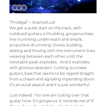
“Prodigal” – Avarice/Lust
We get a quiet start on this track, with
subdued guitars, a thudding, gorgeous bass
line humming underneath and simple,
propulsive drumming. Slowly building,
ebbing and flowing with the instrument lines
weaving between each other until the
inevitable peak explodes… And it explodes
with glorious abandon. Cutting, buzzsaw
guitars, bass that seems to be ripped straight
from a chasm and signaling impending doom.
It’s an aural assault and it is just wonderful.
Lust indeed. I for one am lusting over that
guitar tone. It’s gorgeous. It reminds me of If