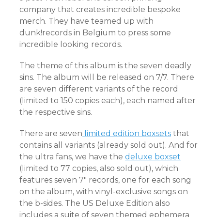
company that creates incredible bespoke
merch. They have teamed up with
dunk!records in Belgium to press some
incredible looking records.
The theme of this album is the seven deadly
sins. The album will be released on 7/7. There
are seven different variants of the record
(limited to 150 copies each), each named after
the respective sins.
There are seven
limited edition boxsets
that
contains all variants (already sold out). And for
the ultra fans, we have the
deluxe boxset
(limited to 77 copies, also sold out), which
features seven 7″ records, one for each song
on the album, with vinyl-exclusive songs on
the b-sides. The US Deluxe Edition also
includes a suite of seven themed ephemera