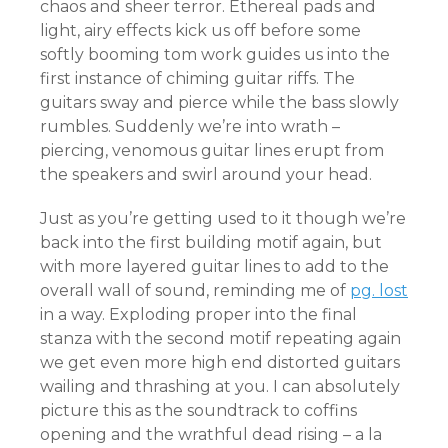
chaos and sheer terror. Ethereal pads and
light, airy effects kick us off before some
softly booming tom work guides us into the
first instance of chiming guitar riffs. The
guitars sway and pierce while the bass slowly
rumbles. Suddenly we’re into wrath –
piercing, venomous guitar lines erupt from
the speakers and swirl around your head.
Just as you’re getting used to it though we’re
back into the first building motif again, but
with more layered guitar lines to add to the
overall wall of sound, reminding me of
pg. lost
in a way. Exploding proper into the final
stanza with the second motif repeating again
we get even more high end distorted guitars
wailing and thrashing at you. I can absolutely
picture this as the soundtrack to coffins
opening and the wrathful dead rising – a la