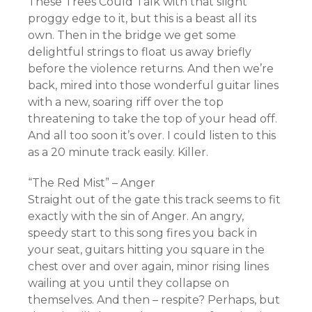
These Trees Could Talk with that slight
proggy edge to it, but this is a beast all its
own. Then in the bridge we get some
delightful strings to float us away briefly
before the violence returns. And then we’re
back, mired into those wonderful guitar lines
with a new, soaring riff over the top
threatening to take the top of your head off.
And all too soon it’s over. I could listen to this
as a 20 minute track easily. Killer.
“The Red Mist” – Anger
Straight out of the gate this track seems to fit
exactly with the sin of Anger. An angry,
speedy start to this song fires you back in
your seat, guitars hitting you square in the
chest over and over again, minor rising lines
wailing at you until they collapse on
themselves. And then – respite? Perhaps, but