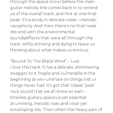
through the space occur before the main
guitar melody line comes back in to remind
us of the overall track, and hint at one final
peak. It’s a study in delicate noise – melodic
cacophony. And then, there’s no final noise.
We end with the environmental
sounds/effects that were all through the
track, softly echoing and dying to leave us
thinking about what makes us envious.
“Bound To The Black Wind” – Lust
I love this track. It has a delicate, shimmering
swagger to it, fragile and vulnerable in the
beginning as we ruminate on things lost or
things never had. It’s got that ‘classic’ post
rock sound that we all know so well –
timeless guitars, spacious yet essential
drumming, melodic rises and clear yet
enveloping mix. Then when the heavy part of