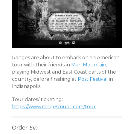
Ranges are about to embark on an American
tour with their friends in
Man Mountain
,
playing Midwest and East Coast parts of the
country, before finishing at
Post Festival
in
Indianapolis.
Tour dates/ ticketing:
https://www.rangesmusic.com/tour
Order
Sin
: