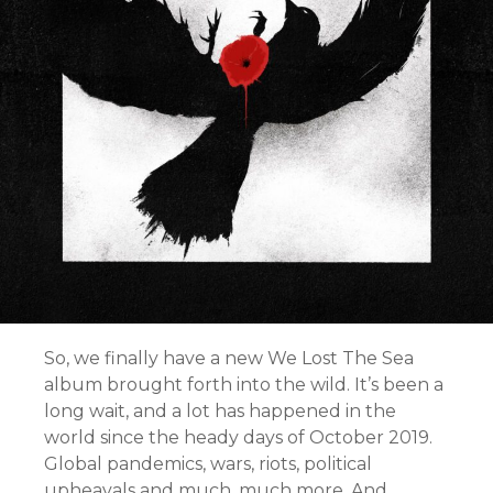
So, we finally have a new We Lost The Sea
album brought forth into the wild. It’s been a
long wait, and a lot has happened in the
world since the heady days of October 2019.
Global pandemics, wars, riots, political
upheavals and much, much more. And