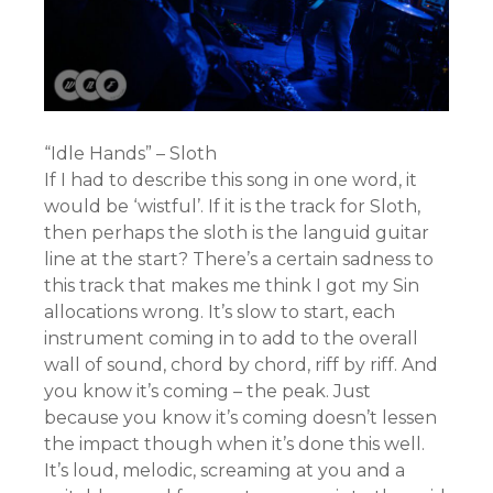
“Idle Hands” – Sloth
If I had to describe this song in one word, it
would be ‘wistful’. If it is the track for Sloth,
then perhaps the sloth is the languid guitar
line at the start? There’s a certain sadness to
this track that makes me think I got my Sin
allocations wrong. It’s slow to start, each
instrument coming in to add to the overall
wall of sound, chord by chord, riff by riff. And
you know it’s coming – the peak. Just
because you know it’s coming doesn’t lessen
the impact though when it’s done this well.
It’s loud, melodic, screaming at you and a