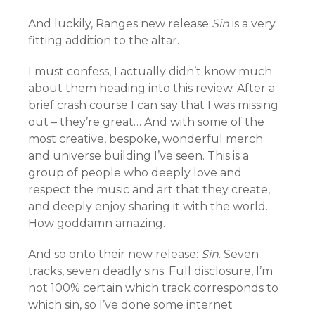
And luckily, Ranges new release
Sin
is a very
fitting addition to the altar.
I must confess, I actually didn’t know much
about them heading into this review. After a
brief crash course I can say that I was missing
out – they’re great… And with some of the
most creative, bespoke, wonderful merch
and universe building I’ve seen. This is a
group of people who deeply love and
respect the music and art that they create,
and deeply enjoy sharing it with the world.
How goddamn amazing.
And so onto their new release:
Sin
. Seven
tracks, seven deadly sins. Full disclosure, I’m
not 100% certain which track corresponds to
which sin, so I’ve done some internet