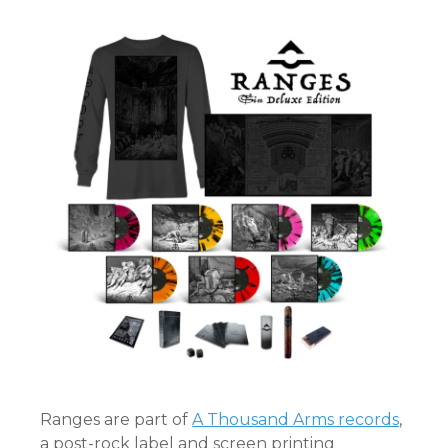
Ranges are part of
A Thousand Arms records
,
a post-rock label and screen printing