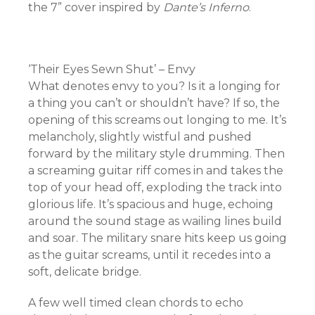
the 7” cover inspired by
Dante’s Inferno
.
‘Their Eyes Sewn Shut’ – Envy
What denotes envy to you? Is it a longing for
a thing you can’t or shouldn’t have? If so, the
opening of this screams out longing to me. It’s
melancholy, slightly wistful and pushed
forward by the military style drumming. Then
a screaming guitar riff comes in and takes the
top of your head off, exploding the track into
glorious life. It’s spacious and huge, echoing
around the sound stage as wailing lines build
and soar. The military snare hits keep us going
as the guitar screams, until it recedes into a
soft, delicate bridge.
A few well timed clean chords to echo