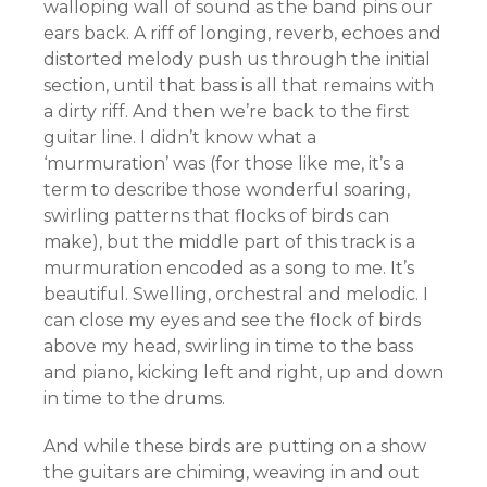
walloping wall of sound as the band pins our
ears back. A riff of longing, reverb, echoes and
distorted melody push us through the initial
section, until that bass is all that remains with
a dirty riff. And then we’re back to the first
guitar line. I didn’t know what a
‘murmuration’ was (for those like me, it’s a
term to describe those wonderful soaring,
swirling patterns that flocks of birds can
make), but the middle part of this track is a
murmuration encoded as a song to me. It’s
beautiful. Swelling, orchestral and melodic. I
can close my eyes and see the flock of birds
above my head, swirling in time to the bass
and piano, kicking left and right, up and down
in time to the drums.
And while these birds are putting on a show
the guitars are chiming, weaving in and out