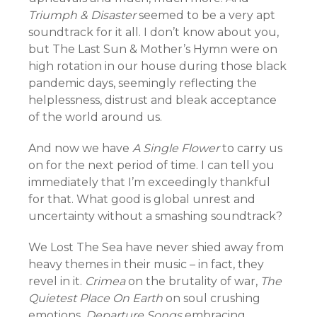
Triumph & Disaster
seemed to be a very apt
soundtrack for it all. I don’t know about you,
but The Last Sun & Mother’s Hymn were on
high rotation in our house during those black
pandemic days, seemingly reflecting the
helplessness, distrust and bleak acceptance
of the world around us.
And now we have
A Single Flower
to carry us
on for the next period of time. I can tell you
immediately that I’m exceedingly thankful
for that. What good is global unrest and
uncertainty without a smashing soundtrack?
We Lost The Sea have never shied away from
heavy themes in their music – in fact, they
revel in it.
Crimea
on the brutality of war,
The
Quietest Place On Earth
on soul crushing
emotions,
Departure Songs
embracing