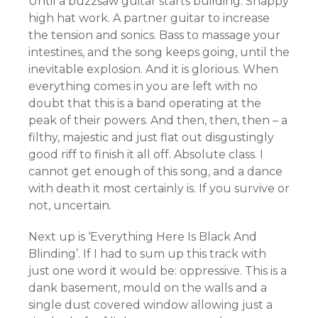
Until a buzzsaw guitar starts building. Snappy
high hat work. A partner guitar to increase
the tension and sonics. Bass to massage your
intestines, and the song keeps going, until the
inevitable explosion. And it is glorious. When
everything comes in you are left with no
doubt that this is a band operating at the
peak of their powers. And then, then, then – a
filthy, majestic and just flat out disgustingly
good riff to finish it all off. Absolute class. I
cannot get enough of this song, and a dance
with death it most certainly is. If you survive or
not, uncertain.
Next up is ‘Everything Here Is Black And
Blinding’. If I had to sum up this track with
just one word it would be: oppressive. This is a
dank basement, mould on the walls and a
single dust covered window allowing just a