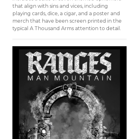
that align with sins and vices, including
playing cards, dice, a cigar, and a poster and
merch that have been screen printed in the
typical A Thousand Arms attention to detail.