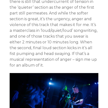
there is still that undercurrent of tension in
the ‘quieter’ section as the anger of the first
part still permeates. And while the softer
section is great, it’s the urgency, anger and
violence of this track that makes it for me. It’s
a masterclass in ‘loud/quiet/loud’ songwriting,
and one of those tracks that you swear is
either 2 minutes or 10 minutes long. When
the second, final loud section kicks in it’s all
fist pumping and head swaying. If that’s a
musical representation of anger – sign me up
for an album of it.