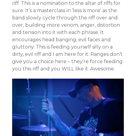
riff. This is a nomination to the altar of riffs for
sure. It’s a masterclass in ‘less is more’ as the
band slowly cycle through the riff over and
over, building more venom, anger, distortion
and tension into it with each phrase. It
encourages head banging, evil faces and
gluttony. This is feeding yourself silly on a
dirty, evil riff and I am here for it. Ranges don’t
give you a choice here – they’re force feeding
you this riff and you WILL like it. Awesome.