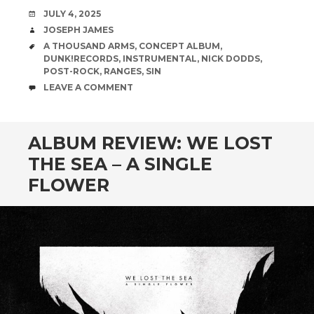
DATE
JULY 4, 2025
AUTHOR
JOSEPH JAMES
TAGS
A THOUSAND ARMS
,
CONCEPT ALBUM
,
DUNK!RECORDS
,
INSTRUMENTAL
,
NICK DODDS
,
POST-ROCK
,
RANGES
,
SIN
COMMENTS
LEAVE A COMMENT
ALBUM REVIEW: WE LOST
THE SEA – A SINGLE
FLOWER