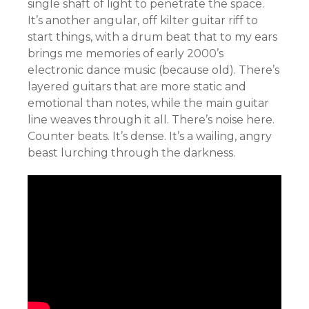
single shaft of light to penetrate the space.
It’s another angular, off kilter guitar riff to
start things, with a drum beat that to my ears
brings me memories of early 2000’s
electronic dance music (because old). There’s
layered guitars that are more static and
emotional than notes, while the main guitar
line weaves through it all. There’s noise here.
Counter beats. It’s dense. It’s a wailing, angry
beast lurching through the darkness.