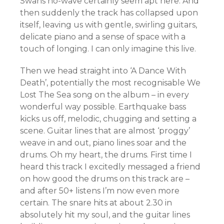
Swans no-wave certainly seem apt here. And
then suddenly the track has collapsed upon
itself, leaving us with gentle, swirling guitars,
delicate piano and a sense of space with a
touch of longing. I can only imagine this live.
Then we head straight into ‘A Dance With
Death’, potentially the most recognisable We
Lost The Sea song on the album – in every
wonderful way possible. Earthquake bass
kicks us off, melodic, chugging and setting a
scene. Guitar lines that are almost ‘proggy’
weave in and out, piano lines soar and the
drums. Oh my heart, the drums. First time I
heard this track I excitedly messaged a friend
on how good the drums on this track are –
and after 50+ listens I’m now even more
certain. The snare hits at about 2.30 in
absolutely hit my soul, and the guitar lines