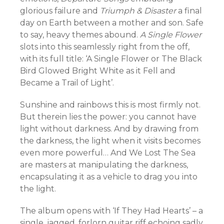
glorious failure and
Triumph & Disaster
a final
day on Earth between a mother and son. Safe
to say, heavy themes abound.
A Single Flower
slots into this seamlessly right from the off,
with its full title: ‘A Single Flower or The Black
Bird Glowed Bright White as it Fell and
Became a Trail of Light’.
Sunshine and rainbows this is most firmly not.
But therein lies the power: you cannot have
light without darkness. And by drawing from
the darkness, the light when it visits becomes
even more powerful… And We Lost The Sea
are masters at manipulating the darkness,
encapsulating it as a vehicle to drag you into
the light.
The album opens with ‘If They Had Hearts’ – a
single, jagged, forlorn guitar riff echoing sadly.