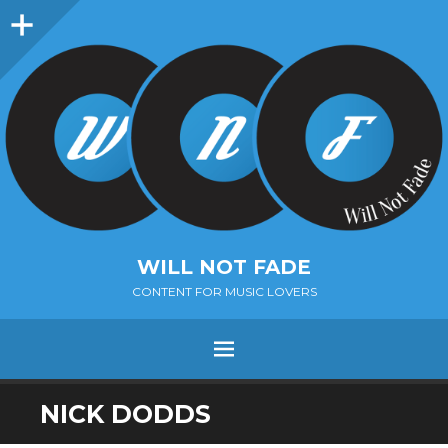
Sidebar
WILL NOT FADE
CONTENT FOR MUSIC LOVERS
Menu
SKIP
NICK DODDS
TO