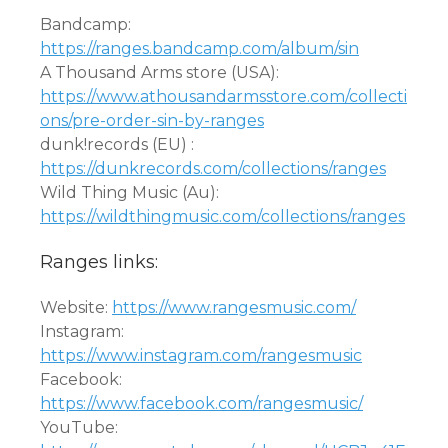
Bandcamp:
https://ranges.bandcamp.com/album/sin
A Thousand Arms store (USA):
https://www.athousandarmsstore.com/collecti
ons/pre-order-sin-by-ranges
dunk!records (EU) :
https://dunkrecords.com/collections/ranges
Wild Thing Music (Au):
https://wildthingmusic.com/collections/ranges
Ranges links:
Website:
https://www.rangesmusic.com/
Instagram:
https://www.instagram.com/rangesmusic
Facebook:
https://www.facebook.com/rangesmusic/
YouTube: