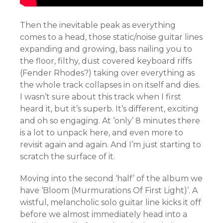
Then the inevitable peak as everything
comes to a head, those static/noise guitar lines
expanding and growing, bass nailing you to
the floor, filthy, dust covered keyboard riffs
(Fender Rhodes?) taking over everything as
the whole track collapses in on itself and dies.
I wasn’t sure about this track when I first
heard it, but it’s superb. It’s different, exciting
and oh so engaging. At ‘only’ 8 minutes there
is a lot to unpack here, and even more to
revisit again and again. And I’m just starting to
scratch the surface of it.
Moving into the second ‘half’ of the album we
have ‘Bloom (Murmurations Of First Light)’. A
wistful, melancholic solo guitar line kicks it off
before we almost immediately head into a