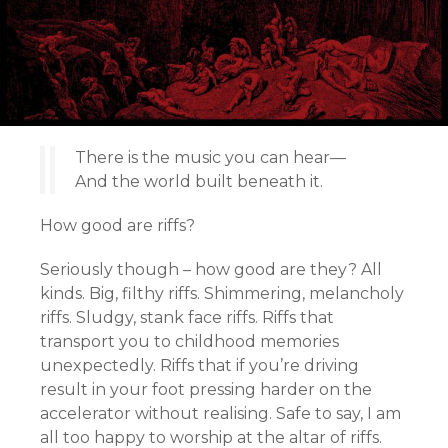
There is the music you can hear—
And the world built beneath it.
How good are riffs?
Seriously though – how good are they? All
kinds. Big, filthy riffs. Shimmering, melancholy
riffs. Sludgy, stank face riffs. Riffs that
transport you to childhood memories
unexpectedly. Riffs that if you’re driving
result in your foot pressing harder on the
accelerator without realising. Safe to say, I am
all too happy to worship at the altar of riffs.