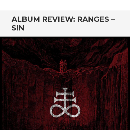
CONTENT
ALBUM REVIEW: RANGES –
SIN