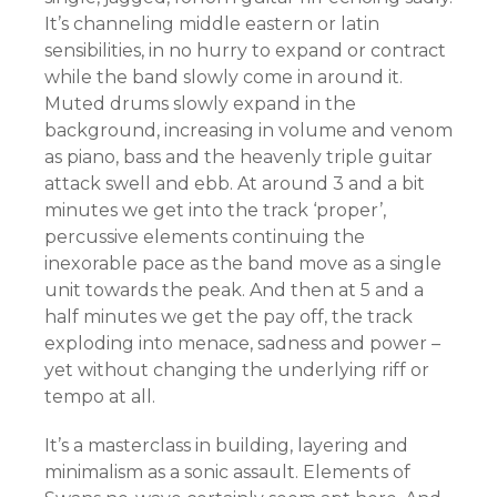
It’s channeling middle eastern or latin
sensibilities, in no hurry to expand or contract
while the band slowly come in around it.
Muted drums slowly expand in the
background, increasing in volume and venom
as piano, bass and the heavenly triple guitar
attack swell and ebb. At around 3 and a bit
minutes we get into the track ‘proper’,
percussive elements continuing the
inexorable pace as the band move as a single
unit towards the peak. And then at 5 and a
half minutes we get the pay off, the track
exploding into menace, sadness and power –
yet without changing the underlying riff or
tempo at all.
It’s a masterclass in building, layering and
minimalism as a sonic assault. Elements of