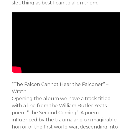
sleuthing as best I can to align them.
“The Falcon Cannot Hear the Falconer” –
Wrath
Opening the album we have a track titled
with a line from the William Butler Yeats
poem “The Second Coming”. A poem
influenced by the trauma and unimaginable
horror of the first world war, descending into