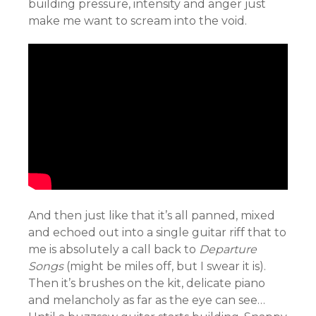
building pressure, intensity and anger just
make me want to scream into the void.
And then just like that it’s all panned, mixed
and echoed out into a single guitar riff that to
me is absolutely a call back to
Departure
Songs
(might be miles off, but I swear it is).
Then it’s brushes on the kit, delicate piano
and melancholy as far as the eye can see…