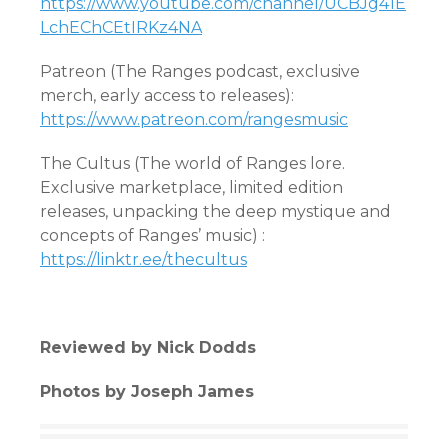
https://www.youtube.com/channel/UCBJg41E
LchEChCEtIRKz4NA
Patreon (The Ranges podcast, exclusive
merch, early access to releases):
https://www.patreon.com/rangesmusic
The Cultus (The world of Ranges lore.
Exclusive marketplace, limited edition
releases, unpacking the deep mystique and
concepts of Ranges’ music) :
https://linktr.ee/thecultus
Reviewed by Nick Dodds
Photos by Joseph James