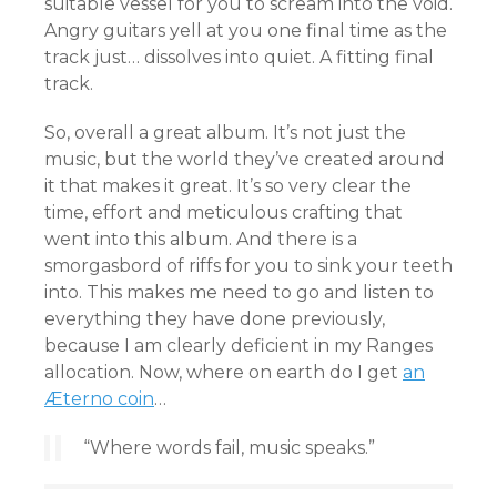
suitable vessel for you to scream into the void.
Angry guitars yell at you one final time as the
track just… dissolves into quiet. A fitting final
track.
So, overall a great album. It’s not just the
music, but the world they’ve created around
it that makes it great. It’s so very clear the
time, effort and meticulous crafting that
went into this album. And there is a
smorgasbord of riffs for you to sink your teeth
into. This makes me need to go and listen to
everything they have done previously,
because I am clearly deficient in my Ranges
allocation. Now, where on earth do I get
an
Æterno coin
…
“Where words fail, music speaks.”