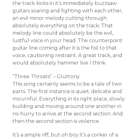
the track kicks in it’s immediately buzzsaw
guitars soaring and fighting with each other,
an evil minor melody cutting through
absolutely everything on the track. That
melody line could absolutely be the evil,
lustful voice in your head. The counterpoint
guitar line coming after it is the foil to that
voice, cautioning restraint. A great track, and
would absolutely hammer live I think.
“Three Throats” – Gluttony
This song certainly seems to be a tale of two
parts. The first instance is quiet, delicate and
mournful. Everything in its right place, slowly
building and moving around one another in
no hurry to arrive at the second section. And
then the second section is violence.
It’s a simple riff, but oh boy it’s a corker of a