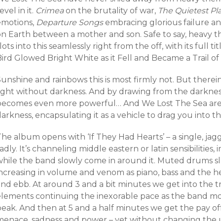
evel in it.
Crimea
on the brutality of war,
The Quietest Pl
emotions,
Departure Songs
embracing glorious failure a
on Earth between a mother and son. Safe to say, heavy
lots into this seamlessly right from the off, with its full t
ird Glowed Bright White as it Fell and Became a Trail of 
unshine and rainbows this is most firmly not. But therei
ight without darkness. And by drawing from the darkness,
becomes even more powerful… And We Lost The Sea are 
arkness, encapsulating it as a vehicle to drag you into th
he album opens with ‘If They Had Hearts’ – a single, jagg
adly. It’s channeling middle eastern or latin sensibilities
while the band slowly come in around it. Muted drums s
increasing in volume and venom as piano, bass and the he
nd ebb. At around 3 and a bit minutes we get into the tr
elements continuing the inexorable pace as the band mov
eak. And then at 5 and a half minutes we get the pay off
menace, sadness and power – yet without changing the un