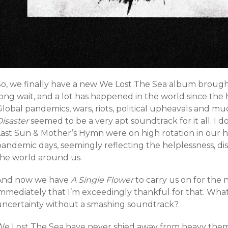
o, we finally have a new We Lost The Sea album brought f
long wait, and a lot has happened in the world since the
Global pandemics, wars, riots, political upheavals and 
isaster
seemed to be a very apt soundtrack for it all. I
Last Sun & Mother’s Hymn were on high rotation in our 
pandemic days, seemingly reflecting the helplessness, di
the world around us.
And now we have
A Single Flower
to carry us on for the n
immediately that I’m exceedingly thankful for that. What
uncertainty without a smashing soundtrack?
We Lost The Sea have never shied away from heavy themes 