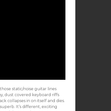
ose static/noise guitar lines
hy, dust covered keyboard riffs
k collapses in on itself and dies.
superb. It’s different, exciting