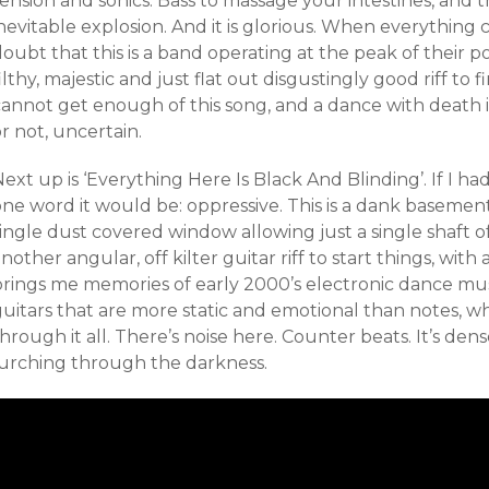
ension and sonics. Bass to massage your intestines, and 
nevitable explosion. And it is glorious. When everything 
oubt that this is a band operating at the peak of their p
ilthy, majestic and just flat out disgustingly good riff to fin
annot get enough of this song, and a dance with death it 
r not, uncertain.
ext up is ‘Everything Here Is Black And Blinding’. If I ha
one word it would be: oppressive. This is a dank basemen
ingle dust covered window allowing just a single shaft of 
nother angular, off kilter guitar riff to start things, wit
brings me memories of early 2000’s electronic dance mus
uitars that are more static and emotional than notes, wh
hrough it all. There’s noise here. Counter beats. It’s dense
lurching through the darkness.