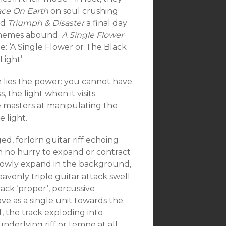
ace On Earth
on soul crushing
nd
Triumph & Disaster
a final day
 themes abound.
A Single Flower
itle: ‘A Single Flower or The Black
Light’.
n lies the power: you cannot have
 the light when it visits
masters at manipulating the
e light.
ed, forlorn guitar riff echoing
, in no hurry to expand or contract
lowly expand in the background,
avenly triple guitar attack swell
ack ‘proper’, percussive
e as a single unit towards the
, the track exploding into
derlying riff or tempo at all.