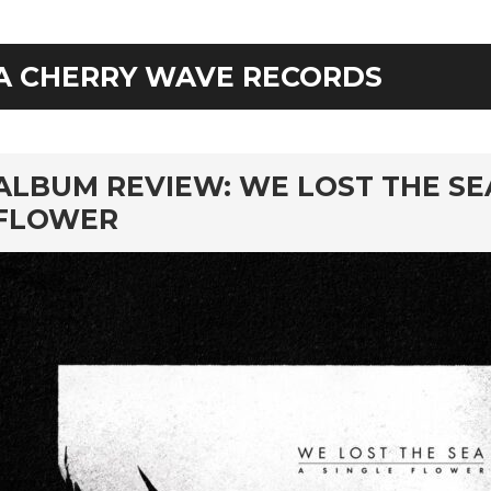
A CHERRY WAVE RECORDS
rd
ALBUM REVIEW: WE LOST THE SEA
FLOWER