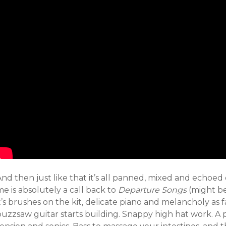
nd then just like that it’s all panned, mixed and echoed ou
e is absolutely a call back to
Departure Songs
(might be 
t’s brushes on the kit, delicate piano and melancholy as f
uzzsaw guitar starts building. Snappy high hat work. A p