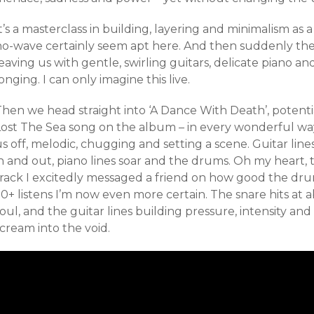
t’s a masterclass in building, layering and minimalism as 
no-wave certainly seem apt here. And then suddenly the t
eaving us with gentle, swirling guitars, delicate piano an
onging. I can only imagine this live.
Then we head straight into ‘A Dance With Death’, potent
Lost The Sea song on the album – in every wonderful way
s off, melodic, chugging and setting a scene. Guitar lin
n and out, piano lines soar and the drums. Oh my heart, t
track I excitedly messaged a friend on how good the drum
0+ listens I’m now even more certain. The snare hits at 
oul, and the guitar lines building pressure, intensity a
scream into the void.