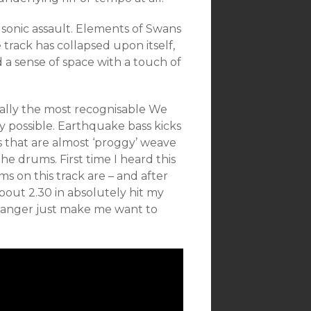
a sonic assault. Elements of Swans
rack has collapsed upon itself,
d a sense of space with a touch of
ially the most recognisable We
 possible. Earthquake bass kicks
es that are almost ‘proggy’ weave
he drums. First time I heard this
s on this track are – and after
about 2.30 in absolutely hit my
nd anger just make me want to