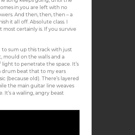
the song keeps going, until the
comes in you are left with no
owers. And then, then, then – a
ish it all off. Absolute class. I
most certainly is. If you survive
d to sum up this track with just
t, mould on the walls and a
light to penetrate the space. It’s
h a drum beat that to my ears
ic (because old). There’s layered
ile the main guitar line weaves
. It’s a wailing, angry beast