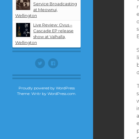
Service Broadcasting
r
at Meownui,
Wellington
Live Review: Ovus –
s
Cascade EP release
B
show at Valhalla,
Wellington
S
l
Twitter
Facebook
d
T
Proudly powered by WordPress
s
Theme: Writr by
WordPress.com
.
a
p