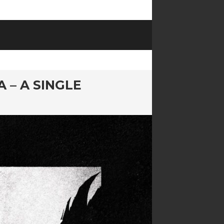
 – A SINGLE