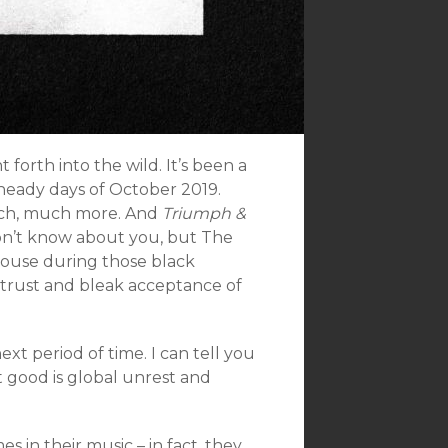
orth into the wild. It’s been a
 heady days of October 2019.
much, much more. And
Triumph &
 don’t know about you, but The
house during those black
strust and bleak acceptance of
ext period of time. I can tell you
 good is global unrest and
in their music – in fact, they