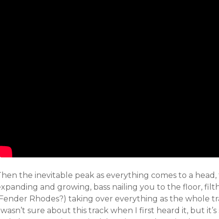
hen the inevitable peak as everything comes to a head, th
xpanding and growing, bass nailing you to the floor, filt
Fender Rhodes?) taking over everything as the whole trac
 wasn’t sure about this track when I first heard it, but it’s 