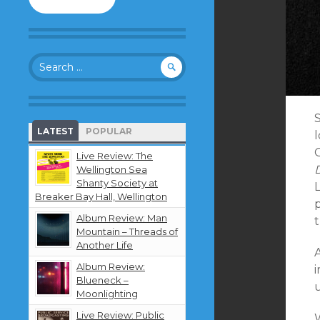
to
follow
this
blog
Search
and
for:
receive
notifications
about
S
new
LATEST
POPULAR
content
by
Live Review: The
email.
D
Wellington Sea
Shanty Society at
Breaker Bay Hall, Wellington
Album Review: Man
Mountain – Threads of
Another Life
Album Review:
Blueneck –
Moonlighting
Live Review: Public