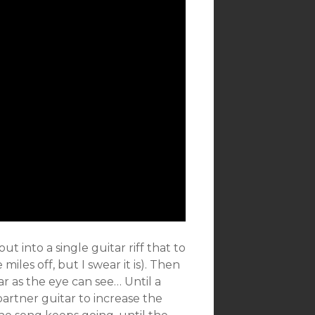
t into a single guitar riff that to
miles off, but I swear it is). Then
ar as the eye can see… Until a
artner guitar to increase the