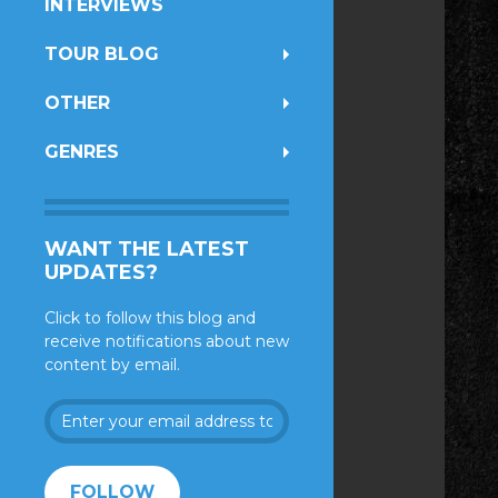
INTERVIEWS
TOUR BLOG
OTHER
GENRES
WANT THE LATEST
UPDATES?
Click to follow this blog and
receive notifications about new
content by email.
Enter
your
email
address
FOLLOW