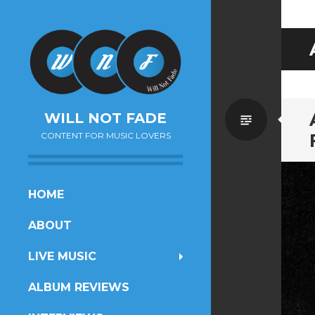
Standa
WILL NOT FADE
CONTENT FOR MUSIC LOVERS
SKIP
HOME
TO
ABOUT
CONTENT
LIVE MUSIC
ALBUM REVIEWS