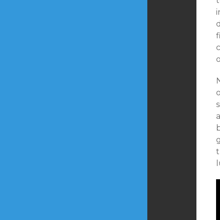
t
i
d
f
c
o
N
s
a
g
t