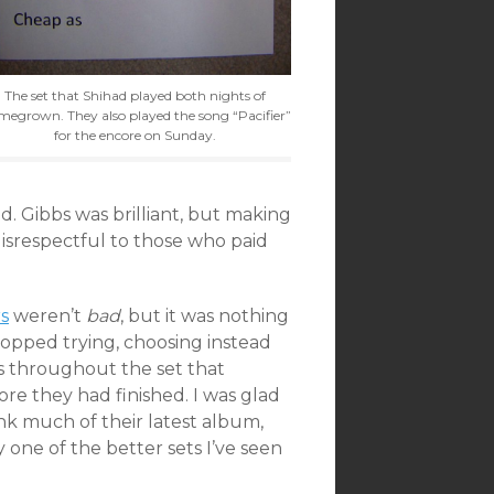
The set that Shihad played both nights of
egrown. They also played the song “Pacifier”
for the encore on Sunday.
d. Gibbs was brilliant, but making
disrespectful to those who paid
s
weren’t
bad
, but it was nothing
opped trying, choosing instead
rs throughout the set that
re they had finished. I was glad
ink much of their latest album,
y one of the better sets I’ve seen