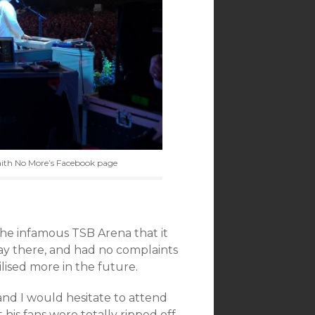
aith No More’s Facebook page
the infamous TSB Arena that it
ay there, and had no complaints
tilised more in the future.
and I would hesitate to attend
his fans were totally ripped off,