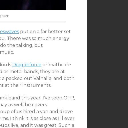
ingham
eswaves
put on a far better set
 You. There was so much energy
 do the talking, but
music.
lords
Dragonforce
or mathcore
d as metal bands, they are at
t a packed out Valhalla, and both
t at their instruments.
unk band this year. I’ve seen OFF!,
may as well be covers
roup of us hired a van and drove
 I think it is as close as I’ll ever
ps live, and it was great. Such a