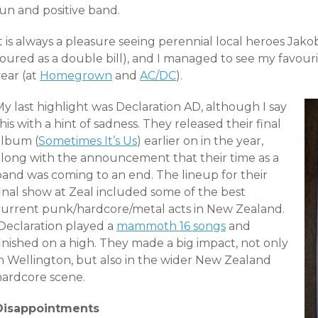
fun and positive band.
It is always a pleasure seeing perennial local heroes Ja
oured as a double bill), and I managed to see my favouri
ear (at
Homegrown
and
AC/DC
).
y last highlight was Declaration AD, although I say
his with a hint of sadness. They released their final
album (
Sometimes It’s Us
) earlier on in the year,
along with the announcement that their time as a
band was coming to an end. The lineup for their
final show at Zeal included some of the best
current punk/hardcore/metal acts in New Zealand.
Declaration played a
mammoth 16 songs
and
inished on a high. They made a big impact, not only
in Wellington, but also in the wider New Zealand
hardcore scene.
Disappointments