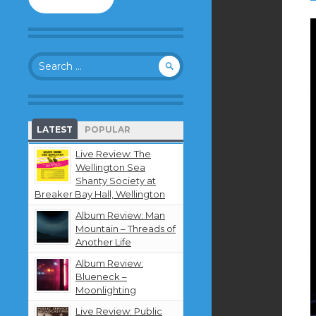
to
follow
this
blog
Search
and
for:
receive
notifications
about
new
LATEST
POPULAR
content
by
Live Review: The
email.
Wellington Sea
Shanty Society at
Breaker Bay Hall, Wellington
Album Review: Man
Mountain – Threads of
Another Life
Album Review:
Blueneck –
Moonlighting
Live Review: Public