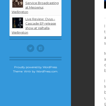
Service Broadcasting
at Meownui,
Wellington
Live Review: Ovus –
Cascade EP release
I
show at Valhalla,
Wellington
a
Twitter
Facebook
Proudly powered by WordPress
Theme: Writr by
WordPress.com
.
I
M
u