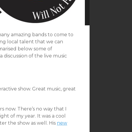
 many amazing bands to come to
ong local talent that we can
marised below some of
 discussion of the live music
ractive show. Great music, great
rs now. There’s no way that I
ght of my year. It was a cool
er the show as well. His
new