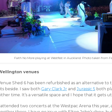
Faith No More playing at Westfest in Auckland. Photo taken from F
Wellington venues
Venue Shed 6 has been refurbished as an alternative to 
its beside. I saw both
Gary Clark Jr
and
Jurassic 5
both pl
ither time. It’s a versatile space and I hope that it gets u
I attended two concerts at the Westpac Arena this year, 
nother there. I have no issue with Elton John’s show, but 