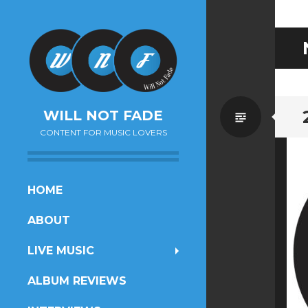
Standa
WILL NOT FADE
CONTENT FOR MUSIC LOVERS
SKIP
HOME
TO
ABOUT
CONTENT
LIVE MUSIC
ALBUM REVIEWS