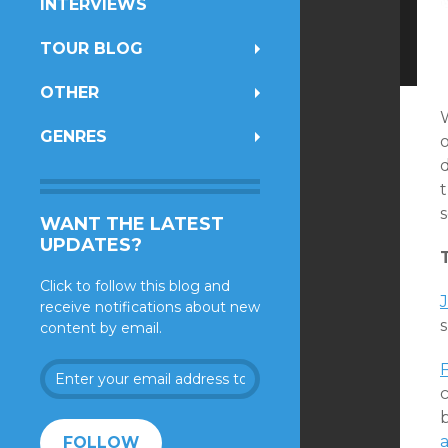
INTERVIEWS
TOUR BLOG
OTHER
GENRES
o
t
WANT THE LATEST
UPDATES?
Click to follow this blog and
J
receive notifications about new
content by email.
Enter
your
c
email
address
FOLLOW