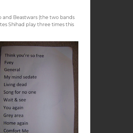
kob and Beastwars (the two bands
tes Shihad play three times this