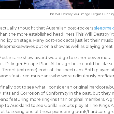
This Will Destroy You. Image: Fergus Cunn
 actually thought that Australian post-rockers
sleepmak
than the more established headliners This Will Destroy
nd joy on stage. Many post-rock acts just let their music
sleepmakeswaves put on a show as well as playing great 
Most insane show award would go to either powermetal 
act Dillinger Escape Plan. Although both could be classe
different (extreme) ends of the spectrum. Both played a
bands featured musicians who were ridiculously proficien
 finally got to see what I consider an original hardcore/p
isfits and Corrosion of Conformity in the past, but they 
band,featuring more ring-ins than original members. A g
p to Auckland to see Gorilla Biscuits play at The Kings Arms.
get to seeing one of those pioneering punk/hardcore grou