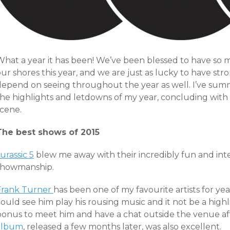
What a year it has been! We’ve been blessed to have so
ur shores this year, and we are just as lucky to have str
depend on seeing throughout the year as well. I’ve sum
he highlights and letdowns of my year, concluding with a
scene.
The best shows of 2015
urassic 5
blew me away with their incredibly fun and inte
showmanship.
Frank Turner
has been one of my favourite artists for yea
ould see him play his rousing music and it not be a highli
bonus to meet him and have a chat outside the venue aft
album
, released a few months later, was also excellent.