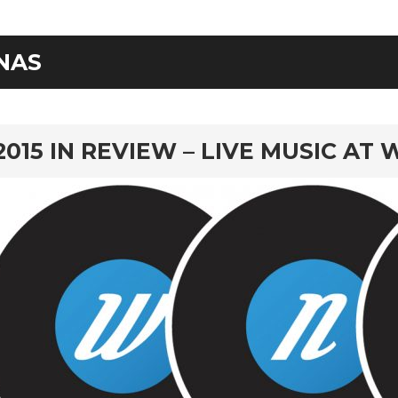
NAS
rd
2015 IN REVIEW – LIVE MUSIC AT