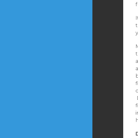
t
y
M
t
f