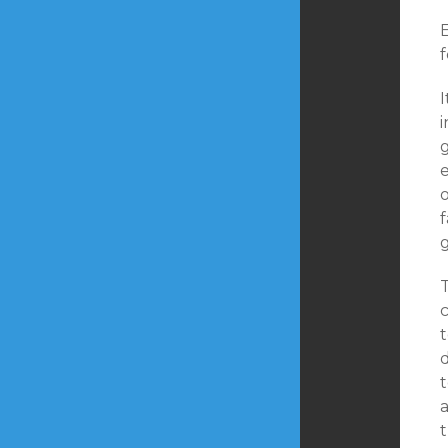
f
I
f
t
t
a