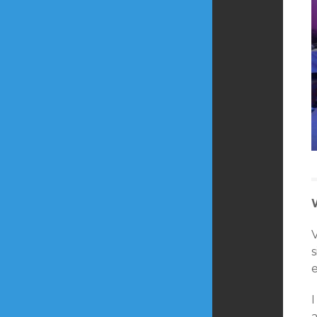
s
e
a