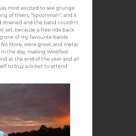
 was most excited to see grunge
ng of theirs, “Spoonman”, and it
d strained and the band couldn’t
r set, because a free ride back
ng one of my favourite bands
 No More, were great, and metal
 in the day, making Westfest
nd at the end of the year and all
elf to buy a ticket to attend