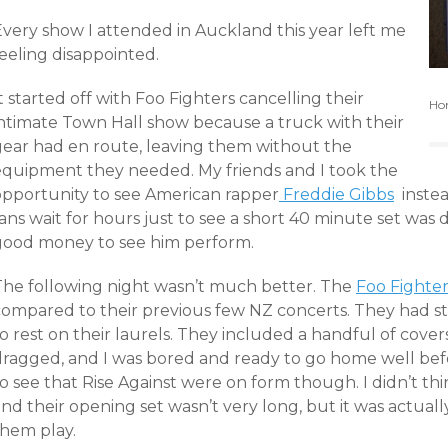
Every show I attended in Auckland this year left me
eeling disappointed.
t started off with Foo Fighters cancelling their
Hom
intimate Town Hall show because a truck with their
gear had en route, leaving them without the
equipment they needed. My friends and I took the
opportunity to see American rapper
Freddie Gibbs
instea
ans wait for hours just to see a short 40 minute set was 
good money to see him perform.
The following night wasn’t much better. The
Foo Fighter
compared to their previous few NZ concerts. They had st
o rest on their laurels. They included a handful of cove
dragged, and I was bored and ready to go home well befo
o see that Rise Against were on form though. I didn’t th
nd their opening set wasn’t very long, but it was actuall
them play.