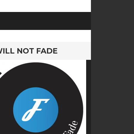
 WILL NOT FADE