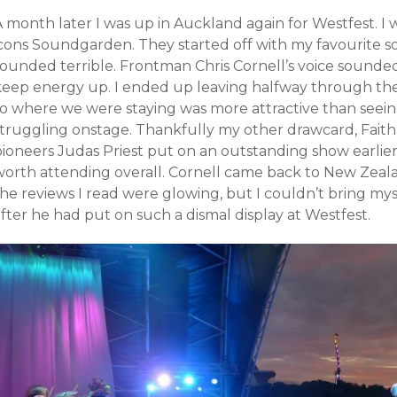
A month later I was up in Auckland again for Westfest. I
icons Soundgarden. They started off with my favourite so
sounded terrible. Frontman Chris Cornell’s voice sounde
keep energy up. I ended up leaving halfway through thei
to where we were staying was more attractive than seei
struggling onstage. Thankfully my other drawcard, Faith
pioneers Judas Priest put on an outstanding show earlier
worth attending overall. Cornell came back to New Zeala
he reviews I read were glowing, but I couldn’t bring mys
fter he had put on such a dismal display at Westfest.