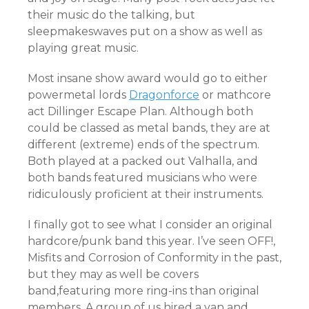
their music do the talking, but
sleepmakeswaves put on a show as well as
playing great music.
Most insane show award would go to either
powermetal lords
Dragonforce
or mathcore
act Dillinger Escape Plan. Although both
could be classed as metal bands, they are at
different (extreme) ends of the spectrum.
Both played at a packed out Valhalla, and
both bands featured musicians who were
ridiculously proficient at their instruments.
I finally got to see what I consider an original
hardcore/punk band this year. I’ve seen OFF!,
Misfits and Corrosion of Conformity in the past,
but they may as well be covers
band,featuring more ring-ins than original
members. A group of us hired a van and