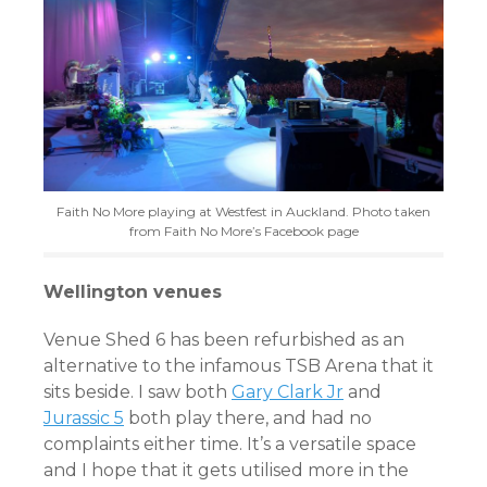
Faith No More playing at Westfest in Auckland. Photo taken
from Faith No More’s Facebook page
Wellington venues
Venue Shed 6 has been refurbished as an
alternative to the infamous TSB Arena that it
sits beside. I saw both
Gary Clark Jr
and
Jurassic 5
both play there, and had no
complaints either time. It’s a versatile space
and I hope that it gets utilised more in the