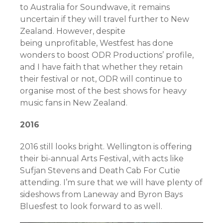
to Australia for Soundwave, it remains
uncertain if they will travel further to New
Zealand. However, despite
being unprofitable, Westfest has done
wonders to boost ODR Productions’ profile,
and I have faith that whether they retain
their festival or not, ODR will continue to
organise most of the best shows for heavy
music fans in New Zealand.
2016
2016 still looks bright. Wellington is offering
their bi-annual Arts Festival, with acts like
Sufjan Stevens and Death Cab For Cutie
attending. I’m sure that we will have plenty of
sideshows from Laneway and Byron Bays
Bluesfest to look forward to as well.