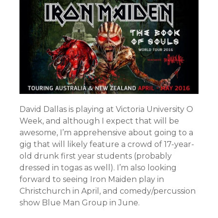
David Dallas is playing at Victoria University O
Week, and although I expect that will be
awesome, I’m apprehensive about going to a
gig that will likely feature a crowd of 17-year-
old drunk first year students (probably
dressed in togas as well). I’m also looking
forward to seeing Iron Maiden play in
Christchurch in April, and comedy/percussion
show Blue Man Group in June.