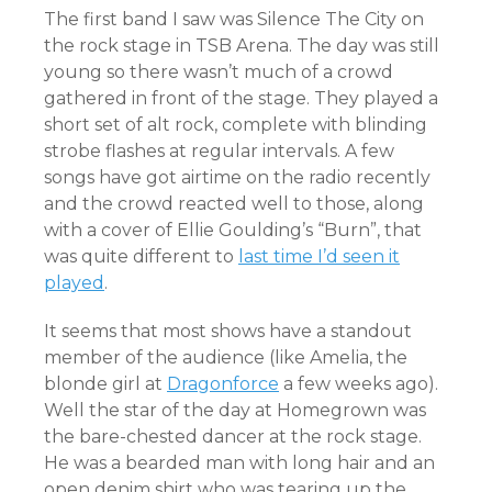
The first band I saw was Silence The City on
the rock stage in TSB Arena. The day was still
young so there wasn’t much of a crowd
gathered in front of the stage. They played a
short set of alt rock, complete with blinding
strobe flashes at regular intervals. A few
songs have got airtime on the radio recently
and the crowd reacted well to those, along
with a cover of Ellie Goulding’s “Burn”, that
was quite different to
last time I’d seen it
played
.
It seems that most shows have a standout
member of the audience (like Amelia, the
blonde girl at
Dragonforce
a few weeks ago).
Well the star of the day at Homegrown was
the bare-chested dancer at the rock stage.
He was a bearded man with long hair and an
open denim shirt who was tearing up the