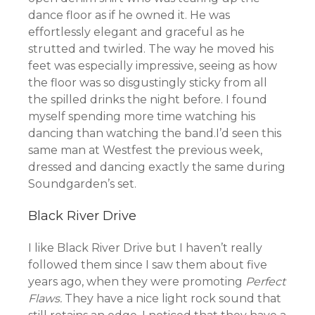
dance floor as if he owned it. He was
effortlessly elegant and graceful as he
strutted and twirled. The way he moved his
feet was especially impressive, seeing as how
the floor was so disgustingly sticky from all
the spilled drinks the night before. I found
myself spending more time watching his
dancing than watching the band.I’d seen this
same man at Westfest the previous week,
dressed and dancing exactly the same during
Soundgarden’s set.
Black River Drive
I like Black River Drive but I haven’t really
followed them since I saw them about five
years ago, when they were promoting
Perfect
Flaws.
They have a nice light rock sound that