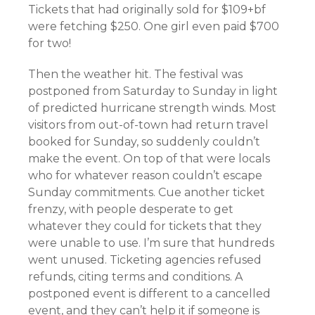
Tickets that had originally sold for $109+bf
were fetching $250. One girl even paid $700
for two!
Then the weather hit. The festival was
postponed from Saturday to Sunday in light
of predicted hurricane strength winds. Most
visitors from out-of-town had return travel
booked for Sunday, so suddenly couldn’t
make the event. On top of that were locals
who for whatever reason couldn’t escape
Sunday commitments. Cue another ticket
frenzy, with people desperate to get
whatever they could for tickets that they
were unable to use. I’m sure that hundreds
went unused. Ticketing agencies refused
refunds, citing terms and conditions. A
postponed event is different to a cancelled
event, and they can’t help it if someone is