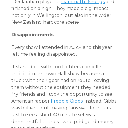
Declaration played a
mammoth 16 songs
and
finished on a high. They made a big impact,
not only in Wellington, but also in the wider
New Zealand hardcore scene.
Disappointments
Every show I attended in Auckland this year
left me feeling disappointed.
It started off with Foo Fighters cancelling
their intimate Town Hall show because a
truck with their gear had en route, leaving
them without the equipment they needed.
My friends and I took the opportunity to see
American rapper
Freddie Gibbs
instead. Gibbs
was brilliant, but making fans wait for hours
just to see a short 40 minute set was
disrespectful to those who paid good money