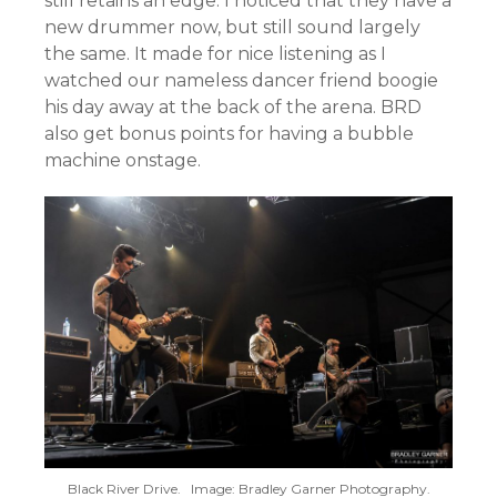
still retains an edge. I noticed that they have a
new drummer now, but still sound largely
the same. It made for nice listening as I
watched our nameless dancer friend boogie
his day away at the back of the arena. BRD
also get bonus points for having a bubble
machine onstage.
Black River Drive. Image: Bradley Garner Photography.