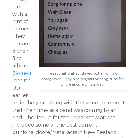
this
with a
hint of
sadness.
They
release
d their
final
album
(
Someti
The set that Shihad played both nights of
Homegrown. They also played the song “Pacifier”
mes It’s
for the encore on Sunday.
Us
)
earlier
on in the year, along with the announcement
that their time as a band was coming to an
end. The lineup for their final show at Zeal
included some of the best current
punk/hardcore/metal acts in New Zealand.