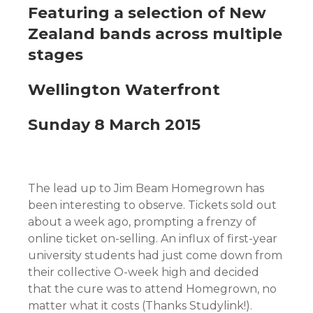
Featuring a selection of New
Zealand bands across multiple
stages
Wellington Waterfront
Sunday 8 March 2015
The lead up to Jim Beam Homegrown has
been interesting to observe. Tickets sold out
about a week ago, prompting a frenzy of
online ticket on-selling. An influx of first-year
university students had just come down from
their collective O-week high and decided
that the cure was to attend Homegrown, no
matter what it costs (Thanks Studylink!).