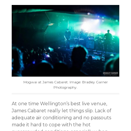
Mogwai at James Cabaret. Image: Bradley Garner
Photography.
At one time Wellington’s best live venue,
James Cabaret really let things slip. Lack of
adequate air conditioning and no passouts
made it hard to cope with the hot