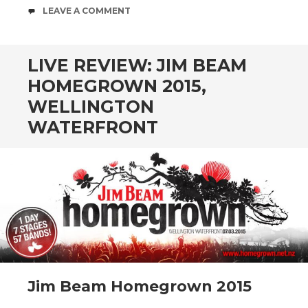
COMMENTS
LEAVE A COMMENT
LIVE REVIEW: JIM BEAM
HOMEGROWN 2015,
WELLINGTON
WATERFRONT
Jim Beam Homegrown 2015