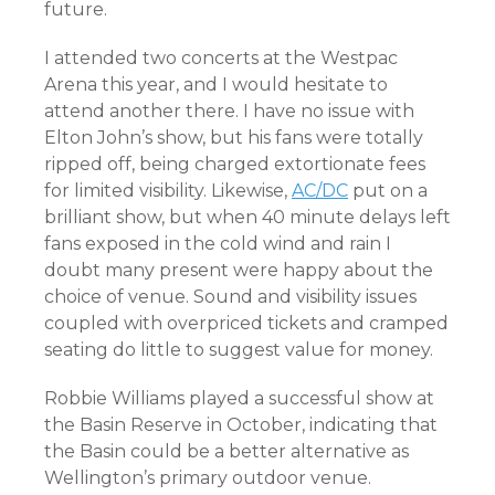
future.
I attended two concerts at the Westpac
Arena this year, and I would hesitate to
attend another there. I have no issue with
Elton John’s show, but his fans were totally
ripped off, being charged extortionate fees
for limited visibility. Likewise,
AC/DC
put on a
brilliant show, but when 40 minute delays left
fans exposed in the cold wind and rain I
doubt many present were happy about the
choice of venue. Sound and visibility issues
coupled with overpriced tickets and cramped
seating do little to suggest value for money.
Robbie Williams played a successful show at
the Basin Reserve in October, indicating that
the Basin could be a better alternative as
Wellington’s primary outdoor venue.