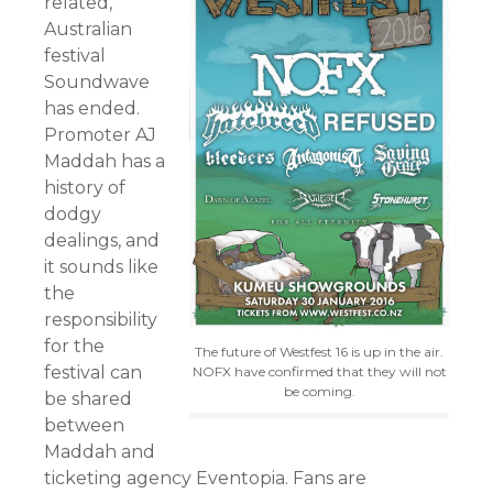
related,
Australian
festival
Soundwave
has ended.
Promoter AJ
Maddah has a
history of
dodgy
dealings, and
it sounds like
the
responsibility
for the
The future of Westfest 16 is up in the air.
festival can
NOFX have confirmed that they will not
be coming.
be shared
between
Maddah and
ticketing agency Eventopia. Fans are