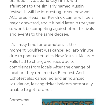
branded as Auckland City Limits, with
affiliations to the similarly named Austin
festival. It will be interesting to see how well
ACL fares. Headliner Kendrick Lamar will be a
major drawcard, and it is held later in the year,
so won’t be competing against other festivals
and events to the same degree.
It’s a risky time for promoters at the
moment. Soulfest was cancelled last-minute
due to poor ticket sales. New festival Mclaren
Falls had to change venues due to
complaints from locals. After the change of
location they renamed as Echofest. And
Echofest also cancelled and announced
liquidation, leaving ticket holders potentially
unable to get refunds.
Somewhat