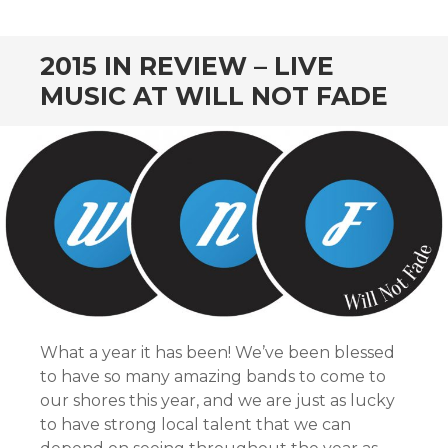
CONTENT
2015 IN REVIEW – LIVE
MUSIC AT WILL NOT FADE
What a year it has been! We’ve been blessed
to have so many amazing bands to come to
our shores this year, and we are just as lucky
to have strong local talent that we can