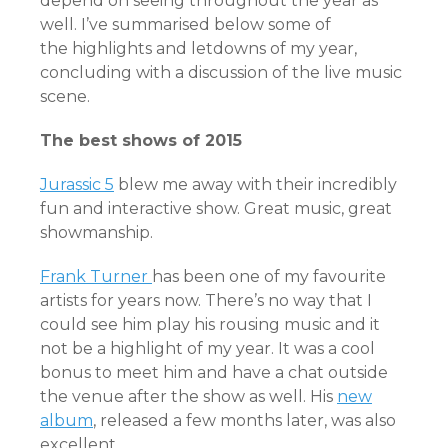
depend on seeing throughout the year as
well. I’ve summarised below some of
the highlights and letdowns of my year,
concluding with a discussion of the live music
scene.
The best shows of 2015
Jurassic 5
blew me away with their incredibly
fun and interactive show. Great music, great
showmanship.
Frank Turner
has been one of my favourite
artists for years now. There’s no way that I
could see him play his rousing music and it
not be a highlight of my year. It was a cool
bonus to meet him and have a chat outside
the venue after the show as well. His
new
album
, released a few months later, was also
excellent.