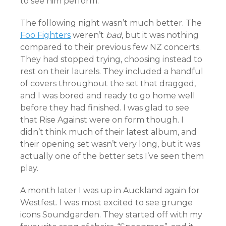
to see him perform.
The following night wasn’t much better. The
Foo Fighters
weren’t
bad
, but it was nothing
compared to their previous few NZ concerts.
They had stopped trying, choosing instead to
rest on their laurels. They included a handful
of covers throughout the set that dragged,
and I was bored and ready to go home well
before they had finished. I was glad to see
that Rise Against were on form though. I
didn’t think much of their latest album, and
their opening set wasn’t very long, but it was
actually one of the better sets I’ve seen them
play.
A month later I was up in Auckland again for
Westfest. I was most excited to see grunge
icons Soundgarden. They started off with my