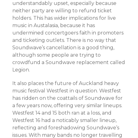
understandably upset, especially because
neither party are willing to refund ticket
holders. This has wider implications for live
music in Austalasia, because it has
undermined concertgoers faith in promoters
and ticketing outlets. There is no way that
Soundwave’s cancellation is a good thing,
although some people are trying to
crowdfund a Soundwave replacement called
Legion.
It also places the future of Auckland heavy
music festival Westfest in question. Westfest
has ridden on the coattails of Soundwave for
a few years now, offering very similar lineups.
Westfest 14 and 15 both ran at a loss, and
Westfest 16 had a noticably smaller lineup,
reflecting and foreshadowing Soundwave’s
issues. With many bands no longer travelling