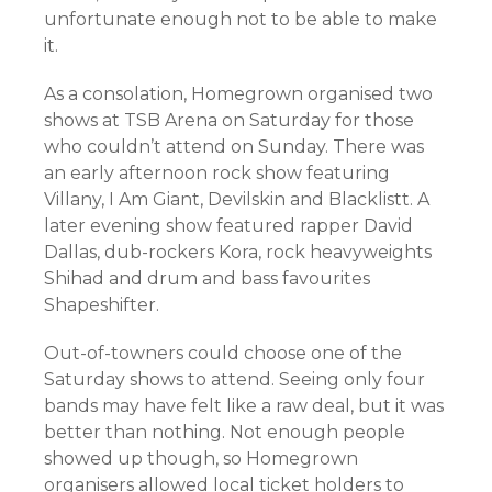
unfortunate enough not to be able to make
it.
As a consolation, Homegrown organised two
shows at TSB Arena on Saturday for those
who couldn’t attend on Sunday. There was
an early afternoon rock show featuring
Villany, I Am Giant, Devilskin and Blacklistt. A
later evening show featured rapper David
Dallas, dub-rockers Kora, rock heavyweights
Shihad and drum and bass favourites
Shapeshifter.
Out-of-towners could choose one of the
Saturday shows to attend. Seeing only four
bands may have felt like a raw deal, but it was
better than nothing. Not enough people
showed up though, so Homegrown
organisers allowed local ticket holders to