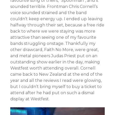
favourite song of theirs, “Spoonman”, and it
sounded terrible. Frontman Chris Cornell’s
voice sounded strained and the band
couldn’t keep energy up. I ended up leaving
halfway through their set, because a free ride
back to where we were staying was more
attractive than seeing one of my favourite
bands struggling onstage. Thankfully my
other drawcard, Faith No More, were great,
and metal pioneers Judas Priest put on an
outstanding show earlier in the day, making
Westfest worth attending overall. Cornell
came back to New Zealand at the end of the
year and all the reviews I read were glowing,
but I couldn’t bring myself to buy a ticket to
attend after he had put on such a dismal
display at Westfest.