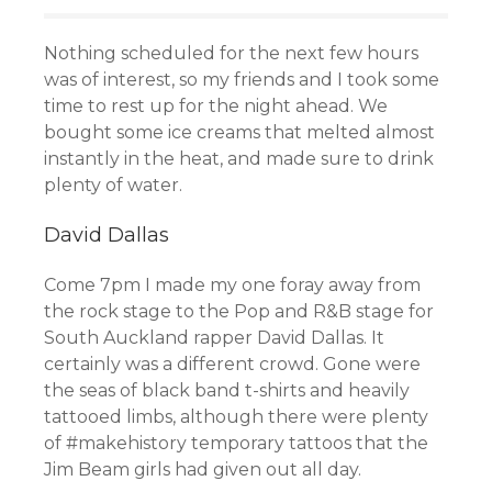
Nothing scheduled for the next few hours
was of interest, so my friends and I took some
time to rest up for the night ahead. We
bought some ice creams that melted almost
instantly in the heat, and made sure to drink
plenty of water.
David Dallas
Come 7pm I made my one foray away from
the rock stage to the Pop and R&B stage for
South Auckland rapper David Dallas. It
certainly was a different crowd. Gone were
the seas of black band t-shirts and heavily
tattooed limbs, although there were plenty
of #makehistory temporary tattoos that the
Jim Beam girls had given out all day.