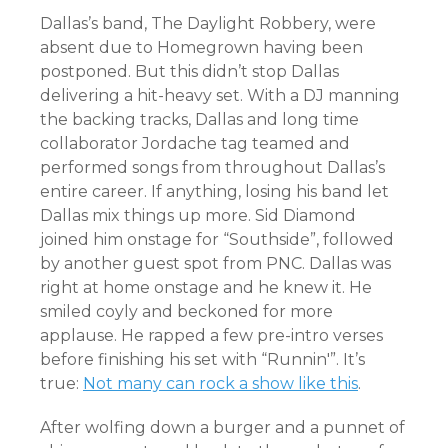
Dallas’s band, The Daylight Robbery, were
absent due to Homegrown having been
postponed. But this didn’t stop Dallas
delivering a hit-heavy set. With a DJ manning
the backing tracks, Dallas and long time
collaborator Jordache tag teamed and
performed songs from throughout Dallas’s
entire career. If anything, losing his band let
Dallas mix things up more. Sid Diamond
joined him onstage for “Southside”, followed
by another guest spot from PNC. Dallas was
right at home onstage and he knew it. He
smiled coyly and beckoned for more
applause. He rapped a few pre-intro verses
before finishing his set with “Runnin'”. It’s
true:
Not many can rock a show like this
.
After wolfing down a burger and a punnet of