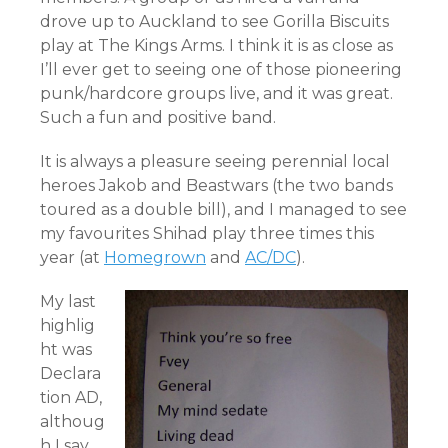
drove up to Auckland to see Gorilla Biscuits
play at The Kings Arms. I think it is as close as
I’ll ever get to seeing one of those pioneering
punk/hardcore groups live, and it was great.
Such a fun and positive band.
It is always a pleasure seeing perennial local
heroes Jakob and Beastwars (the two bands
toured as a double bill), and I managed to see
my favourites Shihad play three times this
year (at
Homegrown
and
AC/DC
).
My last
highlig
ht was
Declara
tion AD,
althoug
h I say