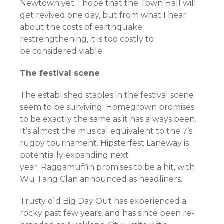
Newtown yet. I hope that the Town Hall will
get revived one day, but from what I hear
about the costs of earthquake
restrengthening, it is too costly to
be considered viable.
The festival scene
The established staples in the festival scene
seem to be surviving. Homegrown promises
to be exactly the same as it has always been.
It’s almost the musical equivalent to the 7’s
rugby tournament. Hipsterfest Laneway is
potentially expanding next
year. Raggamuffin promises to be a hit, with
Wu Tang Clan announced as headliners.
Trusty old Big Day Out has experienced a
rocky past few years, and has since been re-