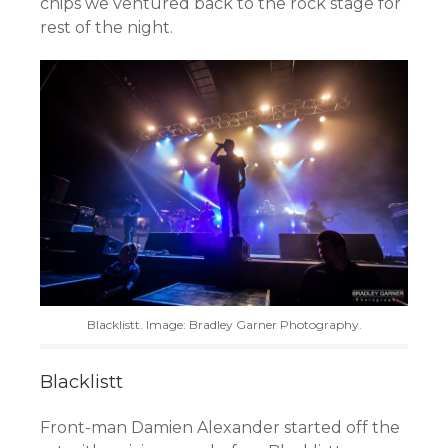
chips we ventured back to the rock stage for
rest of the night.
Blacklistt. Image: Bradley Garner Photography.
Blacklistt
Front-man Damien Alexander started off the