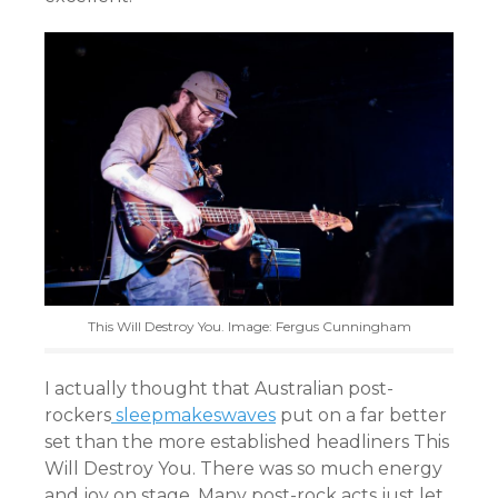
This Will Destroy You. Image: Fergus Cunningham
I actually thought that Australian post-
rockers
sleepmakeswaves
put on a far better
set than the more established headliners This
Will Destroy You. There was so much energy
and joy on stage. Many post-rock acts just let