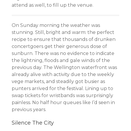
attend as well, to fill up the venue.
On Sunday morning the weather was
stunning. Still, bright and warm: the perfect
recipe to ensure that thousands of drunken
concertgoers get their generous dose of
sunburn. There was no evidence to indicate
the lightning, floods and gale winds of the
previous day. The Wellington waterfront was
already alive with activity due to the weekly
vege markets, and steadily got busier as
punters arrived for the festival. Lining up to
swap tickets for wristbands was surprisingly
painless. No half hour queues like I’d seen in
previous years.
Silence The City