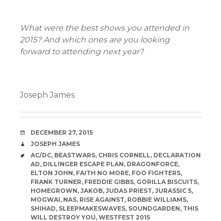
What were the best shows you attended in
2015? And which ones are you looking
forward to attending next year?
Joseph James
DATE
DECEMBER 27, 2015
AUTHOR
JOSEPH JAMES
TAGS
AC/DC
,
BEASTWARS
,
CHRIS CORNELL
,
DECLARATION
AD
,
DILLINGER ESCAPE PLAN
,
DRAGONFORCE
,
ELTON JOHN
,
FAITH NO MORE
,
FOO FIGHTERS
,
FRANK TURNER
,
FREDDIE GIBBS
,
GORILLA BISCUITS
,
HOMEGROWN
,
JAKOB
,
JUDAS PRIEST
,
JURASSIC 5
,
MOGWAI
,
NAS
,
RISE AGAINST
,
ROBBIE WILLIAMS
,
SHIHAD
,
SLEEPMAKESWAVES
,
SOUNDGARDEN
,
THIS
WILL DESTROY YOU
,
WESTFEST 2015