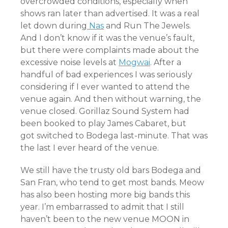
overcrowded conditions, especially when
shows ran later than advertised. It was a real
let down during
Nas
and Run The Jewels.
And I don’t know if it was the venue’s fault,
but there were complaints made about the
excessive noise levels at
Mogwai
. After a
handful of bad experiences I was seriously
considering if I ever wanted to attend the
venue again. And then without warning, the
venue closed. Gorillaz Sound System had
been booked to play James Cabaret, but
got switched to Bodega last-minute. That was
the last I ever heard of the venue.
We still have the trusty old bars Bodega and
San Fran, who tend to get most bands. Meow
has also been hosting more big bands this
year. I’m embarrassed to admit that I still
haven’t been to the new venue MOON in