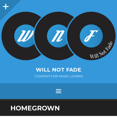
Sidebar
WILL NOT FADE
CONTENT FOR MUSIC LOVERS
Menu
SKIP
HOMEGROWN
TO