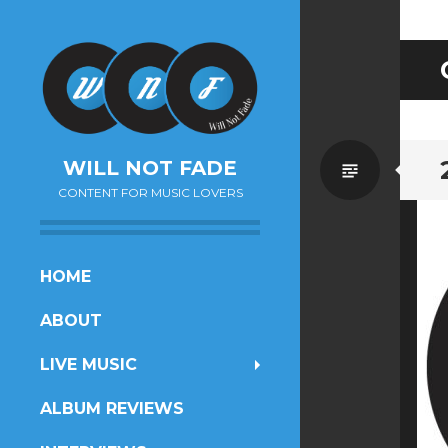
Standa
WILL NOT FADE
CONTENT FOR MUSIC LOVERS
SKIP
HOME
TO
ABOUT
CONTENT
LIVE MUSIC
ALBUM REVIEWS