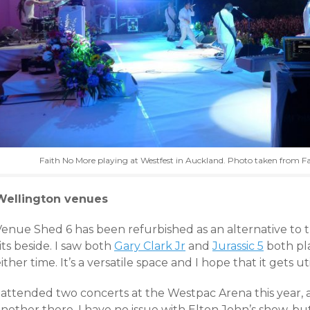
Faith No More playing at Westfest in Auckland. Photo taken from F
Wellington venues
Venue Shed 6 has been refurbished as an alternative to 
its beside. I saw both
Gary Clark Jr
and
Jurassic 5
both pl
ither time. It’s a versatile space and I hope that it gets u
I attended two concerts at the Westpac Arena this year, 
nother there. I have no issue with Elton John’s show, but 