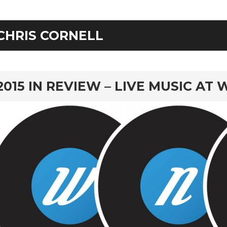
CHRIS CORNELL
rd
2015 IN REVIEW – LIVE MUSIC AT