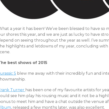
What a year it has been! We’ve been blessed to have so
ur shores this year, and we are just as lucky to have str
depend on seeing throughout the year as well. I’ve sum
he highlights and letdowns of my year, concluding with a
scene.
The best shows of 2015
urassic 5
blew me away with their incredibly fun and inte
showmanship.
Frank Turner
has been one of my favourite artists for yea
ould see him play his rousing music and it not be a highli
bonus to meet him and have a chat outside the venue aft
album
, released a few months later, was also excellent.