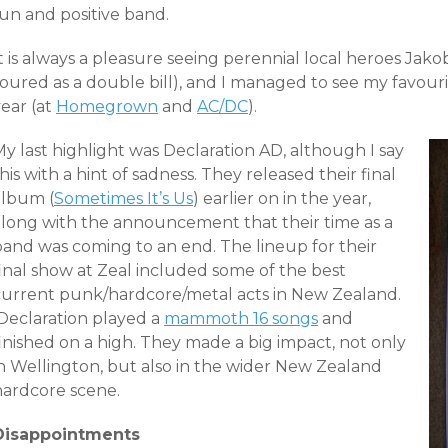
fun and positive band.
It is always a pleasure seeing perennial local heroes Ja
oured as a double bill), and I managed to see my favouri
ear (at
Homegrown
and
AC/DC
).
y last highlight was Declaration AD, although I say
his with a hint of sadness. They released their final
album (
Sometimes It’s Us
) earlier on in the year,
along with the announcement that their time as a
band was coming to an end. The lineup for their
final show at Zeal included some of the best
current punk/hardcore/metal acts in New Zealand.
Declaration played a
mammoth 16 songs
and
inished on a high. They made a big impact, not only
in Wellington, but also in the wider New Zealand
hardcore scene.
Disappointments