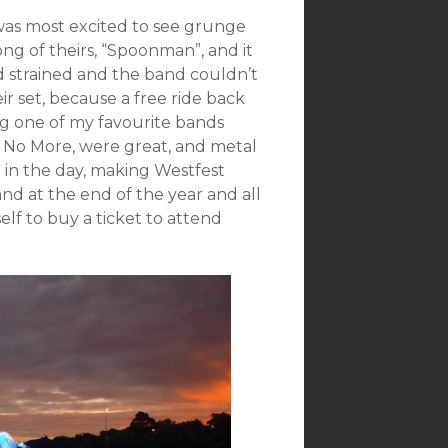
 was most excited to see grunge
ng of theirs, “Spoonman”, and it
d strained and the band couldn’t
r set, because a free ride back
ng one of my favourite bands
 No More, were great, and metal
 in the day, making Westfest
nd at the end of the year and all
elf to buy a ticket to attend