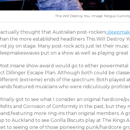
This Will Destroy You. Image: Fergus Cunn
 actually thought that Australian post-rockers
sleepmak
than the more established headliners This Will Destroy
nd joy on stage. Many post-rock acts just let their music
sleepmakeswaves put on a show as well as playing great 
Most insane show award would go to either powermetal 
act Dillinger Escape Plan. Although both could be classe
different (extreme) ends of the spectrum. Both played a
bands featured musicians who were ridiculously proficien
 finally got to see what I consider an original hardcore/p
isfits and Corrosion of Conformity in the past, but they 
band,featuring more ring-ins than original members. A g
p to Auckland to see Gorilla Biscuits play at The Kings Arms.
get to seeing one of those pioneering punk/hardcore grou