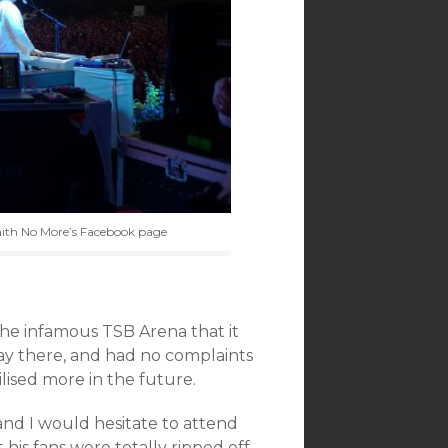
aith No More’s Facebook page
the infamous TSB Arena that it
ay there, and had no complaints
tilised more in the future.
and I would hesitate to attend
his fans were totally ripped off,