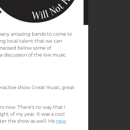
 many amazing bands to come to
ong local talent that we can
marised below some of
 discussion of the live music
ractive show. Great music, great
rs now. There’s no way that I
ght of my year. It was a cool
er the show as well. His
new