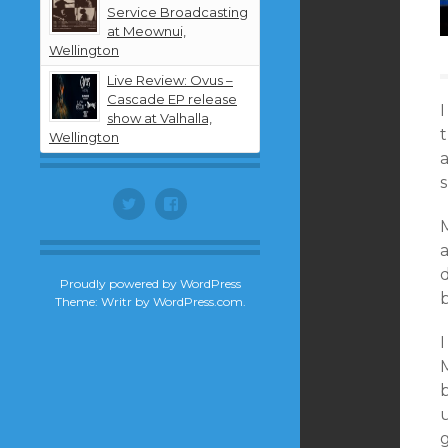
Service Broadcasting
at Meownui,
Wellington
Live Review: Ovus –
Cascade EP release
I
show at Valhalla,
Wellington
a
Twitter
Facebook
Proudly powered by WordPress
Theme: Writr by
WordPress.com
.
I
M
u