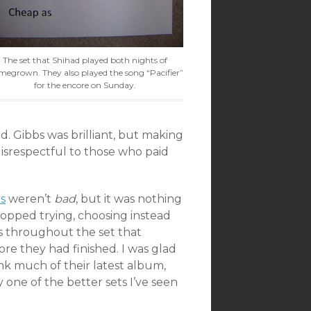
The set that Shihad played both nights of
egrown. They also played the song “Pacifier”
for the encore on Sunday.
d. Gibbs was brilliant, but making
disrespectful to those who paid
s
weren’t
bad
, but it was nothing
opped trying, choosing instead
rs throughout the set that
re they had finished. I was glad
ink much of their latest album,
y one of the better sets I’ve seen