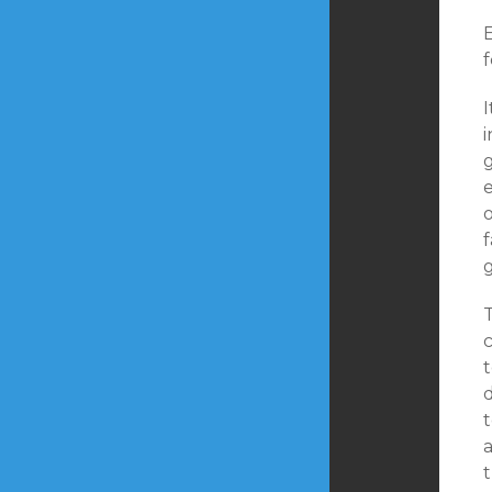
f
I
f
t
t
a