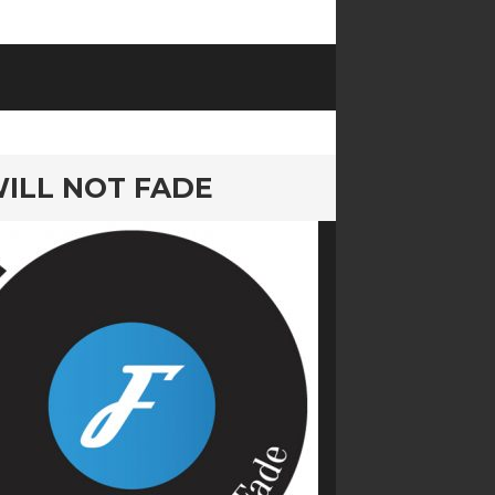
 WILL NOT FADE