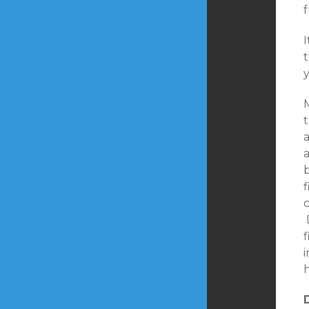
t
y
M
t
f