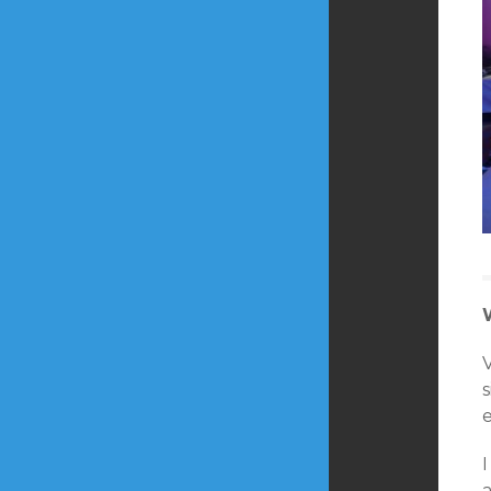
s
e
a