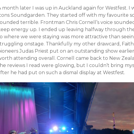
A month later I was up in Auckland again for Westfest. I
icons Soundgarden. They started off with my favourite so
sounded terrible. Frontman Chris Cornell’s voice sounde
keep energy up. I ended up leaving halfway through thei
to where we were staying was more attractive than seei
struggling onstage. Thankfully my other drawcard, Faith
pioneers Judas Priest put on an outstanding show earlier
worth attending overall. Cornell came back to New Zeala
he reviews I read were glowing, but I couldn’t bring mys
fter he had put on such a dismal display at Westfest.