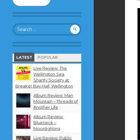
to
follow
this
blog
Search
and
for:
receive
notifications
about
new
LATEST
POPULAR
content
by
Live Review: The
email.
Wellington Sea
Shanty Society at
Breaker Bay Hall, Wellington
Album Review: Man
Mountain – Threads of
Another Life
Album Review:
Blueneck –
Moonlighting
Live Review: Public