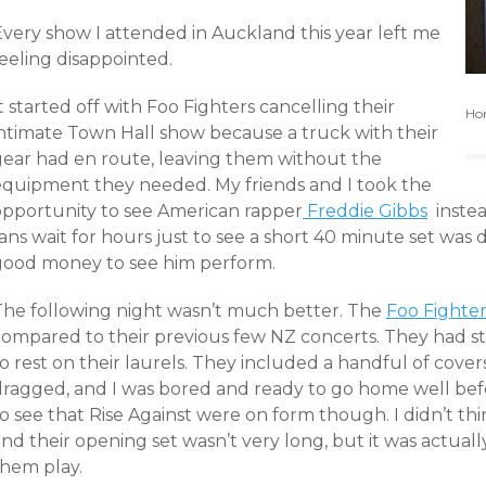
Every show I attended in Auckland this year left me
eeling disappointed.
t started off with Foo Fighters cancelling their
Hom
intimate Town Hall show because a truck with their
gear had en route, leaving them without the
equipment they needed. My friends and I took the
opportunity to see American rapper
Freddie Gibbs
instea
ans wait for hours just to see a short 40 minute set was 
good money to see him perform.
The following night wasn’t much better. The
Foo Fighter
compared to their previous few NZ concerts. They had st
o rest on their laurels. They included a handful of cove
dragged, and I was bored and ready to go home well befo
o see that Rise Against were on form though. I didn’t th
nd their opening set wasn’t very long, but it was actuall
them play.