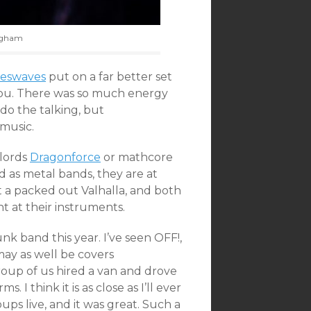
ingham
eswaves
put on a far better set
 You. There was so much energy
 do the talking, but
music.
lords
Dragonforce
or mathcore
d as metal bands, they are at
t a packed out Valhalla, and both
t at their instruments.
unk band this year. I’ve seen OFF!,
may as well be covers
roup of us hired a van and drove
 I think it is as close as I’ll ever
ps live, and it was great. Such a