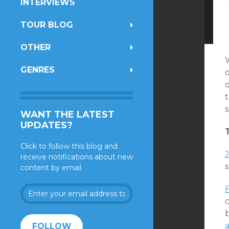
INTERVIEWS
TOUR BLOG
OTHER
GENRES
o
t
WANT THE LATEST
UPDATES?
Click to follow this blog and
J
receive notifications about new
content by email.
Enter
your
c
email
address
FOLLOW