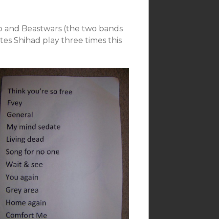
kob and Beastwars (the two bands
tes Shihad play three times this