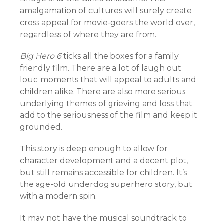
amalgamation of cultures will surely create
cross appeal for movie-goers the world over,
regardless of where they are from.
Big Hero 6
ticks all the boxes for a family
friendly film. There are a lot of laugh out
loud moments that will appeal to adults and
children alike. There are also more serious
underlying themes of grieving and loss that
add to the seriousness of the film and keep it
grounded.
This story is deep enough to allow for
character development and a decent plot,
but still remains accessible for children. It’s
the age-old underdog superhero story, but
with a modern spin.
It may not have the musical soundtrack to