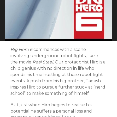
Big Hero 6
commences with a scene
involving underground robot fights, like in
the movie
Real Steel.
Our protagonist
Hiro is a
child genius with no direction in life who
spends his time hustling at these robot fight
events. A push from his big brother, Tadashi
inspires Hiro to pursue further study at “nerd
school” to make something of himself.
But just when Hiro begins to realise his
potential he suffers a personal loss and