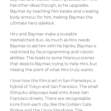
has other ideas though, so he upgrades
Baymax by teaching him karate and creating
body armour for him, making Baymax the
ultimate hero sidekick.
Hiro and Baymax make a loveable
mismatched duo. As much as Hiro needs
Baymax to aid him with his hijinks, Baymax is
restricted by his programming and robotic
abilities. This leads to some hilarious scenes
that depicts Baymax trying to help Hiro, but
missing the point of what Hiro truly wants.
I love how the film is set in San Fransokyo, a
hybrid of Tokyo and San Francisco. The small
Shinjuku alleyways lead onto steep San
Francisco streets. There are recognisable
icons from each city, like the Golden Gate
Bridge and the Ginza Shiodome. This