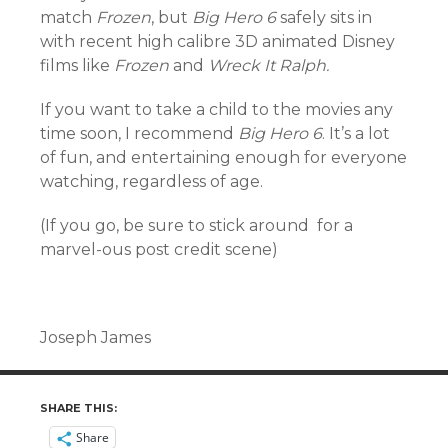
match
Frozen
, but
Big Hero 6
safely sits in
with recent high calibre 3D animated Disney
films like
Frozen
and
Wreck It Ralph.
If you want to take a child to the movies any
time soon, I recommend
Big Hero 6
. It’s a lot
of fun, and entertaining enough for everyone
watching, regardless of age.
(If you go, be sure to stick around for a
marvel-ous post credit scene)
Joseph James
SHARE THIS:
Share