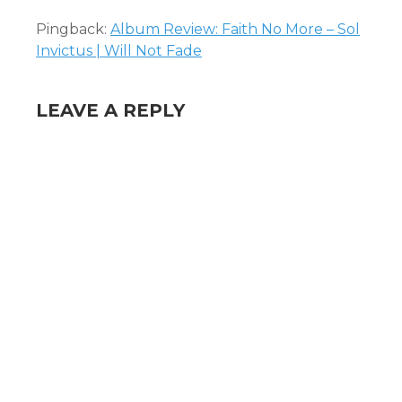
Pingback:
Album Review: Faith No More – Sol
Invictus | Will Not Fade
LEAVE A REPLY