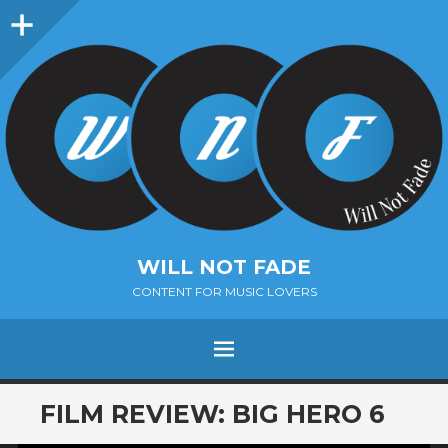
Sidebar
WILL NOT FADE
CONTENT FOR MUSIC LOVERS
Menu
SKIP
FILM REVIEW: BIG HERO 6
TO