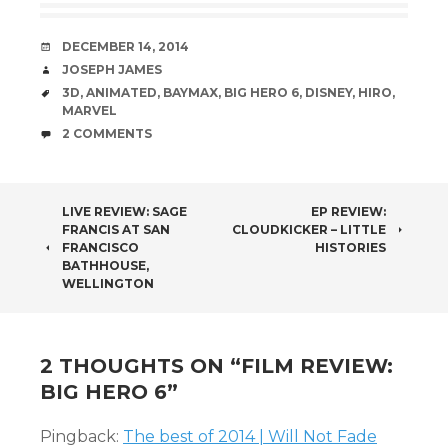
DATE
DECEMBER 14, 2014
AUTHOR
JOSEPH JAMES
TAGS
3D
,
ANIMATED
,
BAYMAX
,
BIG HERO 6
,
DISNEY
,
HIRO
,
MARVEL
COMMENTS
2 COMMENTS
POST
LIVE REVIEW: SAGE
EP REVIEW:
FRANCIS AT SAN
CLOUDKICKER – LITTLE
NAVIGATION
FRANCISCO
HISTORIES
BATHHOUSE,
WELLINGTON
2 THOUGHTS ON “
FILM REVIEW:
BIG HERO 6
”
Pingback:
The best of 2014 | Will Not Fade