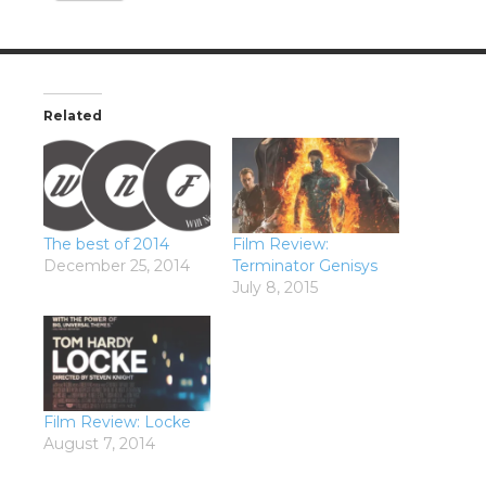
Related
The best of 2014
Film Review:
December 25, 2014
Terminator Genisys
July 8, 2015
Film Review: Locke
August 7, 2014