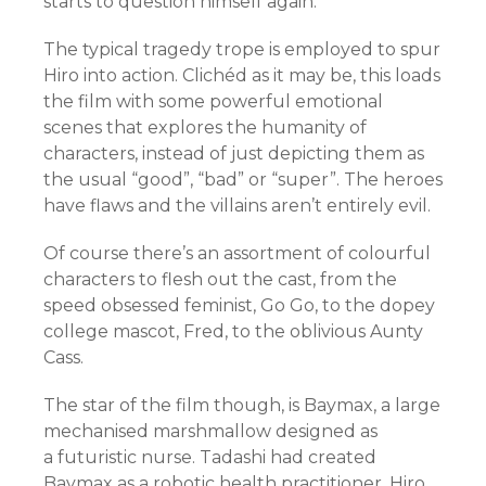
starts to question himself again.
The typical tragedy trope is employed to spur
Hiro into action. Clichéd as it may be, this loads
the film with some powerful emotional
scenes that explores the humanity of
characters, instead of just depicting them as
the usual “good”, “bad” or “super”. The heroes
have flaws and the villains aren’t entirely evil.
Of course there’s an assortment of colourful
characters to flesh out the cast, from the
speed obsessed feminist, Go Go, to the dopey
college mascot, Fred, to the oblivious Aunty
Cass.
The star of the film though, is Baymax, a large
mechanised marshmallow designed as
a futuristic nurse. Tadashi had created
Baymax as a robotic health practitioner. Hiro