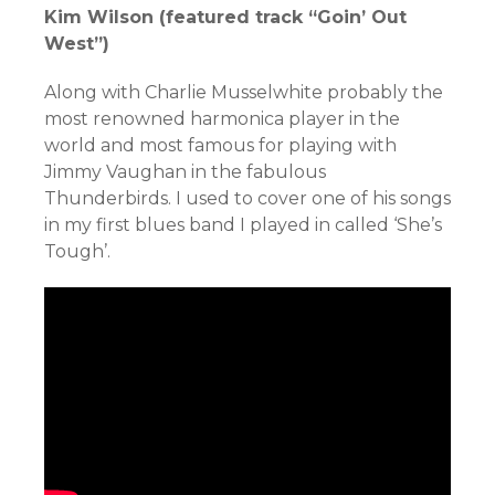
Kim Wilson (featured track “Goin’ Out
West”)
Along with Charlie Musselwhite probably the
most renowned harmonica player in the
world and most famous for playing with
Jimmy Vaughan in the fabulous
Thunderbirds. I used to cover one of his songs
in my first blues band I played in called ‘She’s
Tough’.