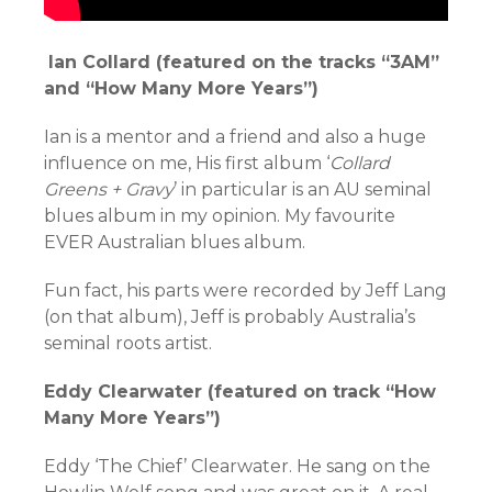
Ian Collard (featured on the tracks “3AM”
and “How Many More Years”)
Ian is a mentor and a friend and also a huge
influence on me, His first album ‘
Collard
Greens + Gravy
’ in particular is an AU seminal
blues album in my opinion. My favourite
EVER Australian blues album.
Fun fact, his parts were recorded by Jeff Lang
(on that album), Jeff is probably Australia’s
seminal roots artist.
Eddy Clearwater (featured on track “How
Many More Years”)
Eddy ‘The Chief’ Clearwater. He sang on the