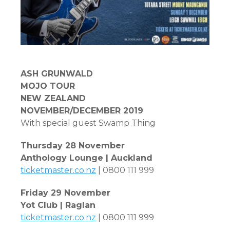
ASH
GRUNWALD
MOJO TOUR
NEW ZEALAND
NOVEMBER/DECEMBER 2019
With special guest Swamp Thing
Thursday 28 November
Anthology Lounge | Auckland
ticketmaster.co.nz
| 0800 111 999
Friday 29 November
Yot Club | Raglan
ticketmaster.co.nz
| 0800 111 999