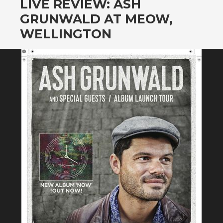
LIVE REVIEW: ASH
GRUNWALD AT MEOW,
WELLINGTON