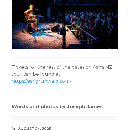
Tickets for the rest of the dates on Ash’s NZ
tour can be found at
https://ashgrunwald.com/
Words and photos by Joseph James
DATE
AUGUST 24, 2025