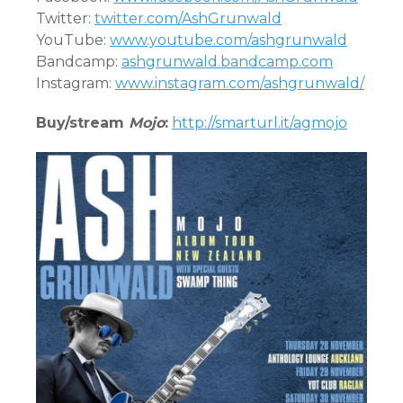
Twitter:
twitter.com/AshGrunwald
YouTube:
www.youtube.com/ashgrunwald
Bandcamp:
ashgrunwald.bandcamp.com
Instagram:
www.instagram.com/ashgrunwald/
Buy/stream
Mojo
:
http://smarturl.it/agmojo