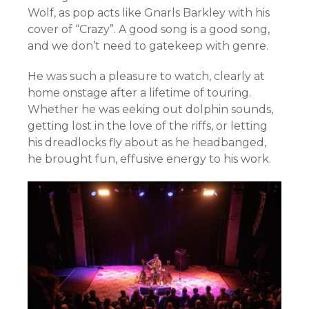
Wolf, as pop acts like Gnarls Barkley with his
cover of “Crazy”. A good song is a good song,
and we don’t need to gatekeep with genre.
He was such a pleasure to watch, clearly at
home onstage after a lifetime of touring.
Whether he was eeking out dolphin sounds,
getting lost in the love of the riffs, or letting
his dreadlocks fly about as he headbanged,
he brought fun, effusive energy to his work.