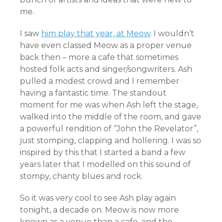
me.
I saw
him play that year, at Meow
. I wouldn’t
have even classed Meow as a proper venue
back then – more a cafe that sometimes
hosted folk acts and singer/songwriters. Ash
pulled a modest crowd and I remember
having a fantastic time. The standout
moment for me was when Ash left the stage,
walked into the middle of the room, and gave
a powerful rendition of “John the Revelator”,
just stomping, clapping and hollering. I was so
inspired by this that I started a band a few
years later that I modelled on this sound of
stompy, chanty blues and rock.
So it was very cool to see Ash play again
tonight, a decade on. Meow is now more
known as a venue than a cafe, and the