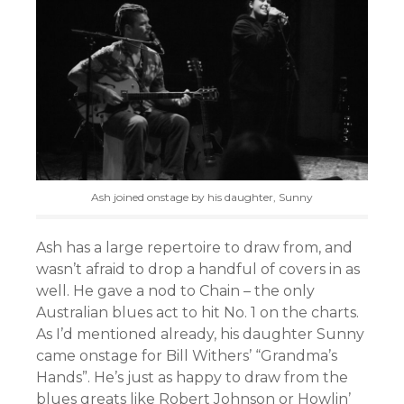
Ash joined onstage by his daughter, Sunny
Ash has a large repertoire to draw from, and
wasn’t afraid to drop a handful of covers in as
well. He gave a nod to Chain – the only
Australian blues act to hit No. 1 on the charts.
As I’d mentioned already, his daughter Sunny
came onstage for Bill Withers’ “Grandma’s
Hands”. He’s just as happy to draw from the
blues greats like Robert Johnson or Howlin’