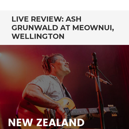
CONTENT
LIVE REVIEW: ASH
GRUNWALD AT MEOWNUI,
WELLINGTON