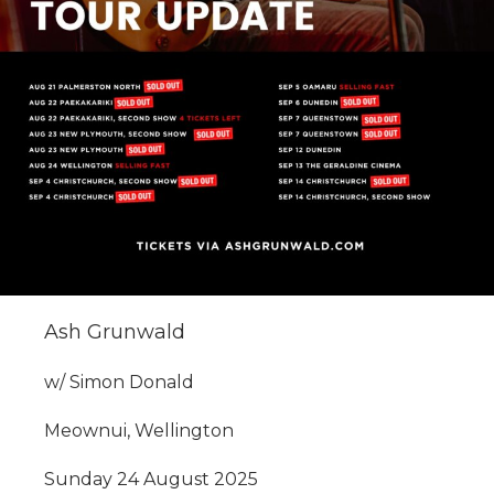
Ash Grunwald
w/ Simon Donald
Meownui, Wellington
Sunday 24 August 2025