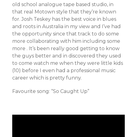
old school analogue tape based studio, in
that real Motown style that they’re known
for. Josh Teskey has the best voice in blues
and roots in Australia in my view and I’ve had
the opportunity since that track to do some
more collaborating with him including some
more . It’s been really good getting to know
the guys better and in discovered they used
to come watch me when they were little kids
(10) before I even had a professional music
career which is pretty funny.
Favourite song: “So Caught Up”