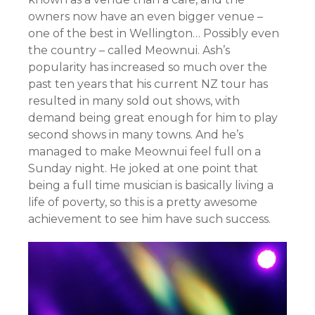
owners now have an even bigger venue –
one of the best in Wellington… Possibly even
the country – called Meownui. Ash’s
popularity has increased so much over the
past ten years that his current NZ tour has
resulted in many sold out shows, with
demand being great enough for him to play
second shows in many towns. And he’s
managed to make Meownui feel full on a
Sunday night. He joked at one point that
being a full time musician is basically living a
life of poverty, so this is a pretty awesome
achievement to see him have such success.