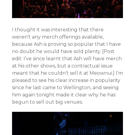
I thought it was interesting that there
weren’t any merch offerings available,
because Ash is proving so popular that I have
no doubt he would have sold plenty. [Post
edit: I’ve since learnt that Ash will have merch
at his other shows, but a contractual issue
meant that he couldn’t sell it at Meownui.] I’m
pleased to see his clear increase in popularity
since he last came to Wellington, and seeing
him again tonight made it clear why he has
begun to sell out big venues.