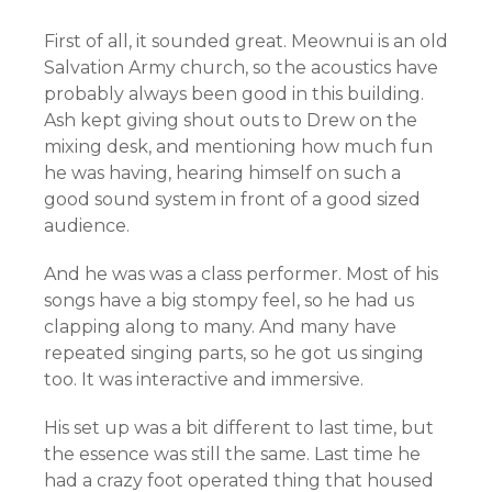
First of all, it sounded great. Meownui is an old
Salvation Army church, so the acoustics have
probably always been good in this building.
Ash kept giving shout outs to Drew on the
mixing desk, and mentioning how much fun
he was having, hearing himself on such a
good sound system in front of a good sized
audience.
And he was was a class performer. Most of his
songs have a big stompy feel, so he had us
clapping along to many. And many have
repeated singing parts, so he got us singing
too. It was interactive and immersive.
His set up was a bit different to last time, but
the essence was still the same. Last time he
had a crazy foot operated thing that housed