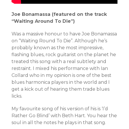
Joe Bonamassa (featured on the track
“Waiting Around To Die”)
Was a massive honour to have Joe Bonamassa
on “Waiting Round To Die”. Although he’s
probably known as the most impressive,
flashing blues, rock guitarist on the planet he
treated this song with a real subtlety and
restraint. I mixed his performance with Ian
Collard who in my opinion is one of the best
blues harmonica players in the world and I
get a kick out of hearing them trade blues
licks.
My favourite song of his version of his is ‘I’d
Rather Go Blind’ with Beth Hart. You hear the
soul in all the notes he plays in that song.