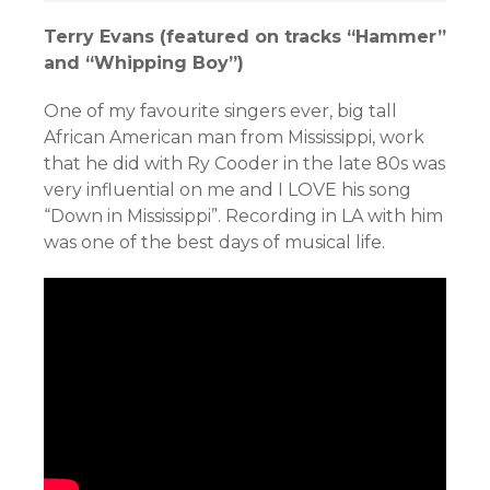
Terry Evans (featured on tracks “Hammer”
and “Whipping Boy”)
One of my favourite singers ever, big tall
African American man from Mississippi, work
that he did
with Ry Cooder in the late 80s was
very influential on me and I LOVE his song
“Down in Mississippi”. Recording in LA with him
was one of the best days of musical life.