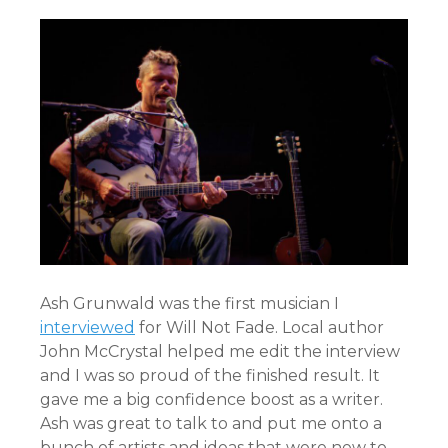
Ash Grunwald was the first musician I
interviewed
for Will Not Fade. Local author
John McCrystal helped me edit the interview
and I was so proud of the finished result. It
gave me a big confidence boost as a writer.
Ash was great to talk to and put me onto a
bunch of artists and ideas that were new to