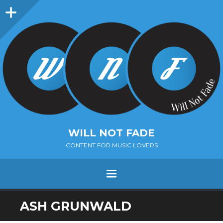
Sidebar
WILL NOT FADE
CONTENT FOR MUSIC LOVERS
Menu
SKIP
ASH GRUNWALD
TO