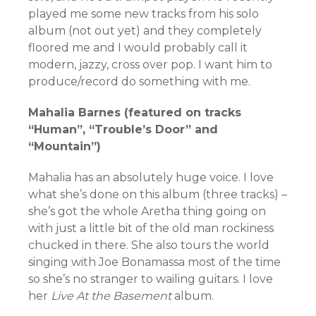
played me some new tracks from his solo
album (not out yet) and they completely
floored me and I would probably call it
modern, jazzy, cross over pop. I want him to
produce/record do something with me.
Mahalia Barnes (featured on tracks
“Human”, “Trouble’s Door” and
“Mountain”)
Mahalia has an absolutely huge voice. I love
what she’s done on this album (three tracks) –
she’s got the whole Aretha thing going on
with just a little bit of the old man rockiness
chucked in there. She also tours the world
singing with Joe Bonamassa most of the time
so she’s no stranger to wailing guitars. I love
her
Live At the Basement
album.