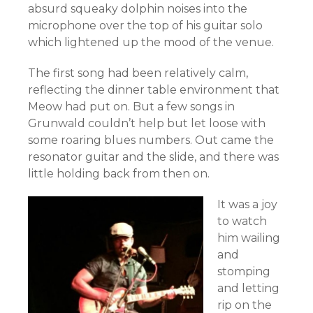
absurd squeaky dolphin noises into the
microphone over the top of his guitar solo
which lightened up the mood of the venue.
The first song had been relatively calm,
reflecting the dinner table environment that
Meow had put on. But a few songs in
Grunwald couldn’t help but let loose with
some roaring blues numbers. Out came the
resonator guitar and the slide, and there was
little holding back from then on.
It was a joy
to watch
him wailing
and
stomping
and letting
rip on the