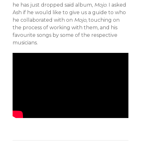
he has just dropped said album,
Mojo
. I asked
Ash if he would like to give us a guide to who
he collaborated with on
Mojo
, touching on
the process of working with them, and his
favourite songs by some of the respective
musicians.