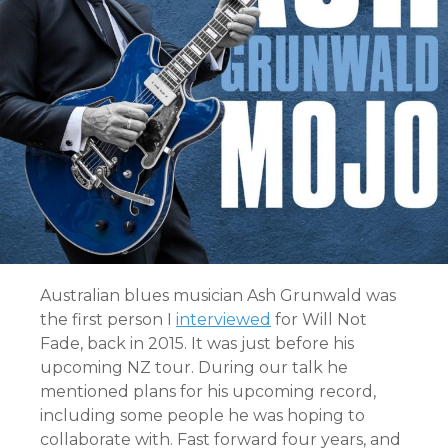
Australian blues musician Ash Grunwald was
the first person I
interviewed
for Will Not
Fade, back in 2015. It was just before his
upcoming NZ tour. During our talk he
mentioned plans for his upcoming record,
including some people he was hoping to
collaborate with. Fast forward four years, and