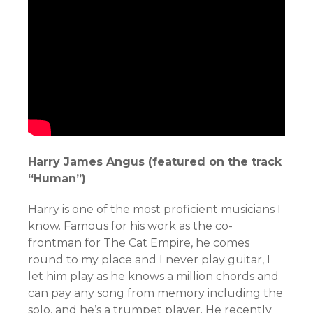
Harry James Angus (featured on the track
“Human”)
Harry is one of the most proficient musicians I
know. Famous for his work as the co-
frontman for The Cat Empire, he comes
round to my place and I never play guitar, I
let him play as he knows a million chords and
can pay any song from memory including the
solo, and he’s a trumpet player. He recently