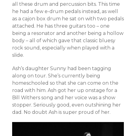
all these drum and percussion bits. This time
he had a few e-drum pedals instead, as well
as a cajon box drum he sat on with two pedals
attached. He has three guitars too – one
being a resonator and another being a hollow
body – all of which gave that classic bluesy
rock sound, especially when played with a
slide.
Ash’s daughter Sunny had been tagging
along on tour. She’s currently being
homeschooled so that she can come on the
road with him. Ash got her up onstage for a
Bill Withers song and her voice was a show
stopper. Seriously good, even outshining her
dad. No doubt Ash is super proud of her.