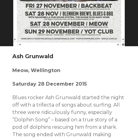
Ash Grunwald
Meow, Wellington
Saturday 28 December 2015
Blues rocker Ash Grunwald started the night
off with a trifecta of songs about surfing. All
three were ridiculously funny, especially
“Dolphin Song” – based on a true story of a
pod of dolphins rescuing him from a shark.
The song ended with Grunwald making