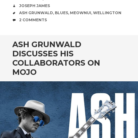
AUTHOR
JOSEPH JAMES
TAGS
ASH GRUNWALD
,
BLUES
,
MEOWNUI
,
WELLINGTON
COMMENTS
2 COMMENTS
ASH GRUNWALD
DISCUSSES HIS
COLLABORATORS ON
MOJO