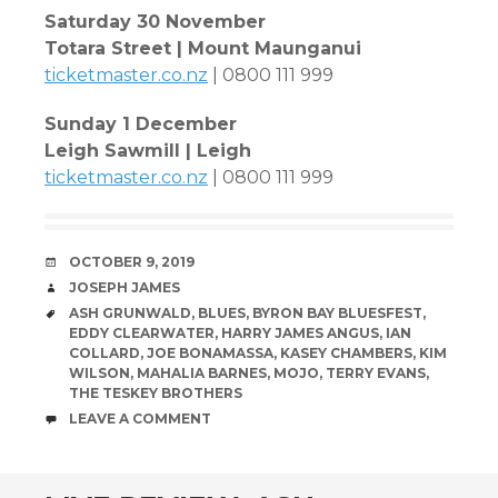
Saturday 30 November
Totara Street | Mount Maunganui
ticketmaster.co.nz
| 0800 111 999
Sunday 1 December
Leigh Sawmill | Leigh
ticketmaster.co.nz
| 0800 111 999
DATE
OCTOBER 9, 2019
AUTHOR
JOSEPH JAMES
TAGS
ASH GRUNWALD
,
BLUES
,
BYRON BAY BLUESFEST
,
EDDY CLEARWATER
,
HARRY JAMES ANGUS
,
IAN
COLLARD
,
JOE BONAMASSA
,
KASEY CHAMBERS
,
KIM
WILSON
,
MAHALIA BARNES
,
MOJO
,
TERRY EVANS
,
THE TESKEY BROTHERS
COMMENTS
LEAVE A COMMENT