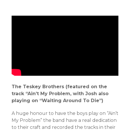
The Teskey Brothers (featured on the
track “Ain’t My Problem, with Josh also
playing on “Waiting Around To Die”)
A huge honour to have the boys play on “Ain’t
My Problem” the band have a real dedication
to their craft and recorded the tracks in their