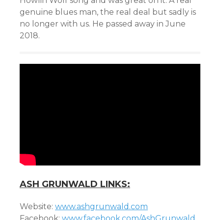
Howlin Wolf song and was great on it. A real
genuine blues man, the real deal but sadly is
no longer with us. He passed away in June
2018.
ASH GRUNWALD LINKS:
Website:
www.ashgrunwald.com
Facebook:
www.facebook.com/AshGrunwald