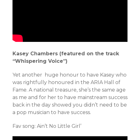
Kasey Chambers (featured on the track
“Whispering Voice”)
Yet another huge honour to have Kasey who
was rightfully honoured in the ARIA Hall of
Fame. A national treasure, she’s the same age
as me and for her to have mainstream success
back in the day showed you didn’t need to be
a pop musician to have success.
Fav song: Ain’t No Little Girl’