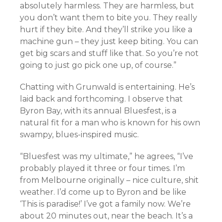
absolutely harmless. They are harmless, but
you don’t want them to bite you. They really
hurt if they bite. And they’ll strike you like a
machine gun – they just keep biting. You can
get big scars and stuff like that. So you’re not
going to just go pick one up, of course.”
Chatting with Grunwald is entertaining. He’s
laid back and forthcoming. I observe that
Byron Bay, with its annual Bluesfest, is a
natural fit for a man who is known for his own
swampy, blues-inspired music.
“Bluesfest was my ultimate,” he agrees, “I’ve
probably played it three or four times. I’m
from Melbourne originally – nice culture, shit
weather. I’d come up to Byron and be like
‘This is paradise!’ I’ve got a family now. We’re
about 20 minutes out, near the beach. It’s a