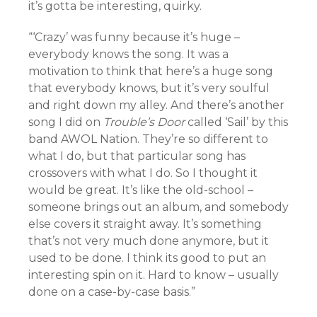
it’s gotta be interesting, quirky.
“‘Crazy’ was funny because it’s huge –
everybody knows the song. It was a
motivation to think that here’s a huge song
that everybody knows, but it’s very soulful
and right down my alley. And there’s another
song I did on
Trouble’s Door
called ‘Sail’ by this
band AWOL Nation. They’re so different to
what I do, but that particular song has
crossovers with what I do. So I thought it
would be great. It’s like the old-school –
someone brings out an album, and somebody
else covers it straight away. It’s something
that’s not very much done anymore, but it
used to be done. I think its good to put an
interesting spin on it. Hard to know – usually
done on a case-by-case basis.”