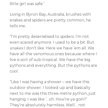
little girl was safe.’
Living in Byron Bay, Australia, brushes with
snakes and spiders are pretty common, he
tells me.
“I’m pretty desensitised to spiders. I’m not
even scared anymore. I used to be a bit. But
snakes
I don’t like. Here we have ’em all. We
have all the venomous ones because where I
live is sort of sub-tropical. We have the big
pythons and everything. But the pythons are
cool.
“Like I was having a shower – we have this
outdoor shower. I looked up and basically
next to me was this three metre python, just
hanging. I was like ‘…oh. How’re ya goin?’
They’re absolutely harmless. Well… not