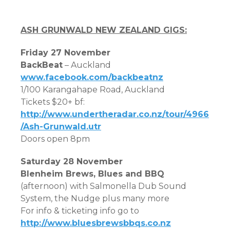
ASH GRUNWALD NEW ZEALAND GIGS:
Friday 27 November
BackBeat
– Auckland
www.facebook.com/backbeatnz
1/100 Karangahape Road, Auckland
Tickets $20+ bf:
http://www.undertheradar.co.nz/tour/4966
/Ash-Grunwald.utr
Doors open 8pm
Saturday 28 November
Blenheim Brews, Blues and BBQ
(afternoon) with Salmonella Dub Sound
System, the Nudge plus many more
For info & ticketing info go to
http://www.bluesbrewsbbqs.co.nz