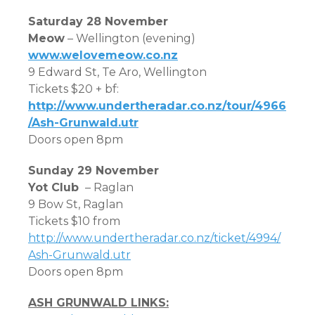
Saturday 28 November
Meow
– Wellington (evening)
www.welovemeow.co.nz
9 Edward St, Te Aro, Wellington
Tickets $20 + bf:
http://www.undertheradar.co.nz/tour/4966
/Ash-Grunwald.utr
Doors open 8pm
Sunday 29 November
Yot Club
– Raglan
9 Bow St, Raglan
Tickets $10 from
http://www.undertheradar.co.nz/ticket/4994/
Ash-Grunwald.utr
Doors open 8pm
ASH GRUNWALD LINKS: