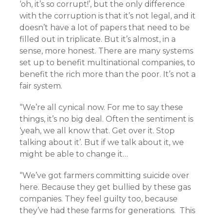
‘oh, it’s so corrupt!’, but the only difference
with the corruption is that it’s not legal, and it
doesn’t have a lot of papers that need to be
filled out in triplicate. But it’s almost, in a
sense, more honest. There are many systems
set up to benefit multinational companies, to
benefit the rich more than the poor. It’s not a
fair system.
“We’re all cynical now. For me to say these
things, it’s no big deal. Often the sentiment is
‘yeah, we all know that. Get over it. Stop
talking about it’. But if we talk about it, we
might be able to change it…
“We’ve got farmers committing suicide over
here. Because they get bullied by these gas
companies. They feel guilty too, because
they’ve had these farms for generations. This