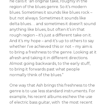
he calls it “an original take, roughly in the
region of the blues genre. So it’s modern
blues. Sometimes it sounds like blues rock –
but not always. Sometimes it sounds like
delta blues. . . and sometimes it doesn’t sound
anything like blues, but often it’s in that
rough region – it’s just a different take on it.
And it’s my hope – and it’s up to others to say
whether I’ve achieved this or not – my aim is
to bring a freshness to the genre. Looking at it
afresh and taking it in different directions.
Almost going backwards, to the early stuff,
to bring it forwards past what people
normally think of the blues.”
One way that Ash brings this freshness to the
genre is to use less standard instruments. For
example, his recent albums eschew the use
of electric bass guitar, with the most recent