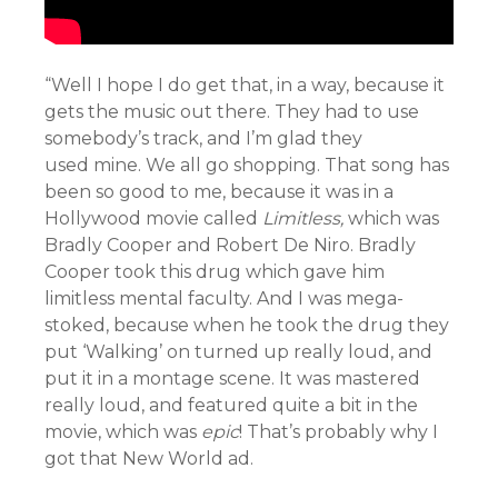
“Well I hope I do get that, in a way, because it
gets the music out there. They had to use
somebody’s track, and I’m glad they
used mine. We all go shopping. That song has
been so good to me, because it was in a
Hollywood movie called
Limitless,
which was
Bradly Cooper and Robert De Niro. Bradly
Cooper took this drug which gave him
limitless mental faculty. And I was mega-
stoked, because when he took the drug they
put ‘Walking’ on turned up really loud, and
put it in a montage scene. It was mastered
really loud, and featured quite a bit in the
movie, which was
epic
! That’s probably why I
got that New World ad.