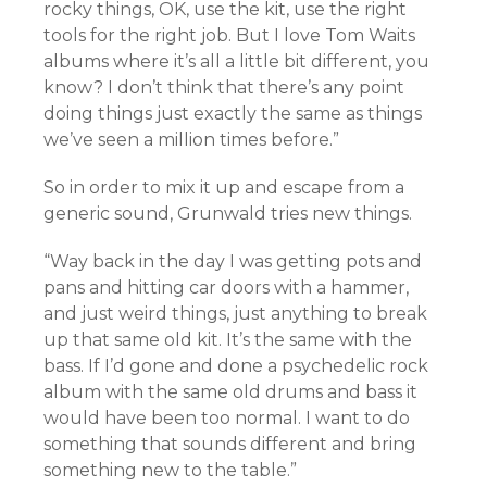
rocky things, OK, use the kit, use the right
tools for the right job. But I love Tom Waits
albums where it’s all a little bit different, you
know? I don’t think that there’s any point
doing things just exactly the same as things
we’ve seen a million times before.”
So in order to mix it up and escape from a
generic sound, Grunwald tries new things.
“Way back in the day I was getting pots and
pans and hitting car doors with a hammer,
and just weird things, just anything to break
up that same old kit. It’s the same with the
bass. If I’d gone and done a psychedelic rock
album with the same old drums and bass it
would have been too normal. I want to do
something that sounds different and bring
something new to the table.”