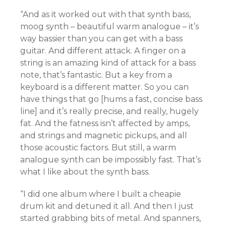
“And as it worked out with that synth bass,
moog synth – beautiful warm analogue – it’s
way bassier than you can get with a bass
guitar. And different attack. A finger on a
string is an amazing kind of attack for a bass
note, that’s fantastic. But a key from a
keyboard is a different matter. So you can
have things that go [hums a fast, concise bass
line] and it’s really precise, and really, hugely
fat. And the fatness isn’t affected by amps,
and strings and magnetic pickups, and all
those acoustic factors. But still, a warm
analogue synth can be impossibly fast. That’s
what I like about the synth bass.
“I did one album where I built a cheapie
drum kit and detuned it all. And then I just
started grabbing bits of metal. And spanners,