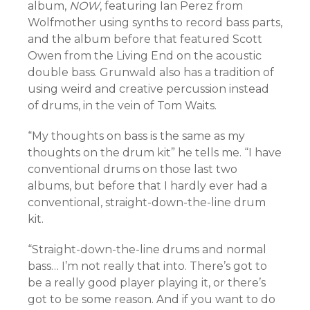
album,
NOW
, featuring Ian Perez from
Wolfmother using synths to record bass parts,
and the album before that featured Scott
Owen from the Living End on the acoustic
double bass. Grunwald also has a tradition of
using weird and creative percussion instead
of drums, in the vein of Tom Waits.
“My thoughts on bass is the same as my
thoughts on the drum kit” he tells me. “I have
conventional drums on those last two
albums, but before that I hardly ever had a
conventional, straight-down-the-line drum
kit.
“Straight-down-the-line drums and normal
bass… I’m not really that into. There’s got to
be a really good player playing it, or there’s
got to be some reason. And if you want to do