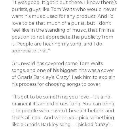
“It was good. It got it out there. I know there’s
purists, guys like Tom Waits who would never
want his music used for any product. And I’d
love to be that much of a purist, but I don’t
feel like in the standing of music, that I’m in a
position to not appreciate the publicity from
it. People are hearing my song, and I do
appreciate that.”
Grunwald has covered some Tom Waits
songs, and one of his biggest hits was a cover
of Gnarls Barkley’s ‘Crazy’. I ask him to explain
his process for choosing songs to cover.
“It’s got to be something you love – it’s a no-
brainer if it’s an old blues song. You can bring
it to people who haven’t heard it before, and
that’s all cool. And when you pick something
like a Gnarls Barkley song – I picked ‘Crazy’ –