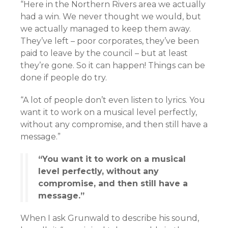
“Here in the Northern Rivers area we actually
had a win. We never thought we would, but
we actually managed to keep them away.
They’ve left – poor corporates, they’ve been
paid to leave by the council – but at least
they’re gone. So it can happen! Things can be
done if people do try.
“A lot of people don’t even listen to lyrics. You
want it to work on a musical level perfectly,
without any compromise, and then still have a
message.”
“You want it to work on a musical
level perfectly, without any
compromise, and then still have a
message.”
When I ask Grunwald to describe his sound,