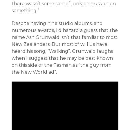
there wasn’t some sort of junk percussion on
something.”
Despite having nine studio albums, and
numerous awards, I’d hazard a guess that the
name Ash Grunwald isn’t that familiar to most
New Zealanders. But most of will us have
heard his song, “Walking”. Grunwald laughs
when I suggest that he may be best known
on this side of the Tasman as “the guy from
the New World ad”.