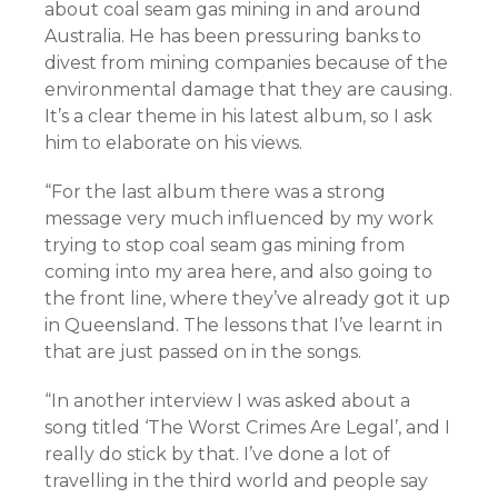
about coal seam gas mining in and around
Australia. He has been pressuring banks to
divest from mining companies because of the
environmental damage that they are causing.
It’s a clear theme in his latest album, so I ask
him to elaborate on his views.
“For the last album there was a strong
message very much influenced by my work
trying to stop coal seam gas mining from
coming into my area here, and also going to
the front line, where they’ve already got it up
in Queensland. The lessons that I’ve learnt in
that are just passed on in the songs.
“In another interview I was asked about a
song titled ‘The Worst Crimes Are Legal’, and I
really do stick by that. I’ve done a lot of
travelling in the third world and people say