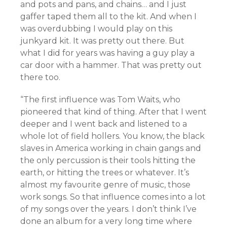
and pots and pans, and chains… and I just
gaffer taped them all to the kit. And when I
was overdubbing I would play on this
junkyard kit. It was pretty out there. But
what I did for years was having a guy play a
car door with a hammer. That was pretty out
there too.
“The first influence was Tom Waits, who
pioneered that kind of thing. After that I went
deeper and I went back and listened to a
whole lot of field hollers. You know, the black
slaves in America working in chain gangs and
the only percussion is their tools hitting the
earth, or hitting the trees or whatever. It’s
almost my favourite genre of music, those
work songs. So that influence comes into a lot
of my songs over the years. I don’t think I’ve
done an album for a very long time where