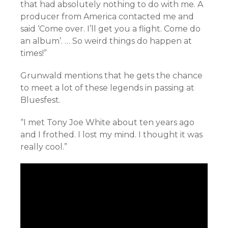
that had absolutely nothing to do with me. A
producer from America contacted me and
said ‘Come over. I’ll get you a flight. Come do
an album’. … So weird things do happen at
times!”
Grunwald mentions that he gets the chance
to meet a lot of these legends in passing at
Bluesfest.
“I met Tony Joe White about ten years ago
and I frothed. I lost my mind. I thought it was
really cool.”