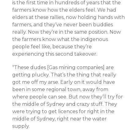
is the first time in hundreds of years that the
farmers know how the elders feel. We had
elders at these rallies, now holding hands with
farmers, and they’ve never been buddies
really. Now they’re in the same position. Now
the farmers know what the indigenous
people feel like, because they’re
experiencing this second takeover.
“These dudes [Gas mining companies] are
getting plucky. That’s the thing that really
got me off my arse. Early on it would have
been in some regional town, away from
where people can see. But now they’ll try for
the middle of Sydney and crazy stuff. They
were trying to get licences for right in the
middle of Sydney, right near the water
supply.