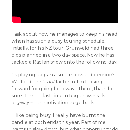
I ask about how he manages to keep his head
when has such a busy touring schedule.
Initially, for his NZ tour, Grunwald had three
gigs planned in a two day space. Now he has
tacked a Raglan show onto the following day.
“Is playing Raglan a surf-motivated decision?
Well, it doesn’t
not
factor in. I’m looking
forward for going for a wave there, that’s for
sure. The gig last time in Raglan was sick
anyway so it’s motivation to go back.
“I like being busy. I really have burnt the
candle at both ends this year. Part of me
wants to slow down, but what opportunity do