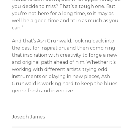
you decide to miss? That’s a tough one. But
you’re not here for a long time, so it may as
well be a good time and fit in as much as you
can.”
And that’s Ash Grunwald, looking back into
the past for inspiration, and then combining
that inspiration with creativity to forge a new
and original path ahead of him. Whether it’s
working with different artists, trying odd
instruments or playing in new places, Ash
Grunwald is working hard to keep the blues
genre fresh and inventive.
Joseph James