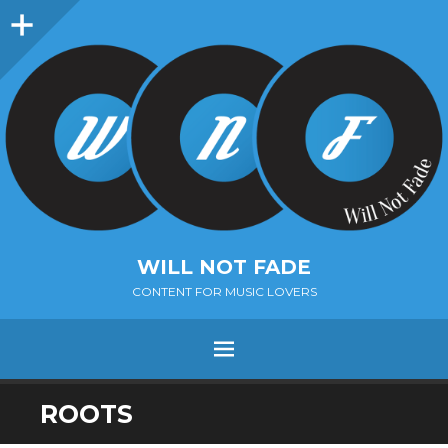
Sidebar
WILL NOT FADE
CONTENT FOR MUSIC LOVERS
Menu
SKIP
ROOTS
TO