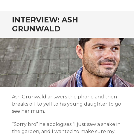
CONTENT
INTERVIEW: ASH
GRUNWALD
Ash Grunwald answers the phone and then
breaks off to yell to his young daughter to go
see her mum.
“Sorry bro” he apologises.”I just saw a snake in
the garden, and I wanted to make sure my