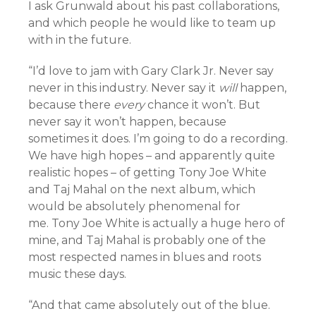
I ask Grunwald about his past collaborations,
and which people he would like to team up
with in the future.
“I’d love to jam with Gary Clark Jr. Never say
never in this industry. Never say it
will
happen,
because there
every
chance it won’t. But
never say it won’t happen, because
sometimes it does. I’m going to do a recording.
We have high hopes – and apparently quite
realistic hopes – of getting Tony Joe White
and Taj Mahal on the next album, which
would be absolutely phenomenal for
me. Tony Joe White is actually a huge hero of
mine, and Taj Mahal is probably one of the
most respected names in blues and roots
music these days.
“And that came absolutely out of the blue.