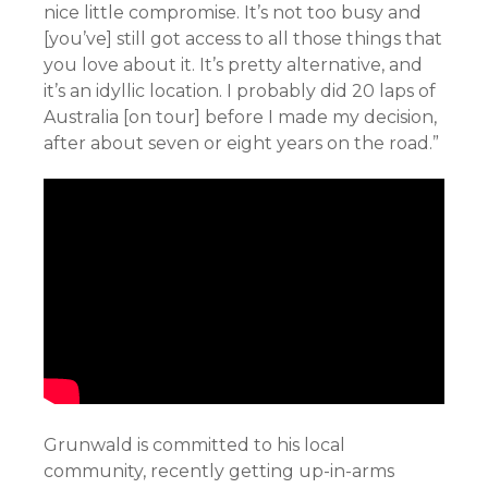
nice little compromise. It’s not too busy and
[you’ve] still got access to all those things that
you love about it. It’s pretty alternative, and
it’s an idyllic location. I probably did 20 laps of
Australia [on tour] before I made my decision,
after about seven or eight years on the road.”
Grunwald is committed to his local
community, recently getting up-in-arms