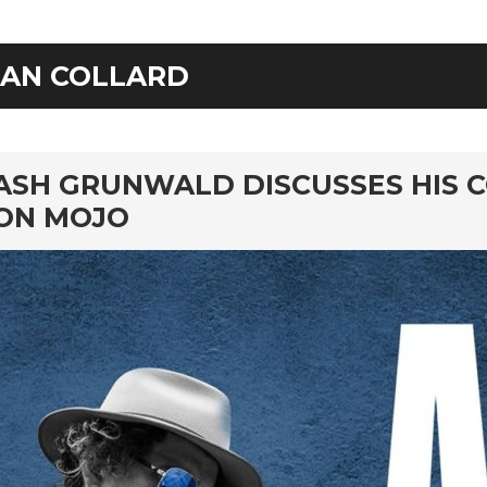
IAN COLLARD
rd
ASH GRUNWALD DISCUSSES HIS 
ON MOJO