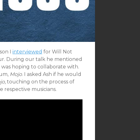
son I
interviewed
for Will Not
our. During our talk he mentioned
 was hoping to collaborate with.
bum,
Mojo
. I asked Ash if he would
jo
, touching on the process of
e respective musicians.