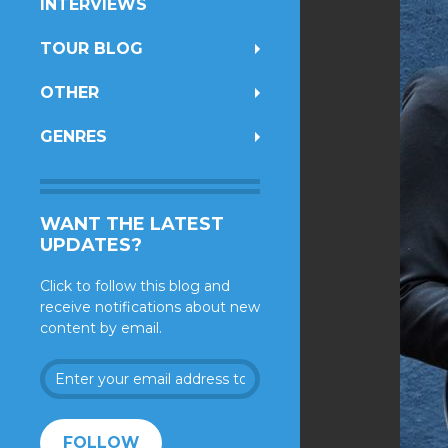
INTERVIEWS
TOUR BLOG
OTHER
GENRES
WANT THE LATEST
UPDATES?
Click to follow this blog and
receive notifications about new
content by email.
Enter
your
email
address
FOLLOW