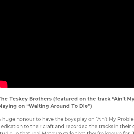
The Teskey Brothers (featured on the track “Ain’t M
playing on “Waiting Around To Die”)
A huge honour to have the boys play on “Ain’t My Proble
edication to their craft and recorded the tracks in thei
tudio, in that real Motown style that they’re known for. 