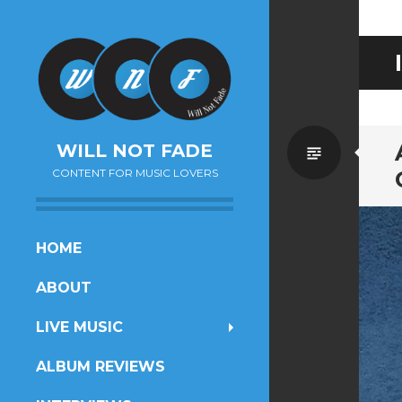
Standa
WILL NOT FADE
CONTENT FOR MUSIC LOVERS
SKIP
HOME
TO
ABOUT
CONTENT
LIVE MUSIC
ALBUM REVIEWS