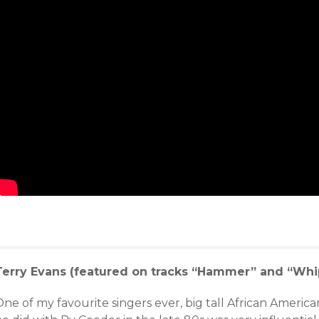
Terry Evans (featured on tracks “Hammer” and “Whi
ne of my favourite singers ever, big tall African America