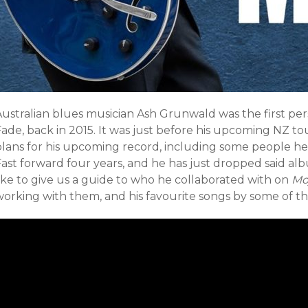
Australian blues musician Ash Grunwald was the first per
Fade, back in 2015. It was just before his upcoming NZ t
plans for his upcoming record, including some people he
Fast forward four years, and he has just dropped said al
ike to give us a guide to who he collaborated with on
Mo
working with them, and his favourite songs by some of th