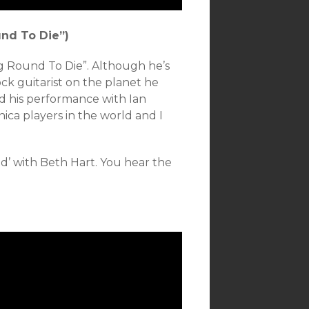
nd To Die”)
g Round To Die”. Although he’s
ck guitarist on the planet he
xed his performance with Ian
ica players in the world and I
ind’ with Beth Hart. You hear the