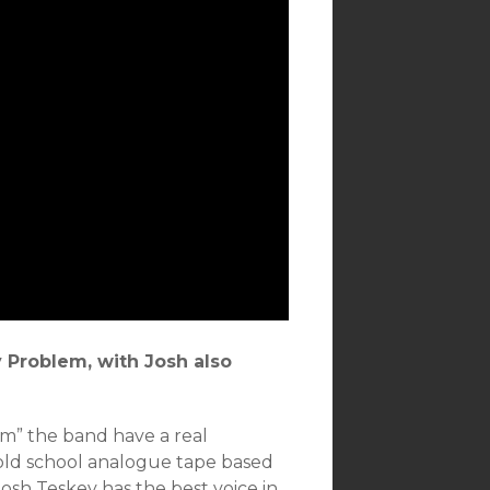
y Problem, with Josh also
m” the band have a real
r old school analogue tape based
Josh Teskey has the best voice in