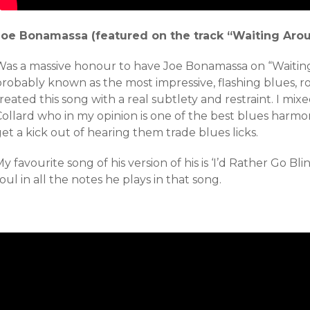
Joe Bonamassa (featured on the track “Waiting Arou
Was a massive honour to have Joe Bonamassa on “Waitin
robably known as the most impressive, flashing blues, ro
reated this song with a real subtlety and restraint. I mi
ollard who in my opinion is one of the best blues harmon
et a kick out of hearing them trade blues licks.
y favourite song of his version of his is ‘I’d Rather Go Bl
oul in all the notes he plays in that song.