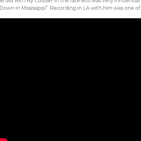
he did
with Ry Cooder in the late 80s was very influentia
Down in Mississippi”. Recording in LA with him was one of 