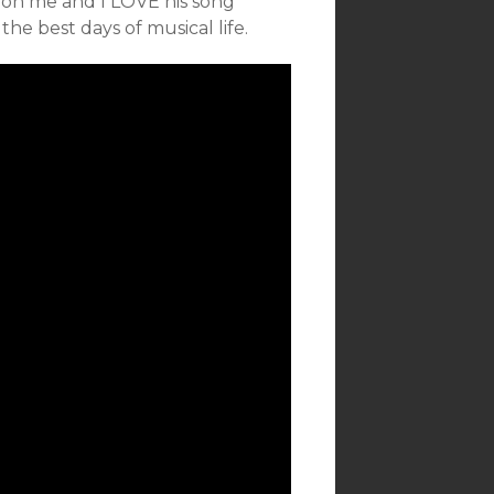
l on me and I LOVE his song
the best days of musical life.