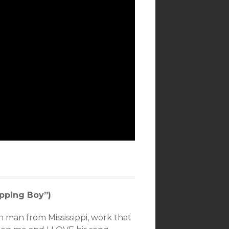
pping Boy”)
n man from Mississippi, work that