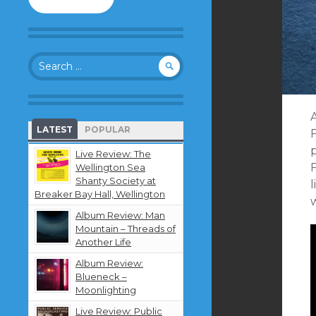
to
follow
this
blog
Search
and
for:
receive
notifications
about
new
LATEST
POPULAR
content
by
Live Review: The
email.
Wellington Sea
Shanty Society at
l
Breaker Bay Hall, Wellington
Album Review: Man
Mountain – Threads of
Another Life
Album Review:
Blueneck –
Moonlighting
Live Review: Public