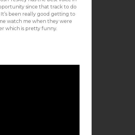
pportunity since that track to do
t’s been really good getting to
come watch me when they were
er which is pretty funny.