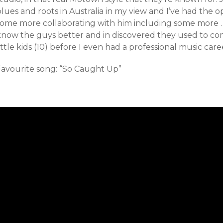
lues and roots in Australia in my view and I’ve had the o
some more collaborating with him including some more . I
know the guys better and in discovered they used to 
ittle kids (10) before I even had a professional music care
Favourite song: “So Caught Up”