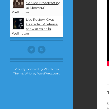
Service Broadcasting
at Meownui,
Wellington
Live Review: Ovus –
Cascade EP release
show at Valhalla,
Wellington
Twitter
Facebook
Proudly powered by WordPress
Theme: Writr by
WordPress.com
.
O