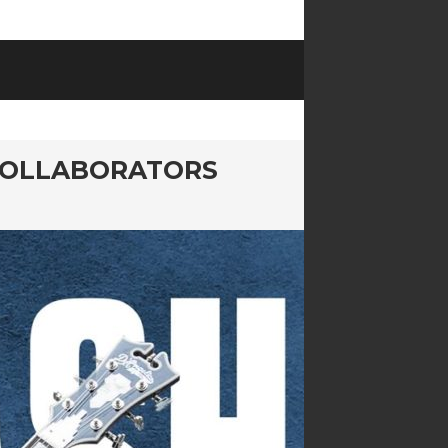
COLLABORATORS