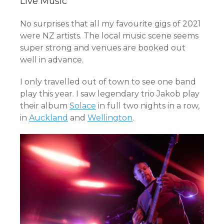
Live Music
No surprises that all my favourite gigs of 2021
were NZ artists. The local music scene seems
super strong and venues are booked out
well in advance.
I only travelled out of town to see one band
play this year. I saw legendary trio Jakob play
their album
Solace
in full two nights in a row,
in
Auckland
and
Wellington
.