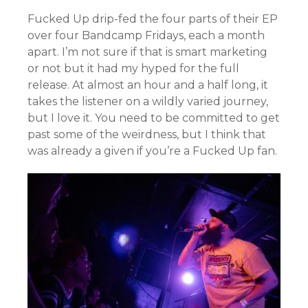
Fucked Up drip-fed the four parts of their EP
over four Bandcamp Fridays, each a month
apart. I’m not sure if that is smart marketing
or not but it had my hyped for the full
release. At almost an hour and a half long, it
takes the listener on a wildly varied journey,
but I love it. You need to be committed to get
past some of the weirdness, but I think that
was already a given if you’re a Fucked Up fan.