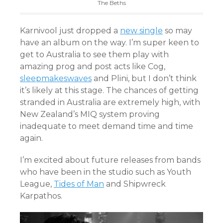
The Beths
Karnivool just dropped a
new single
so may
have an album on the way. I’m super keen to
get to Australia to see them play with
amazing prog and post acts like Cog,
sleepmakeswaves
and Plini, but I don’t think
it’s likely at this stage. The chances of getting
stranded in Australia are extremely high, with
New Zealand’s MIQ system proving
inadequate to meet demand time and time
again.
I’m excited about future releases from bands
who have been in the studio such as Youth
League,
Tides of Man
and
Shipwreck
Karpathos.