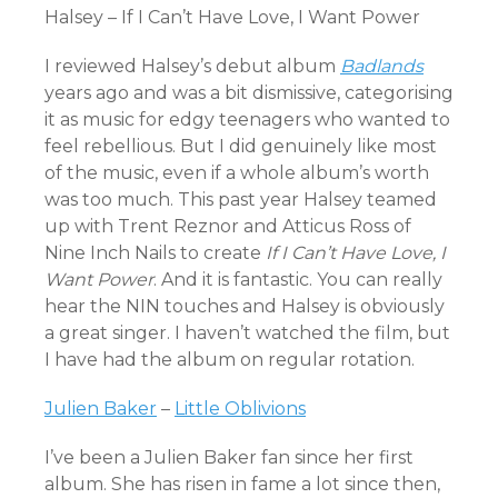
Halsey – If I Can’t Have Love, I Want Power
I reviewed Halsey’s debut album
Badlands
years ago and was a bit dismissive, categorising
it as music for edgy teenagers who wanted to
feel rebellious. But I did genuinely like most
of the music, even if a whole album’s worth
was too much. This past year Halsey teamed
up with Trent Reznor and Atticus Ross of
Nine Inch Nails to create
If I Can’t Have Love, I
Want Power
. And it is fantastic. You can really
hear the NIN touches and Halsey is obviously
a great singer. I haven’t watched the film, but
I have had the album on regular rotation.
Julien Baker
–
Little Oblivions
I’ve been a Julien Baker fan since her first
album. She has risen in fame a lot since then,