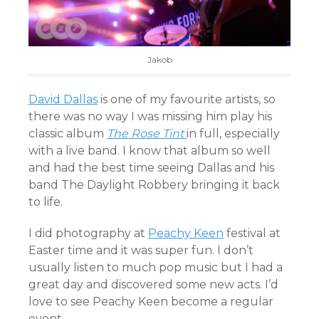
Jakob
David Dallas
is one of my favourite artists, so
there was no way I was missing him play his
classic album
The Rose Tint
in full, especially
with a live band. I know that album so well
and had the best time seeing Dallas and his
band The Daylight Robbery bringing it back
to life.
I did photography at
Peachy Keen
festival at
Easter time and it was super fun. I don’t
usually listen to much pop music but I had a
great day and discovered some new acts. I’d
love to see Peachy Keen become a regular
event.