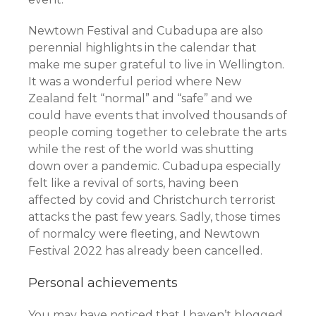
Newtown Festival and Cubadupa are also
perennial highlights in the calendar that
make me super grateful to live in Wellington.
It was a wonderful period where New
Zealand felt “normal” and “safe” and we
could have events that involved thousands of
people coming together to celebrate the arts
while the rest of the world was shutting
down over a pandemic. Cubadupa especially
felt like a revival of sorts, having been
affected by covid and Christchurch terrorist
attacks the past few years. Sadly, those times
of normalcy were fleeting, and Newtown
Festival 2022 has already been cancelled.
Personal achievements
You may have noticed that I haven’t blogged