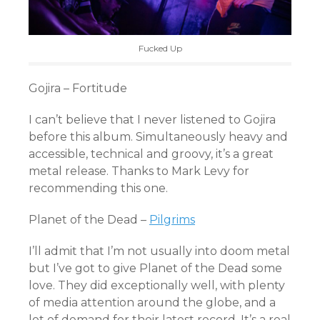
Fucked Up
Gojira – Fortitude
I can’t believe that I never listened to Gojira
before this album. Simultaneously heavy and
accessible, technical and groovy, it’s a great
metal release. Thanks to Mark Levy for
recommending this one.
Planet of the Dead –
Pilgrims
I’ll admit that I’m not usually into doom metal
but I’ve got to give Planet of the Dead some
love. They did exceptionally well, with plenty
of media attention around the globe, and a
lot of demand for their latest record. It’s a real