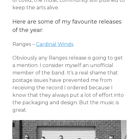
of covid, the music community still pushed to
keep the arts alive.
Here are some of my favourite releases
of the year:
Ranges –
Cardinal Winds
.
Obviously any Ranges release is going to get
a mention. I consider myself an unofficial
member of the band. It’s a real shame that
postage issues have prevented me from
receiving the record I ordered because I
know that they always put a lot of effort into
the packaging and design. But the music is
great.