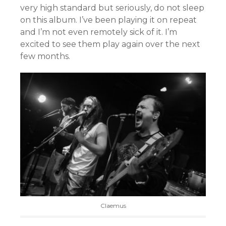
very high standard but seriously, do not sleep
on this album. I’ve been playing it on repeat
and I’m not even remotely sick of it. I’m
excited to see them play again over the next
few months.
Claemus