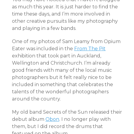
as much this year. It is just harder to find the
time these days, and I’m more involved in
other creative pursuits like my photography
and playing in a few bands.
One of my photos of Sam Leamy from Opium
Eater was included in the
From The Pit
exhibition that took part in Auckland,
Wellington and Christchurch. I’m already
good friends with many of the local music
photographers but it felt really nice to be
included in something that celebrates the
talents of the wonderful photographers
around the country.
My old band Secrets of the Sun released their
debut album
Obon
. I no longer play with
them, but I did record the drums that
featured on the album.