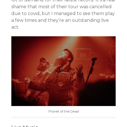
shame that most of their tour was cancelled
due to covid, but I managed to see them play
a few times and they’re an outstanding live
act.
Planet of the Dead