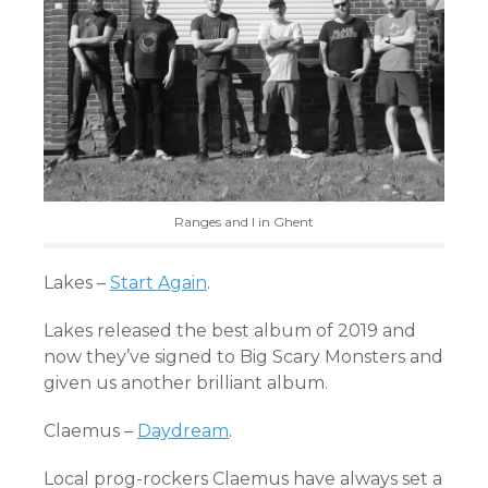
Ranges and I in Ghent
Lakes –
Start Again
.
Lakes released the best album of 2019 and
now they’ve signed to Big Scary Monsters and
given us another brilliant album.
Claemus –
Daydream
.
Local prog-rockers Claemus have always set a