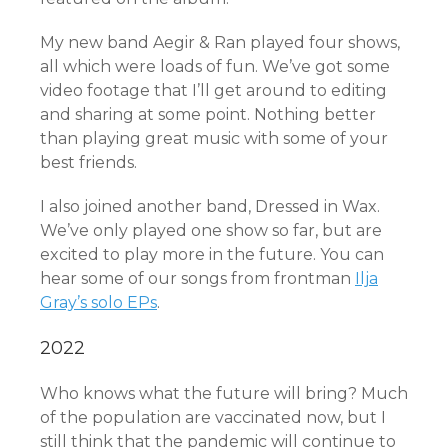
My new band Aegir & Ran played four shows,
all which were loads of fun. We’ve got some
video footage that I’ll get around to editing
and sharing at some point. Nothing better
than playing great music with some of your
best friends.
I also joined another band, Dressed in Wax.
We’ve only played one show so far, but are
excited to play more in the future. You can
hear some of our songs from frontman
Ilja
Gray’s solo EPs
.
2022
Who knows what the future will bring? Much
of the population are vaccinated now, but I
still think that the pandemic will continue to