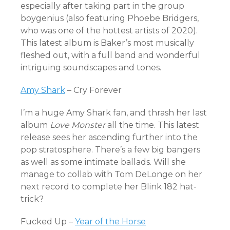
especially after taking part in the group
boygenius (also featuring Phoebe Bridgers,
who was one of the hottest artists of 2020).
This latest album is Baker’s most musically
fleshed out, with a full band and wonderful
intriguing soundscapes and tones.
Amy Shark
– Cry Forever
I’m a huge Amy Shark fan, and thrash her last
album
Love Monster
all the time. This latest
release sees her ascending further into the
pop stratosphere. There’s a few big bangers
as well as some intimate ballads. Will she
manage to collab with Tom DeLonge on her
next record to complete her Blink 182 hat-
trick?
Fucked Up –
Year of the Horse