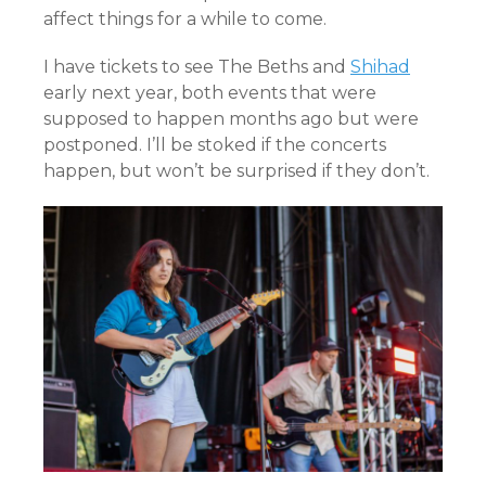
affect things for a while to come.
I have tickets to see The Beths and
Shihad
early next year, both events that were
supposed to happen months ago but were
postponed. I’ll be stoked if the concerts
happen, but won’t be surprised if they don’t.