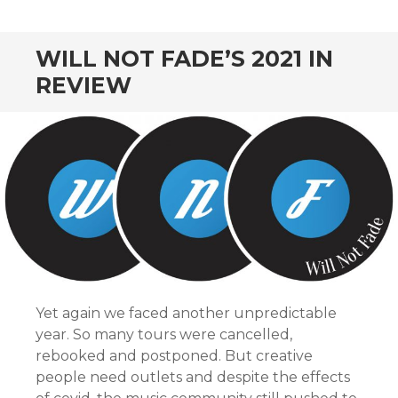
CONTENT
WILL NOT FADE’S 2021 IN
REVIEW
Yet again we faced another unpredictable
year. So many tours were cancelled,
rebooked and postponed. But creative
people need outlets and despite the effects