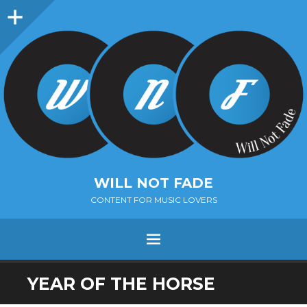
Sidebar
WILL NOT FADE
CONTENT FOR MUSIC LOVERS
Menu
SKIP
YEAR OF THE HORSE
TO