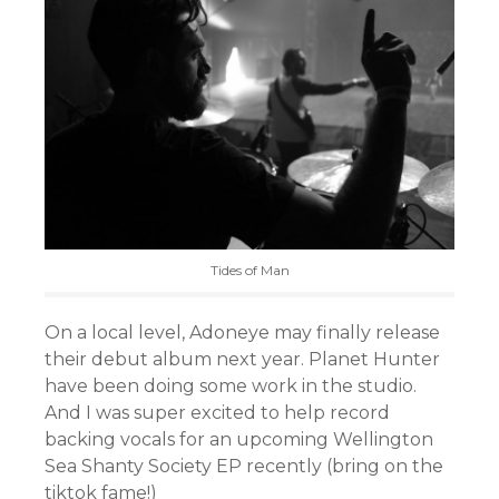
Tides of Man
On a local level, Adoneye may finally release
their debut album next year. Planet Hunter
have been doing some work in the studio.
And I was super excited to help record
backing vocals for an upcoming Wellington
Sea Shanty Society EP recently (bring on the
tiktok fame!)