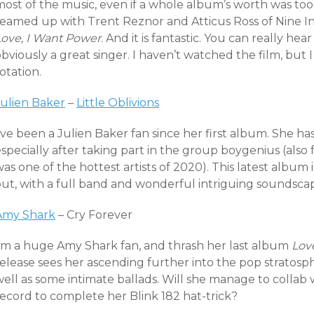
most of the music, even if a whole album’s worth was too
teamed up with Trent Reznor and Atticus Ross of Nine In
Love, I Want Power
. And it is fantastic. You can really he
bviously a great singer. I haven’t watched the film, but
otation.
Julien Baker
–
Little Oblivions
’ve been a Julien Baker fan since her first album. She has
especially after taking part in the group boygenius (als
as one of the hottest artists of 2020). This latest album 
out, with a full band and wonderful intriguing soundsca
Amy Shark
– Cry Forever
I’m a huge Amy Shark fan, and thrash her last album
Lov
elease sees her ascending further into the pop stratosph
well as some intimate ballads. Will she manage to colla
record to complete her Blink 182 hat-trick?