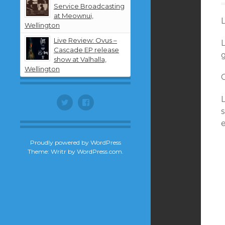
Service Broadcasting
at Meownui,
Wellington
Live Review: Ovus –
Cascade EP release
g
show at Valhalla,
Wellington
Twitter
Facebook
s
Proudly powered by WordPress
Theme: Writr by
WordPress.com
.