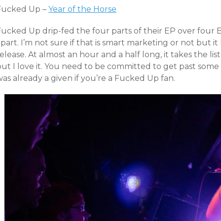
Fucked Up –
Year of the Horse
Fucked Up drip-fed the four parts of their EP over four
part. I’m not sure if that is smart marketing or not but i
elease. At almost an hour and a half long, it takes the lis
ut I love it. You need to be committed to get past some 
as already a given if you’re a Fucked Up fan.