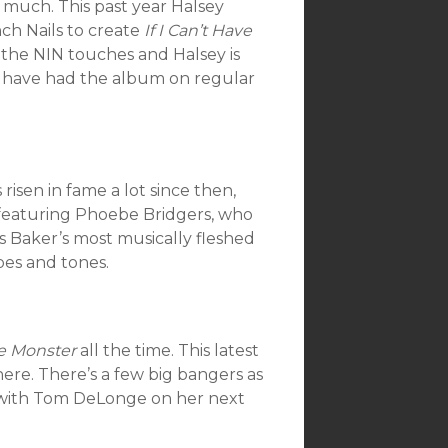
 much. This past year Halsey
ch Nails to create
If I Can’t Have
ar the NIN touches and Halsey is
 I have had the album on regular
 risen in fame a lot since then,
o featuring Phoebe Bridgers, who
is Baker’s most musically fleshed
pes and tones.
e Monster
all the time. This latest
ere. There’s a few big bangers as
b with Tom DeLonge on her next