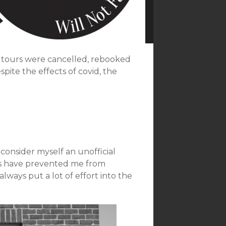
 tours were cancelled, rebooked
ite the effects of covid, the
 consider myself an unofficial
ues have prevented me from
lways put a lot of effort into the