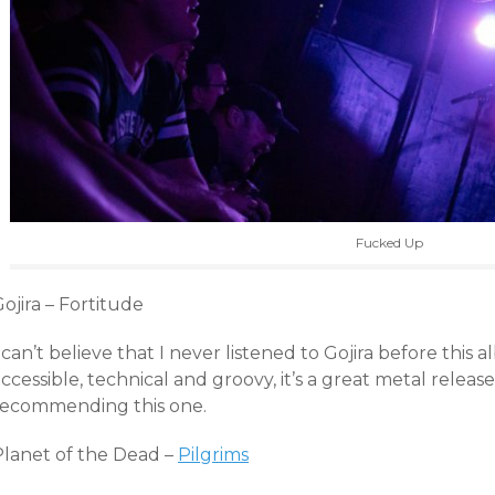
Fucked Up
ojira – Fortitude
 can’t believe that I never listened to Gojira before thi
ccessible, technical and groovy, it’s a great metal releas
recommending this one.
Planet of the Dead –
Pilgrims