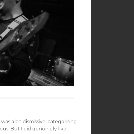
was a bit dismissive, categorising
ous. But I did genuinely like