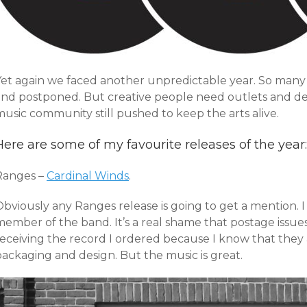
Yet again we faced another unpredictable year. So many
and postponed. But creative people need outlets and desp
usic community still pushed to keep the arts alive.
Here are some of my favourite releases of the year:
Ranges –
Cardinal Winds
.
bviously any Ranges release is going to get a mention. I
member of the band. It’s a real shame that postage iss
eceiving the record I ordered because I know that they a
packaging and design. But the music is great.