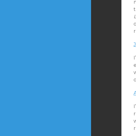
o
r
I
w
r