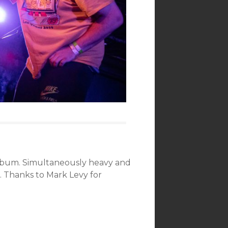
s album. Simultaneously heavy and
e. Thanks to Mark Levy for