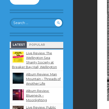
to
follow
this
blog
Search
and
for:
receive
notifications
about
new
LATEST
POPULAR
content
by
Live Review: The
email.
Wellington Sea
Shanty Society at
Breaker Bay Hall, Wellington
Album Review: Man
Mountain – Threads of
Another Life
Album Review:
Blueneck –
Moonlighting
Live Review: Public