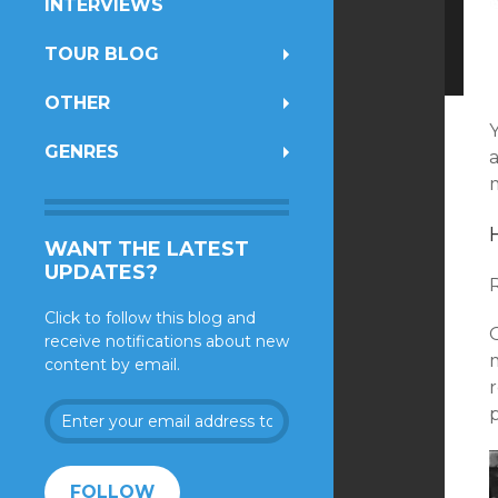
INTERVIEWS
TOUR BLOG
OTHER
GENRES
m
WANT THE LATEST
UPDATES?
Click to follow this blog and
O
receive notifications about new
content by email.
r
Enter
your
email
address
FOLLOW