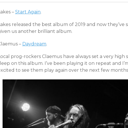
Lakes –
Start Again
.
Lakes released the best album of 2019 and now they’ve s
iven us another brilliant album.
Claemus –
Daydream
.
Local prog-rockers Claemus have always set a very high s
leep on this album. I’ve been playing it on repeat and I’m
excited to see them play again over the next few months