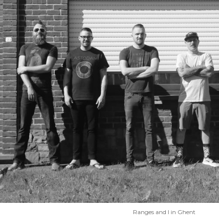
Ranges and I in Ghent