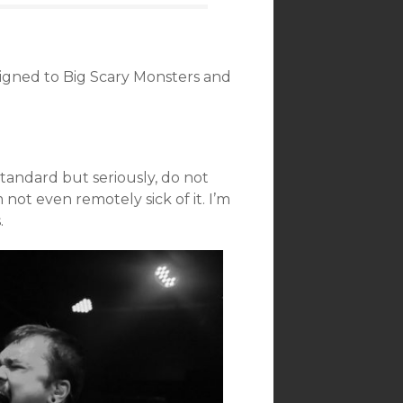
igned to Big Scary Monsters and
tandard but seriously, do not
 not even remotely sick of it. I’m
.