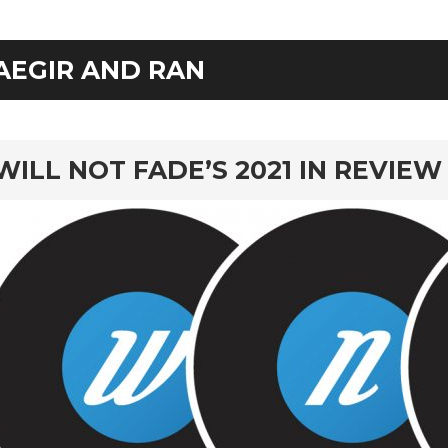
AEGIR AND RAN
rd
WILL NOT FADE’S 2021 IN REVIEW