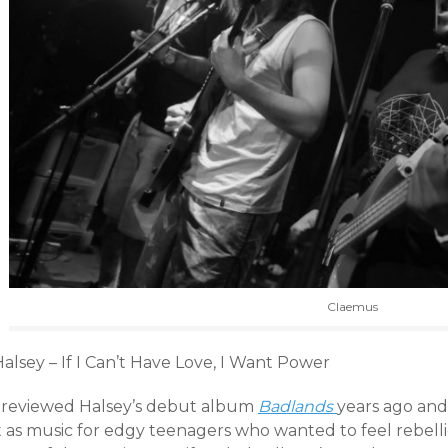
Claemus
alsey – If I Can’t Have Love, I Want Power
I reviewed Halsey’s debut album
Badlands
years ago and 
t as music for edgy teenagers who wanted to feel rebelli