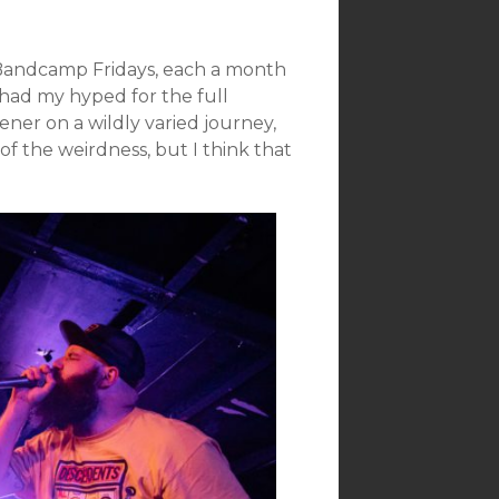
 Bandcamp Fridays, each a month
t had my hyped for the full
tener on a wildly varied journey,
of the weirdness, but I think that