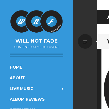
Standa
WILL NOT FADE
CONTENT FOR MUSIC LOVERS
SKIP
HOME
TO
ABOUT
CONTENT
LIVE MUSIC
ALBUM REVIEWS