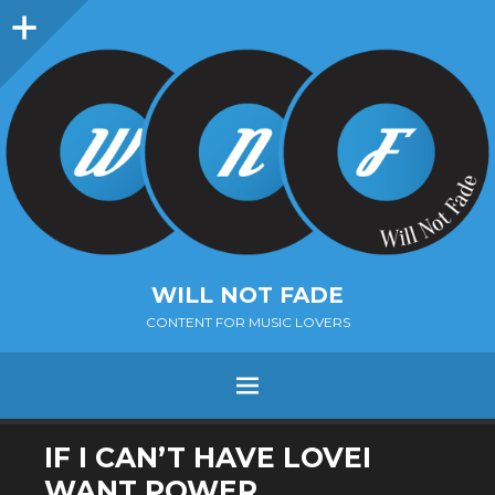
Sidebar
WILL NOT FADE
CONTENT FOR MUSIC LOVERS
Menu
SKIP
IF I CAN’T HAVE LOVEI
TO
WANT POWER