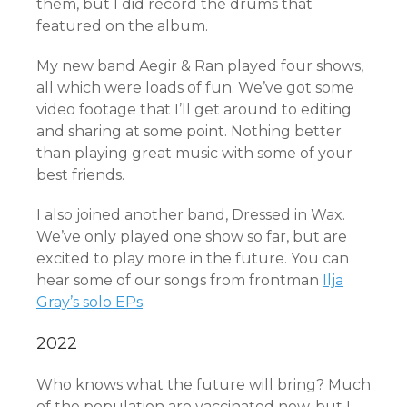
them, but I did record the drums that
featured on the album.
My new band Aegir & Ran played four shows,
all which were loads of fun. We’ve got some
video footage that I’ll get around to editing
and sharing at some point. Nothing better
than playing great music with some of your
best friends.
I also joined another band, Dressed in Wax.
We’ve only played one show so far, but are
excited to play more in the future. You can
hear some of our songs from frontman
Ilja
Gray’s solo EPs
.
2022
Who knows what the future will bring? Much
of the population are vaccinated now, but I