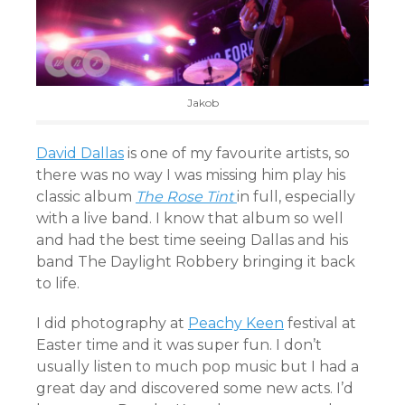
Jakob
David Dallas
is one of my favourite artists, so
there was no way I was missing him play his
classic album
The Rose Tint
in full, especially
with a live band. I know that album so well
and had the best time seeing Dallas and his
band The Daylight Robbery bringing it back
to life.
I did photography at
Peachy Keen
festival at
Easter time and it was super fun. I don’t
usually listen to much pop music but I had a
great day and discovered some new acts. I’d