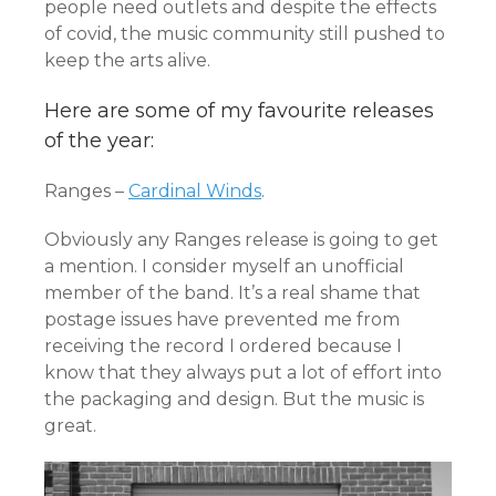
people need outlets and despite the effects
of covid, the music community still pushed to
keep the arts alive.
Here are some of my favourite releases
of the year:
Ranges –
Cardinal Winds
.
Obviously any Ranges release is going to get
a mention. I consider myself an unofficial
member of the band. It’s a real shame that
postage issues have prevented me from
receiving the record I ordered because I
know that they always put a lot of effort into
the packaging and design. But the music is
great.