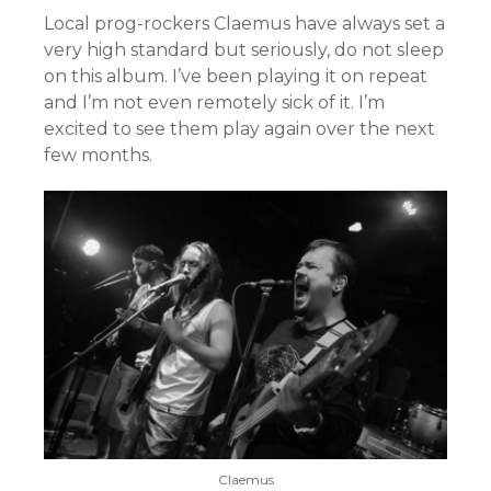
Local prog-rockers Claemus have always set a
very high standard but seriously, do not sleep
on this album. I’ve been playing it on repeat
and I’m not even remotely sick of it. I’m
excited to see them play again over the next
few months.
Claemus