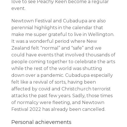
love to see Peachy Keen become a regular
event.
Newtown Festival and Cubadupa are also
perennial highlights in the calendar that
make me super grateful to live in Wellington.
It was a wonderful period where New
Zealand felt “normal” and “safe” and we
could have events that involved thousands of
people coming together to celebrate the arts
while the rest of the world was shutting
down over a pandemic. Cubadupa especially
felt like a revival of sorts, having been
affected by covid and Christchurch terrorist
attacks the past few years. Sadly, those times
of normalcy were fleeting, and Newtown
Festival 2022 has already been cancelled.
Personal achievements