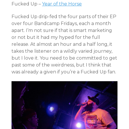
Fucked Up –
Year of the Horse
Fucked Up drip-fed the four parts of their EP
over four Bandcamp Fridays, each a month
apart. I’m not sure if that is smart marketing
or not but it had my hyped for the full
release. At almost an hour and a half long, it
takes the listener on a wildly varied journey,
but I love it. You need to be committed to get
past some of the weirdness, but I think that
was already a given if you’re a Fucked Up fan.