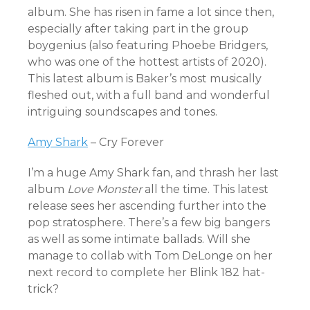
album. She has risen in fame a lot since then,
especially after taking part in the group
boygenius (also featuring Phoebe Bridgers,
who was one of the hottest artists of 2020).
This latest album is Baker’s most musically
fleshed out, with a full band and wonderful
intriguing soundscapes and tones.
Amy Shark
– Cry Forever
I’m a huge Amy Shark fan, and thrash her last
album
Love Monster
all the time. This latest
release sees her ascending further into the
pop stratosphere. There’s a few big bangers
as well as some intimate ballads. Will she
manage to collab with Tom DeLonge on her
next record to complete her Blink 182 hat-
trick?