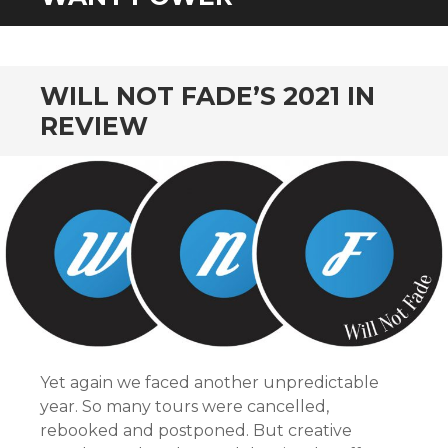
CONTENT
WILL NOT FADE’S 2021 IN
REVIEW
Yet again we faced another unpredictable
year. So many tours were cancelled,
rebooked and postponed. But creative