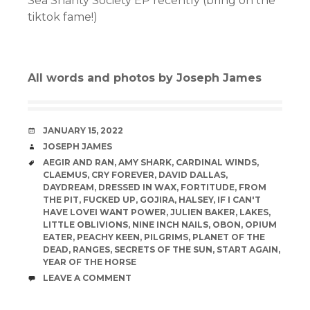
Sea Shanty Society EP recently (bring on the
tiktok fame!)
All words and photos by Joseph James
DATE
JANUARY 15, 2022
AUTHOR
JOSEPH JAMES
TAGS
AEGIR AND RAN
,
AMY SHARK
,
CARDINAL WINDS
,
CLAEMUS
,
CRY FOREVER
,
DAVID DALLAS
,
DAYDREAM
,
DRESSED IN WAX
,
FORTITUDE
,
FROM
THE PIT
,
FUCKED UP
,
GOJIRA
,
HALSEY
,
IF I CAN'T
HAVE LOVEI WANT POWER
,
JULIEN BAKER
,
LAKES
,
LITTLE OBLIVIONS
,
NINE INCH NAILS
,
OBON
,
OPIUM
EATER
,
PEACHY KEEN
,
PILGRIMS
,
PLANET OF THE
DEAD
,
RANGES
,
SECRETS OF THE SUN
,
START AGAIN
,
YEAR OF THE HORSE
COMMENTS
LEAVE A COMMENT