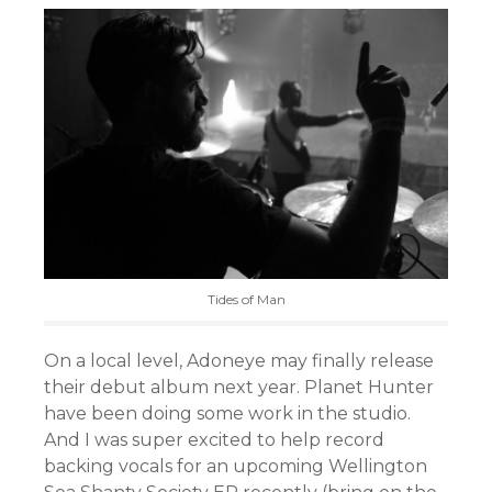
Tides of Man
On a local level, Adoneye may finally release
their debut album next year. Planet Hunter
have been doing some work in the studio.
And I was super excited to help record
backing vocals for an upcoming Wellington