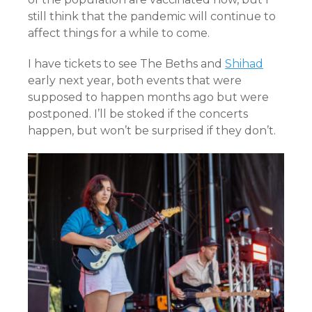
still think that the pandemic will continue to
affect things for a while to come.
I have tickets to see The Beths and
Shihad
early next year, both events that were
supposed to happen months ago but were
postponed. I’ll be stoked if the concerts
happen, but won’t be surprised if they don’t.