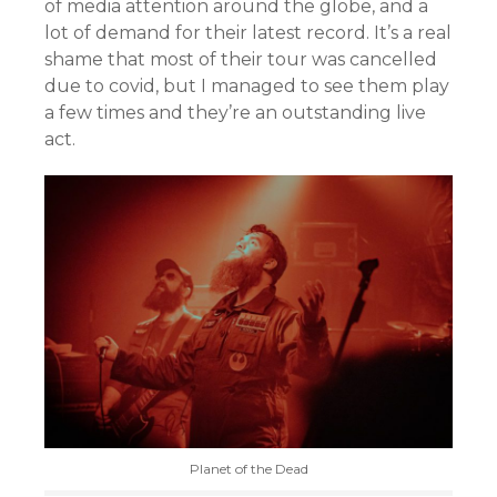
of media attention around the globe, and a
lot of demand for their latest record. It’s a real
shame that most of their tour was cancelled
due to covid, but I managed to see them play
a few times and they’re an outstanding live
act.
Planet of the Dead