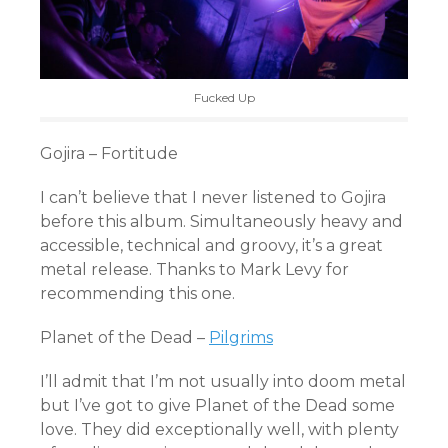
Fucked Up
Gojira – Fortitude
I can’t believe that I never listened to Gojira
before this album. Simultaneously heavy and
accessible, technical and groovy, it’s a great
metal release. Thanks to Mark Levy for
recommending this one.
Planet of the Dead –
Pilgrims
I’ll admit that I’m not usually into doom metal
but I’ve got to give Planet of the Dead some
love. They did exceptionally well, with plenty