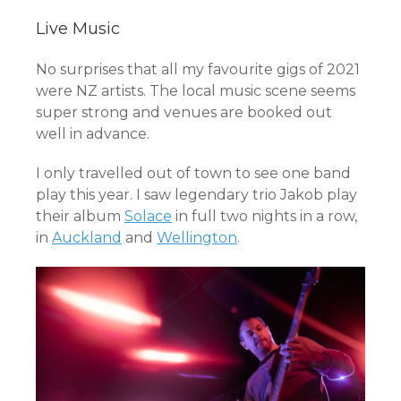
Live Music
No surprises that all my favourite gigs of 2021
were NZ artists. The local music scene seems
super strong and venues are booked out
well in advance.
I only travelled out of town to see one band
play this year. I saw legendary trio Jakob play
their album
Solace
in full two nights in a row,
in
Auckland
and
Wellington
.