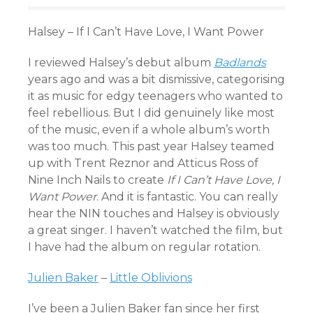
Halsey – If I Can’t Have Love, I Want Power
I reviewed Halsey’s debut album
Badlands
years ago and was a bit dismissive, categorising
it as music for edgy teenagers who wanted to
feel rebellious. But I did genuinely like most
of the music, even if a whole album’s worth
was too much. This past year Halsey teamed
up with Trent Reznor and Atticus Ross of
Nine Inch Nails to create
If I Can’t Have Love, I
Want Power
. And it is fantastic. You can really
hear the NIN touches and Halsey is obviously
a great singer. I haven’t watched the film, but
I have had the album on regular rotation.
Julien Baker
–
Little Oblivions
I’ve been a Julien Baker fan since her first