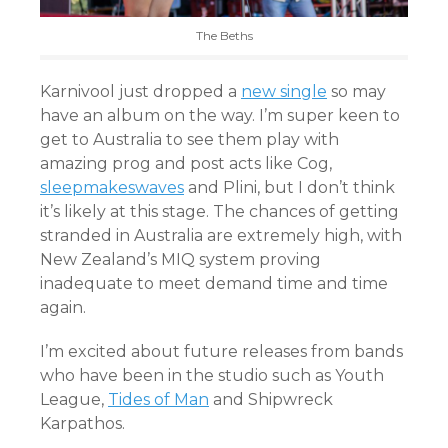
The Beths
Karnivool just dropped a
new single
so may
have an album on the way. I’m super keen to
get to Australia to see them play with
amazing prog and post acts like Cog,
sleepmakeswaves
and Plini, but I don’t think
it’s likely at this stage. The chances of getting
stranded in Australia are extremely high, with
New Zealand’s MIQ system proving
inadequate to meet demand time and time
again.
I’m excited about future releases from bands
who have been in the studio such as Youth
League,
Tides of Man
and
Shipwreck
Karpathos.