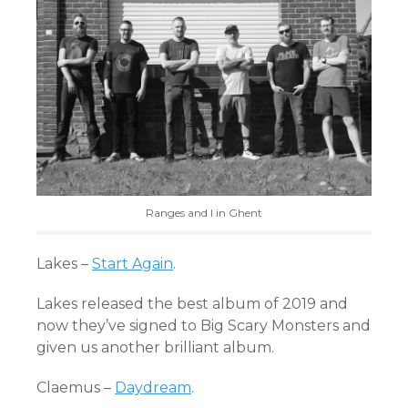
Ranges and I in Ghent
Lakes –
Start Again
.
Lakes released the best album of 2019 and
now they’ve signed to Big Scary Monsters and
given us another brilliant album.
Claemus –
Daydream
.