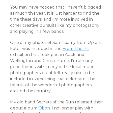
You may have noticed that I haven’t blogged
as much this year. It is just harder to find the
time these days, and I’m more involved in
other creative pursuits like my photography
and playing in a few bands.
One of my photos of Sam Leamy from Opium
Eater was included in the
From The Pit
exhibition that took part in Auckland,
Wellington and Christchurch. I’m already
good friends with many of the local music
photographers but it felt really nice to be
included in something that celebrates the
talents of the wonderful photographers
around the country.
My old band Secrets of the Sun released their
debut album
Obon
. I no longer play with