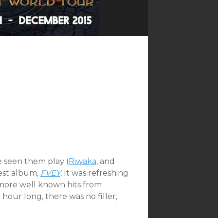
e seen them play (
Riwaka
, and
test album,
FVEY
.
It was refreshing
e more well known hits from
hour long, there was no filler,