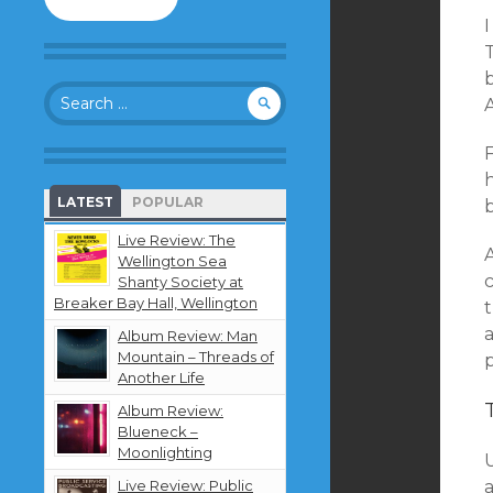
to
follow
this
blog
Search
and
for:
receive
notifications
about
h
new
LATEST
POPULAR
content
by
Live Review: The
email.
Wellington Sea
Shanty Society at
Breaker Bay Hall, Wellington
a
Album Review: Man
Mountain – Threads of
p
Another Life
Album Review:
Blueneck –
Moonlighting
Live Review: Public
a