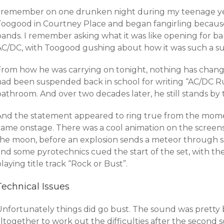
I remember on one drunken night during my teenage ye
Toogood in Courtney Place and began fangirling because
bands. I remember asking what it was like opening for ba
AC/DC, with Toogood gushing about how it was such a su
From how he was carrying on tonight, nothing has cha
ad been suspended back in school for writing “AC/DC Rule
bathroom. And over two decades later, he still stands by
And the statement appeared to ring true from the mome
came onstage. There was a cool animation on the screen
the moon, before an explosion sends a meteor through s
nd some pyrotechnics cued the start of the set, with the
laying title track “Rock or Bust”.
Technical Issues
Unfortunately things did go bust. The sound was pretty 
ltogether to work out the difficulties after the second s