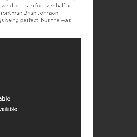
wind and rain for over half an
 Frontman Brian Johnson
s being perfect, but the wait