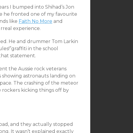
ars I bumped into Shihad’s Jon
 he fronted one of my favourite
nds like
Faith No More
and
rreal experience.
nged. He and drummer Tom Larkin
s!”graffiti in the school
 that statement.
nt the Aussie rock veterans
s showing astronauts landing on
pace. The crashing of the meteor
 rockers kicking things off by
bad, and they actually stopped
ong. It wasn’t explained exactly