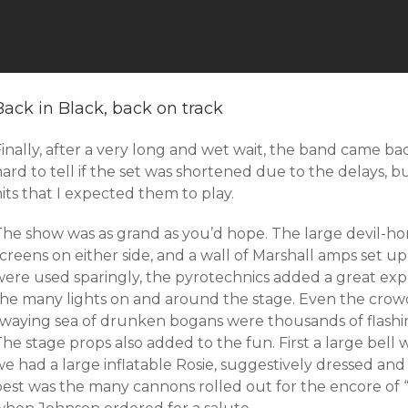
Back in Black, back on track
inally, after a very long and wet wait, the band came back
ard to tell if the set was shortened due to the delays, b
its that I expected them to play.
The show was as grand as you’d hope. The large devil-ho
screens on either side, and a wall of Marshall amps set 
were used sparingly, the pyrotechnics added a great ex
the many lights on and around the stage. Even the crowd
swaying sea of drunken bogans were thousands of flashi
he stage props also added to the fun. First a large bell 
e had a large inflatable Rosie, suggestively dressed and
best was the many cannons rolled out for the encore of “