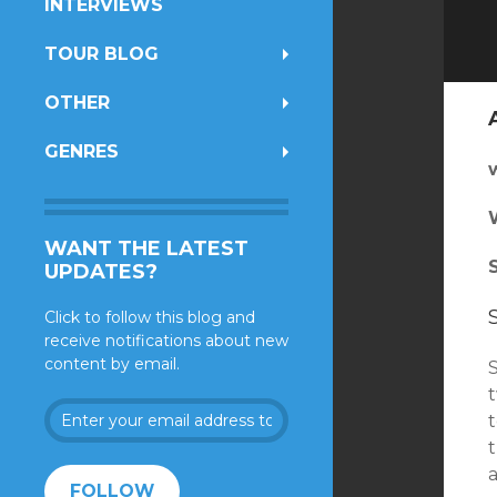
INTERVIEWS
TOUR BLOG
OTHER
GENRES
WANT THE LATEST
UPDATES?
Click to follow this blog and
receive notifications about new
content by email.
Enter
your
t
email
address
FOLLOW