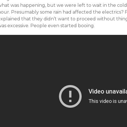
hat was happening, but we were left to wait in the cold 
hour. Presumably some rain had affected the electrics?
explained that they didn’t want to proceed without thing
was excessive. People even started booing.