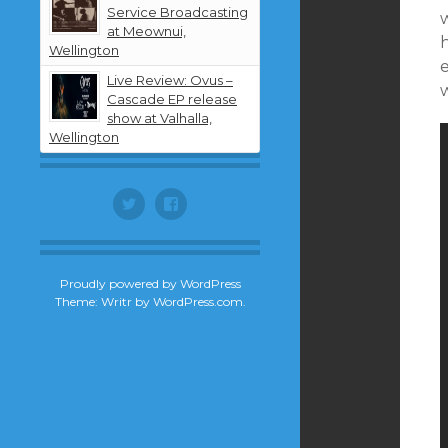
Service Broadcasting
w
at Meownui,
Wellington
Live Review: Ovus –
Cascade EP release
show at Valhalla,
Wellington
Twitter
Facebook
Proudly powered by WordPress
Theme: Writr by
WordPress.com
.