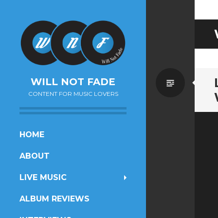
Standa
WILL NOT FADE
CONTENT FOR MUSIC LOVERS
SKIP
HOME
TO
ABOUT
CONTENT
LIVE MUSIC
ALBUM REVIEWS