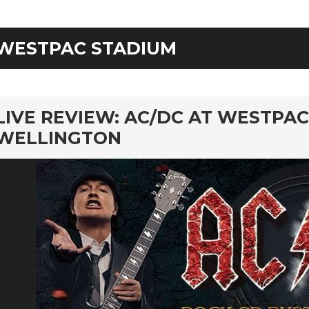
WESTPAC STADIUM
rd
LIVE REVIEW: AC/DC AT WESTPAC
WELLINGTON