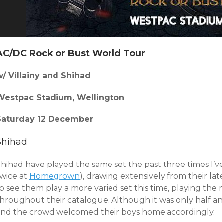
AC/DC Rock or Bust World Tour
w/ Villainy and Shihad
Westpac Stadium, Wellington
Saturday 12 December
Shihad
Shihad have played the same set the past three times I’v
twice at
Homegrown
), drawing extensively from their la
to see them play a more varied set this time, playing th
hroughout their catalogue. Although it was only half an 
and the crowd welcomed their boys home accordingly.