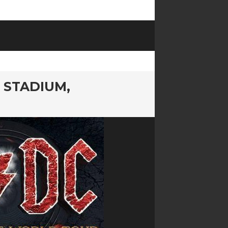
 STADIUM,