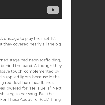
 onstage to play their set. It’s
ut they covered nearly all the big
rned stage had neon scaffolding,
up behind the band. Although they
plosive touch, complemented by
 supplied lights, because in the
ng red devil horn headbands.
was lowered for “Hells Bells”. Next
 shaking to her song. But the
For Those About To Rock”, firing