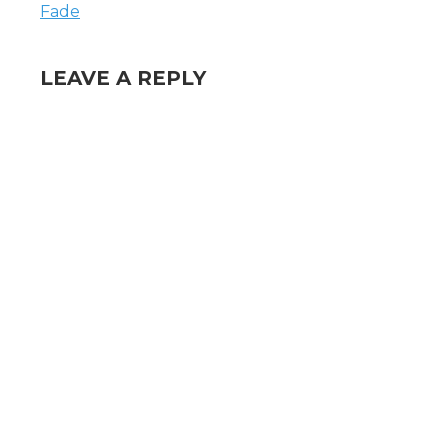
Fade
LEAVE A REPLY