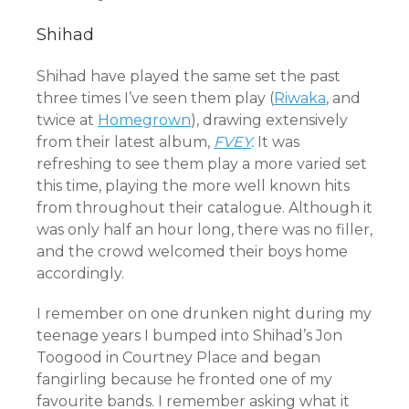
Shihad
Shihad have played the same set the past
three times I’ve seen them play (
Riwaka
, and
twice at
Homegrown
), drawing extensively
from their latest album,
FVEY
.
It was
refreshing to see them play a more varied set
this time, playing the more well known hits
from throughout their catalogue. Although it
was only half an hour long, there was no filler,
and the crowd welcomed their boys home
accordingly.
I remember on one drunken night during my
teenage years I bumped into Shihad’s Jon
Toogood in Courtney Place and began
fangirling because he fronted one of my
favourite bands. I remember asking what it