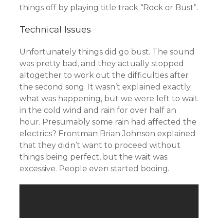
things off by playing title track “Rock or Bust”.
Technical Issues
Unfortunately things did go bust. The sound
was pretty bad, and they actually stopped
altogether to work out the difficulties after
the second song. It wasn’t explained exactly
what was happening, but we were left to wait
in the cold wind and rain for over half an
hour. Presumably some rain had affected the
electrics? Frontman Brian Johnson explained
that they didn’t want to proceed without
things being perfect, but the wait was
excessive. People even started booing.