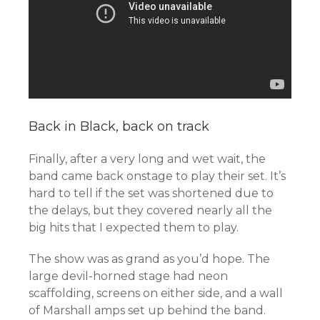
Back in Black, back on track
Finally, after a very long and wet wait, the
band came back onstage to play their set. It’s
hard to tell if the set was shortened due to
the delays, but they covered nearly all the
big hits that I expected them to play.
The show was as grand as you’d hope. The
large devil-horned stage had neon
scaffolding, screens on either side, and a wall
of Marshall amps set up behind the band.