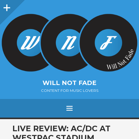
Sidebar
WILL NOT FADE
CONTENT FOR MUSIC LOVERS
Menu
SKIP
LIVE REVIEW: AC/DC AT
TO
WESTPAC STADIUM,