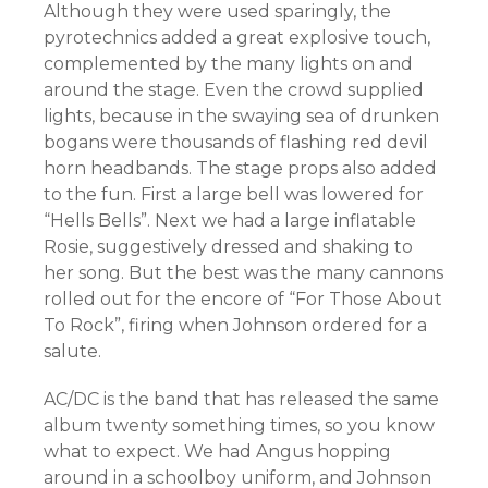
Although they were used sparingly, the
pyrotechnics added a great explosive touch,
complemented by the many lights on and
around the stage. Even the crowd supplied
lights, because in the swaying sea of drunken
bogans were thousands of flashing red devil
horn headbands. The stage props also added
to the fun. First a large bell was lowered for
“Hells Bells”. Next we had a large inflatable
Rosie, suggestively dressed and shaking to
her song. But the best was the many cannons
rolled out for the encore of “For Those About
To Rock”, firing when Johnson ordered for a
salute.
AC/DC is the band that has released the same
album twenty something times, so you know
what to expect. We had Angus hopping
around in a schoolboy uniform, and Johnson