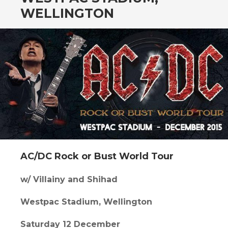
CONTENT
WELLINGTON
AC/DC Rock or Bust World Tour
w/ Villainy and Shihad
Westpac Stadium, Wellington
Saturday 12 December