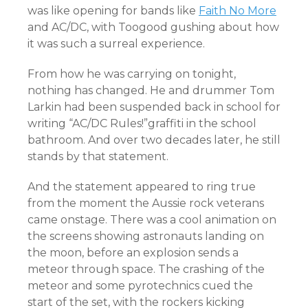
was like opening for bands like
Faith No More
and AC/DC, with Toogood gushing about how
it was such a surreal experience.
From how he was carrying on tonight,
nothing has changed. He and drummer Tom
Larkin had been suspended back in school for
writing “AC/DC Rules!”graffiti in the school
bathroom. And over two decades later, he still
stands by that statement.
And the statement appeared to ring true
from the moment the Aussie rock veterans
came onstage. There was a cool animation on
the screens showing astronauts landing on
the moon, before an explosion sends a
meteor through space. The crashing of the
meteor and some pyrotechnics cued the
start of the set, with the rockers kicking