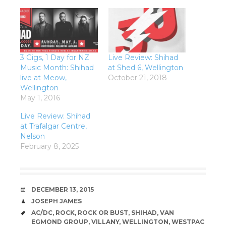
3 Gigs, 1 Day for NZ
Live Review: Shihad
Music Month: Shihad
at Shed 6, Wellington
live at Meow,
October 21, 2018
Wellington
May 1, 2016
Live Review: Shihad
at Trafalgar Centre,
Nelson
February 8, 2025
DATE
DECEMBER 13, 2015
AUTHOR
JOSEPH JAMES
TAGS
AC/DC
,
ROCK
,
ROCK OR BUST
,
SHIHAD
,
VAN
EGMOND GROUP
,
VILLANY
,
WELLINGTON
,
WESTPAC