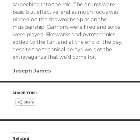
screeching into the mic. The drums were
basic but effective, and as much focus was
placed on the showmanship as on the
musicianship. Cannons were fired and solos
were played. Fireworks and pyrotechnics
added to the fun, and at the end of the day,
despite the technical delays, we got the
extravaganza that we’d come for.
Joseph James
SHARE THIS:
Share
Related