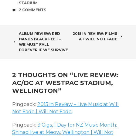
STADIUM
COMMENTS
2 COMMENTS
POST
ALBUM REVIEW: RED
2015 IN REVIEW: FILMS
HANDS BLACK FEET –
AT WILL NOT FADE
NAVIGATION
WE MUST FALL
FOREVER IF WE SURVIVE
2 THOUGHTS ON “
LIVE REVIEW:
AC/DC AT WESTPAC STADIUM,
WELLINGTON
”
Pingback:
2015 in Review – Live Music at Will
Not Fade | Will Not Fade
Pingback:
3 Gigs, 1 Day for NZ Music Month:
Shihad live at Meow, Wellington | Will Not