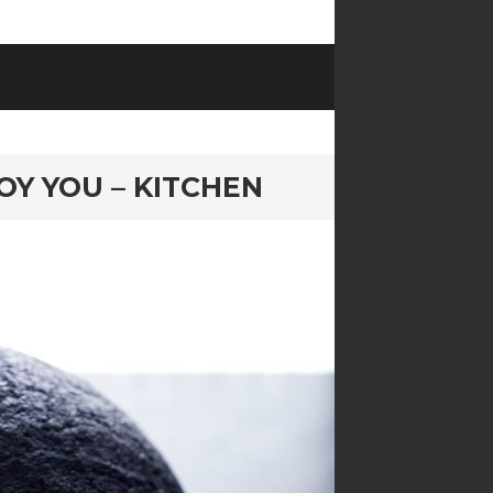
OY YOU – KITCHEN