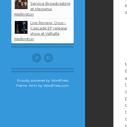
Service Broadcasting
at Meownui,
Wellington
Live Review: Ovus –
Cascade EP release
show at Valhalla,
Wellington
Twitter
Facebook
M
f
Proudly powered by WordPress
Theme: Writr by
WordPress.com
.
t
d
e