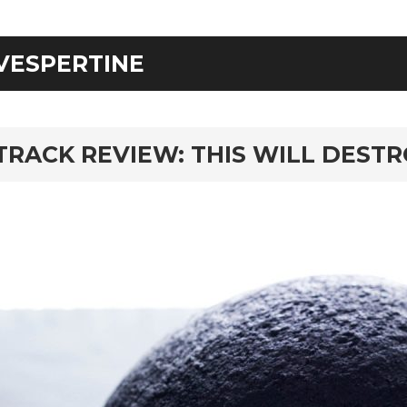
VESPERTINE
rd
TRACK REVIEW: THIS WILL DESTR