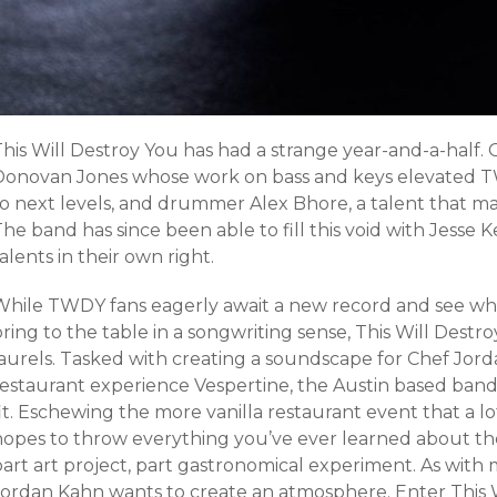
his Will Destroy You has had a strange year-and-a-half. 
Donovan Jones whose work on bass and keys elevated T
to next levels, and drummer Alex Bhore, a talent that m
he band has since been able to fill this void with Jesse
alents in their own right.
While TWDY fans eagerly await a new record and see what
ring to the table in a songwriting sense, This Will Destro
laurels. Tasked with creating a soundscape for Chef Jo
restaurant experience Vespertine, the Austin based ban
it. Eschewing the more vanilla restaurant event that a lo
opes to throw everything you’ve ever learned about the d
part art project, part gastronomical experiment. As with
Jordan Kahn wants to create an atmosphere. Enter This W