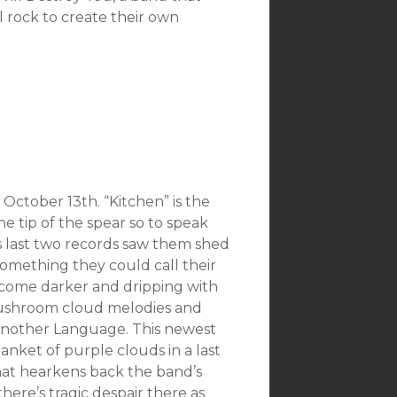
l rock to create their own
October 13th. “Kitchen” is the
the tip of the spear so to speak
s last two records saw them shed
omething they could call their
ecome darker and dripping with
e mushroom cloud melodies and
Another Language. This newest
blanket of purple clouds in a last
 that hearkens back the band’s
there’s tragic despair there as