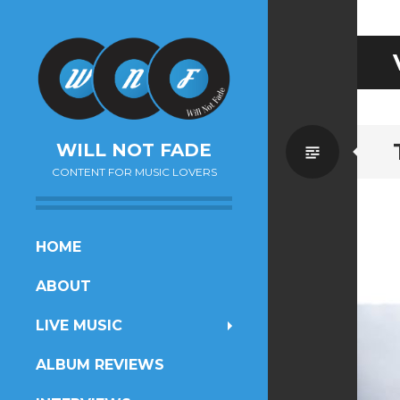
Standa
WILL NOT FADE
CONTENT FOR MUSIC LOVERS
SKIP
HOME
TO
ABOUT
CONTENT
LIVE MUSIC
ALBUM REVIEWS