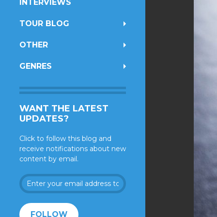
INTERVIEWS
TOUR BLOG
OTHER
GENRES
WANT THE LATEST
UPDATES?
Click to follow this blog and
receive notifications about new
content by email.
Enter
your
email
address
FOLLOW