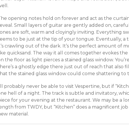
ell.
The opening notes hold on forever and act as the curtain
eveal. Small layers of guitar are gently added on, carefu
ones are soft, warm and cloyingly inviting. Everything s
eems to be just at the tip of your tongue. Eventually, a t
t’s crawling out of the dark. It’s the perfect amount of
ike quicksand. The way it all comes together evokes the 
n the floor as light pierces a stained glass window. You’re
here’s a ghostly edge there just out of reach that also f
that the stained glass window could come shattering to
’ll probably never be able to visit Vespertine, but if “Kitch
ne hell of a night. The track is subtle and invitatory, which
piece for your evening at the restaurant. We may be a lo
length from TWDY, but “Kitchen” does a magnificent job 
new material.