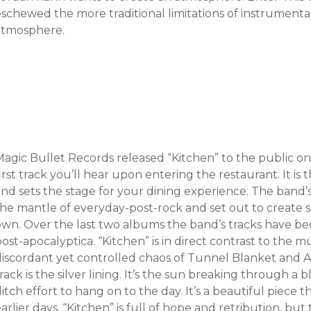
eschewed the more traditional limitations of instrumenta
atmosphere.
agic Bullet Records released “Kitchen” to the public on 
irst track you’ll hear upon entering the restaurant. It is 
and sets the stage for your dining experience. The band’
the mantle of everyday-post-rock and set out to create s
own. Over the last two albums the band’s tracks have b
post-apocalyptica. “Kitchen” is in direct contrast to th
discordant yet controlled chaos of Tunnel Blanket and 
rack is the silver lining. It’s the sun breaking through a 
itch effort to hang on to the day. It’s a beautiful piece
arlier days. “Kitchen” is full of hope and retribution, but 