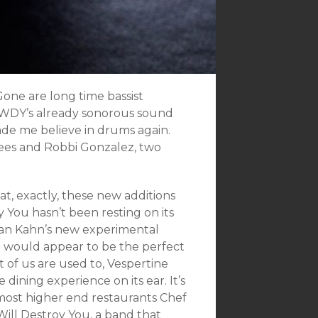
Gone are long time bassist
WDY’s already sonorous sound
ade me believe in drums again.
 Kees and Robbi Gonzalez, two
, exactly, these new additions
y You hasn’t been resting on its
rdan Kahn’s new experimental
d would appear to be the perfect
t of us are used to, Vespertine
ining experience on its ear. It’s
 most higher end restaurants Chef
ill Destroy You, a band that