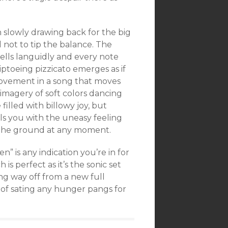
 slowly drawing back for the big
l not to tip the balance. The
wells languidly and every note
iptoeing pizzicato emerges as if
 movement in a song that moves
imagery of soft colors dancing
 filled with billowy joy, but
ills you with the uneasy feeling
 the ground at any moment.
en” is any indication you’re in for
 is perfect as it’s the sonic set
ng way off from a new full
of sating any hunger pangs for