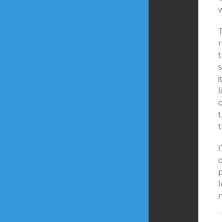
w
r
t
s
i
l
o
t
I
o