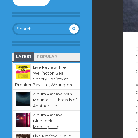
to
follow
this
blog
Search
and
for:
receive
notifications
T
about
new
LATEST
POPULAR
content
T
by
Live Review: The
t
email.
Wellington Sea
Shanty Society at
Breaker Bay Hall, Wellington
b
Album Review: Man
Mountain – Threads of
Another Life
f
Album Review:
Blueneck –
h
Moonlighting
Live Review: Public