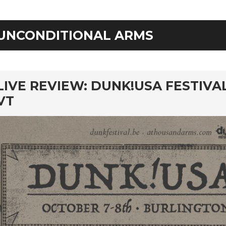
UNCONDITIONAL ARMS
rd
LIVE REVIEW: DUNK!USA FESTIVA
VT