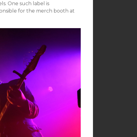
ls. One such label is
nsible for the merch booth at