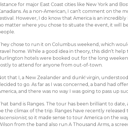
istance for major East Coast cities like New York and Bos
Canadians. As a non-American, I can’t comment on the mos
estival. However, I do know that America is an incredibly b
o matter where you chose to situate the event, it will b
people.
They chose to run it on Columbus weekend, which would
ravel home. While a good idea in theory, this didn’t hel
Burlington hotels were booked out for the long weekend
costly to attend for anyone from out-of-town.
Not that I, a New Zealander and dunk! virgin, understoo
decided to go. As far as I was concerned, a band had off
America, and there was no way I was going to pass up su
That band is Ranges. The tour has been brilliant to date
be the climax of the trip. Ranges have recently released
Ascensionist,
so it made sense to tour America on the way
Wilson from the band also run A Thousand Arms, a scre