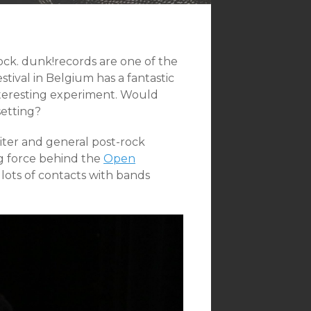
ck. dunk!records are one of the
stival in Belgium has a fantastic
interesting experiment. Would
setting?
iter and general post-rock
ing force behind the
Open
 lots of contacts with bands