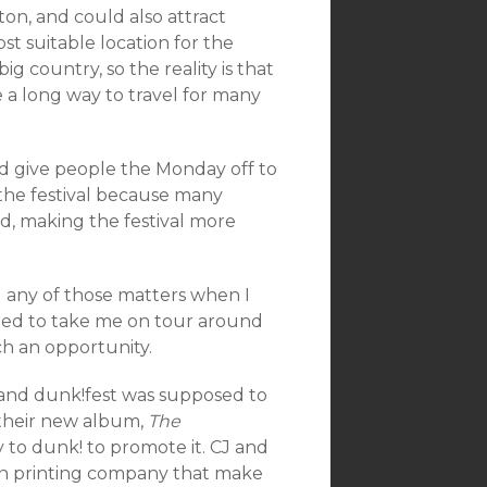
ton, and could also attract
t suitable location for the
ig country, so the reality is that
e a long way to travel for many
 give people the Monday off to
p the festival because many
, making the festival more
d any of those matters when I
ered to take me on tour around
ch an opportunity.
, and dunk!fest was supposed to
 their new album,
The
 to dunk! to promote it. CJ and
en printing company that make