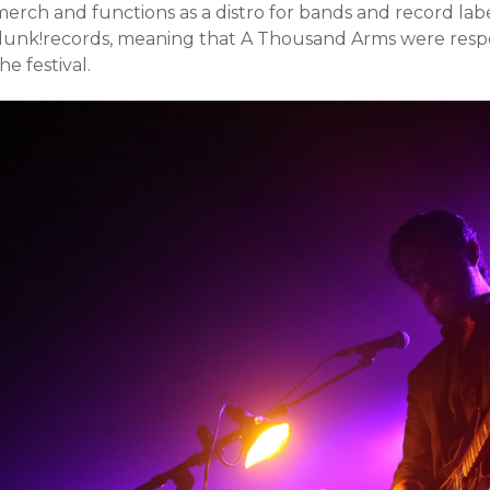
erch and functions as a distro for bands and record labe
dunk!records, meaning that A Thousand Arms were respo
he festival.