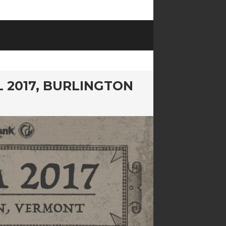
L 2017, BURLINGTON