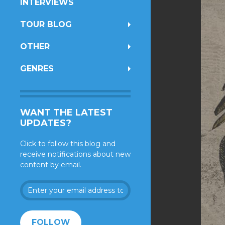
INTERVIEWS
TOUR BLOG
OTHER
GENRES
WANT THE LATEST
UPDATES?
Click to follow this blog and
receive notifications about new
content by email.
Enter
your
email
address
FOLLOW