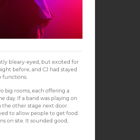
tly bleary-eyed, but excited for
ight before, and CJ had stayed
e functions.
 big rooms, each offering a
e day. If a band was playing on
n the other stage next door.
oved to allow people to get food.
ns on site. It sounded good,