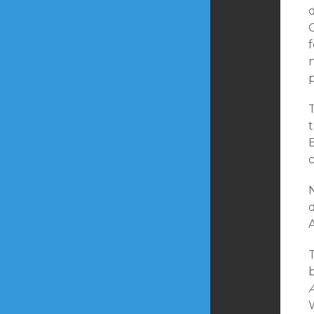
d
f
n
t