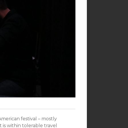
American festival – mostly
 is within tolerable travel