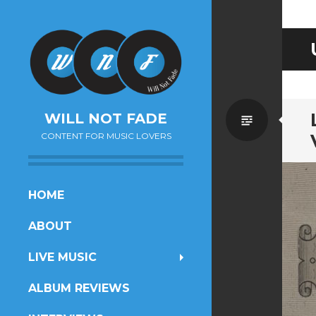
Standa
WILL NOT FADE
CONTENT FOR MUSIC LOVERS
SKIP
HOME
TO
ABOUT
CONTENT
LIVE MUSIC
ALBUM REVIEWS