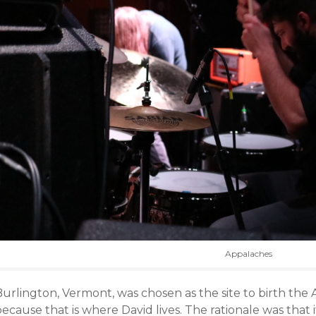
Appalaches
urlington, Vermont, was chosen as the site to birth the 
ecause that is where David lives. The rationale was that it