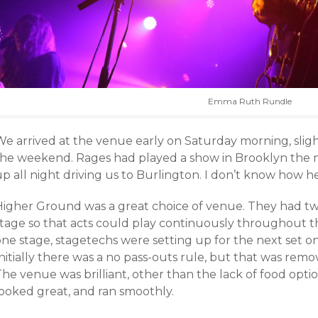
Emma Ruth Rundle
We arrived at the venue early on Saturday morning, sligh
the weekend. Rages had played a show in Brooklyn the n
p all night driving us to Burlington. I don’t know how h
Higher Ground was a great choice of venue. They had two
stage so that acts could play continuously throughout th
one stage, stagetechs were setting up for the next set o
nitially there was a no pass-outs rule, but that was rem
he venue was brilliant, other than the lack of food optio
looked great, and ran smoothly.