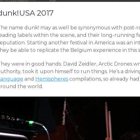
dunk!USA 2017
The name dunk! may as well be synonymous with post-ro
eading labels within the scene, and their long-running fe
reputation. Starting another festival in America was an 
hey be able to replicate the Belgium experience in this 
They were in good hands. David Zeidler, Arctic Drones wr
uthority, took it upon himself to run things. He’s a driv
Language
and
Hemispheres
compilations, so already had
around the world.