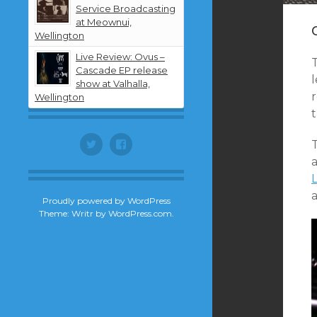
Service Broadcasting
at Meownui,
Wellington
Live Review: Ovus –
Cascade EP release
l
show at Valhalla,
Wellington
t
Twitter
Facebook
a
Proudly powered by WordPress
Theme: Writr by
WordPress.com
.