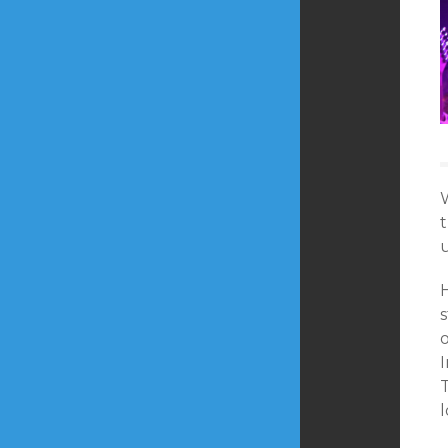
u
I
T