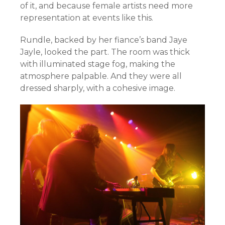
of it, and because female artists need more
representation at events like this.
Rundle, backed by her fiance’s band Jaye
Jayle, looked the part. The room was thick
with illuminated stage fog, making the
atmosphere palpable. And they were all
dressed sharply, with a cohesive image.