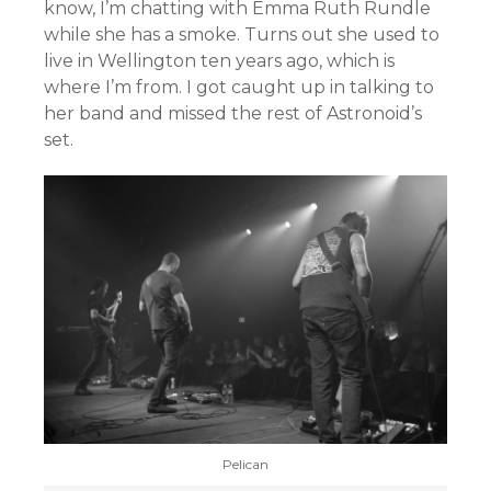
know, I’m chatting with Emma Ruth Rundle
while she has a smoke. Turns out she used to
live in Wellington ten years ago, which is
where I’m from. I got caught up in talking to
her band and missed the rest of Astronoid’s
set.
Pelican