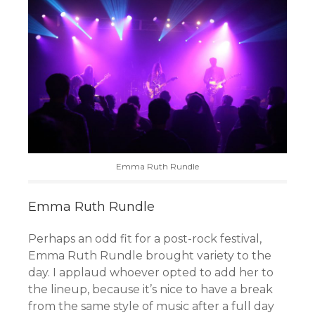
Emma Ruth Rundle
Emma Ruth Rundle
Perhaps an odd fit for a post-rock festival,
Emma Ruth Rundle brought variety to the
day. I applaud whoever opted to add her to
the lineup, because it’s nice to have a break
from the same style of music after a full day