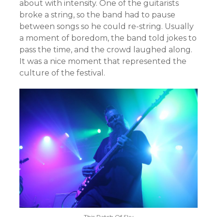
about with intensity. One of the guitarists
broke a string, so the band had to pause
between songs so he could re-string. Usually
a moment of boredom, the band told jokes to
pass the time, and the crowd laughed along.
It was a nice moment that represented the
culture of the festival.
This Patch Of Sky