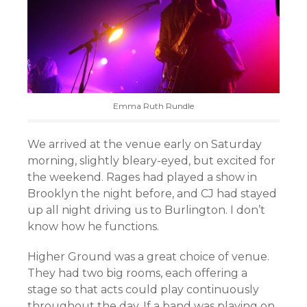
Emma Ruth Rundle
We arrived at the venue early on Saturday
morning, slightly bleary-eyed, but excited for
the weekend. Rages had played a show in
Brooklyn the night before, and CJ had stayed
up all night driving us to Burlington. I don’t
know how he functions.
Higher Ground was a great choice of venue.
They had two big rooms, each offering a
stage so that acts could play continuously
throughout the day. If a band was playing on