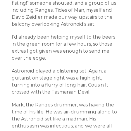
fisting!” someone shouted, and a group of us
including Ranges, Tides of Man, myself and
David Zeidler made our way upstairs to the
balcony overlooking Astronoid’s set.
I’d already been helping myself to the beers
in the green room for a few hours, so those
extras I got given was enough to send me
over the edge.
Astronoid played a blistering set. Again, a
guitarist on stage right was a highlight,
turning into a flurry of long hair. Cousin It
crossed with the Tasmanian Devil.
Mark, the Ranges drummer, was having the
time of his life. He was air-drumming along to
the Astronoid set like a madman. His
enthusiasm was infectious, and we were all