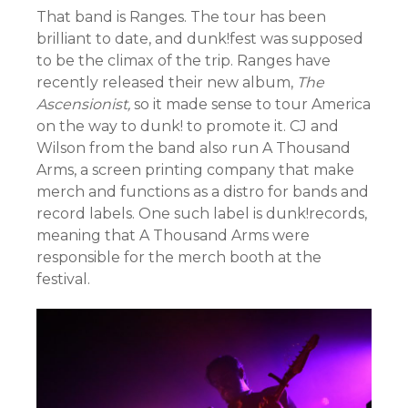
That band is Ranges. The tour has been
brilliant to date, and dunk!fest was supposed
to be the climax of the trip. Ranges have
recently released their new album,
The
Ascensionist,
so it made sense to tour America
on the way to dunk! to promote it. CJ and
Wilson from the band also run A Thousand
Arms, a screen printing company that make
merch and functions as a distro for bands and
record labels. One such label is dunk!records,
meaning that A Thousand Arms were
responsible for the merch booth at the
festival.