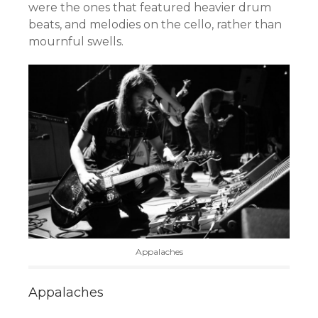
were the ones that featured heavier drum
beats, and melodies on the cello, rather than
mournful swells.
Appalaches
Appalaches