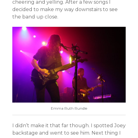
cheering and yelling. After a few songs I
decided to make my way downstairs to see
the band up close.
Emma Ruth Rundle
I didn’t make it that far though. I spotted Joey
backstage and went to see him. Next thing I