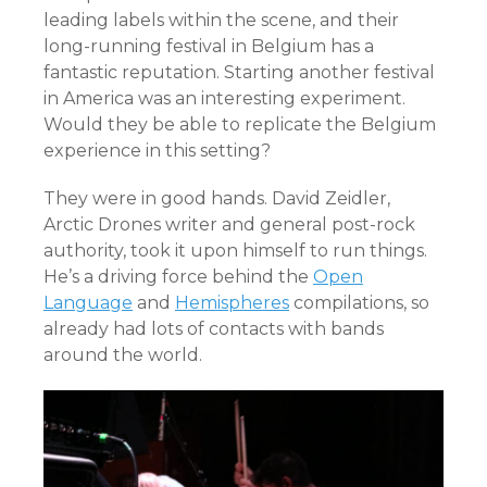
leading labels within the scene, and their
long-running festival in Belgium has a
fantastic reputation. Starting another festival
in America was an interesting experiment.
Would they be able to replicate the Belgium
experience in this setting?
They were in good hands. David Zeidler,
Arctic Drones writer and general post-rock
authority, took it upon himself to run things.
He’s a driving force behind the
Open
Language
and
Hemispheres
compilations, so
already had lots of contacts with bands
around the world.