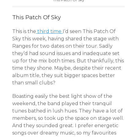
This Patch Of Sky
This is the
third time
I’d seen This Patch Of
Sky this week, having shared the stage with
Ranges for two dates on their tour. Sadly
they’d had sound issues and inadequate set
up for the mix both times. But thankfully, this
time they shone. Maybe, despite their recent
album title, they suit bigger spaces better
than small clubs?
Boasting easily the best light show of the
weekend, the band played their tranquil
tunes bathed in lush hues. They have a lot of
members, so took up the space on stage well.
And they sounded great. I prefer energetic
songs over dreamy music, so my favourites