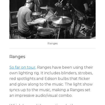
Ranges
Ranges
So far on tour,
Ranges have been using their
own lighting rig. It includes blinders, strobes,
red spotlights and Edison bulbs that flicker
and glow along to the music. The light show
syncs up to the music, making a Ranges set
an impressive audio/visual combo.