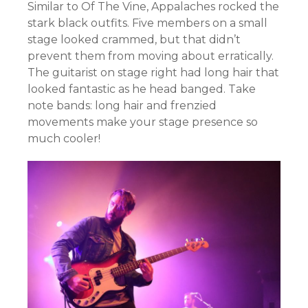
Similar to Of The Vine, Appalaches rocked the
stark black outfits. Five members on a small
stage looked crammed, but that didn’t
prevent them from moving about erratically.
The guitarist on stage right had long hair that
looked fantastic as he head banged. Take
note bands: long hair and frenzied
movements make your stage presence so
much cooler!