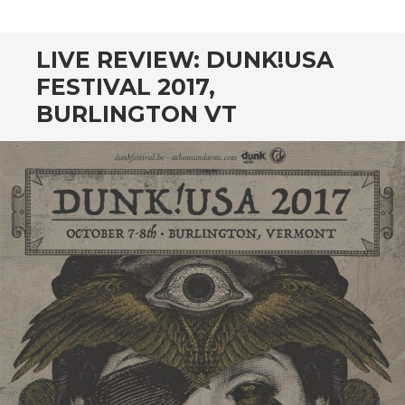
CONTENT
LIVE REVIEW: DUNK!USA
FESTIVAL 2017,
BURLINGTON VT