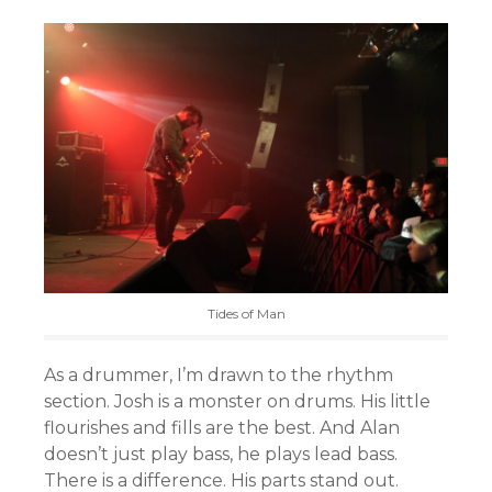
Tides of Man
As a drummer, I’m drawn to the rhythm
section. Josh is a monster on drums. His little
flourishes and fills are the best. And Alan
doesn’t just play bass, he plays lead bass.
There is a difference. His parts stand out.