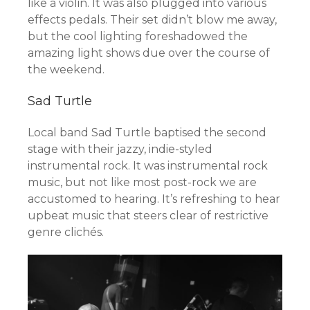
like a violin. It was also plugged into various
effects pedals. Their set didn’t blow me away,
but the cool lighting foreshadowed the
amazing light shows due over the course of
the weekend.
Sad Turtle
Local band Sad Turtle baptised the second
stage with their jazzy, indie-styled
instrumental rock. It was instrumental rock
music, but not like most post-rock we are
accustomed to hearing. It’s refreshing to hear
upbeat music that steers clear of restrictive
genre clichés.