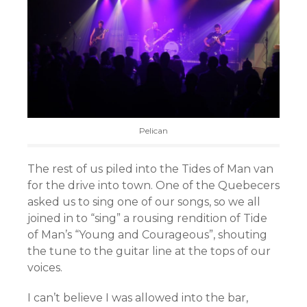
Pelican
The rest of us piled into the Tides of Man van
for the drive into town. One of the Quebecers
asked us to sing one of our songs, so we all
joined in to “sing” a rousing rendition of Tide
of Man’s “Young and Courageous”, shouting
the tune to the guitar line at the tops of our
voices.
I can’t believe I was allowed into the bar,