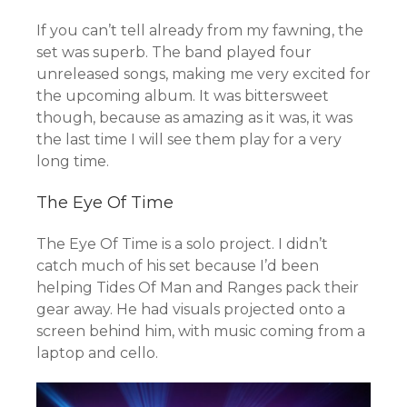
If you can’t tell already from my fawning, the
set was superb. The band played four
unreleased songs, making me very excited for
the upcoming album. It was bittersweet
though, because as amazing as it was, it was
the last time I will see them play for a very
long time.
The Eye Of Time
The Eye Of Time is a solo project. I didn’t
catch much of his set because I’d been
helping Tides Of Man and Ranges pack their
gear away. He had visuals projected onto a
screen behind him, with music coming from a
laptop and cello.