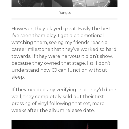
Ranges
However, they played great. Easily the best
I’ve seen them play. I got a bit emotional
watching them, seeing my friends reach a
career milestone that they’ve worked so hard
towards. If they were nervous it didn’t show,
because they owned that stage. I still don’t
understand how CJ can function without
sleep.
If they needed any verifying that they’d done
well, they completely sold out their first
pressing of vinyl following that set, mere
weeks after the album release date.