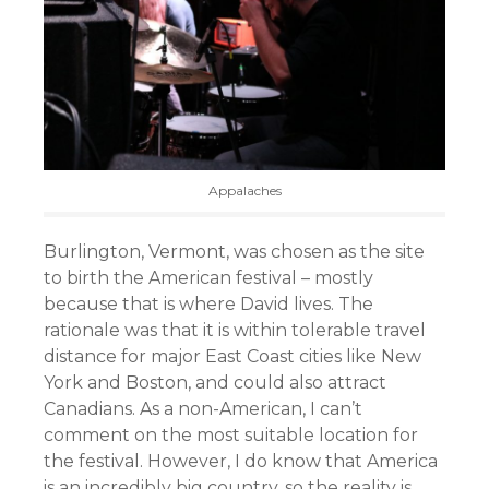
Appalaches
Burlington, Vermont, was chosen as the site
to birth the American festival – mostly
because that is where David lives. The
rationale was that it is within tolerable travel
distance for major East Coast cities like New
York and Boston, and could also attract
Canadians. As a non-American, I can’t
comment on the most suitable location for
the festival. However, I do know that America
is an incredibly big country, so the reality is