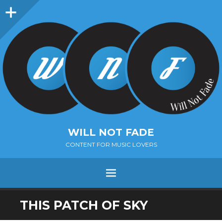
Sidebar
WILL NOT FADE
CONTENT FOR MUSIC LOVERS
Menu
SKIP
THIS PATCH OF SKY
TO