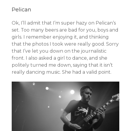
Pelican
Ok, I’ll admit that I’m super hazy on Pelican’s
set. Too many beers are bad for you, boys and
girls. I remember enjoying it, and thinking
that the photos I took were really good. Sorry
that I’ve let you down on the journalistic
front. I also asked a girl to dance, and she
politely turned me down, saying that it isn’t
really dancing music. She had a valid point.