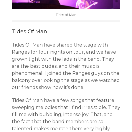
Tides of Man
Tides Of Man
Tides Of Man have shared the stage with
Ranges for four nights on tour, and we have
grown tight with the lads in the band. They
are the best dudes, and their music is
phenomenal. I joined the Ranges guys on the
balcony overlooking the stage as we watched
our friends show how it’s done.
Tides Of Man have a few songs that feature
sweeping melodies that I find irresistible. They
fill me with bubbling, intense joy. That, and
the fact that the band members are so
talented makes me rate them very highly.