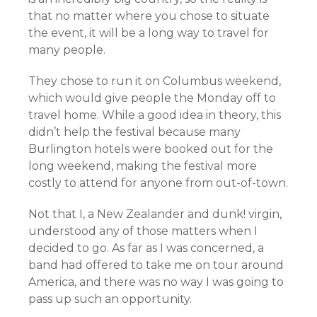
that no matter where you chose to situate
the event, it will be a long way to travel for
many people.
They chose to run it on Columbus weekend,
which would give people the Monday off to
travel home. While a good idea in theory, this
didn’t help the festival because many
Burlington hotels were booked out for the
long weekend, making the festival more
costly to attend for anyone from out-of-town.
Not that I, a New Zealander and dunk! virgin,
understood any of those matters when I
decided to go. As far as I was concerned, a
band had offered to take me on tour around
America, and there was no way I was going to
pass up such an opportunity.