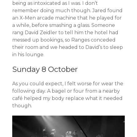
being as intoxicated as I was. I don’t
remember doing much though. Jared found
an X-Men arcade machine that he played for
a while, before smashing a glass. Someone
rang David Zeidler to tell him the hotel had
messed up bookings, so Ranges conceded
their room and we headed to David’s to sleep
in his lounge.
Sunday 8 October
As you could expect, I felt worse for wear the
following day. A bagel or four from a nearby
café helped my body replace what it needed
though.