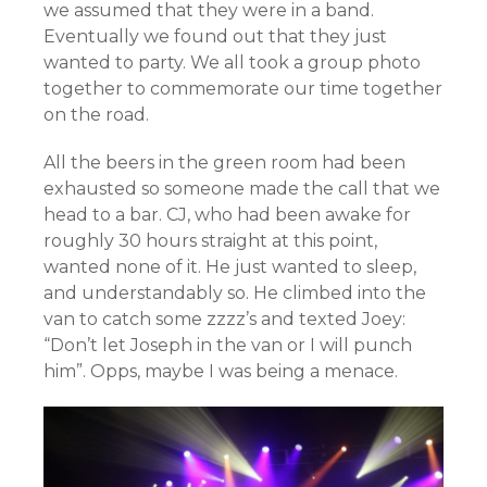
we assumed that they were in a band.
Eventually we found out that they just
wanted to party. We all took a group photo
together to commemorate our time together
on the road.
All the beers in the green room had been
exhausted so someone made the call that we
head to a bar. CJ, who had been awake for
roughly 30 hours straight at this point,
wanted none of it. He just wanted to sleep,
and understandably so. He climbed into the
van to catch some zzzz’s and
texted Joey:
“Don’t let Joseph in the van or I will punch
him”. Opps, maybe I was being a menace.