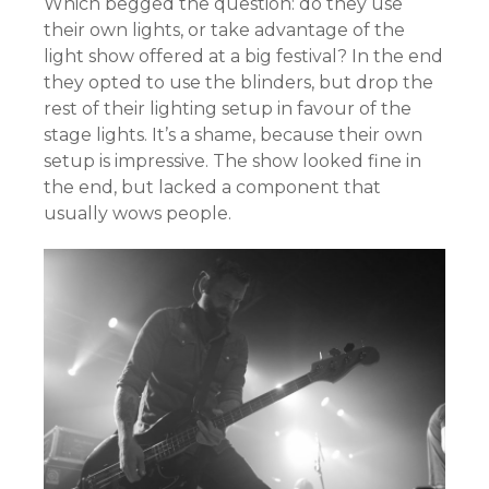
Which begged the question: do they use
their own lights, or take advantage of the
light show offered at a big festival? In the end
they opted to use the blinders, but drop the
rest of their lighting setup in favour of the
stage lights. It’s a shame, because their own
setup is impressive. The show looked fine in
the end, but lacked a component that
usually wows people.