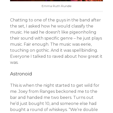
Emma Ruth Rundle
Chatting to one of the guys in the band after
the set, I asked how he would classify the
music. He said he doesn’t like pigeonholing
their sound with specific genre – he just plays
music. Fair enough. The music was eerie,
touching on gothic. And it was spellbinding.
Everyone I talked to raved about how great it
was.
Astronoid
This is when the night started to get wild for
me. Joey from Ranges beckoned me to the
bar and handed me two beers. Turns out
he’d just bought 10, and someone else had
bought a round of whiskeys. “We’re double