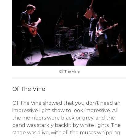
Of The Vine
Of The Vine
Of The Vine showed that you don’t need an
impressive light show to look impressive. All
the members wore black or grey, and the
band was starkly backlit by white lights. The
stage was alive, with all the musos whipping