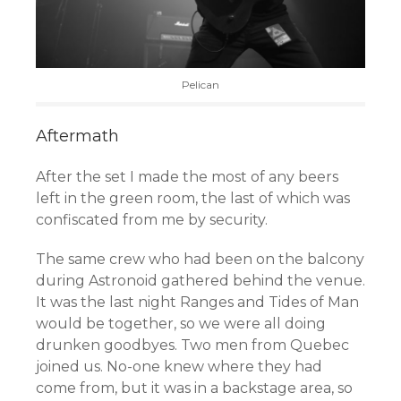
Pelican
Aftermath
After the set I made the most of any beers
left in the green room, the last of which was
confiscated from me by security.
The same crew who had been on the balcony
during Astronoid gathered behind the venue.
It was the last night Ranges and Tides of Man
would be together, so we were all doing
drunken goodbyes. Two men from Quebec
joined us. No-one knew where they had
come from, but it was in a backstage area, so