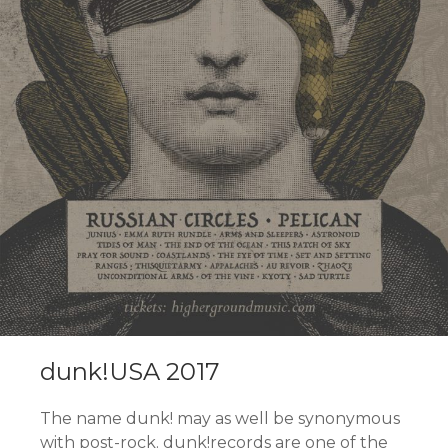
dunk!USA 2017
The name dunk! may as well be synonymous
with post-rock. dunk!records are one of the