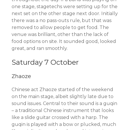
one stage, stagetechs were setting up for the
next set on the other stage next door. Initially
there was a no pass-outs rule, but that was
removed to allow people to get food. The
venue was brilliant, other than the lack of
food options on site. It sounded good, looked
great, and ran smoothly.
Saturday 7 October
Zhaoze
Chinese act Zhaoze started of the weekend
on the main stage, albeit slightly late due to
sound issues. Central to their sound is a guqin
– a traditional Chinese instrument that looks
like a slide guitar crossed with a harp. The
guqin is played with a bow or plucked, much