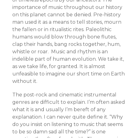
importance of music throughout our history
on this planet cannot be denied. Pre-history
man used it as a means to tell stories, mourn
the fallen or in ritualistic rites. Paleolithic
humans would blow through bone flutes,
clap their hands, bang rocks together, hum,
whistle or roar. Music and rhythm is an
indelible part of human evolution. We take it,
as we take life, for granted. It is almost
unfeasible to imagine our short time on Earth
without it.
The post-rock and cinematic instrumental
genres are difficult to explain. I’m often asked
what it is and usually I’m bereft of any
explanation. I can never quite define it. “Why
do you insist on listening to music that seems
to be so damn sad all the time?” is one