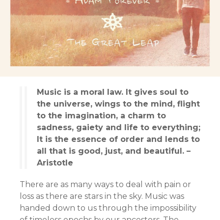
Music is a moral law. It gives soul to
the universe, wings to the mind, flight
to the imagination, a charm to
sadness, gaiety and life to everything;
It is the essence of order and lends to
all that is good, just, and beautiful. –
Aristotle
There are as many ways to deal with pain or
loss as there are stars in the sky. Music was
handed down to us through the impossibility
of timeless epochs by our ancestors. The