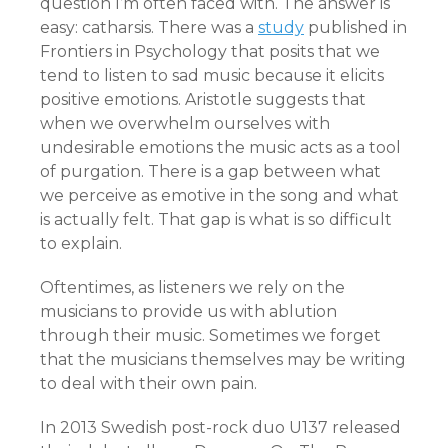
question I’m often faced with. The answer is
easy: catharsis. There was a
study
published in
Frontiers in Psychology that posits that we
tend to listen to sad music because it elicits
positive emotions. Aristotle suggests that
when we overwhelm ourselves with
undesirable emotions the music acts as a tool
of purgation. There is a gap between what
we perceive as emotive in the song and what
is actually felt. That gap is what is so difficult
to explain.
Oftentimes, as listeners we rely on the
musicians to provide us with ablution
through their music. Sometimes we forget
that the musicians themselves may be writing
to deal with their own pain.
In 2013 Swedish post-rock duo U137 released