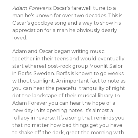
Adam Forever
is Oscar’s farewell tune to a
man he’s known for over two decades. This is
Oscar’s goodbye song and a way to show his
appreciation for a man he obviously dearly
loved.
Adam and Oscar began writing music
together in their teens and would eventually
start ethereal post-rock group Moonlit Sailor
in Borås, Sweden. Borås is known to go weeks
without sunlight. An important fact to note as
you can hear the peaceful tranquility of night
dot the landscape of their musical library. In
Adam Forever you can hear the hope of a
new day in its opening notes. It’s almost a
lullaby in reverse. It’s a song that reminds you
that no matter how bad things get you have
to shake off the dark, greet the morning with