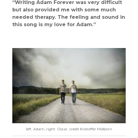
“Writing Adam Forever was very difficult
but also provided me with some much
needed therapy. The feeling and sound in
this song is my love for Adam.”
left: Adam, right: Oscar, credit Kristoffer Midborn