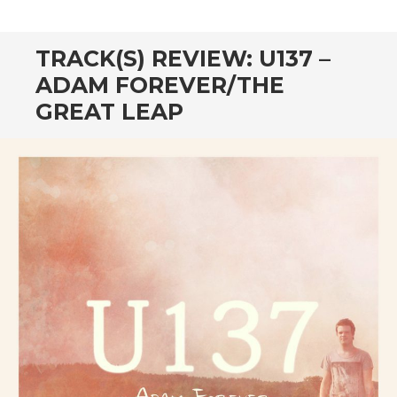
CONTENT
TRACK(S) REVIEW: U137 –
ADAM FOREVER/THE
GREAT LEAP