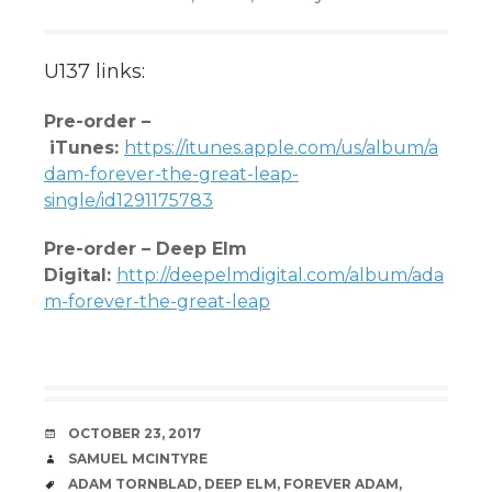
U137 links:
Pre-order –
iTunes
:
https://itunes.apple.com/us/album/a
dam-forever-the-great-lea
p-
single/id1291175783
Pre-order – Deep Elm
Digital:
http://deepelmdigital.com/album/ada
m-forever-the-great-leap
DATE
OCTOBER 23, 2017
AUTHOR
SAMUEL MCINTYRE
TAGS
ADAM TORNBLAD
,
DEEP ELM
,
FOREVER ADAM
,