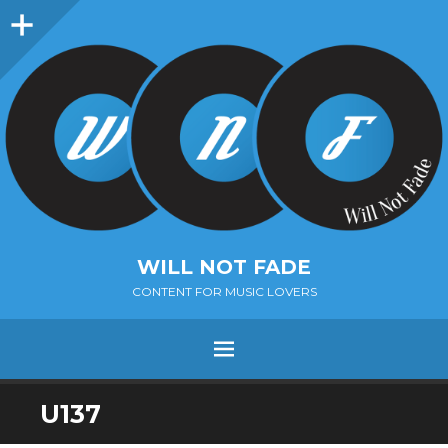
Sidebar
WILL NOT FADE
CONTENT FOR MUSIC LOVERS
Menu
SKIP
U137
TO