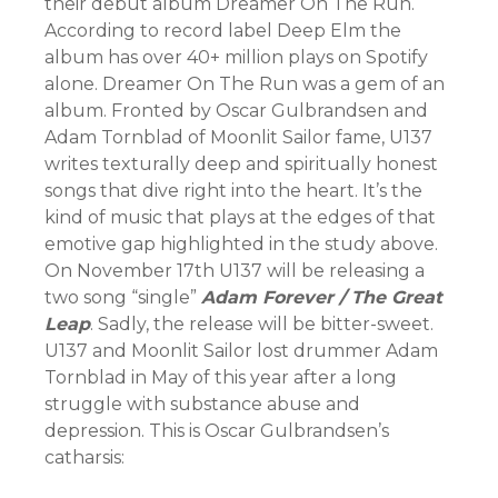
their debut album Dreamer On The Run.
According to record label Deep Elm the
album has over 40+ million plays on Spotify
alone. Dreamer On The Run was a gem of an
album. Fronted by Oscar Gulbrandsen and
Adam Tornblad of Moonlit Sailor fame, U137
writes texturally deep and spiritually honest
songs that dive right into the heart. It’s the
kind of music that plays at the edges of that
emotive gap highlighted in the study above.
On November 17th U137 will be releasing a
two song “single”
Adam Forever / The Great
Leap
. Sadly, the release will be bitter-sweet.
U137 and Moonlit Sailor lost drummer Adam
Tornblad in May of this year after a long
struggle with substance abuse and
depression. This is Oscar Gulbrandsen’s
catharsis: