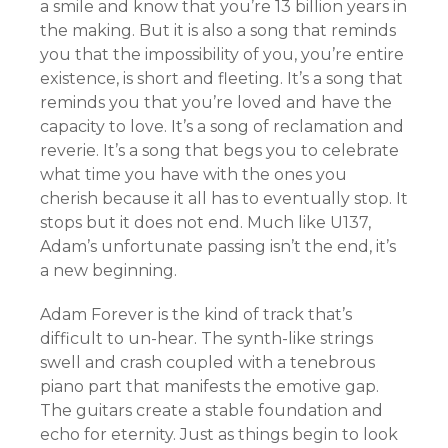
a smile and know that you’re 13 billion years in
the making. But it is also a song that reminds
you that the impossibility of you, you’re entire
existence, is short and fleeting. It’s a song that
reminds you that you’re loved and have the
capacity to love. It’s a song of reclamation and
reverie. It’s a song that begs you to celebrate
what time you have with the ones you
cherish because it all has to eventually stop. It
stops but it does not end. Much like U137,
Adam’s unfortunate passing isn’t the end, it’s
a new beginning.
Adam Forever is the kind of track that’s
difficult to un-hear. The synth-like strings
swell and crash coupled with a tenebrous
piano part that manifests the emotive gap.
The guitars create a stable foundation and
echo for eternity. Just as things begin to look