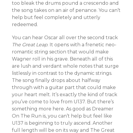
too bleak the drums pound a crescendo and
the song takes on an air of penance. You can’t
help but feel completely and utterly
redeemed.
You can hear Oscar all over the second track
The Great Leap
. It opens with a frenetic neo-
romantic string section that would make
Wagner roll in his grave. Beneath all of this
are lush and verdant whole notes that surge
listlessly in contrast to the dynamic strings.
The song finally drops about halfway
through with a guitar part that could make
your heart melt. It’s exactly the kind of track
you’ve come to love from U137. But there’s
something more here. As good as Dreamer
On The Run is, you can’t help but feel like
U137 is beginning to truly ascend. Another
full length will be on its way and The Great