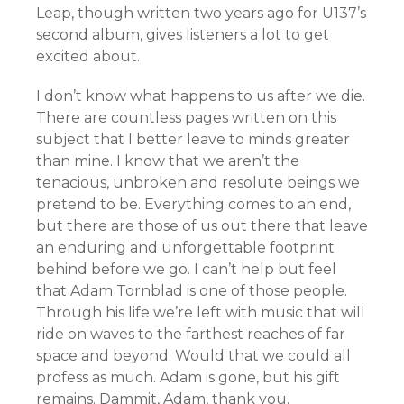
Leap, though written two years ago for U137’s
second album, gives listeners a lot to get
excited about.
I don’t know what happens to us after we die.
There are countless pages written on this
subject that I better leave to minds greater
than mine. I know that we aren’t the
tenacious, unbroken and resolute beings we
pretend to be. Everything comes to an end,
but there are those of us out there that leave
an enduring and unforgettable footprint
behind before we go. I can’t help but feel
that Adam Tornblad is one of those people.
Through his life we’re left with music that will
ride on waves to the farthest reaches of far
space and beyond. Would that we could all
profess as much. Adam is gone, but his gift
remains. Dammit, Adam, thank you.