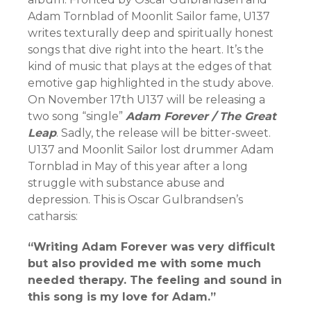
Adam Tornblad of Moonlit Sailor fame, U137
writes texturally deep and spiritually honest
songs that dive right into the heart. It’s the
kind of music that plays at the edges of that
emotive gap highlighted in the study above.
On November 17th U137 will be releasing a
two song “single”
Adam Forever / The Great
Leap
. Sadly, the release will be bitter-sweet.
U137 and Moonlit Sailor lost drummer Adam
Tornblad in May of this year after a long
struggle with substance abuse and
depression. This is Oscar Gulbrandsen’s
catharsis:
“Writing Adam Forever was very difficult
but also provided me with some much
needed therapy. The feeling and sound in
this song is my love for Adam.”