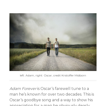
left: Adam, right: Oscar, credit Kristoffer Midborn
Adam Forever
is Oscar’s farewell tune to a
man he’s known for over two decades. This is
Oscar’s goodbye song and a way to show his
appreciation for a man he obviously dearly