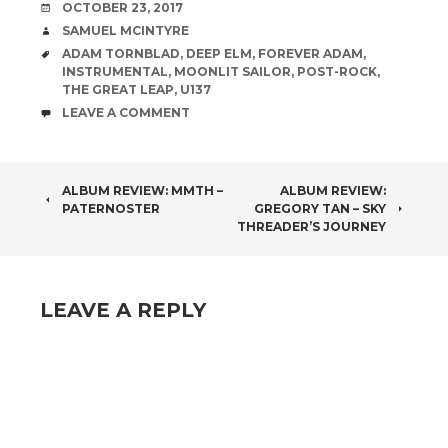
DATE
OCTOBER 23, 2017
AUTHOR
SAMUEL MCINTYRE
TAGS
ADAM TORNBLAD
,
DEEP ELM
,
FOREVER ADAM
,
INSTRUMENTAL
,
MOONLIT SAILOR
,
POST-ROCK
,
THE GREAT LEAP
,
U137
COMMENTS
LEAVE A COMMENT
POST
ALBUM REVIEW: MMTH –
ALBUM REVIEW:
PATERNOSTER
GREGORY TAN – SKY
NAVIGATION
THREADER’S JOURNEY
LEAVE A REPLY