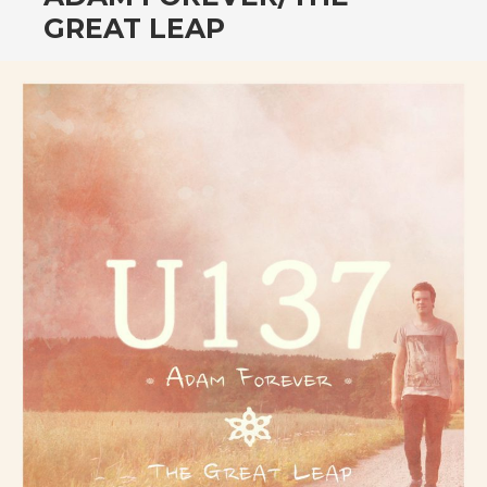
CONTENT
GREAT LEAP