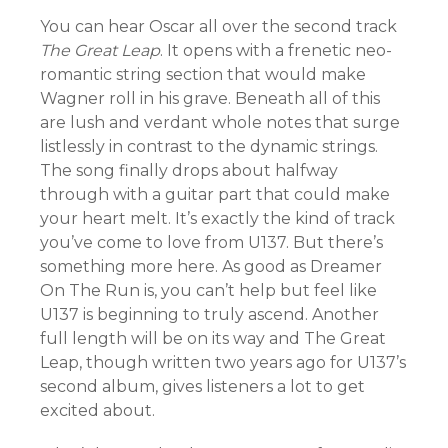
You can hear Oscar all over the second track
The Great Leap
. It opens with a frenetic neo-
romantic string section that would make
Wagner roll in his grave. Beneath all of this
are lush and verdant whole notes that surge
listlessly in contrast to the dynamic strings.
The song finally drops about halfway
through with a guitar part that could make
your heart melt. It’s exactly the kind of track
you’ve come to love from U137. But there’s
something more here. As good as Dreamer
On The Run is, you can’t help but feel like
U137 is beginning to truly ascend. Another
full length will be on its way and The Great
Leap, though written two years ago for U137’s
second album, gives listeners a lot to get
excited about.