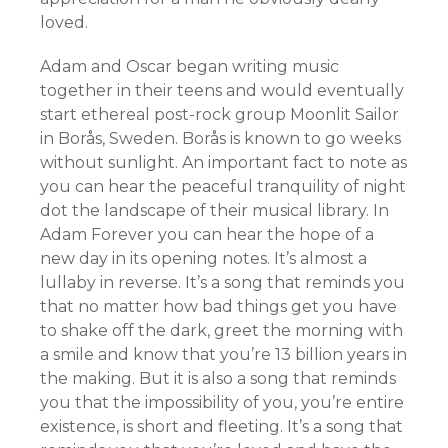
loved.
Adam and Oscar began writing music
together in their teens and would eventually
start ethereal post-rock group Moonlit Sailor
in Borås, Sweden. Borås is known to go weeks
without sunlight. An important fact to note as
you can hear the peaceful tranquility of night
dot the landscape of their musical library. In
Adam Forever you can hear the hope of a
new day in its opening notes. It’s almost a
lullaby in reverse. It’s a song that reminds you
that no matter how bad things get you have
to shake off the dark, greet the morning with
a smile and know that you’re 13 billion years in
the making. But it is also a song that reminds
you that the impossibility of you, you’re entire
existence, is short and fleeting. It’s a song that