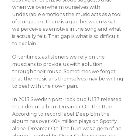
when we overwhelm ourselves with
undesirable emotions the music acts as a tool
of purgation. There is a gap between what
we perceive as emotive in the song and what
is actually felt. That gap is what is so difficult
to explain.
Oftentimes, as listeners we rely on the
musicians to provide us with ablution
through their music. Sometimes we forget
that the musicians themselves may be writing
to deal with their own pain.
In 2013 Swedish post-rock duo U137 released
their debut album Dreamer On The Run.
According to record label Deep Elm the
album has over 40+ million plays on Spotify
alone. Dreamer On The Run was a gem of an
album. Fronted by Oscar Gulbrandsen and