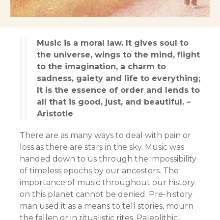
Music is a moral law. It gives soul to
the universe, wings to the mind, flight
to the imagination, a charm to
sadness, gaiety and life to everything;
It is the essence of order and lends to
all that is good, just, and beautiful. –
Aristotle
There are as many ways to deal with pain or
loss as there are stars in the sky. Music was
handed down to us through the impossibility
of timeless epochs by our ancestors. The
importance of music throughout our history
on this planet cannot be denied. Pre-history
man used it as a means to tell stories, mourn
the fallen or in ritualistic rites. Paleolithic