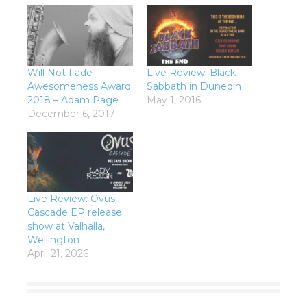
Will Not Fade
Live Review: Black
Awesomeness Award
Sabbath in Dunedin
2018 – Adam Page
May 1, 2016
December 6, 2017
Live Review: Ovus –
Cascade EP release
show at Valhalla,
Wellington
April 21, 2026