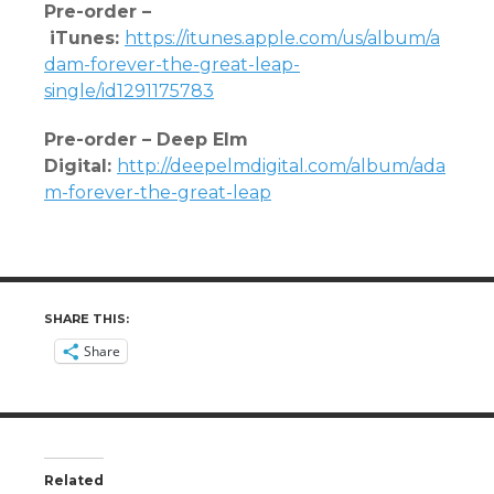
Pre-order –
iTunes
:
https://itunes.apple.com/us/album/a
dam-forever-the-great-lea
p-
single/id1291175783
Pre-order – Deep Elm
Digital:
http://deepelmdigital.com/album/ada
m-forever-the-great-leap
SHARE THIS:
Share
Related