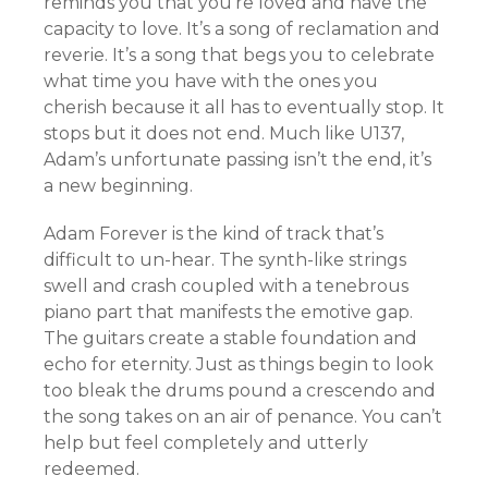
reminds you that you’re loved and have the
capacity to love. It’s a song of reclamation and
reverie. It’s a song that begs you to celebrate
what time you have with the ones you
cherish because it all has to eventually stop. It
stops but it does not end. Much like U137,
Adam’s unfortunate passing isn’t the end, it’s
a new beginning.
Adam Forever is the kind of track that’s
difficult to un-hear. The synth-like strings
swell and crash coupled with a tenebrous
piano part that manifests the emotive gap.
The guitars create a stable foundation and
echo for eternity. Just as things begin to look
too bleak the drums pound a crescendo and
the song takes on an air of penance. You can’t
help but feel completely and utterly
redeemed.