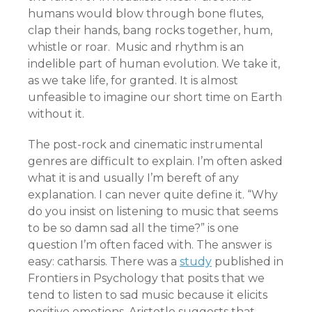
humans would blow through bone flutes,
clap their hands, bang rocks together, hum,
whistle or roar. Music and rhythm is an
indelible part of human evolution. We take it,
as we take life, for granted. It is almost
unfeasible to imagine our short time on Earth
without it.
The post-rock and cinematic instrumental
genres are difficult to explain. I’m often asked
what it is and usually I’m bereft of any
explanation. I can never quite define it. “Why
do you insist on listening to music that seems
to be so damn sad all the time?” is one
question I’m often faced with. The answer is
easy: catharsis. There was a
study
published in
Frontiers in Psychology that posits that we
tend to listen to sad music because it elicits
positive emotions. Aristotle suggests that