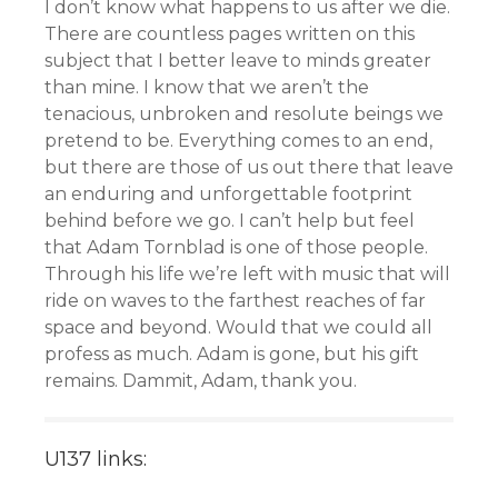
I don’t know what happens to us after we die.
There are countless pages written on this
subject that I better leave to minds greater
than mine. I know that we aren’t the
tenacious, unbroken and resolute beings we
pretend to be. Everything comes to an end,
but there are those of us out there that leave
an enduring and unforgettable footprint
behind before we go. I can’t help but feel
that Adam Tornblad is one of those people.
Through his life we’re left with music that will
ride on waves to the farthest reaches of far
space and beyond. Would that we could all
profess as much. Adam is gone, but his gift
remains. Dammit, Adam, thank you.
U137 links: