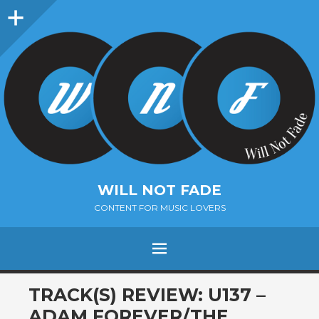
Sidebar
WILL NOT FADE
CONTENT FOR MUSIC LOVERS
Menu
SKIP
TRACK(S) REVIEW: U137 –
TO
ADAM FOREVER/THE