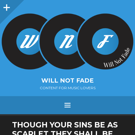
Sidebar
WILL NOT FADE
CONTENT FOR MUSIC LOVERS
Menu
SKIP
THOUGH YOUR SINS BE AS
TO
SCARLET THEY SHALL BE