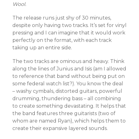
Wool.
The release runs just shy of 30 minutes,
despite only having two tracks. It’s set for vinyl
pressing and I can imagine that it would work
perfectly on the format, with each track
taking up an entire side.
The two tracks are ominous and heavy. Think
along the lines of Junius and Isis (am I allowed
to reference that band without being put on
some federal watch list?). You know the deal
– washy cymbals, distorted guitars, powerful
drumming, thundering bass – all combining
to create something devastating. It helps that
the band features three guitarists (two of
whom are named Ryan), which helps them to
create their expansive layered sounds.