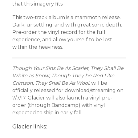
that this imagery fits.
This two-track album is a mammoth release.
Dark, unsettling, and with great sonic depth.
Pre-order the vinyl record for the full
experience, and allow yourself to be lost
within the heaviness.
Though Your Sins Be As Scarlet, They Shall Be
White as Snow; Though They be Red Like
Crimson, They Shall Be As Wool.
will be
officially released for download/streaming on
7/7/17. Glacier will also launch a vinyl pre-
order (through Bandcamp) with vinyl
expected to ship in early fall.
Glacier links: