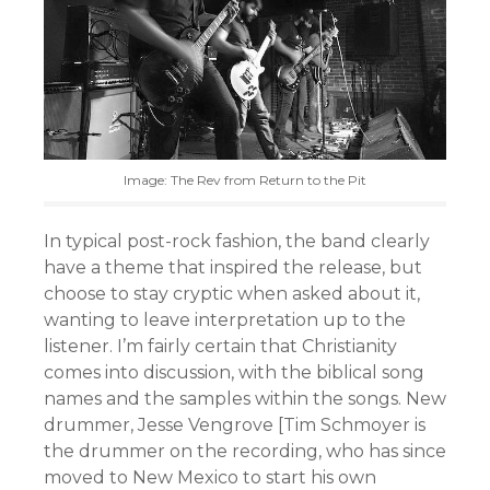
Image: The Rev from Return to the Pit
In typical post-rock fashion, the band clearly
have a theme that inspired the release, but
choose to stay cryptic when asked about it,
wanting to leave interpretation up to the
listener. I’m fairly certain that Christianity
comes into discussion, with the biblical song
names and the samples within the songs. New
drummer, Jesse Vengrove [Tim Schmoyer is
the drummer on the recording, who has since
moved to New Mexico to start his own