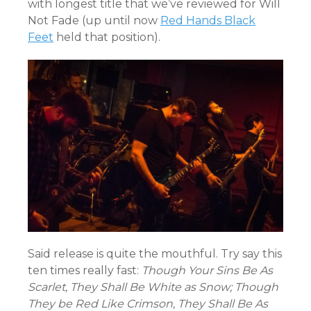
with longest title that we’ve reviewed for Will
Not Fade (up until now
Red Hands Black
Feet
held that position).
Said release is quite the mouthful. Try say this
ten times really fast:
Though Your Sins Be As
Scarlet, They Shall Be White as Snow; Though
They be Red Like Crimson, They Shall Be As