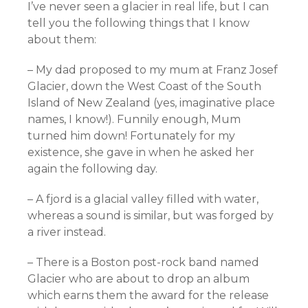
I’ve never seen a glacier in real life, but I can
tell you the following things that I know
about them:
– My dad proposed to my mum at Franz Josef
Glacier, down the West Coast of the South
Island of New Zealand (yes, imaginative place
names, I know!). Funnily enough, Mum
turned him down! Fortunately for my
existence, she gave in when he asked her
again the following day.
– A fjord is a glacial valley filled with water,
whereas a sound is similar, but was forged by
a river instead.
– There is a Boston post-rock band named
Glacier who are about to drop an album
which earns them the award for the release