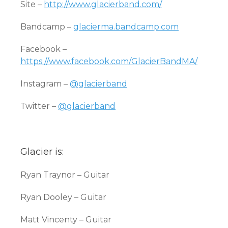
Site –
http://www.glacierband.com/
Bandcamp –
glacierma.bandcamp.com
Facebook –
https://www.facebook.com/GlacierBandMA/
Instagram –
@glacierband
Twitter –
@glacierband
Glacier is:
Ryan Traynor – Guitar
Ryan Dooley – Guitar
Matt Vincenty – Guitar