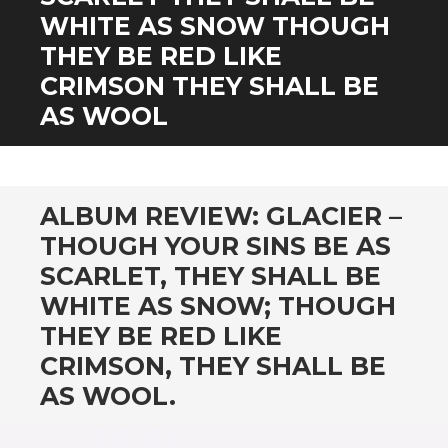
CONTENT
WHITE AS SNOW THOUGH
THEY BE RED LIKE
CRIMSON THEY SHALL BE
AS WOOL
ALBUM REVIEW: GLACIER –
THOUGH YOUR SINS BE AS
SCARLET, THEY SHALL BE
WHITE AS SNOW; THOUGH
THEY BE RED LIKE
CRIMSON, THEY SHALL BE
AS WOOL.