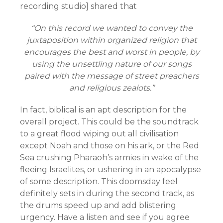
recording studio] shared that
“On this record we wanted to convey the
juxtaposition within organized religion that
encourages the best and worst in people, by
using the unsettling nature of our songs
paired with the message of street preachers
and religious zealots.”
In fact, biblical is an apt description for the
overall project. This could be the soundtrack
to a great flood wiping out all civilisation
except Noah and those on his ark, or the Red
Sea crushing Pharaoh’s armies in wake of the
fleeing Israelites, or ushering in an apocalypse
of some description. This doomsday feel
definitely sets in during the second track, as
the drums speed up and add blistering
urgency. Have a listen and see if you agree