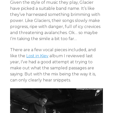
Given the style of music they play, Glacier
have picked a suitable band name. It’s like
they’ve harnessed something brimming with
power. Like Glaciers, their songs slowly make
progress, ripe with danger, full of icy crevices
and threatening avalanches. Ok… so maybe
I’m taking the simile a bit too far…
There are a few vocal pieces included, and
like the
Lost in Kiev
album I reviewed last
year, I’ve had a good attempt at trying to
make out what the sampled passages are
saying. But with the mix being the way it is,
can only clearly hear snippets.