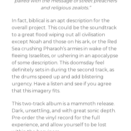
paired with the message of street preachers
and religious zealots.”
In fact, biblical is an apt description for the
overall project. This could be the soundtrack
to a great flood wiping out all civilisation
except Noah and those on his ark, or the Red
Sea crushing Pharaoh’s armies in wake of the
fleeing Israelites, or ushering in an apocalypse
of some description. This doomsday feel
definitely sets in during the second track, as
the drums speed up and add blistering
urgency. Have a listen and see if you agree
that this imagery fits.
This two-track album is a mammoth release.
Dark, unsettling, and with great sonic depth.
Pre-order the vinyl record for the full
experience, and allow yourself to be lost