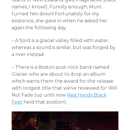
names, I know!). Funnily enough, Mum
turned him down! Fortunately for my
existence, she gave in when he asked her
again the following day.
– A fjord is a glacial valley filled with water,
whereas a sound is similar, but was forged by
a river instead.
– There is a Boston post-rock band named
Glacier who are about to drop an album
which earns them the award for the release
with longest title that we’ve reviewed for Will
Not Fade (up until now
Red Hands Black
Feet
held that position).