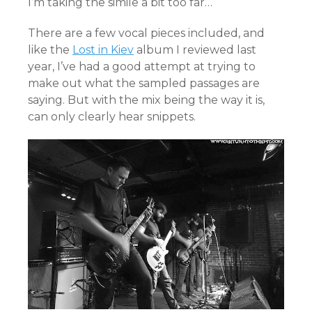
I’m taking the simile a bit too far…
There are a few vocal pieces included, and
like the
Lost in Kiev
album I reviewed last
year, I’ve had a good attempt at trying to
make out what the sampled passages are
saying. But with the mix being the way it is,
can only clearly hear snippets.