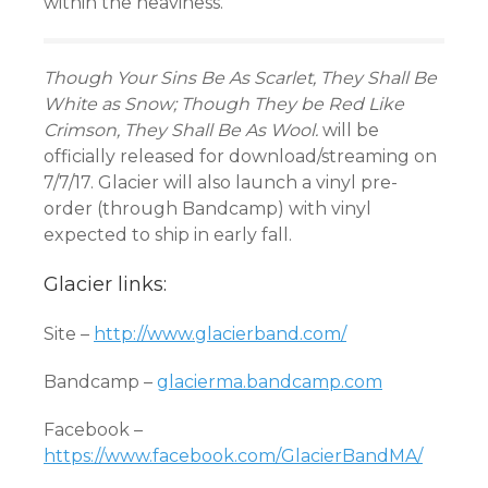
within the heaviness.
Though Your Sins Be As Scarlet, They Shall Be
White as Snow; Though They be Red Like
Crimson, They Shall Be As Wool.
will be
officially released for download/streaming on
7/7/17. Glacier will also launch a vinyl pre-
order (through Bandcamp) with vinyl
expected to ship in early fall.
Glacier links:
Site –
http://www.glacierband.com/
Bandcamp –
glacierma.bandcamp.com
Facebook –
https://www.facebook.com/GlacierBandMA/