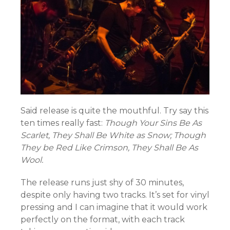
Said release is quite the mouthful. Try say this
ten times really fast:
Though Your Sins Be As
Scarlet, They Shall Be White as Snow; Though
They be Red Like Crimson, They Shall Be As
Wool.
The release runs just shy of 30 minutes,
despite only having two tracks. It’s set for vinyl
pressing and I can imagine that it would work
perfectly on the format, with each track