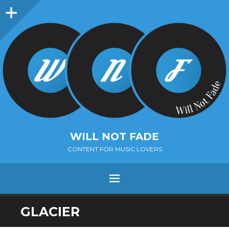
Sidebar
WILL NOT FADE
CONTENT FOR MUSIC LOVERS
Menu
SKIP
GLACIER
TO