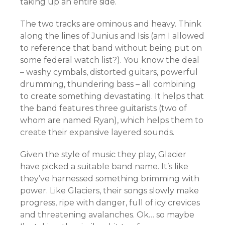
taking up an entire side.
The two tracks are ominous and heavy. Think
along the lines of Junius and Isis (am I allowed
to reference that band without being put on
some federal watch list?). You know the deal
– washy cymbals, distorted guitars, powerful
drumming, thundering bass – all combining
to create something devastating. It helps that
the band features three guitarists (two of
whom are named Ryan), which helps them to
create their expansive layered sounds.
Given the style of music they play, Glacier
have picked a suitable band name. It’s like
they’ve harnessed something brimming with
power. Like Glaciers, their songs slowly make
progress, ripe with danger, full of icy crevices
and threatening avalanches. Ok… so maybe