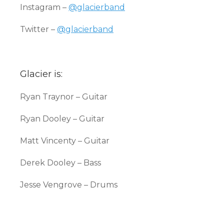
Instagram –
@glacierband
Twitter –
@glacierband
Glacier is:
Ryan Traynor – Guitar
Ryan Dooley – Guitar
Matt Vincenty – Guitar
Derek Dooley – Bass
Jesse Vengrove – Drums