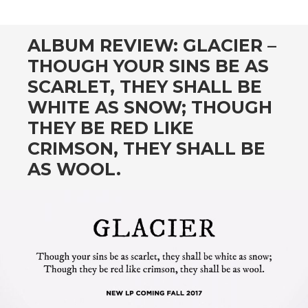
CONTENT
ALBUM REVIEW: GLACIER –
THOUGH YOUR SINS BE AS
SCARLET, THEY SHALL BE
WHITE AS SNOW; THOUGH
THEY BE RED LIKE
CRIMSON, THEY SHALL BE
AS WOOL.