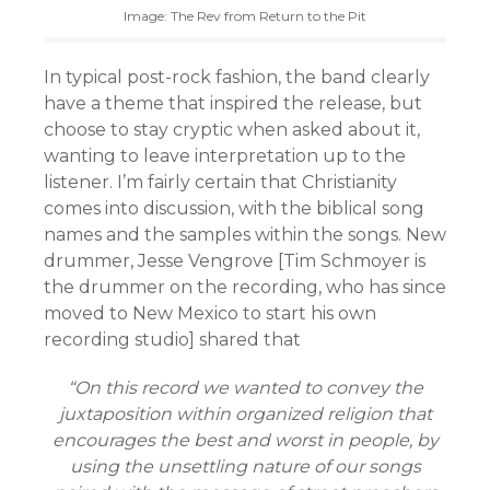
Image: The Rev from Return to the Pit
In typical post-rock fashion, the band clearly
have a theme that inspired the release, but
choose to stay cryptic when asked about it,
wanting to leave interpretation up to the
listener. I’m fairly certain that Christianity
comes into discussion, with the biblical song
names and the samples within the songs. New
drummer, Jesse Vengrove [Tim Schmoyer is
the drummer on the recording, who has since
moved to New Mexico to start his own
recording studio] shared that
“On this record we wanted to convey the
juxtaposition within organized religion that
encourages the best and worst in people, by
using the unsettling nature of our songs