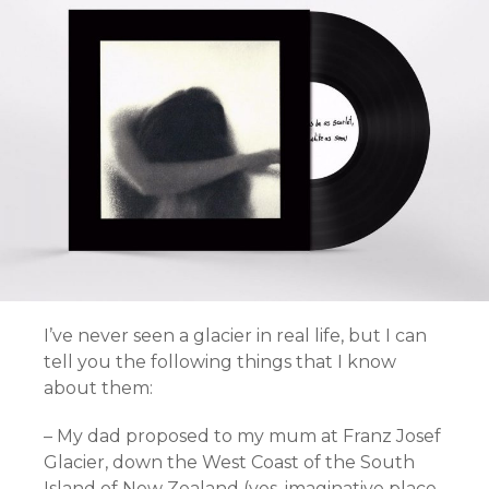
I’ve never seen a glacier in real life, but I can
tell you the following things that I know
about them:
– My dad proposed to my mum at Franz Josef
Glacier, down the West Coast of the South
Island of New Zealand (yes, imaginative place