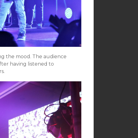
ing the mood. The audience
ter having listened to
s.