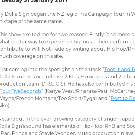
Tuesday 31 January 2017
y Dolla $ign began the NZ leg of his Campaign tour in We
mixtape of the same name,
his show excited me for two reasons. Firstly (and more ob
what better way to experience his music then performed l
contribute to Will Not Fade by writing about Hip Hop/Rn
much coverage on this site.
irst coming into the spotlight on the track “
Toot It and B
Dolla $ign has since release 2 EP’s, 9 mixtapes and 2 al
roduction team (D.R.U.G.S). He has also contributed his so
FourFiveSeconds
” (Kanye West/Rihanna/Paul McCartney)
Wayne/French Montana/Too Short/Tyga) and “
Post to B
iko).
A standout in the ever-growing category of singer-rapper
Dolla $ign’s sound has elements of Hip-Hop, RnB and Sou
Pac, Prince and Stevie Wonder. Music production plays a b