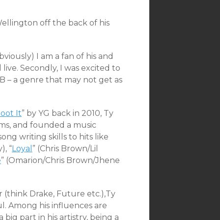
llington off the back of his
viously) I am a fan of his and
ive. Secondly, I was excited to
B – a genre that may not get as
oot It
” by YG back in 2010, Ty
bums, and founded a music
ng writing skills to hits like
, “
Loyal
” (Chris Brown/Lil
e
” (Omarion/Chris Brown/Jhene
 (think Drake, Future etc.),Ty
l. Among his influences are
ig part in his artistry, being a