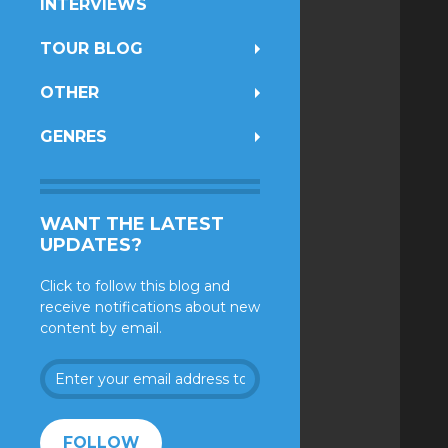
INTERVIEWS
TOUR BLOG
OTHER
GENRES
WANT THE LATEST
UPDATES?
Click to follow this blog and
receive notifications about new
content by email.
Enter
your
email
address
FOLLOW