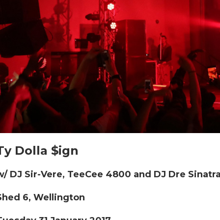
Ty Dolla $ign
w/ DJ Sir-Vere, TeeCee 4800 and DJ Dre Sinatr
Shed 6, Wellington