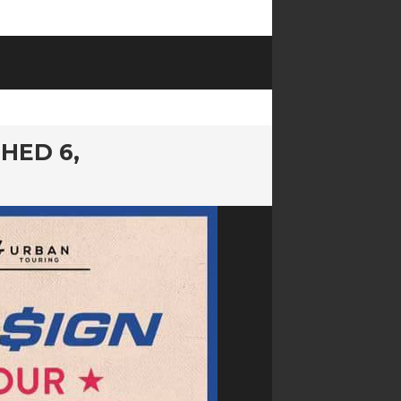
SHED 6,