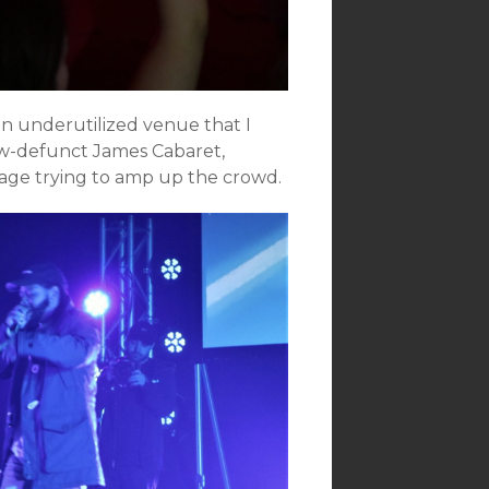
 an underutilized venue that I
now-defunct James Cabaret,
tage trying to amp up the crowd.