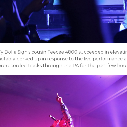
Ty Dolla $ign’s cousin Teecee 4800 succeeded in elevat
notably perked up in response to the live performance af
prerecorded tracks through the PA for the past few hour