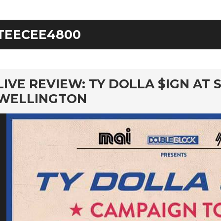
TEECEE4800
rd
LIVE REVIEW: TY DOLLA $IGN AT 
WELLINGTON