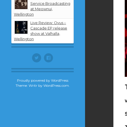
Service Broadcasting
at Meownui,
Wellington
Live Review: Ovus –
Cascade EP release
show at Valhalla,
Wellington
Twitter
Facebook
Proudly powered by WordPress
Theme: Writr by
WordPress.com
.