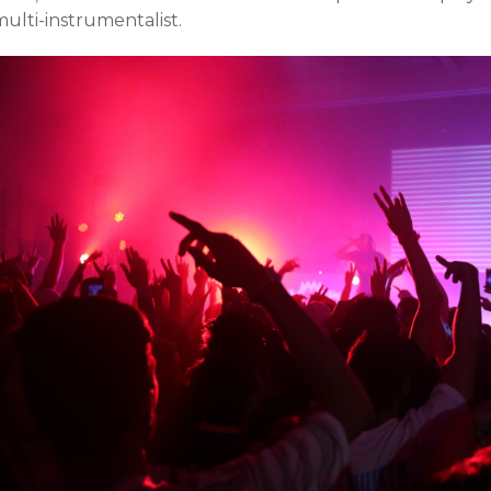
ulti-instrumentalist.