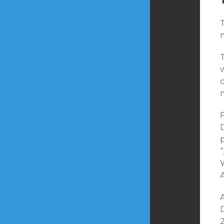
T
T
F
p
“
A
2