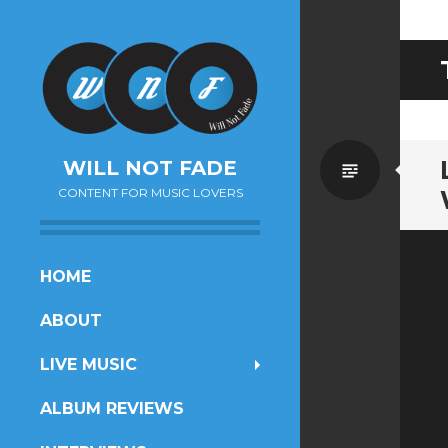
Standa
WILL NOT FADE
CONTENT FOR MUSIC LOVERS
SKIP
HOME
TO
ABOUT
CONTENT
LIVE MUSIC
ALBUM REVIEWS