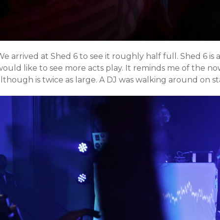
e arrived at Shed 6 to see it roughly half full. Shed 6 is
would like to see more acts play. It reminds me of the 
although is twice as large. A DJ was walking around on s