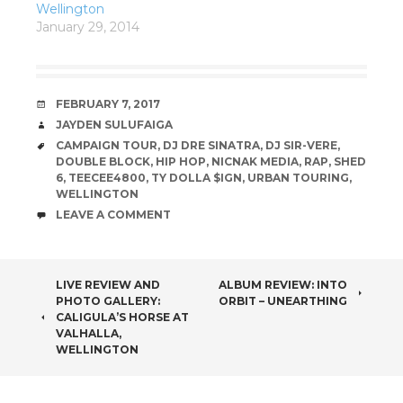
Wellington
January 29, 2014
DATE
FEBRUARY 7, 2017
AUTHOR
JAYDEN SULUFAIGA
TAGS
CAMPAIGN TOUR
,
DJ DRE SINATRA
,
DJ SIR-VERE
,
DOUBLE BLOCK
,
HIP HOP
,
NICNAK MEDIA
,
RAP
,
SHED
6
,
TEECEE4800
,
TY DOLLA $IGN
,
URBAN TOURING
,
WELLINGTON
COMMENTS
LEAVE A COMMENT
POST
LIVE REVIEW AND
ALBUM REVIEW: INTO
PHOTO GALLERY:
ORBIT – UNEARTHING
NAVIGATION
CALIGULA’S HORSE AT
VALHALLA,
WELLINGTON