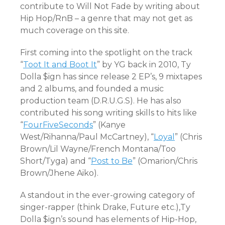
contribute to Will Not Fade by writing about
Hip Hop/RnB – a genre that may not get as
much coverage on this site.
First coming into the spotlight on the track
“
Toot It and Boot It
” by YG back in 2010, Ty
Dolla $ign has since release 2 EP’s, 9 mixtapes
and 2 albums, and founded a music
production team (D.R.U.G.S). He has also
contributed his song writing skills to hits like
“
FourFiveSeconds
” (Kanye
West/Rihanna/Paul McCartney), “
Loyal
” (Chris
Brown/Lil Wayne/French Montana/Too
Short/Tyga) and “
Post to Be
” (Omarion/Chris
Brown/Jhene Aiko).
A standout in the ever-growing category of
singer-rapper (think Drake, Future etc.),Ty
Dolla $ign’s sound has elements of Hip-Hop,