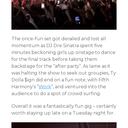
The once-fun set got derailed and lost all
momentum as DJ Dre Sinatra spent five
minutes beckoning girls up onstage to dance
for the final track before taking them
backstage for the “after party”. As lame as it
was halting the show to seek out groupies, Ty
Dolla $ign did end on a fun note, with Fifth
Harmony’s “
Work
“, and ventured into the
audience to do a spot of crowd surfing.
Overall it was a fantastically fun gig – certainly
worth staying up late on a Tuesday night for.