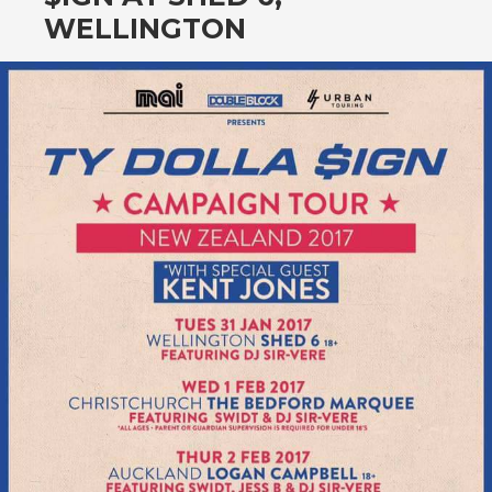
CONTENT
WELLINGTON