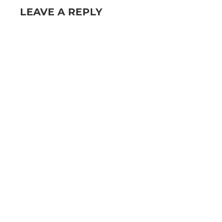
LEAVE A REPLY