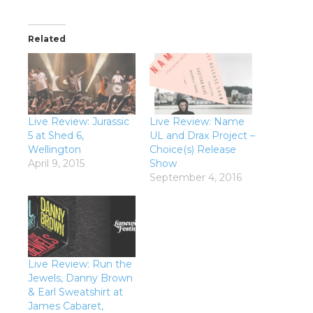
Related
Live Review: Jurassic
Live Review: Name
5 at Shed 6,
UL and Drax Project –
Wellington
Choice(s) Release
April 9, 2015
Show
September 4, 2016
Live Review: Run the
Jewels, Danny Brown
& Earl Sweatshirt at
James Cabaret,