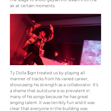
air at certain moments.
Ty Dolla $ign treated us by playing all
manner of tracks from his varied career,
showcasing his strength as a collaborator. It’s
a shame that autotune is so prevalent in
many of his songs because he has great
singing talent. It was terribly fun and it was
clear that everyone in the building was