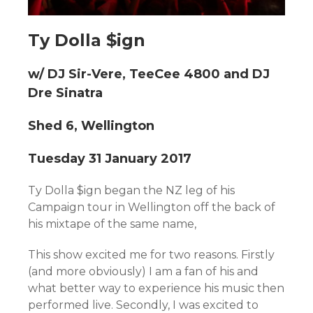
Ty Dolla $ign
w/ DJ Sir-Vere, TeeCee 4800 and DJ
Dre Sinatra
Shed 6, Wellington
Tuesday 31 January 2017
Ty Dolla $ign began the NZ leg of his
Campaign tour in Wellington off the back of
his mixtape of the same name,
This show excited me for two reasons. Firstly
(and more obviously) I am a fan of his and
what better way to experience his music then
performed live. Secondly, I was excited to