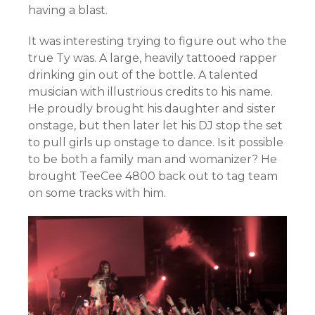
having a blast.
It was interesting trying to figure out who the
true Ty was. A large, heavily tattooed rapper
drinking gin out of the bottle. A talented
musician with illustrious credits to his name.
He proudly brought his daughter and sister
onstage, but then later let his DJ stop the set
to pull girls up onstage to dance. Is it possible
to be both a family man and womanizer? He
brought TeeCee 4800 back out to tag team
on some tracks with him.