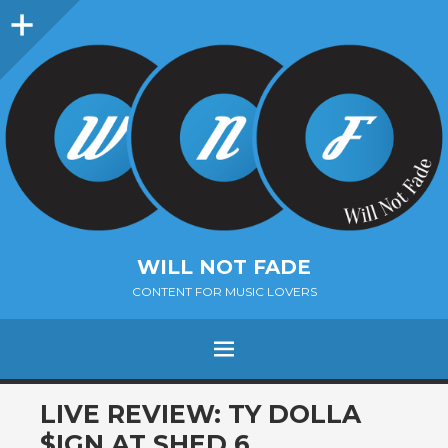
Sidebar
WILL NOT FADE
CONTENT FOR MUSIC LOVERS
Menu
SKIP
LIVE REVIEW: TY DOLLA
TO
$IGN AT SHED 6,