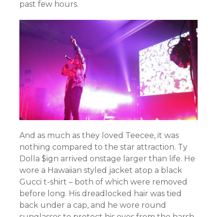
past few hours.
And as much as they loved Teecee, it was
nothing compared to the star attraction. Ty
Dolla $ign arrived onstage larger than life. He
wore a Hawaiian styled jacket atop a black
Gucci t-shirt – both of which were removed
before long. His dreadlocked hair was tied
back under a cap, and he wore round
sunglasses to protect his eyes from the harsh