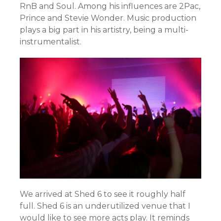
RnB and Soul. Among his influences are 2Pac,
Prince and Stevie Wonder. Music production
plays a big part in his artistry, being a multi-
instrumentalist.
We arrived at Shed 6 to see it roughly half
full. Shed 6 is an underutilized venue that I
would like to see more acts play. It reminds