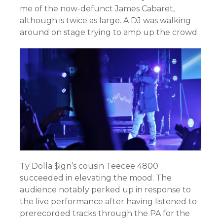
me of the now-defunct James Cabaret,
although is twice as large. A DJ was walking
around on stage trying to amp up the crowd.
Ty Dolla $ign’s cousin Teecee 4800
succeeded in elevating the mood. The
audience notably perked up in response to
the live performance after having listened to
prerecorded tracks through the PA for the