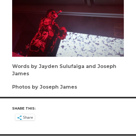
Words by Jayden Sulufaiga and Joseph
James
Photos by Joseph James
SHARE THIS:
Share