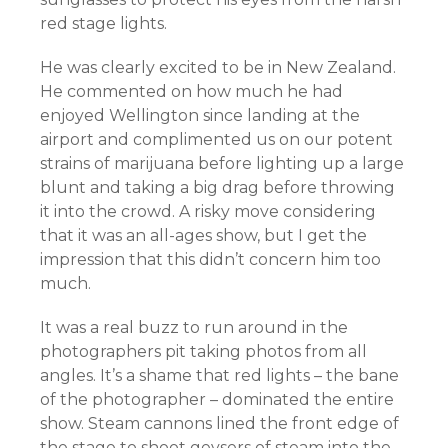
red stage lights.
He was clearly excited to be in New Zealand.
He commented on how much he had
enjoyed Wellington since landing at the
airport and complimented us on our potent
strains of marijuana before lighting up a large
blunt and taking a big drag before throwing
it into the crowd. A risky move considering
that it was an all-ages show, but I get the
impression that this didn’t concern him too
much.
It was a real buzz to run around in the
photographers pit taking photos from all
angles. It’s a shame that red lights – the bane
of the photographer – dominated the entire
show. Steam cannons lined the front edge of
the stage to shoot geysers of steam into the