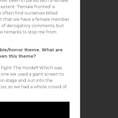
ly ever been in bands with a female
extent. ‘Female fronted’ is
e often find ourselves billed
act that we have a female member
are of derogatory comments, but
nide remarks to stop me from
ombie/horror theme. What are
ken this theme?
e Fight The Horde!!! Which was
in one we used a giant screen to
 on stage and out into the
too, so we had a whole crowd of