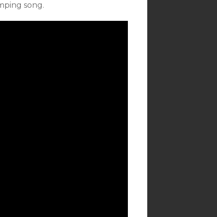
omping song.