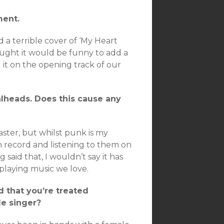
ment.
d a terrible cover of ‘My Heart
hought it would be funny to add a
 it on the opening track of our
alheads. Does this cause any
aster, but whilst punk is my
 record and listening to them on
g said that, I wouldn’t say it has
 playing music we love.
d that you’re treated
le singer?