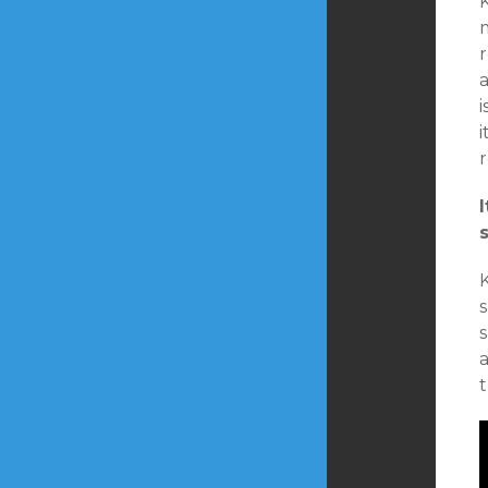
K
m
r
i
r
s
s