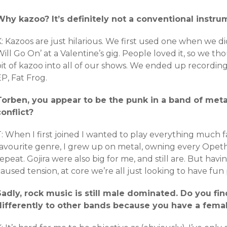
Why kazoo? It’s definitely not a conventional instru
: Kazoos are just hilarious. We first used one when we di
ill Go On’ at a Valentine’s gig. People loved it, so we t
it of kazoo into all of our shows. We ended up recording
P, Fat Frog.
Torben, you appear to be the punk in a band of met
conflict?
: When I first joined I wanted to play everything much f
favourite genre, I grew up on metal, owning every Opeth
epeat. Gojira were also big for me, and still are. But havin
aused tension, at core we’re all just looking to have fun
Sadly, rock music is still male dominated. Do you fin
differently to other bands because you have a fema