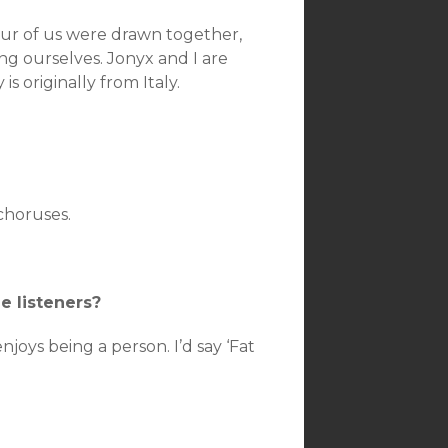
four of us were drawn together,
ng ourselves. Jonyx and I are
 originally from Italy.
 choruses.
e listeners?
joys being a person. I’d say ‘Fat