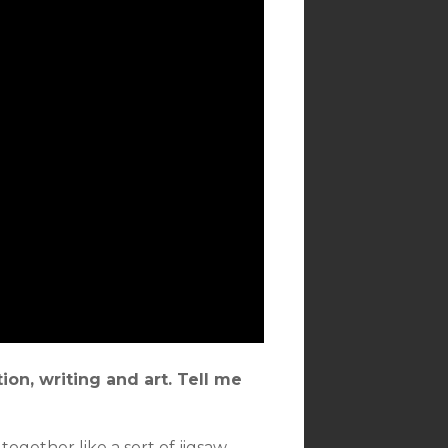
on, writing and art. Tell me
together like a sort of jigsaw