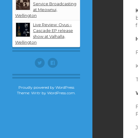
Service Broadcasting
at Meownui,
K
Wellington
Live Review: Ovus –
Cascade EP release
show at Valhalla,
Wellington
F
Twitter
Facebook
K
T
Proudly powered by WordPress
Theme: Writr by
WordPress.com
.
F
F
J