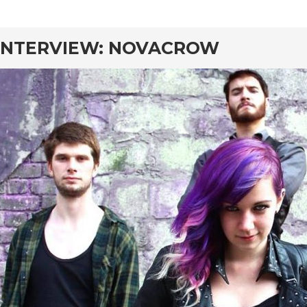
rd
INTERVIEW: NOVACROW