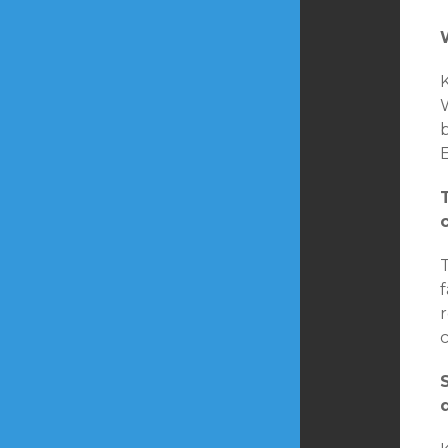
K
W
b
E
T
r
c