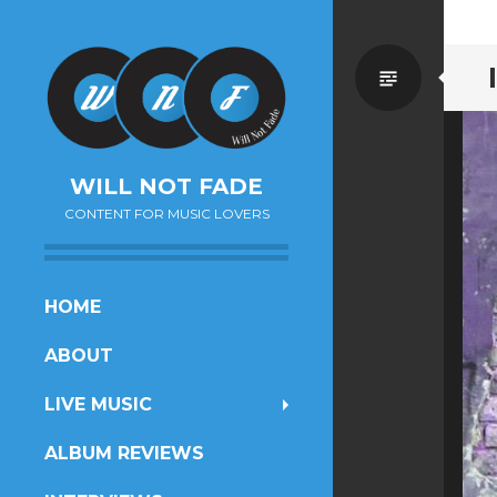
Standa
WILL NOT FADE
CONTENT FOR MUSIC LOVERS
SKIP
HOME
TO
ABOUT
CONTENT
LIVE MUSIC
ALBUM REVIEWS