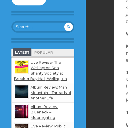
to
follow
this
blog
Search
and
for:
receive
notifications
about
new
LATEST
POPULAR
content
by
Live Review: The
email.
Wellington Sea
Shanty Society at
Breaker Bay Hall, Wellington
Album Review: Man
Mountain – Threads of
Another Life
(
Album Review:
Blueneck –
Moonlighting
Live Review: Public