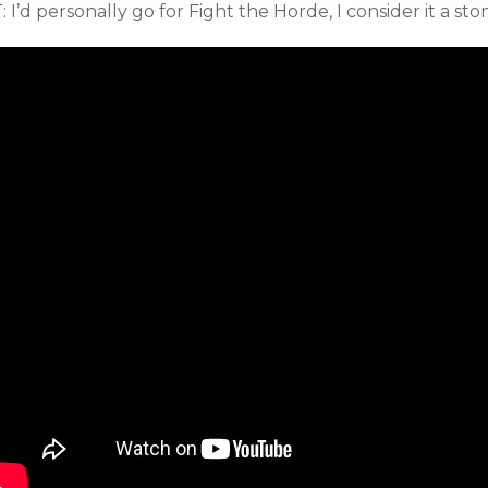
: I’d personally go for Fight the Horde, I consider it a st