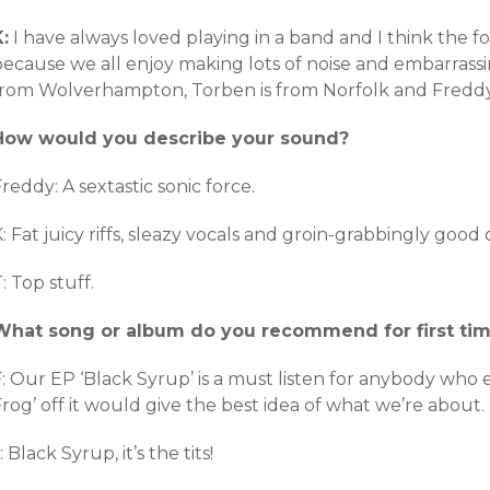
:
I have always loved playing in a band and I think the 
because we all enjoy making lots of noise and embarrassi
from Wolverhampton, Torben is from Norfolk and Freddy is
How would you describe your sound?
reddy: A sextastic sonic force.
: Fat juicy riffs, sleazy vocals and groin-grabbingly good
: Top stuff.
What song or album do you recommend for first tim
: Our EP ‘Black Syrup’ is a must listen for anybody who en
rog’ off it would give the best idea of what we’re about.
: Black Syrup, it’s the tits!