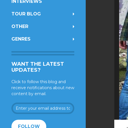
INTERVIEWS
TOUR BLOG
OTHER
GENRES
WANT THE LATEST
UPDATES?
Click to follow this blog and
receive notifications about new
content by email.
Enter
your
email
address
FOLLOW