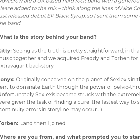
Novacrow are a UK based hard rock band with a generou
sleaze added to the mix – think along the lines of Alice
just released debut EP Black Syrup, so I sent them some
the band.
What is the story behind your band?
Kitty:
Seeing as the truth is pretty straightforward, in th
music together and we acquired Freddy and Torben for 
extravagant backstory.
Jonyx:
Originally conceived on the planet of Sexlexis i
sent to dominate Earth through the power of pelvic-thr
Unfortunately Sexlexis became struck with the extremely 
were given the task of finding a cure, the fastest way t
continuity errors in storyline may occur…)
Torben:
…and then I joined
Where are you from, and what prompted you to star