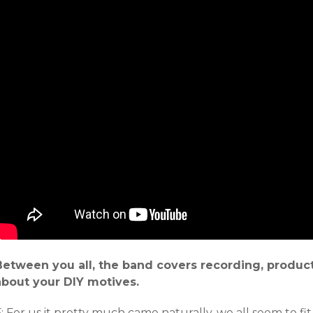
Between you all, the band covers recording, producti
about your DIY motives.
: For us it pretty much came naturally, we all seem to fit 