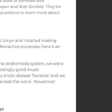
s dose of zombies and
 Cooper and Rob Zombie. They’ve
 questions to learn more about
at Jonyx and I started making
Novacrow purposes, here is an
n the Andromeda system, we were
ustingly good music.
erotic disease ‘Sexlexia’ and we
o spread the word…Novacrow!
t?