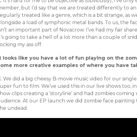
: It’s hard for me to be objective as (obviously), I’ve on
ember, but I’d say that we are treated differently to an 
egularly treated like a genre, which is a bit strange, as w
alongside a load of symphonic metal bands. To us, the f
isn’t an important part of Novacrow. I’ve had my fair sh
t’s going to take a hell of a lot more than a couple of s
ocking my ass off.
It looks like you have a lot of fun playing on the z
some more creative examples of where you have ta
K: We did a big cheesy B-movie music video for our singl
uper fun to film. We’ve used this in our live shows too, 
how clips creating a ‘storyline’ and had zombies coming
audience. At our EP launch we did zombie face painting 
the undead.