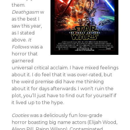
them.
Deathgasm
w
as the best I
saw this year,
as I stated
above.
It
Follows
was a
horror that
garnered
universal critical acclaim. I have mixed feelings
about it. I do feel that it was over-rated, but
the weird premise did have me thinking
about it for days afterwards. I won’t ruin the
plot, you’ll just have to find out for yourself if
it lived up to the hype.
Cooties
was a deliciously fun low-grade
horror boasting big name actors (Elijah Wood,
Alison Pill, Rainn Wilson). Contaminated