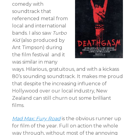
comedy with
soundtrack that
referenced metal from
local and international
bands. I also saw
Turbo
Kid
(also produced by
Ant Timpson) during
the film festival and it
was similar in many
ways. Hilarious, gratuitous, and with a kickass
80’s sounding soundtrack. It makes me proud
that despite the increasing influence of
Hollywood over our local industry, New
Zealand can still churn out some brilliant
films.
Mad Max: Fury Road
is the obvious runner up
for film of the year. Full on action the whole
way through, without most of the annoying