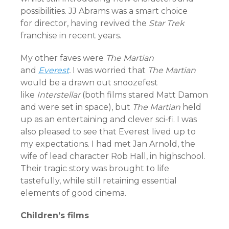
possibilities. JJ Abrams was a smart choice
for director, having revived the
Star Trek
franchise in recent years.
My other faves were
The Martian
and
Everest
.
I was worried that
The Martian
would be a drawn out snoozefest
like
Interstellar
(both films stared Matt Damon
and were set in space), but
T
he Martian
held
up as an entertaining and clever sci-fi. I was
also pleased to see that Everest lived up to
my expectations. I had met Jan Arnold, the
wife of lead character Rob Hall, in highschool.
Their tragic story was brought to life
tastefully, while still retaining essential
elements of good cinema.
Children’s films