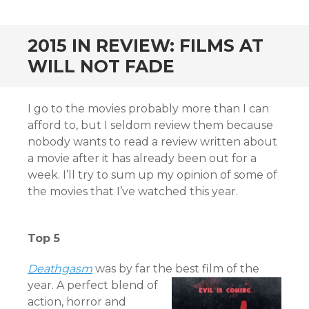
CONTENT
2015 IN REVIEW: FILMS AT
WILL NOT FADE
I go to the movies probably more than I can
afford to, but I seldom review them because
nobody wants to read a review written about
a movie after it has already been out for a
week. I’ll try to sum up my opinion of some of
the movies that I’ve watched this year.
Top 5
Deat
hgasm
was by far the best film of the
year. A perfect blend of
action, horror and