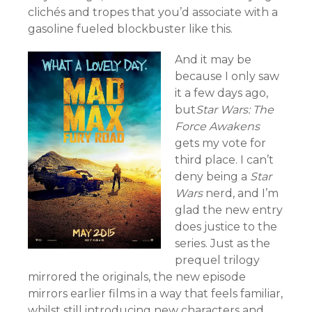
clichés and tropes that you’d associate with a
gasoline fueled blockbuster like this.
And it may be
because I only saw
it a few days ago,
but
Star Wars: The
Force Awakens
gets my vote for
third place. I can’t
deny being a
Star
Wars
nerd, and I’m
glad the new entry
does justice to the
series. Just as the
prequel trilogy
mirrored the originals, the new episode
mirrors earlier films in a way that feels familiar,
whilst still introducing new characters and