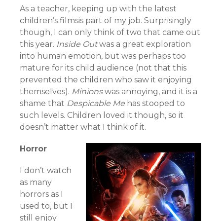
As a teacher, keeping up with the latest
children’s filmsis part of my job. Surprisingly
though, I can only think of two that came out
this year.
Inside Out
was a great exploration
into human emotion, but was perhaps too
mature for its child audience (not that this
prevented the children who saw it enjoying
themselves).
Minions
was annoying, and it is a
shame that
Despicable Me
has stooped to
such levels. Children loved it though, so it
doesn’t matter what I think of it.
Horror
I don’t watch
as many
horrors as I
used to, but I
still enjoy