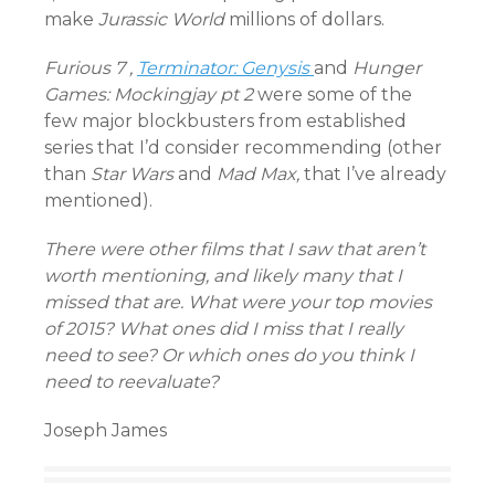
make
Jurassic World
millions of dollars.
Furious 7 ,
Terminator: Genysis
and
Hunger
Games: Mockingjay pt 2
were some of the
few major blockbusters from established
series that I’d consider recommending (other
than
Star Wars
and
Mad Max,
that I’ve already
mentioned).
There were other films that I saw that aren’t
worth mentioning, and likely many that I
missed that are. What were your top movies
of 2015? What ones did I miss that I really
need to see? Or which ones do you think I
need to reevaluate?
Joseph James