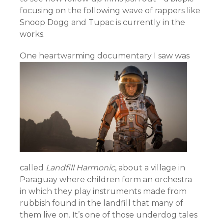
focusing on the following wave of rappers like
Snoop Dogg and Tupac is currently in the
works.
One heartwarming docu
mentary I saw was
called
Landfill Harmonic
, about a village in
Paraguay where children form an orchestra
in which they play instruments made from
rubbish found in the landfill that many of
them live on. It’s one of those underdog tales