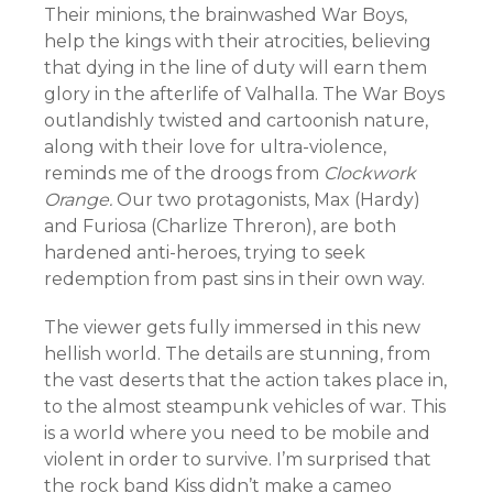
Their minions, the brainwashed War Boys,
help the kings with their atrocities, believing
that dying in the line of duty will earn them
glory in the afterlife of Valhalla. The War Boys
outlandishly twisted and cartoonish nature,
along with their love for ultra-violence,
reminds me of the droogs from
Clockwork
Orange.
Our two protagonists, Max (Hardy)
and Furiosa (Charlize Threron), are both
hardened anti-heroes, trying to seek
redemption from past sins in their own way.
The viewer gets fully immersed in this new
hellish world. The details are stunning, from
the vast deserts that the action takes place in,
to the almost steampunk vehicles of war. This
is a world where you need to be mobile and
violent in order to survive. I’m surprised that
the rock band Kiss didn’t make a cameo