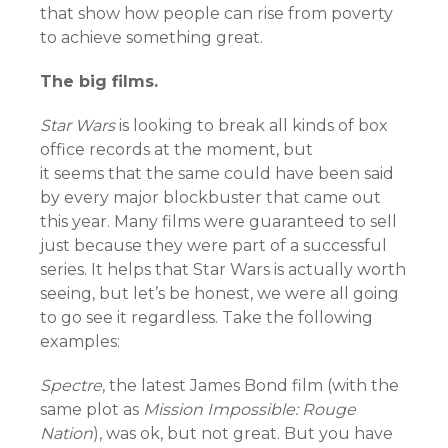
that show how people can rise from poverty
to achieve something great.
The big films.
Star Wars
is looking to break all kinds of box
office records at the moment, but
it seems that the same could have been said
by every major blockbuster that came out
this year. Many films were guaranteed to sell
just because they were part of a successful
series.
It helps that Star Wars is actually worth
seeing, but let’s be honest, we were all going
to go see it regardless. Take the following
examples:
Spectre
, the latest James Bond film (with the
same plot as
Mission Impossible: Rouge
Nation
), was ok, but not great. But you have