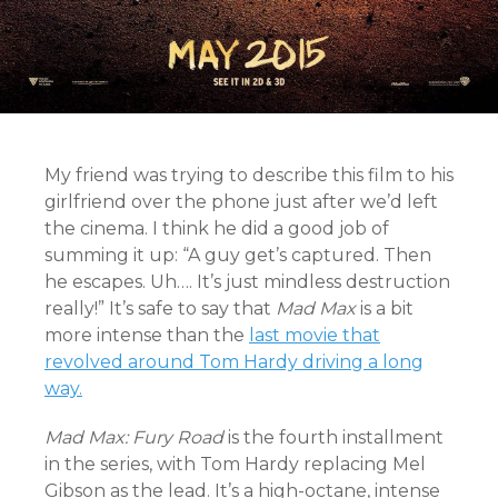
My friend was trying to describe this film to his
girlfriend over the phone just after we’d left
the cinema. I think he did a good job of
summing it up: “A guy get’s captured. Then
he escapes. Uh…. It’s just mindless destruction
really!” It’s safe to say that
Mad Max
is a bit
more intense than the
last movie that
revolved around Tom Hardy driving a long
way.
Mad Max: Fury Road
is the fourth installment
in the series, with Tom Hardy replacing Mel
Gibson as the lead. It’s a high-octane, intense