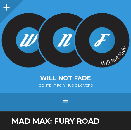
Sidebar
WILL NOT FADE
CONTENT FOR MUSIC LOVERS
Menu
SKIP
MAD MAX: FURY ROAD
TO