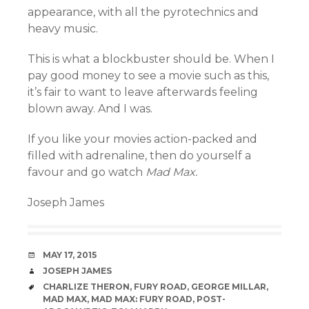
appearance, with all the pyrotechnics and
heavy music.
This is what a blockbuster should be. When I
pay good money to see a movie such as this,
it’s fair to want to leave afterwards feeling
blown away. And I was.
If you like your movies action-packed and
filled with adrenaline, then do yourself a
favour and go watch
Mad Max.
Joseph James
DATE
MAY 17, 2015
AUTHOR
JOSEPH JAMES
TAGS
CHARLIZE THERON
,
FURY ROAD
,
GEORGE MILLAR
,
MAD MAX
,
MAD MAX: FURY ROAD
,
POST-