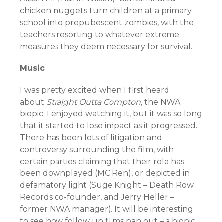
chicken nuggets turn children at a primary
school into prepubescent zombies, with the
teachers resorting to whatever extreme
measures they deem necessary for survival.
Music
I was pretty excited when I first heard
about
Straight Outta Compton,
the NWA
biopic. I enjoyed watching it, but it was so long
that it started to lose impact as it progressed.
There has been lots of litigation and
controversy surrounding the film, with
certain parties claiming that their role has
been downplayed (MC Ren), or depicted in
defamatory light (Suge Knight – Death Row
Records co-founder, and Jerry Heller –
former NWA manager). It will be interesting
to see how follow up films pan out – a biopic