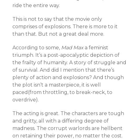
ride the entire way.
This is not to say that the movie only
comprises of explosions. There is more to it
than that. But not a great deal more.
According to some,
Mad Max
a feminist
triumph. It’s a post-apocalyptic depiction of
the frailty of humanity. A story of struggle and
of survival. And did I mention that there’s
plenty of action and explosions? And though
the plot isn’t a masterpiece, it is well
paced(from throttling, to break-neck, to
overdrive).
The acting is great. The characters are tough
and gritty, all with a differing degree of
madness. The corrupt warlords are hellbent
on retaining their power, no matter the cost.