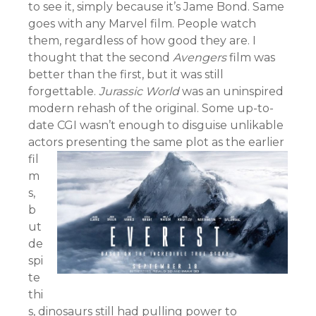
to see it, simply because it’s Jame Bond. Same
goes with any Marvel film. People watch
them, regardless of how good they are. I
thought that the second
Avengers
film was
better than the first, but it was still
forgettable.
Jurassic World
was an uninspired
modern rehash of the original. Some up-to-
date CGI wasn’t enough to disguise unlikable
actors presenting th
e same plot as the earlier
fil
m
s,
b
ut
de
spi
te
thi
s, dinosaurs still had pulling power to