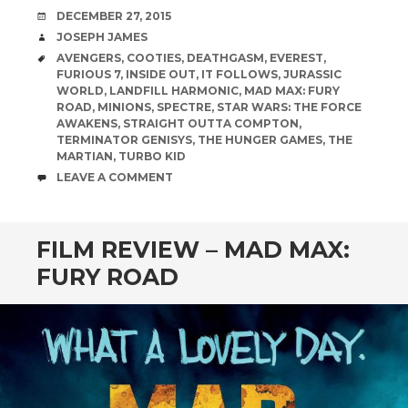
DATE
DECEMBER 27, 2015
AUTHOR
JOSEPH JAMES
TAGS
AVENGERS
,
COOTIES
,
DEATHGASM
,
EVEREST
,
FURIOUS 7
,
INSIDE OUT
,
IT FOLLOWS
,
JURASSIC
WORLD
,
LANDFILL HARMONIC
,
MAD MAX: FURY
ROAD
,
MINIONS
,
SPECTRE
,
STAR WARS: THE FORCE
AWAKENS
,
STRAIGHT OUTTA COMPTON
,
TERMINATOR GENISYS
,
THE HUNGER GAMES
,
THE
MARTIAN
,
TURBO KID
COMMENTS
LEAVE A COMMENT
FILM REVIEW – MAD MAX:
FURY ROAD