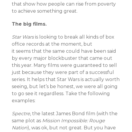
that show how people can rise from poverty
to achieve something great.
The big films.
Star Wars
is looking to break all kinds of box
office records at the moment, but
it seems that the same could have been said
by every major blockbuster that came out
this year. Many films were guaranteed to sell
just because they were part of a successful
series.
It helps that Star Wars is actually worth
seeing, but let’s be honest, we were all going
to go see it regardless. Take the following
examples:
Spectre
, the latest James Bond film (with the
same plot as
Mission Impossible: Rouge
Nation
), was ok, but not great. But you have