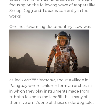
focusing on the following wave of rappers like
Snoop Dogg and Tupac is currently in the
works.
One heartwarming docu
mentary I saw was
called
Landfill Harmonic
, about a village in
Paraguay where children form an orchestra
in which they play instruments made from
rubbish found in the landfill that many of
them live on. It’s one of those underdog tales