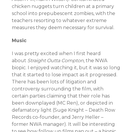
chicken nuggets turn children at a primary
school into prepubescent zombies, with the
teachers resorting to whatever extreme
measures they deem necessary for survival.
Music
I was pretty excited when I first heard
about
Straight Outta Compton,
the NWA
biopic. I enjoyed watching it, but it was so long
that it started to lose impact as it progressed.
There has been lots of litigation and
controversy surrounding the film, with
certain parties claiming that their role has
been downplayed (MC Ren), or depicted in
defamatory light (Suge Knight – Death Row
Records co-founder, and Jerry Heller –
former NWA manager). It will be interesting
to see how follow up films pan out – a biopic