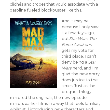
clichés and tropes that you’d associate with a
gasoline fueled blockbuster like this.
And it may be
because I only saw
it a few days ago,
but
Star Wars: The
Force Awakens
gets my vote for
third place. I can’t
deny being a
Star
Wars
nerd, and I’m
glad the new entry
does justice to the
series. Just as the
prequel trilogy
mirrored the originals, the new episode
mirrors earlier films in a way that feels familiar,
whilst still introducing new characters and