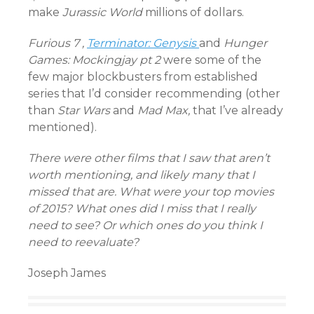
make
Jurassic World
millions of dollars.
Furious 7 ,
Terminator: Genysis
and
Hunger
Games: Mockingjay pt 2
were some of the
few major blockbusters from established
series that I’d consider recommending (other
than
Star Wars
and
Mad Max,
that I’ve already
mentioned).
There were other films that I saw that aren’t
worth mentioning, and likely many that I
missed that are. What were your top movies
of 2015? What ones did I miss that I really
need to see? Or which ones do you think I
need to reevaluate?
Joseph James