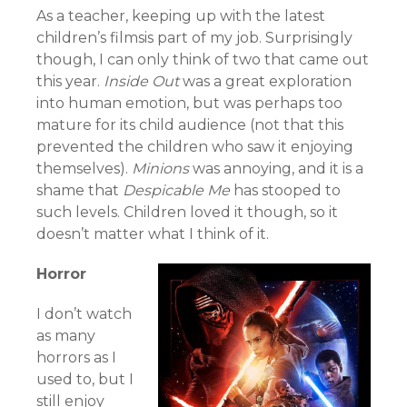
As a teacher, keeping up with the latest
children’s filmsis part of my job. Surprisingly
though, I can only think of two that came out
this year.
Inside Out
was a great exploration
into human emotion, but was perhaps too
mature for its child audience (not that this
prevented the children who saw it enjoying
themselves).
Minions
was annoying, and it is a
shame that
Despicable Me
has stooped to
such levels. Children loved it though, so it
doesn’t matter what I think of it.
Horror
I don’t watch
as many
horrors as I
used to, but I
still enjoy