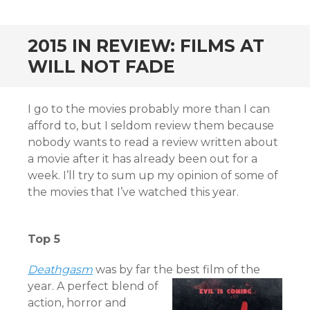
CONTENT
2015 IN REVIEW: FILMS AT
WILL NOT FADE
I go to the movies probably more than I can
afford to, but I seldom review them because
nobody wants to read a review written about
a movie after it has already been out for a
week. I’ll try to sum up my opinion of some of
the movies that I’ve watched this year.
Top 5
Deat
hgasm
was by far the best film of the
year. A perfect blend of
action, horror and