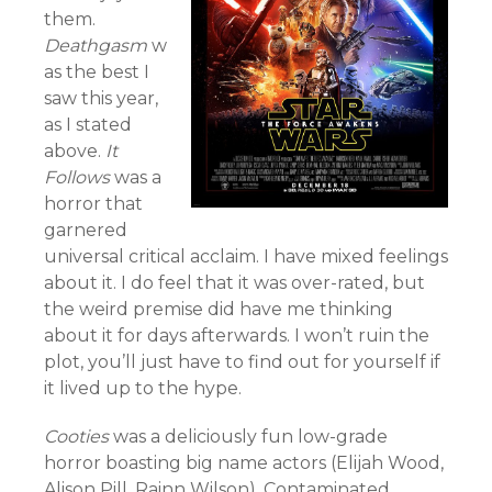
them.
Deathgasm
w
as the best I
saw this year,
as I stated
above.
It
Follows
was a
horror that
garnered
universal critical acclaim. I have mixed feelings
about it. I do feel that it was over-rated, but
the weird premise did have me thinking
about it for days afterwards. I won’t ruin the
plot, you’ll just have to find out for yourself if
it lived up to the hype.
Cooties
was a deliciously fun low-grade
horror boasting big name actors (Elijah Wood,
Alison Pill, Rainn Wilson). Contaminated