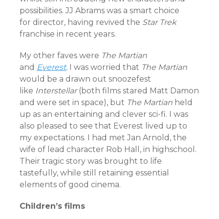
possibilities. JJ Abrams was a smart choice
for director, having revived the
Star Trek
franchise in recent years.
My other faves were
The Martian
and
Everest
.
I was worried that
The Martian
would be a drawn out snoozefest
like
Interstellar
(both films stared Matt Damon
and were set in space), but
T
he Martian
held
up as an entertaining and clever sci-fi. I was
also pleased to see that Everest lived up to
my expectations. I had met Jan Arnold, the
wife of lead character Rob Hall, in highschool.
Their tragic story was brought to life
tastefully, while still retaining essential
elements of good cinema.
Children’s films