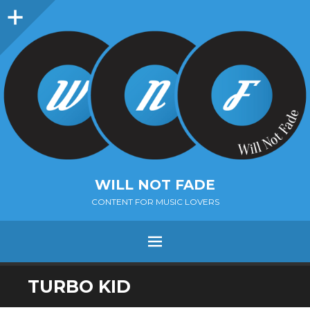
Sidebar
WILL NOT FADE
CONTENT FOR MUSIC LOVERS
Menu
SKIP
TURBO KID
TO