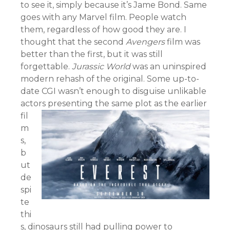
to see it, simply because it’s Jame Bond. Same
goes with any Marvel film. People watch
them, regardless of how good they are. I
thought that the second
Avengers
film was
better than the first, but it was still
forgettable.
Jurassic World
was an uninspired
modern rehash of the original. Some up-to-
date CGI wasn’t enough to disguise unlikable
actors presenting th
e same plot as the earlier
fil
m
s,
b
ut
de
spi
te
thi
s, dinosaurs still had pulling power to