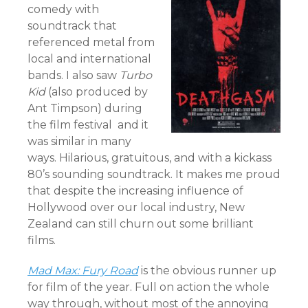
comedy with
soundtrack that
referenced metal from
local and international
bands. I also saw
Turbo
Kid
(also produced by
Ant Timpson) during
the film festival and it
was similar in many
ways. Hilarious, gratuitous, and with a kickass
80’s sounding soundtrack. It makes me proud
that despite the increasing influence of
Hollywood over our local industry, New
Zealand can still churn out some brilliant
films.
Mad Max: Fury Road
is the obvious runner up
for film of the year. Full on action the whole
way through, without most of the annoying