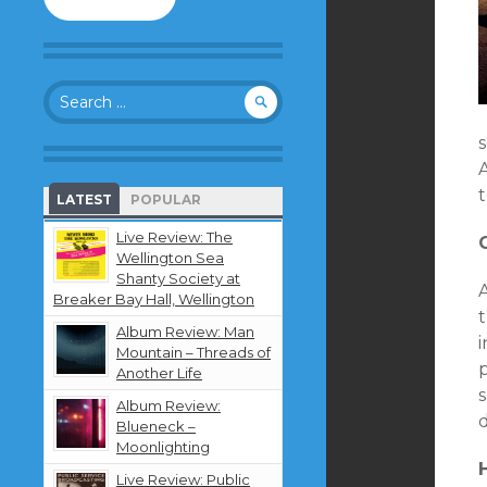
to
follow
this
blog
Search
and
for:
receive
notifications
s
about
A
new
t
LATEST
POPULAR
content
by
Live Review: The
email.
Wellington Sea
Shanty Society at
A
Breaker Bay Hall, Wellington
t
Album Review: Man
Mountain – Threads of
Another Life
Album Review:
d
Blueneck –
Moonlighting
Live Review: Public