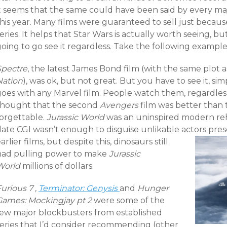
it seems that the same could have been said by every m
his year. Many films were guaranteed to sell just becaus
eries.
It helps that Star Wars is actually worth seeing, bu
oing to go see it regardless. Take the following example
Spectre
, the latest James Bond film (with the same plot 
Nation
), was ok, but not great. But you have to see it, s
goes with any Marvel film. People watch them, regardless
thought that the second
Avengers
film was better than the
forgettable.
Jurassic World
was an uninspired modern reha
date CGI wasn’t enough to disguise unlikable actors pres
arlier films, but despite this, dinosaurs still
had pulling power to make
Jurassic
World
millions of dollars.
urious 7 ,
Terminator: Genysis
and
Hunger
Games: Mockingjay pt 2
were some of the
few major blockbusters from established
series that I’d consider recommending (other