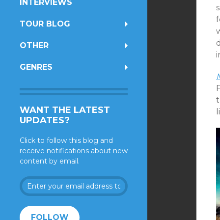
INTERVIEWS
f
TOUR BLOG
OTHER
i
GENRES
WANT THE LATEST
l
UPDATES?
Click to follow this blog and
receive notifications about new
content by email.
Enter
your
email
address
FOLLOW