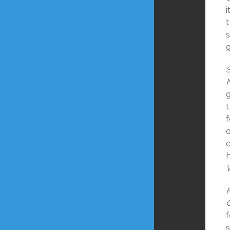
t
s
g
e
F