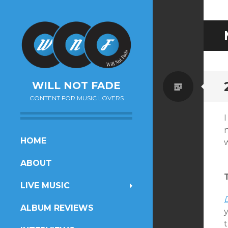
Standa
WILL NOT FADE
CONTENT FOR MUSIC LOVERS
SKIP
HOME
w
TO
ABOUT
CONTENT
LIVE MUSIC
ALBUM REVIEWS
t