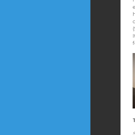
e
h
I