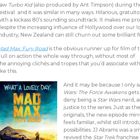
saw
Turbo Kid
(also produced by Ant Timpson) during th
estival and it was similar in many ways. Hilarious, gratuit
with a kickass 80’s sounding soundtrack. It makes me pr
despite the increasing influence of Hollywood over our l
ndustry, New Zealand can still churn out some brilliant f
Mad Max: Fury Road
is the obvious runner up for film of t
Full on action the whole way through, without most of
the annoying clichés and tropes that you’d associate wit
ike this.
And it may be because I only s
Wars: The Force Awakens
gets 
deny being a
Star Wars
nerd, a
justice to the series. Just as t
originals, the new episode mirro
feels familiar, whilst still int
possibilities. JJ Abrams was a s
revived the
Star Trek
franchise 