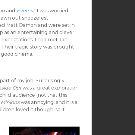
an
and
Everest
.
I was worried
rawn out snoozefest
red Matt Damon and were set in
 as an entertaining and clever
my expectations. I had met Jan
. Their tragic story was brought
of good cinema.
 part of my job. Surprisingly
nside Out
was a great exploration
hild audience (not that this
.
Minions
was annoying, and it is a
ldren loved it though, so it