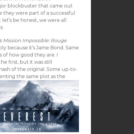
ajor blockbuster that came out
e they were part of a successful
t let’s be honest, we were all
s:
as
Mission Impossible: Rouge
imply because it’s Jame Bond. Same
 of how good they are. I
 first, but it was still
sh of the original. Some up-to-
enting th
e same plot as the