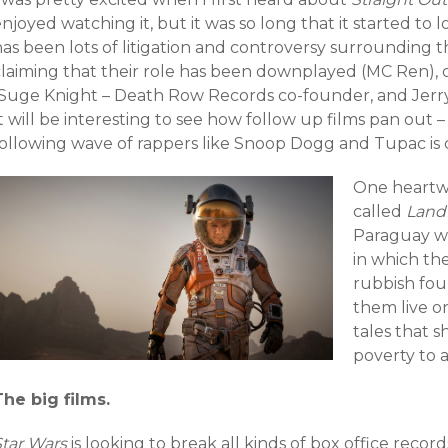
njoyed watching it, but it was so long that it started to 
as been lots of litigation and controversy surrounding th
claiming that their role has been downplayed (MC Ren), o
(Suge Knight – Death Row Records co-founder, and Jerr
t will be interesting to see how follow up films pan out –
following wave of rappers like Snoop Dogg and Tupac is c
One heart
called
Landf
Paraguay wh
in which th
rubbish fou
them live o
tales that 
poverty to 
The big films.
Star Wars
is looking to break all kinds of box office reco