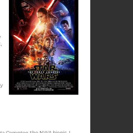
e
,
e
ry
tta Compton,
the NWA biopic. I