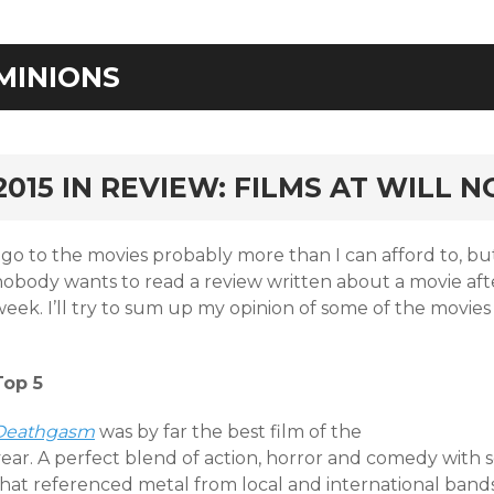
MINIONS
rd
2015 IN REVIEW: FILMS AT WILL 
I go to the movies probably more than I can afford to, 
nobody wants to read a review written about a movie afte
eek. I’ll try to sum up my opinion of some of the movies 
Top 5
Deat
hgasm
was by far the best film of the
year. A perfect blend of action, horror and comedy with
hat referenced metal from local and international bands.