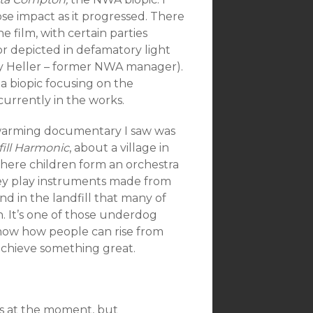
lose impact as it progressed. There
e film, with certain parties
r depicted in defamatory light
y Heller – former NWA manager).
 a biopic focusing on the
urrently in the works.
warming docu
mentary I saw was
ill Harmonic
, about a village in
ere children form an orchestra
ey play instruments made from
nd in the landfill that many of
n. It’s one of those underdog
show how people can rise from
achieve something great.
rds at the moment, but