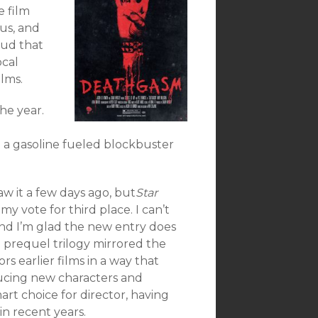
e film
ous, and
oud that
ocal
ilms.
he year.
h a gasoline fueled blockbuster
aw it a few days ago, but
Star
my vote for third place. I can’t
nd I’m glad the new entry does
he prequel trilogy mirrored the
rs earlier films in a way that
roducing new characters and
mart choice for director, having
in recent years.