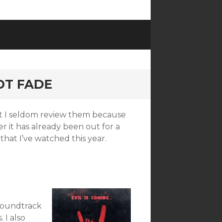
NOT FADE
but I seldom review them because
r it has already been out for a
that I’ve watched this year.
 soundtrack
 I also