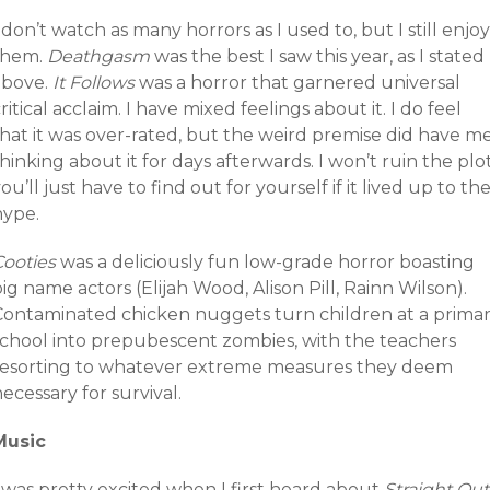
 don’t watch as many horrors as I used to, but I still enjoy
them.
Deathgasm
was the best I saw this year, as I stated
above.
It Follows
was a horror that garnered universal
ritical acclaim. I have mixed feelings about it. I do feel
that it was over-rated, but the weird premise did have m
hinking about it for days afterwards. I won’t ruin the plot
ou’ll just have to find out for yourself if it lived up to th
hype.
Cooties
was a deliciously fun low-grade horror boasting
ig name actors (Elijah Wood, Alison Pill, Rainn Wilson).
Contaminated chicken nuggets turn children at a prima
school into prepubescent zombies, with the teachers
resorting to whatever extreme measures they deem
ecessary for survival.
Music
 was pretty excited when I first heard about
Straight Ou