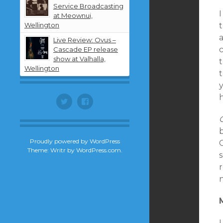
Service Broadcasting
I
at Meownui,
Wellington
Live Review: Ovus –
c
Cascade EP release
show at Valhalla,
Wellington
t
y
Twitter
Facebook
b
Proudly powered by WordPress
Theme: Writr by
WordPress.com
.
n
I