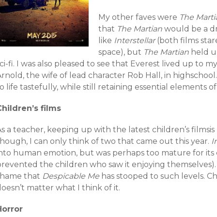
My other faves were
The Marti
that
The Martian
would be a d
like
Interstellar
(both films sta
space), but
T
he Martian
held up
ci-fi. I was also pleased to see that Everest lived up to 
rnold, the wife of lead character Rob Hall, in highschool
o life tastefully, while still retaining essential elements 
Children’s films
s a teacher, keeping up with the latest children’s filmsis
hough, I can only think of two that came out this year.
I
into human emotion, but was perhaps too mature for its c
prevented the children who saw it enjoying themselves)
shame that
Despicable Me
has stooped to such levels. Chi
oesn’t matter what I think of it.
Horror