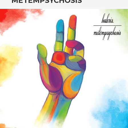
METEMPSYCHOSIS