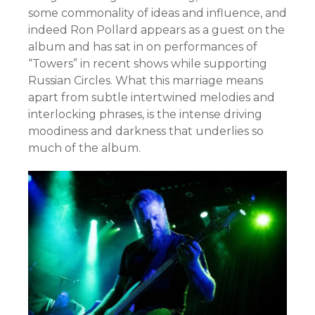
some commonality of ideas and influence, and
indeed Ron Pollard appears as a guest on the
album and has sat in on performances of
“Towers” in recent shows while supporting
Russian Circles. What this marriage means
apart from subtle intertwined melodies and
interlocking phrases, is the intense driving
moodiness and darkness that underlies so
much of the album.