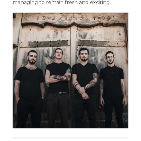
managing to remain fresh and exciting.