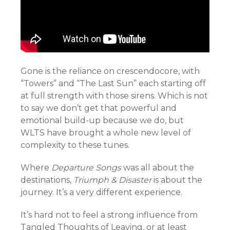
Gone is the reliance on crescendocore, with
“Towers” and “The Last Sun” each starting off
at full strength with those sirens. Which is not
to say we don’t get that powerful and
emotional build-up because we do, but
WLTS have brought a whole new level of
complexity to these tunes.
Where
Departure Songs
was all about the
destinations,
Triumph & Disaster
is about the
journey. It’s a very different experience.
It’s hard not to feel a strong influence from
Tangled Thoughts of Leaving, or at least