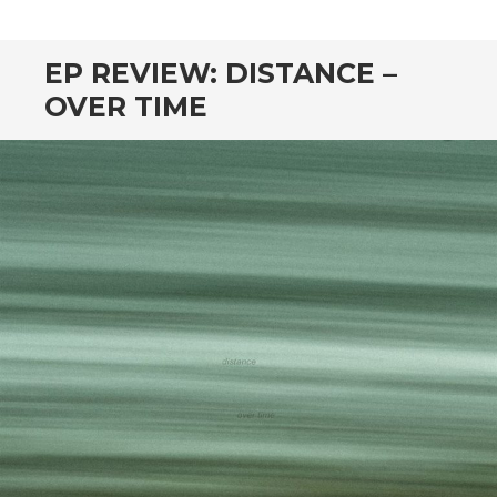
CONTENT
EP REVIEW: DISTANCE –
OVER TIME