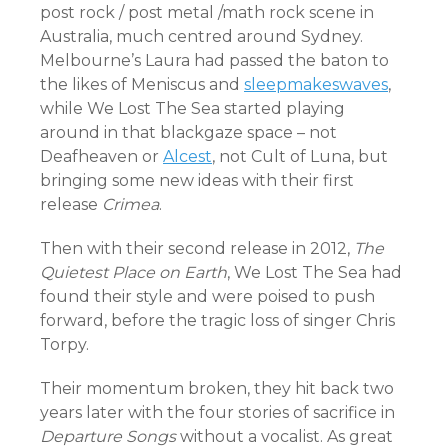
post rock / post metal /math rock scene in
Australia, much centred around Sydney.
Melbourne’s Laura had passed the baton to
the likes of Meniscus and
sleepmakeswaves
,
while We Lost The Sea started playing
around in that blackgaze space – not
Deafheaven or
Alcest
, not Cult of Luna, but
bringing some new ideas with their first
release
Crimea
.
Then with their second release in 2012,
The
Quietest Place on Earth
, We Lost The Sea had
found their style and were poised to push
forward, before the tragic loss of singer Chris
Torpy.
Their momentum broken, they hit back two
years later with the four stories of sacrifice in
Departure Songs
without a vocalist. As great