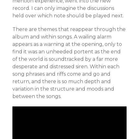
mention experience, went into the new
record. I can only imagine the discussions
held over which note should be played next.
There are themes that reappear through the
album and within songs. A wailing alarm
appears as a warning at the opening, only to
find it was an unheeded portent as the end
of the world is soundtracked by a far more
desperate and distressed siren. Within each
song phrases and riffs come and go and
return, and there is so much depth and
variation in the structure and moods and
between the songs.