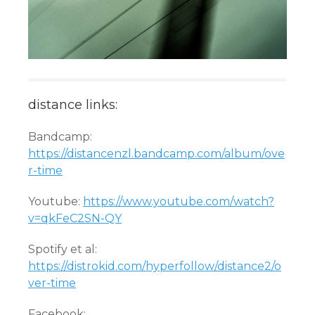
distance links:
Bandcamp:
https://distancenzl.bandcamp.com/album/ove
r-time
Youtube:
https://www.youtube.com/watch?
v=qkFeC2SN-QY
Spotify et al:
https://distrokid.com/hyperfollow/distance2/o
ver-time
Facebook: