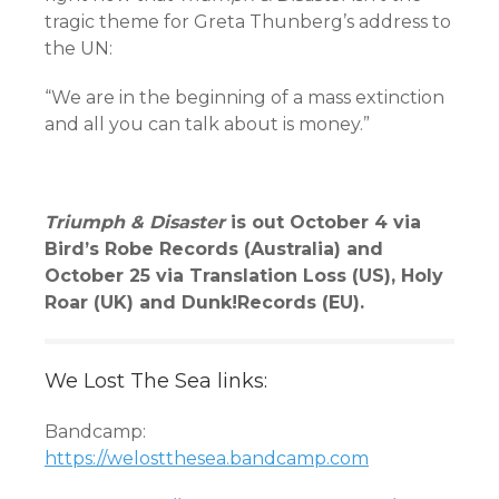
tragic theme for Greta Thunberg’s address to
the UN:
“We are in the beginning of a mass extinction
and all you can talk about is money.”
Triumph & Disaster
is out October 4 via
Bird’s Robe Records (Australia) and
October 25 via Translation Loss (US), Holy
Roar (UK) and Dunk!Records (EU).
We Lost The Sea links:
Bandcamp:
https://welostthesea.bandcamp.com