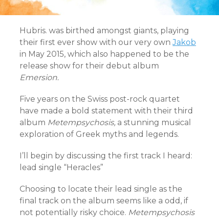
Hubris. was birthed amongst giants, playing
their first ever show with our very own
Jakob
in May 2015, which also happened to be the
release show for their debut album
Emersion.
Five years on the Swiss post-rock quartet
have made a bold statement with their third
album
Metempsychosis,
a stunning musical
exploration of Greek myths and legends.
I’ll begin by discussing the first track I heard:
lead single “Heracles”
Choosing to locate their lead single as the
final track on the album seems like a odd, if
not potentially risky choice.
Metempsychosis