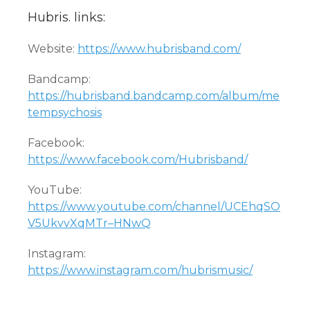
Hubris. links:
Website:
https://www.hubrisband.com/
Bandcamp:
https://hubrisband.bandcamp.com/album/me
tempsychosis
Facebook:
https://www.facebook.com/Hubrisband/
YouTube:
https://www.youtube.com/channel/UCEhqSO
V5UkvvXqMTr–HNwQ
Instagram:
https://www.instagram.com/hubrismusic/