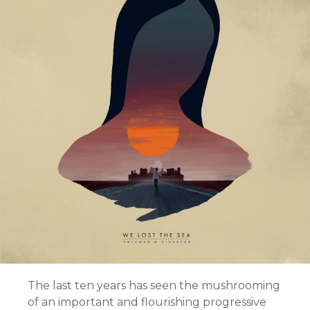
The last ten years has seen the mushrooming
of an important and flourishing progressive