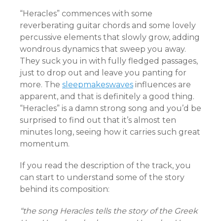
“Heracles” commences with some
reverberating guitar chords and some lovely
percussive elements that slowly grow, adding
wondrous dynamics that sweep you away.
They suck you in with fully fledged passages,
just to drop out and leave you panting for
more. The
sleepmakeswaves
influences are
apparent, and that is definitely a good thing.
“Heracles” is a damn strong song and you’d be
surprised to find out that it’s almost ten
minutes long, seeing how it carries such great
momentum.
If you read the description of the track, you
can start to understand some of the story
behind its composition:
“the song Heracles tells the story of the Greek