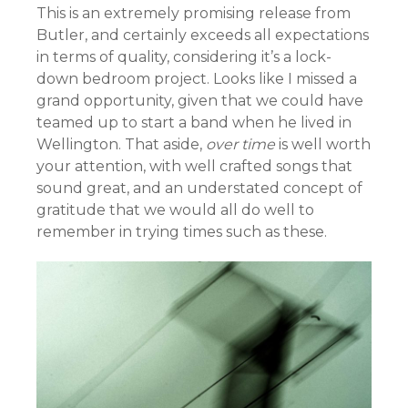
This is an extremely promising release from
Butler, and certainly exceeds all expectations
in terms of quality, considering it’s a lock-
down bedroom project. Looks like I missed a
grand opportunity, given that we could have
teamed up to start a band when he lived in
Wellington. That aside,
over time
is well worth
your attention, with well crafted songs that
sound great, and an understated concept of
gratitude that we would all do well to
remember in trying times such as these.