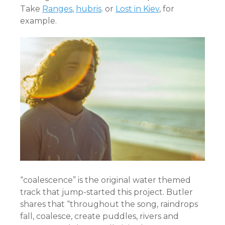
Take
Ranges
,
hubris
. or
Lost in Kiev
, for
example.
“coalescence” is the original water themed
track that jump-started this project. Butler
shares that “throughout the song, raindrops
fall, coalesce, create puddles, rivers and