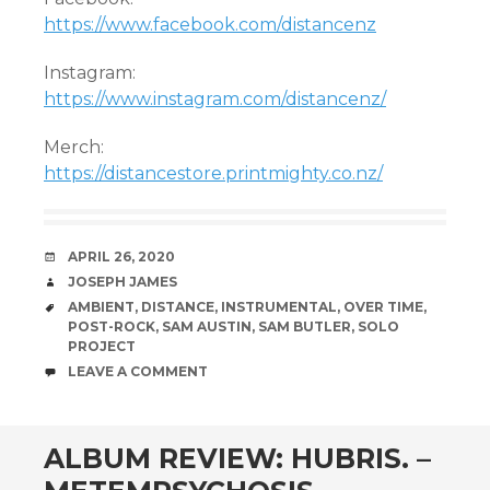
https://www.facebook.com/distancenz
Instagram:
https://www.instagram.com/distancenz/
Merch:
https://distancestore.printmighty.co.nz/
DATE
APRIL 26, 2020
AUTHOR
JOSEPH JAMES
TAGS
AMBIENT
,
DISTANCE
,
INSTRUMENTAL
,
OVER TIME
,
POST-ROCK
,
SAM AUSTIN
,
SAM BUTLER
,
SOLO
PROJECT
COMMENTS
LEAVE A COMMENT
ALBUM REVIEW: HUBRIS. –