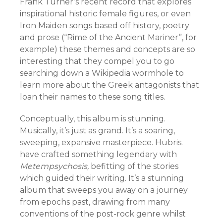
Frank Turner’s recent record that explores
inspirational historic female figures, or even
Iron Maiden songs based off history, poetry
and prose (“Rime of the Ancient Mariner”, for
example) these themes and concepts are so
interesting that they compel you to go
searching down a Wikipedia wormhole to
learn more about the Greek antagonists that
loan their names to these song titles.
Conceptually, this album is stunning.
Musically, it’s just as grand. It’s a soaring,
sweeping, expansive masterpiece. Hubris.
have crafted something legendary with
Metempsychosis,
befitting of the stories
which guided their writing. It’s a stunning
album that sweeps you away on a journey
from epochs past, drawing from many
conventions of the post-rock genre whilst