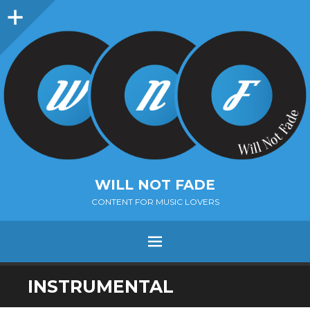
Sidebar
WILL NOT FADE
CONTENT FOR MUSIC LOVERS
Menu
SKIP
INSTRUMENTAL
TO