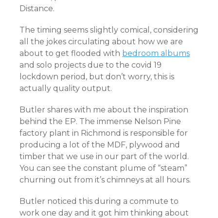
Distance.
The timing seems slightly comical, considering
all the jokes circulating about how we are
about to get flooded with
bedroom albums
and solo projects due to the covid 19
lockdown period, but don’t worry, this is
actually quality output.
Butler shares with me about the inspiration
behind the EP. The immense Nelson Pine
factory plant in Richmond is responsible for
producing a lot of the MDF, plywood and
timber that we use in our part of the world.
You can see the constant plume of “steam”
churning out from it’s chimneys at all hours.
Butler noticed this during a commute to
work one day and it got him thinking about