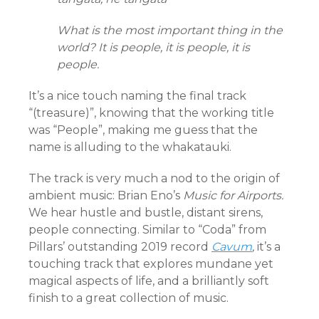
What is the most important thing in the
world? It is people, it is people, it is
people.
It’s a nice touch naming the final track
“(treasure)”, knowing that the working title
was “People”, making me guess that the
name is alluding to the whakatauki.
The track is very much a nod to the origin of
ambient music: Brian Eno’s
Music for Airports.
We hear hustle and bustle, distant sirens,
people connecting. Similar to “Coda” from
Pillars’ outstanding 2019 record
Cavum
,
it’s a
touching track that explores mundane yet
magical aspects of life, and a brilliantly soft
finish to a great collection of music.