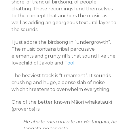
shore, of tranquil birdsong, of people
chatting. These recordings lend themselves
to the concept that anchors the music, as
well as adding an georgeous textural layer to
the sounds.
I just adore the birdsong in “undergrowth”.
The music contains tribal percussive
elements and grunty riffs that sound like the
lovechild of Jakob and
Tool
.
The heaviest track is “firmament”. It sounds
crushing and huge, a dense slab of noise
which threatens to overwhelm everything.
One of the better known Māori whakatauki
(proverbs) is:
He aha te mea nui o te ao. He tāngata, he
tāngata, he tāngata