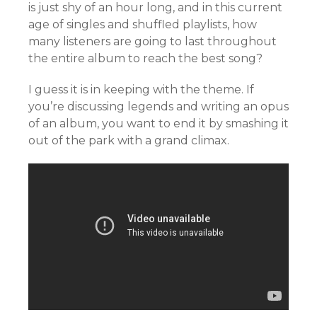
is just shy of an hour long, and in this current
age of singles and shuffled playlists, how
many listeners are going to last throughout
the entire album to reach the best song?
I guess it is in keeping with the theme. If
you’re discussing legends and writing an opus
of an album, you want to end it by smashing it
out of the park with a grand climax.