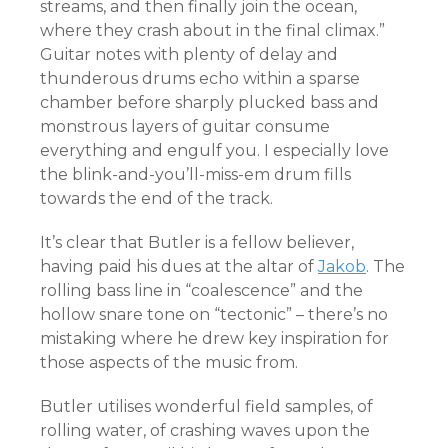
streams, and then finally join the ocean,
where they crash about in the final climax.”
Guitar notes with plenty of delay and
thunderous drums echo within a sparse
chamber before sharply plucked bass and
monstrous layers of guitar consume
everything and engulf you. I especially love
the blink-and-you’ll-miss-em drum fills
towards the end of the track.
It’s clear that Butler is a fellow believer,
having paid his dues at the altar of
Jakob
. The
rolling bass line in “coalescence” and the
hollow snare tone on “tectonic” – there’s no
mistaking where he drew key inspiration for
those aspects of the music from.
Butler utilises wonderful field samples, of
rolling water, of crashing waves upon the