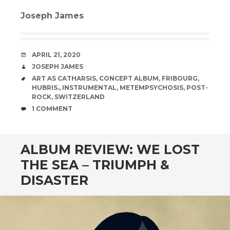
Joseph James
DATE
APRIL 21, 2020
AUTHOR
JOSEPH JAMES
TAGS
ART AS CATHARSIS
,
CONCEPT ALBUM
,
FRIBOURG
,
HUBRIS.
,
INSTRUMENTAL
,
METEMPSYCHOSIS
,
POST-
ROCK
,
SWITZERLAND
COMMENTS
1 COMMENT
ALBUM REVIEW: WE LOST
THE SEA – TRIUMPH &
DISASTER