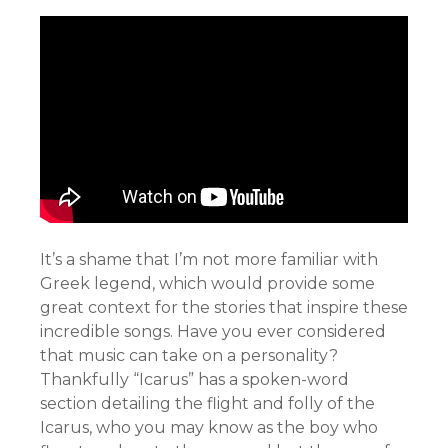
It’s a shame that I’m not more familiar with
Greek legend, which would provide some
great context for the stories that inspire these
incredible songs. Have you ever considered
that music can take on a personality?
Thankfully “Icarus” has a spoken-word
section detailing the flight and folly of the
Icarus, who you may know as the boy who