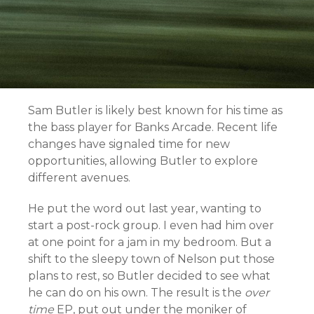
Sam Butler is likely best known for his time as
the bass player for Banks Arcade. Recent life
changes have signaled time for new
opportunities, allowing Butler to explore
different avenues.
He put the word out last year, wanting to
start a post-rock group. I even had him over
at one point for a jam in my bedroom. But a
shift to the sleepy town of Nelson put those
plans to rest, so Butler decided to see what
he can do on his own. The result is the
over
time
EP, put out under the moniker of