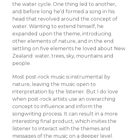
the water cycle. One thing led to another,
and before long he’d formed a song in his
head that revolved around the concept of
water. Wanting to extend himself, he
expanded upon the theme, introducing
other elements of nature, and in the end
settling on five elements he loved about New
Zealand: water, trees, sky, mountains and
people.
Most post-rock music is instrumental by
nature, leaving the music open to
interpretation by the listener. But I do love
when post-rock artists use an overarching
concept to influence and inform the
songwriting process. It can result in a more
interesting final product, which invites the
listener to interact with the themes and
messages of the music on a deeper level.