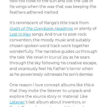
flew too close to the sun and lost the use of
his wings when the wax that was keeping the
feathers adhered melted.
It’s reminiscent of Range’s title track from
God’s of The Copybook Headings
,
or plenty of
Lost In Kiev
songs. And true to post-rock
convention, the moody music and suitably
chosen spoken word track work together
wonderfully. The narrative guides us through
the tale. We revel in Icurus’ joy as he soars
through the sky following his creative escape,
and vicariously feel his Father’s terror when
as he powerlessly witnesses his son’s demise.
One reason I love concept albums like this is
that they invite the listener to unpack and
explore the source story or material. Like
Listener
‘s last album about inventors, or