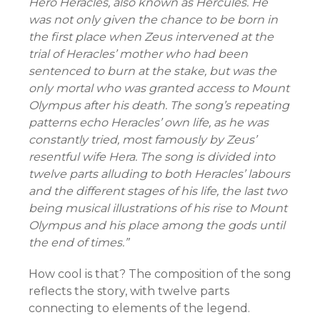
Hero Heracles, also known as Hercules. He
was not only given the chance to be born in
the first place when Zeus intervened at the
trial of Heracles’ mother who had been
sentenced to burn at the stake, but was the
only mortal who was granted access to Mount
Olympus after his death. The song’s repeating
patterns echo Heracles’ own life, as he was
constantly tried, most famously by Zeus’
resentful wife Hera. The song is divided into
twelve parts alluding to both Heracles’ labours
and the different stages of his life, the last two
being musical illustrations of his rise to Mount
Olympus and his place among the gods until
the end of times.”
How cool is that? The composition of the song
reflects the story, with twelve parts
connecting to elements of the legend.