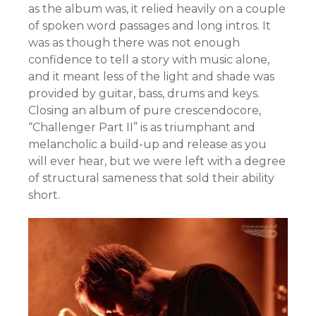
as the album was, it relied heavily on a couple
of spoken word passages and long intros. It
was as though there was not enough
confidence to tell a story with music alone,
and it meant less of the light and shade was
provided by guitar, bass, drums and keys.
Closing an album of pure crescendocore,
“Challenger Part II” is as triumphant and
melancholic a build-up and release as you
will ever hear, but we were left with a degree
of structural sameness that sold their ability
short.