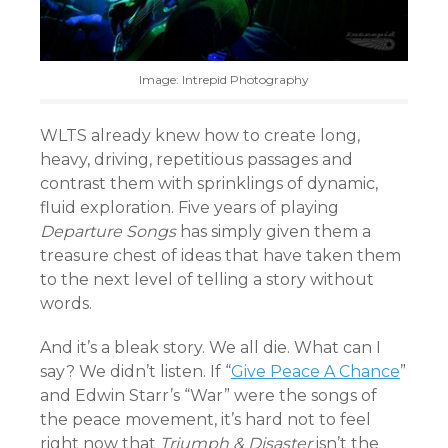
Image: Intrepid Photography
WLTS already knew how to create long,
heavy, driving, repetitious passages and
contrast them with sprinklings of dynamic,
fluid exploration. Five years of playing
Departure Songs
has simply given them a
treasure chest of ideas that have taken them
to the next level of telling a story without
words.
And it’s a bleak story. We all die. What can I
say? We didn’t listen. If “
Give Peace A Chance
”
and Edwin Starr’s “War” were the songs of
the peace movement, it’s hard not to feel
right now that
Triumph & Disaster
isn’t the