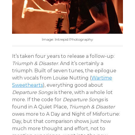
Image: Intrepid Photography
It’s taken four years to release a follow-up:
Triumph & Disaster
. And it’s certainly a
triumph. Built of seven tunes, the epilogue
with vocals from Louise Nutting (
Wartime
Sweethearts
), everything good about
Departure Songs
is there, with a whole lot
more. If the code for
Departure Songs
is
found in A Quiet Place,
Triumph & Disaster
owes more to A Day and Night of Misfortune:
Day, but that comparison shows just how
much more thought and effort, not to