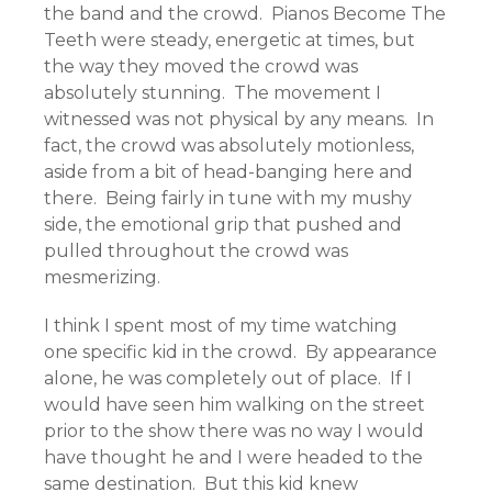
the band and the crowd. Pianos Become The
Teeth were steady, energetic at times, but
the way they moved the crowd was
absolutely stunning. The movement I
witnessed was not physical by any means. In
fact, the crowd was absolutely motionless,
aside from a bit of head-banging here and
there. Being fairly in tune with my mushy
side, the emotional grip that pushed and
pulled throughout the crowd was
mesmerizing.
I think I spent most of my time watching
one specific kid in the crowd. By appearance
alone, he was completely out of place. If I
would have seen him walking on the street
prior to the show there was no way I would
have thought he and I were headed to the
same destination. But this kid knew