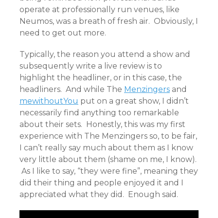
operate at professionally run venues, like
Neumos, was a breath of fresh air. Obviously, I
need to get out more.
Typically, the reason you attend a show and
subsequently write a live review is to
highlight the headliner, or in this case, the
headliners. And while The
Menzingers
and
mewithoutYou
put on a great show, I didn’t
necessarily find anything too remarkable
about their sets. Honestly, this was my first
experience with The Menzingers so, to be fair,
I can’t really say much about them as I know
very little about them (shame on me, I know).
As I like to say, “they were fine”, meaning they
did their thing and people enjoyed it and I
appreciated what they did. Enough said.