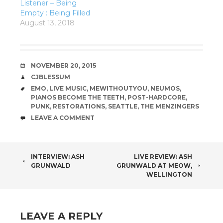
Listener – Being
Empty : Being Filled
August 13, 2018
DATE
NOVEMBER 20, 2015
AUTHOR
CJBLESSUM
TAGS
EMO
,
LIVE MUSIC
,
MEWITHOUTYOU
,
NEUMOS
,
PIANOS BECOME THE TEETH
,
POST-HARDCORE
,
PUNK
,
RESTORATIONS
,
SEATTLE
,
THE MENZINGERS
COMMENTS
LEAVE A COMMENT
POST
INTERVIEW: ASH
LIVE REVIEW: ASH
GRUNWALD
GRUNWALD AT MEOW,
NAVIGATION
WELLINGTON
LEAVE A REPLY