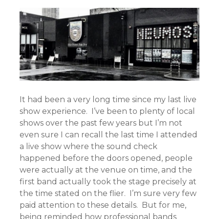
It had been a very long time since my last live
show experience. I’ve been to plenty of local
shows over the past few years but I’m not
even sure I can recall the last time I attended
a live show where the sound check
happened before the doors opened, people
were actually at the venue on time, and the
first band actually took the stage precisely at
the time stated on the flier. I’m sure very few
paid attention to these details. But for me,
being reminded how professional bands