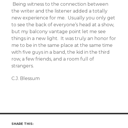
Being witness to the connection between
the writer and the listener added a totally
new experience for me. Usually you only get
to see the back of everyone’s head at a show,
but my balcony vantage point let me see
things in a new light. It was truly an honor for
me to be in the same place at the same time
with five guys in a band, the kid in the third
row, a few friends, and a room full of
strangers.
C.J. Blessum
SHARE THIS: