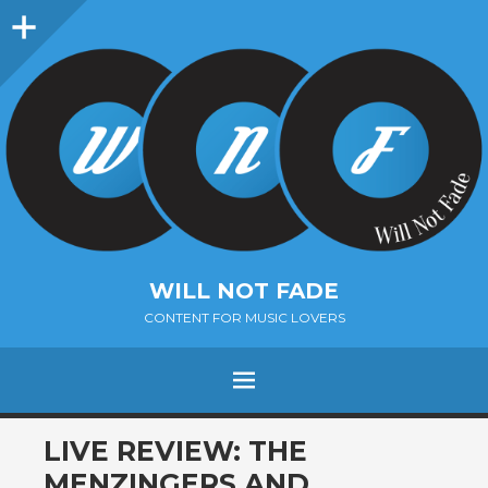
Sidebar
WILL NOT FADE
CONTENT FOR MUSIC LOVERS
Menu
SKIP
LIVE REVIEW: THE
TO
MENZINGERS AND