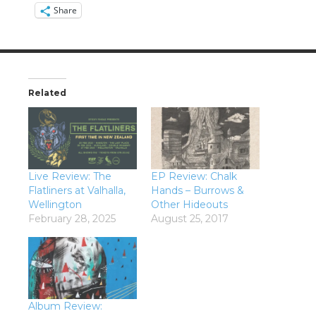
Share
Related
Live Review: The
EP Review: Chalk
Flatliners at Valhalla,
Hands – Burrows &
Wellington
Other Hideouts
February 28, 2025
August 25, 2017
Album Review: