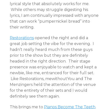
lyrical style that absolutely works for me.
While others may struggle digesting his
lyrics, I am continually impressed with anyone
that can work “pumpernickel bread” into
their writing.
Restorations
opened the night and did a
great job setting the vibe for the evening. I
hadn’t really heard much from these guys
prior to the show but they are definitely
headed in the right direction. Their stage
presence was enjoyable to watch and kept a
newbie, like me, entranced for their full set.
Like Restorations, mewithoutYou and The
Menzingers held the attention of the venue
for the entirety of their sets and I would
definitely see them again.
This brings me to
Pianos Become The Teeth
.