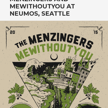
CONTENT
MEWITHOUTYOU AT
NEUMOS, SEATTLE