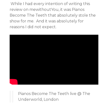
While I had every intention of writing this
review on mewithoutYou, it was Pianos
Become The Teeth that absolutely stole the
show for me. And it was absolutely for
reasons I did not expect.
Pianos Become The Teeth live @ The
Underworld, London