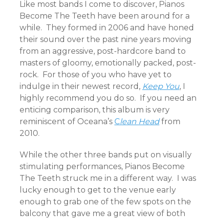
Like most bands I come to discover, Pianos
Become The Teeth have been around for a
while. They formed in 2006 and have honed
their sound over the past nine years moving
from an aggressive, post-hardcore band to
masters of gloomy, emotionally packed, post-
rock. For those of you who have yet to
indulge in their newest record,
Keep You
, I
highly recommend you do so. If you need an
enticing comparison, this album is very
reminiscent of Oceana’s
C
lean Head
from
2010.
While the other three bands put on visually
stimulating performances, Pianos Become
The Teeth struck me in a different way. I was
lucky enough to get to the venue early
enough to grab one of the few spots on the
balcony that gave me a great view of both