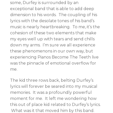
some, Durfey is surrounded by an
exceptional band that is able to add deep
dimension to his words. The coupling of his
lyrics with the desolate tones of his band’s
music is nearly heartbreaking. To me, it’s the
cohesion of these two elements that make
my eyes well up with tears and send chills
down my arms. I’m sure we all experience
these phenomenons in our own way, but
experiencing Pianos Become The Teeth live
was the pinnacle of emotional overflow for
me.
The kid three rows back, belting Durfey’s
lyrics will forever be seared into my musical
memories. It was a profoundly powerful
moment for me. It left me wondering how
this out of place kid related to Durfey’s lyrics.
What was it that moved him by this band.