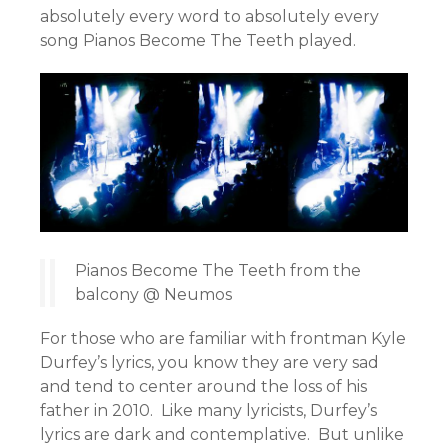
absolutely every word to absolutely every
song Pianos Become The Teeth played.
Pianos Become The Teeth from the
balcony @ Neumos
For those who are familiar with frontman Kyle
Durfey’s lyrics, you know they are very sad
and tend to center around the loss of his
father in 2010. Like many lyricists, Durfey’s
lyrics are dark and contemplative. But unlike