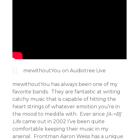
mewithoutYou on Audiotree Live
mewithoutYou has always been one of my
favorite bands. They are fantastic at writing
catchy music that is capable of hitting the
heart strings of whatever emotion you’re in
the mood to meddle with. Ever since
[A->B]
Life
came out in 2002 I’ve been quite
comfortable keeping their music in my
arsenal. Frontman Aaron Weiss has a unique