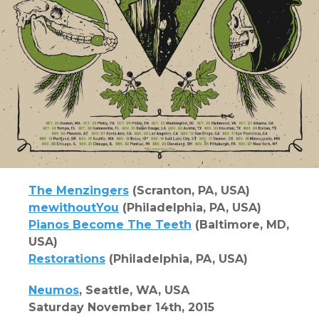
The Menzingers
(Scranton, PA, USA)
mewithoutYou
(Philadelphia, PA, USA)
Pianos Become The Teeth
(Baltimore, MD,
USA)
Restorations
(Philadelphia, PA, USA)
Neumos
, Seattle, WA, USA
Saturday November 14th, 2015