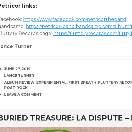
Petricor links:
Facebook:
https://www.facebook.com/petricortheband
Bandcamp:
https://petricor-band.bandcamp.com/album/f
Fluttery Records page:
https://flutteryrecords.com/flttry
Lance Turner
DATE
JUNE 27, 2019
AUTHOR
LANCE TURNER
TAGS
ALBUM REVIEW
,
EXPERIMENTAL
,
FIRST BREATH
,
FLUTTERY RECO
POST-ROCK
COMMENTS
LEAVE A COMMENT
rd
BURIED TREASURE: LA DISPUTE –