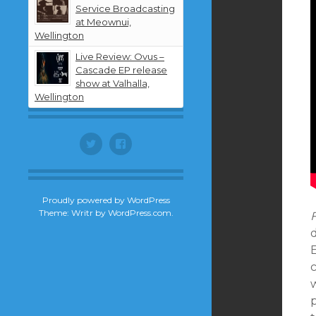
Service Broadcasting
at Meownui,
Wellington
Live Review: Ovus –
Cascade EP release
show at Valhalla,
Wellington
Twitter
Facebook
Proudly powered by WordPress
Theme: Writr by
WordPress.com
.
F
d