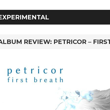
EXPERIMENTAL
rd
ALBUM REVIEW: PETRICOR – FIRS