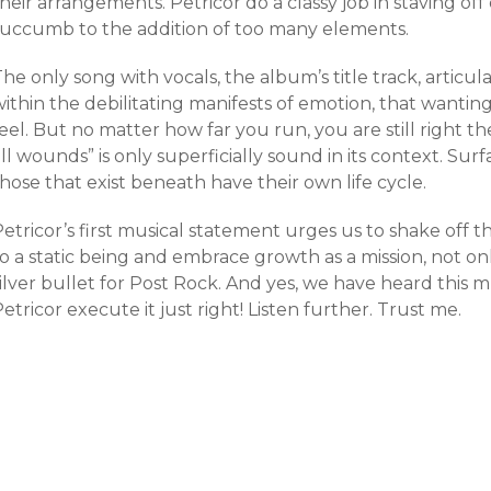
heir arrangements. Petricor do a classy job in staving o
succumb to the addition of too many elements.
he only song with vocals, the album’s title track, articul
ithin the debilitating manifests of emotion, that wanting 
eel. But no matter how far you run, you are still right t
ll wounds” is only superficially sound in its context. Sur
hose that exist beneath have their own life cycle.
etricor’s first musical statement urges us to shake off th
o a static being and embrace growth as a mission, not only
ilver bullet for Post Rock. And yes, we have heard this 
etricor execute it just right! Listen further. Trust me.