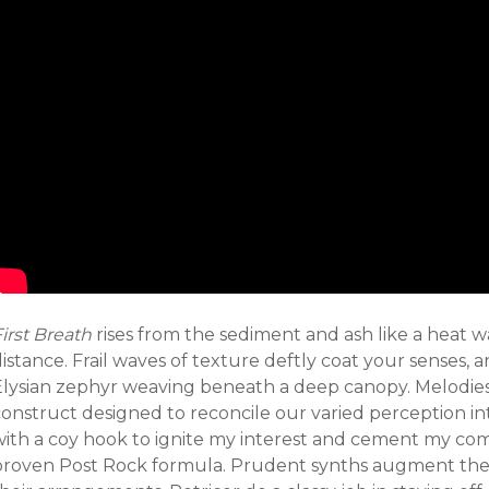
irst Breath
rises from the sediment and ash like a heat 
istance. Frail waves of texture deftly coat your senses, a
Elysian zephyr weaving beneath a deep canopy. Melodies
construct designed to reconcile our varied perception in
with a coy hook to ignite my interest and cement my co
proven Post Rock formula. Prudent synths augment th