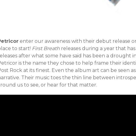
Petricor
enter our awareness with their debut release o
lace to start!
First Breath
releases during a year that has
releases after what some have said has been a drought in
Petricor is the name they chose to help frame their iden
ost Rock at its finest. Even the album art can be seen as
narrative. Their music toes the thin line between intros
round us to see, or hear for that matter.