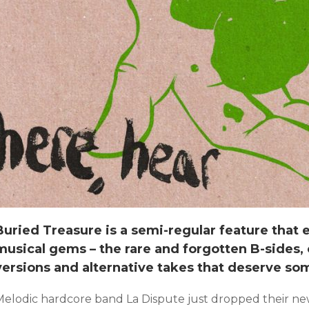
Buried Treasure is a semi-regular feature that
musical gems – the rare and forgotten B-sides, c
versions and alternative takes that deserve so
Melodic hardcore band La Dispute just dropped their new