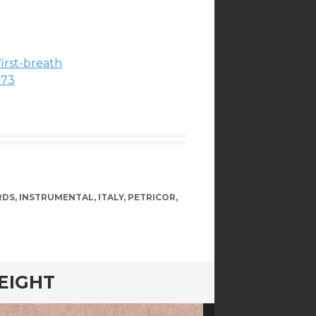
irst-breath
173
RDS
,
INSTRUMENTAL
,
ITALY
,
PETRICOR
,
 EIGHT