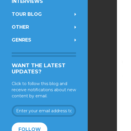
INTERVIEWS
TOUR BLOG
OTHER
GENRES
WANT THE LATEST
UPDATES?
Click to follow this blog and
receive notifications about new
content by email.
Enter
your
email
address
FOLLOW