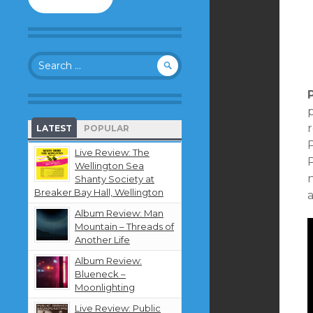
to
follow
this
blog
Search
and
for:
receive
notifications
about
p
new
LATEST
POPULAR
content
by
Live Review: The
P
email.
Wellington Sea
Shanty Society at
Breaker Bay Hall, Wellington
a
Album Review: Man
Mountain – Threads of
Another Life
Album Review:
Blueneck –
Moonlighting
Live Review: Public