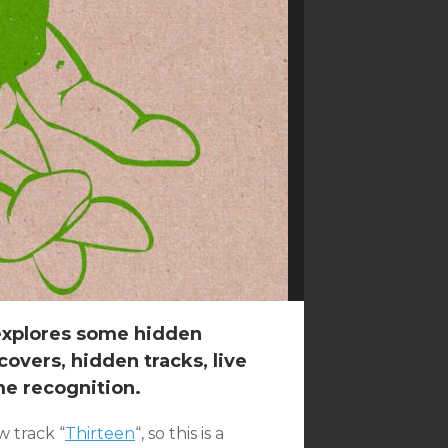
 explores some hidden
overs, hidden tracks, live
me recognition.
 track “
Thirteen
“, so this is a