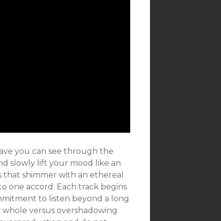
wave you can see through the
nd slowly lift your mood like an
 that shimmer with an ethereal
to one accord. Each track begins
mmitment to listen beyond a long
e whole versus overshadowing