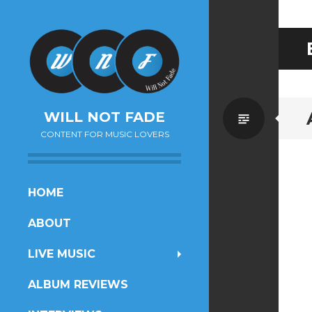
Standa
WILL NOT FADE
CONTENT FOR MUSIC LOVERS
SKIP
HOME
TO
ABOUT
CONTENT
LIVE MUSIC
ALBUM REVIEWS