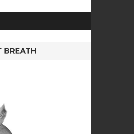
T BREATH