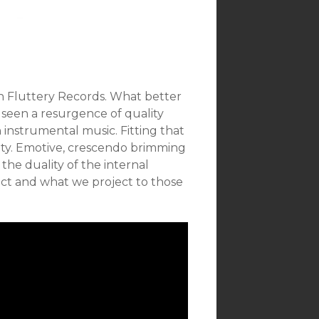
n Fluttery Records. What better
 seen a resurgence of quality
 instrumental music. Fitting that
tity. Emotive, crescendo brimming
 the duality of the internal
pect and what we project to those