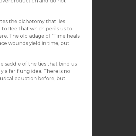
ff overproduction and do not
ates the dichotomy that lies
to flee that which perils us to
here. The old adage of “Time heals
face wounds yield in time, but
e saddle of the ties that bind us
 a far flung idea. There is no
musical equation before, but