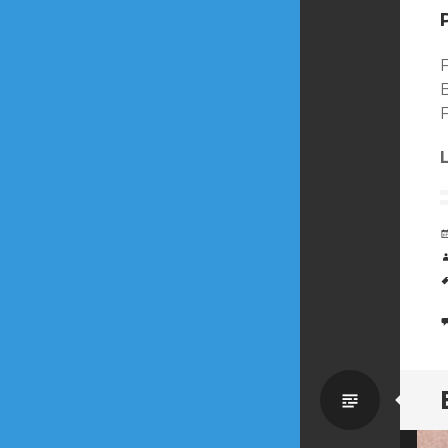
Standa