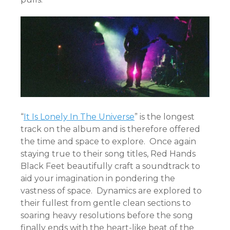
“
It Is Lonely In The Universe
” is the longest
track on the album and is therefore offered
the time and space to explore. Once again
staying true to their song titles, Red Hands
Black Feet beautifully craft a soundtrack to
aid your imagination in pondering the
vastness of space. Dynamics are explored to
their fullest from gentle clean sections to
soaring heavy resolutions before the song
finally ends with the heart-like beat of the