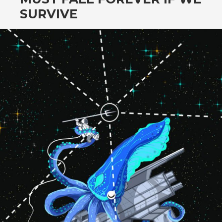
SURVIVE