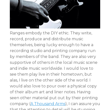
Ranges embody the DIY ethic. They write,
record, produce and distribute music
themselves, being lucky enough to have a
recording studio and printing company run
by members of the band. They are also very
supportive of others in the local music scene
and indie music worldwide. I would love to
see them play live in their hometown, but
alas, I live on the other side of the world. I
would also love to pour over a physical copy
of their album art and liner notes. Having
seen other material put out by their printing
company (
A Thousand Arms
), I can assure you
that the attention to detail will be stunning.