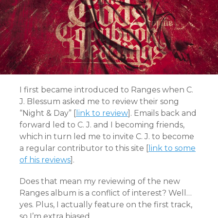
I first became introduced to Ranges when C.
J. Blessum asked me to review their song
“Night & Day” [
link to review
]. Emails back and
forward led to C. J. and I becoming friends,
which in turn led me to invite C. J. to become
a regular contributor to this site [
link to some
of his reviews
].
Does that mean my reviewing of the new
Ranges album is a conflict of interest? Well…
yes. Plus, I actually feature on the first track,
so I’m extra biased.