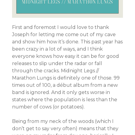
First and foremost I would love to thank
Joseph for letting me come out of my cave
and show him how it’s done. This past year has
been crazy in a lot of ways, and I think
everyone knows how easy it can be for good
releases to slip under the radar or fall
through the cracks. Midnight Legs //
Marathon Lungs is definitely one of those. 99
times out of 100, a début album from a new
band is ignored. And it only gets worse in
states where the population is less than the
number of cows (or potatoes).
Being from my neck of the woods (which I
don’t get to say very often) means that they