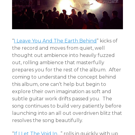
“
I Leave You And The Earth Behind
” kicks of
the record and moves from quiet, well
thought out ambience into heavily fuzzed
out, rolling ambience that masterfully
prepares you for the rest of the album. After
coming to understand the concept behind
this album, one can’t help but begin to
explore their own imagination as soft and
subtle guitar work drifts passed you. The
song continues to build very patiently before
launching into an all out overdriven blitz that
resolves the song beautifully.
“
If I Let The Void In…
” rolls in quickly with up