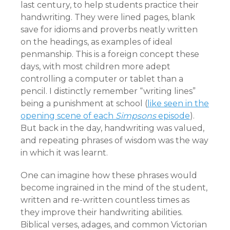
last century, to help students practice their
handwriting. They were lined pages, blank
save for idioms and proverbs neatly written
on the headings, as examples of ideal
penmanship. This is a foreign concept these
days, with most children more adept
controlling a computer or tablet than a
pencil. I distinctly remember “writing lines”
being a punishment at school (
like seen in the
opening scene of each
Simpsons
episode
).
But back in the day, handwriting was valued,
and repeating phrases of wisdom was the way
in which it was learnt.
One can imagine how these phrases would
become ingrained in the mind of the student,
written and re-written countless times as
they improve their handwriting abilities.
Biblical verses, adages, and common Victorian