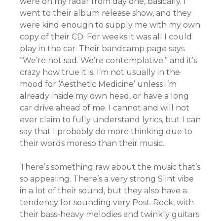
were on my radar from day one, basically. I
went to their album release show, and they
were kind enough to supply me with my own
copy of their CD. For weeks it was all I could
play in the car. Their bandcamp page says
“We’re not sad. We’re contemplative.” and it’s
crazy how true it is. I’m not usually in the
mood for ‘Aesthetic Medicine’ unless I’m
already inside my own head, or have a long
car drive ahead of me. I cannot and will not
ever claim to fully understand lyrics, but I can
say that I probably do more thinking due to
their words moreso than their music.
There’s something raw about the music that’s
so appealing. There’s a very strong Slint vibe
in a lot of their sound, but they also have a
tendency for sounding very Post-Rock, with
their bass-heavy melodies and twinkly guitars.