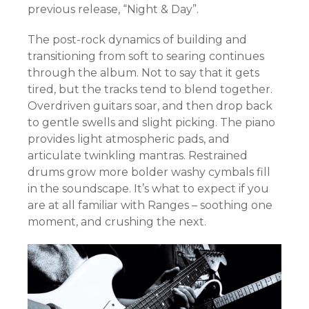
previous release, “Night & Day”.
The post-rock dynamics of building and
transitioning from soft to searing continues
through the album. Not to say that it gets
tired, but the tracks tend to blend together.
Overdriven guitars soar, and then drop back
to gentle swells and slight picking. The piano
provides light atmospheric pads, and
articulate twinkling mantras. Restrained
drums grow more bolder washy cymbals fill
in the soundscape. It’s what to expect if you
are at all familiar with Ranges – soothing one
moment, and crushing the next.