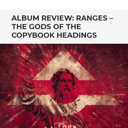
ALBUM REVIEW: RANGES –
THE GODS OF THE
COPYBOOK HEADINGS