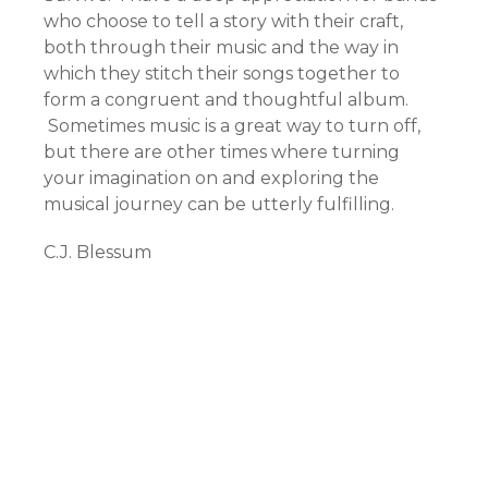
who choose to tell a story with their craft,
both through their music and the way in
which they stitch their songs together to
form a congruent and thoughtful album.
Sometimes music is a great way to turn off,
but there are other times where turning
your imagination on and exploring the
musical journey can be utterly fulfilling.
C.J. Blessum