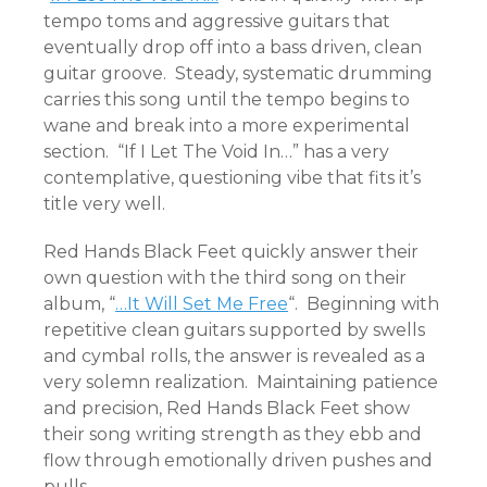
tempo toms and aggressive guitars that
eventually drop off into a bass driven, clean
guitar groove. Steady, systematic drumming
carries this song until the tempo begins to
wane and break into a more experimental
section. “If I Let The Void In…” has a very
contemplative, questioning vibe that fits it’s
title very well.
Red Hands Black Feet quickly answer their
own question with the third song on their
album, “
…It Will Set Me Free
“. Beginning with
repetitive clean guitars supported by swells
and cymbal rolls, the answer is revealed as a
very solemn realization. Maintaining patience
and precision, Red Hands Black Feet show
their song writing strength as they ebb and
flow through emotionally driven pushes and
pulls.