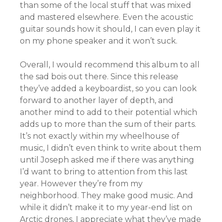
than some of the local stuff that was mixed
and mastered elsewhere. Even the acoustic
guitar sounds how it should, I can even play it
on my phone speaker and it won’t suck.
Overall, I would recommend this album to all
the sad bois out there. Since this release
they’ve added a keyboardist, so you can look
forward to another layer of depth, and
another mind to add to their potential which
adds up to more than the sum of their parts.
It’s not exactly within my wheelhouse of
music, I didn’t even think to write about them
until Joseph asked me if there was anything
I’d want to bring to attention from this last
year. However they’re from my
neighborhood. They make good music. And
while it didn’t make it to my year-end list on
Arctic drones, I appreciate what they’ve made