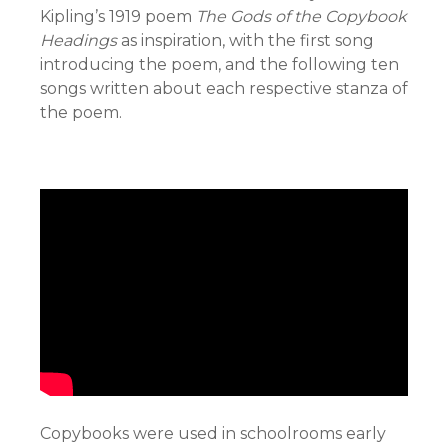
Kipling’s 1919 poem
The Gods of the Copybook
Headings
as inspiration, with the first song
introducing the poem, and the following ten
songs written about each respective stanza of
the poem.
Copybooks were used in schoolrooms early