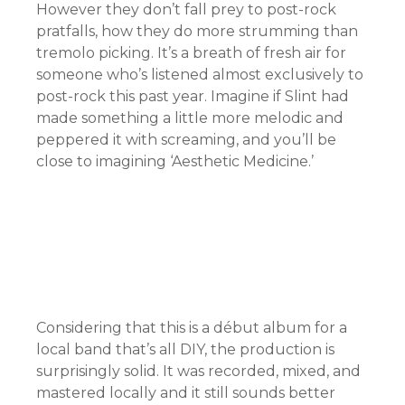
However they don’t fall prey to post-rock
pratfalls, how they do more strumming than
tremolo picking. It’s a breath of fresh air for
someone who’s listened almost exclusively to
post-rock this past year. Imagine if Slint had
made something a little more melodic and
peppered it with screaming, and you’ll be
close to imagining ‘Aesthetic Medicine.’
Considering that this is a début album for a
local band that’s all DIY, the production is
surprisingly solid. It was recorded, mixed, and
mastered locally and it still sounds better