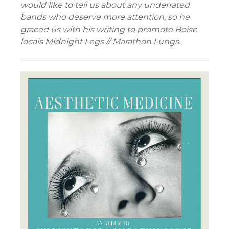
would like to tell us about any underrated
bands who deserve more attention, so he
graced us with his writing to promote Boise
locals Midnight Legs // Marathon Lungs.