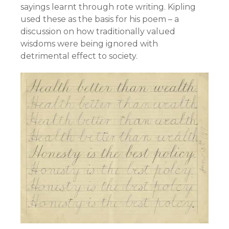
sayings learnt through rote writing. Kipling
used these as the basis for his poem – a
discussion on how traditionally valued
wisdoms were being ignored with
detrimental effect to society.