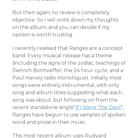
But then again, no review is completely
objective. So I will write down my thoughts
on this album, and you can decide if my
opinion is worth trusting.
I recently realised that Ranges are a concept
band. Every musical release has a theme
(including the signs of the zodiac, teachings of
Dietrich Bonhoeffer, the 24 hour cycle, and a
Paul Harvey radio monologue). Initially most
songs were entirely instrumental, with only
song and album titles suggesting what each
song was about, but following on from the
recent standalone single”
If I Were The Devil
“,
Ranges have begun to use samples of spoken
word and prose in their music.
This most recent album uses Rudyard