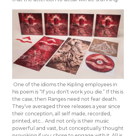
One of the idioms the Kipling employees in
his poem is “If you don’t work you die.” If this is
the case, then Ranges need not fear death.
They’ve averaged three releases a year since
their conception, all self made, recorded,
printed, etc… And not only is their music
powerful and vast, but conceptually thought
provoking if you chose to engage with it. All is