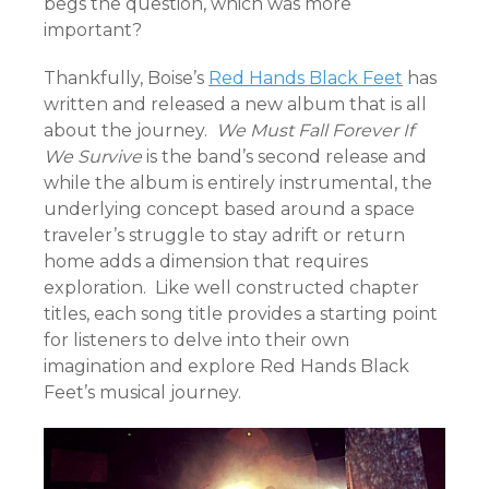
begs the question, which was more
important?
Thankfully, Boise’s
Red Hands Black Feet
has
written and released a new album that is all
about the journey.
We Must Fall Forever If
We Survive
is the band’s second release and
while the album is entirely instrumental, the
underlying concept based around a space
traveler’s struggle to stay adrift or return
home adds a dimension that requires
exploration. Like well constructed chapter
titles, each song title provides a starting point
for listeners to delve into their own
imagination and explore Red Hands Black
Feet’s musical journey.