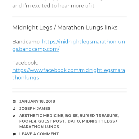
and I’m excited to hear more of it.
Midnight Legs / Marathon Lungs links:
Bandcamp:
https://midnightlegsmarathonlun
gs.bandcamp.com/
Facebook:
https://www.facebook.com/midnightlegsmara
thonlungs
DATE
JANUARY 18, 2018
AUTHOR
JOSEPH JAMES
TAGS
AESTHETIC MEDICINE
,
BOISE
,
BURIED TREASURE
,
FOOFER
,
GUEST POST
,
IDAHO
,
MIDNIGHT LEGS /
MARATHON LUNGS
COMMENTS
LEAVE A COMMENT