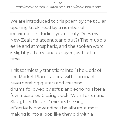
Image:
http://www.barnes113.karoo.net/History/copy_books.htm
We are introduced to this poem by the titular
opening track, read by a number of
individuals (including yours truly. Does my
New Zealand accent stand out?) The music is
eerie and atmospheric, and the spoken word
is slightly altered and decayed, as if lost in
time.
This seamlessly transitions into “The Gods of
the Market Place”, at first with dominant
reverberating guitars and crashing
drums, followed by soft piano echoing after a
few measures. Closing track “With Terror and
Slaughter Return” mirrors the sing,
effectively bookending the album, almost
making it into a loop like they did with a