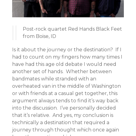
Post-rock quartet Red Hands Black Feet
from Boise, ID
Is it about the journey or the destination? If I
had to count on my fingers how many times I
have had this age old debate I would need
another set of hands. Whether between
bandmates while stranded with an
overheated van in the middle of Washington
or with friends at a casual get together, this
argument always tends to find it’s way back
into the discussion. I’ve personally decided
that it’s relative. And yes, my conclusion is
technically a destination that required a
journey through thought which once again