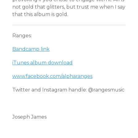
not gold that glitters, but trust me when I say
that this album is gold.
Ranges:
Bandcamp link
iTunes album download
www.facebook.com/alpharanges
Twitter and Instagram handle: @rangesmusic
Joseph James