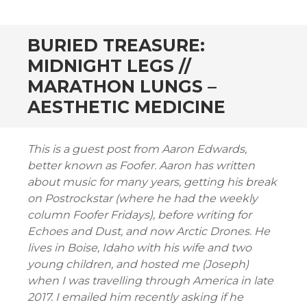
CONTENT
BURIED TREASURE:
MIDNIGHT LEGS //
MARATHON LUNGS –
AESTHETIC MEDICINE
This is a guest post from Aaron Edwards,
better known as Foofer. Aaron has written
about music for many years, getting his break
on Postrockstar (where he had the weekly
column Foofer Fridays), before writing for
Echoes and Dust, and now Arctic Drones. He
lives in Boise, Idaho with his wife and two
young children, and hosted me (Joseph)
when I was travelling through America in late
2017. I emailed him recently asking if he