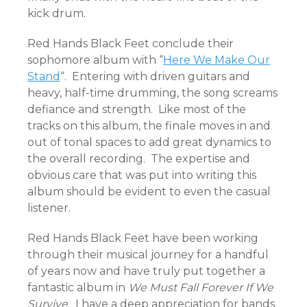
kick drum.
Red Hands Black Feet conclude their
sophomore album with “
Here We Make Our
Stand
“. Entering with driven guitars and
heavy, half-time drumming, the song screams
defiance and strength. Like most of the
tracks on this album, the finale moves in and
out of tonal spaces to add great dynamics to
the overall recording. The expertise and
obvious care that was put into writing this
album should be evident to even the casual
listener.
Red Hands Black Feet have been working
through their musical journey for a handful
of years now and have truly put together a
fantastic album in
We Must Fall Forever If We
Survive
. I have a deep appreciation for bands