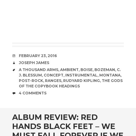
DATE
FEBRUARY 23, 2016
AUTHOR
JOSEPH JAMES
TAGS
A THOUSAND ARMS
,
AMBIENT
,
BOISE
,
BOZEMAN
,
C.
J. BLESSUM
,
CONCEPT
,
INSTRUMENTAL
,
MONTANA
,
POST-ROCK
,
RANGES
,
RUDYARD KIPLING
,
THE GODS
OF THE COPYBOOK HEADINGS
COMMENTS
4 COMMENTS
ALBUM REVIEW: RED
HANDS BLACK FEET – WE
MUST FALL FOREVER IF WE