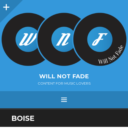
Sidebar
WILL NOT FADE
CONTENT FOR MUSIC LOVERS
Menu
SKIP
BOISE
TO