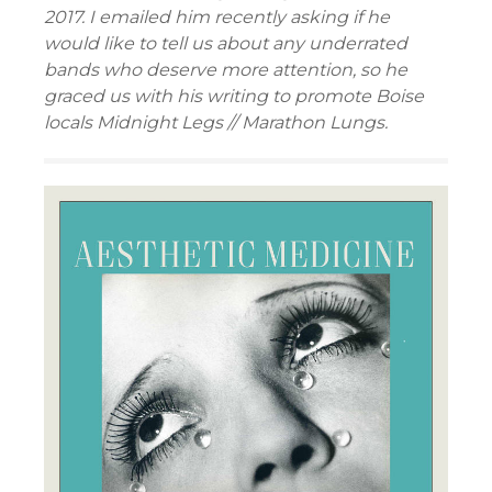
2017. I emailed him recently asking if he
would like to tell us about any underrated
bands who deserve more attention, so he
graced us with his writing to promote Boise
locals Midnight Legs // Marathon Lungs.