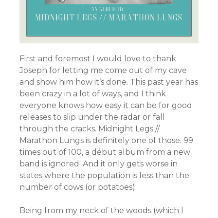
First and foremost I would love to thank
Joseph for letting me come out of my cave
and show him how it’s done. This past year has
been crazy in a lot of ways, and I think
everyone knows how easy it can be for good
releases to slip under the radar or fall
through the cracks. Midnight Legs //
Marathon Lungs is definitely one of those. 99
times out of 100, a début album from a new
band is ignored. And it only gets worse in
states where the population is less than the
number of cows (or potatoes).
Being from my neck of the woods (which I