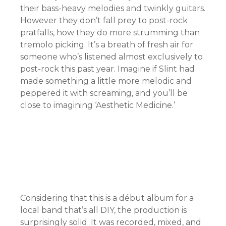
their bass-heavy melodies and twinkly guitars.
However they don’t fall prey to post-rock
pratfalls, how they do more strumming than
tremolo picking. It’s a breath of fresh air for
someone who’s listened almost exclusively to
post-rock this past year. Imagine if Slint had
made something a little more melodic and
peppered it with screaming, and you’ll be
close to imagining ‘Aesthetic Medicine.’
Considering that this is a début album for a
local band that’s all DIY, the production is
surprisingly solid. It was recorded, mixed, and