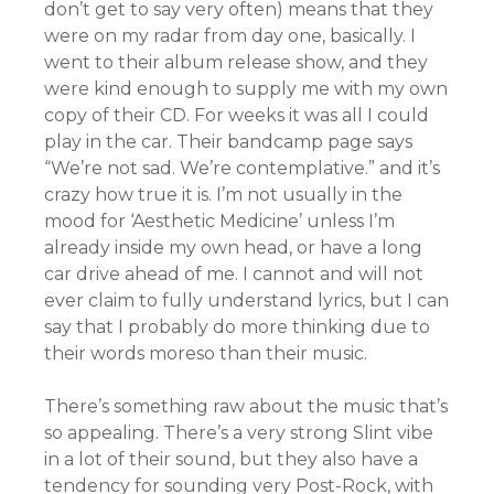
don’t get to say very often) means that they
were on my radar from day one, basically. I
went to their album release show, and they
were kind enough to supply me with my own
copy of their CD. For weeks it was all I could
play in the car. Their bandcamp page says
“We’re not sad. We’re contemplative.” and it’s
crazy how true it is. I’m not usually in the
mood for ‘Aesthetic Medicine’ unless I’m
already inside my own head, or have a long
car drive ahead of me. I cannot and will not
ever claim to fully understand lyrics, but I can
say that I probably do more thinking due to
their words moreso than their music.
There’s something raw about the music that’s
so appealing. There’s a very strong Slint vibe
in a lot of their sound, but they also have a
tendency for sounding very Post-Rock, with