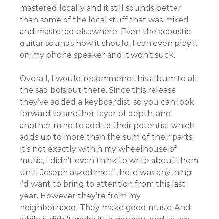
mastered locally and it still sounds better
than some of the local stuff that was mixed
and mastered elsewhere. Even the acoustic
guitar sounds how it should, I can even play it
on my phone speaker and it won’t suck.
Overall, I would recommend this album to all
the sad bois out there. Since this release
they’ve added a keyboardist, so you can look
forward to another layer of depth, and
another mind to add to their potential which
adds up to more than the sum of their parts.
It’s not exactly within my wheelhouse of
music, I didn’t even think to write about them
until Joseph asked me if there was anything
I’d want to bring to attention from this last
year. However they’re from my
neighborhood. They make good music. And