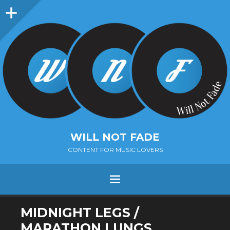
Sidebar
WILL NOT FADE
CONTENT FOR MUSIC LOVERS
Menu
SKIP
MIDNIGHT LEGS /
TO
MARATHON LUNGS