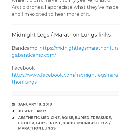
while it didn’t make it to my year-end list on
Arctic drones, I appreciate what they’ve made
and I’m excited to hear more of it.
Midnight Legs / Marathon Lungs links:
Bandcamp:
https://midnightlegsmarathonlun
gs.bandcamp.com/
Facebook:
https://www.facebook.com/midnightlegsmara
thonlungs
DATE
JANUARY 18, 2018
AUTHOR
JOSEPH JAMES
TAGS
AESTHETIC MEDICINE
,
BOISE
,
BURIED TREASURE
,
FOOFER
,
GUEST POST
,
IDAHO
,
MIDNIGHT LEGS /
MARATHON LUNGS