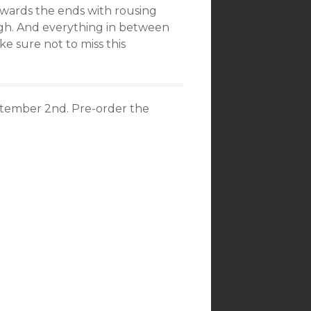
towards the ends with rousing
igh. And everything in between
ke sure not to miss this
tember 2nd. Pre-order the