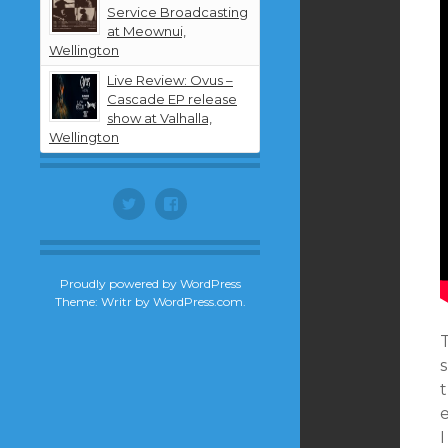
Service Broadcasting
at Meownui,
Wellington
Live Review: Ovus –
Cascade EP release
show at Valhalla,
Wellington
Twitter
Facebook
Proudly powered by WordPress
Theme: Writr by
WordPress.com
.
s
t
I