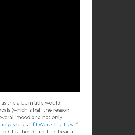
 as the album title would
als (which is half the reason
e overall mood and not only
anges
track “
If I Were The Devil
“.
und it rather difficult to hear a