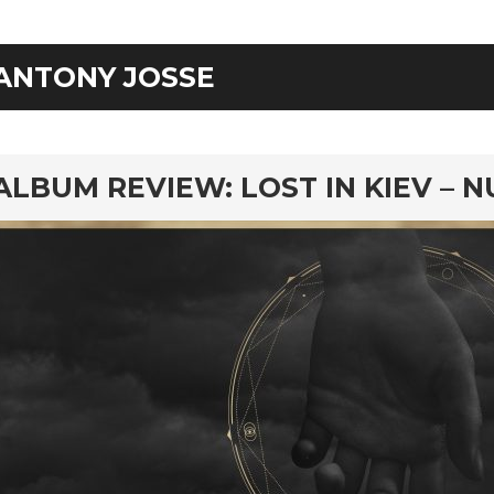
ANTONY JOSSE
rd
ALBUM REVIEW: LOST IN KIEV – N