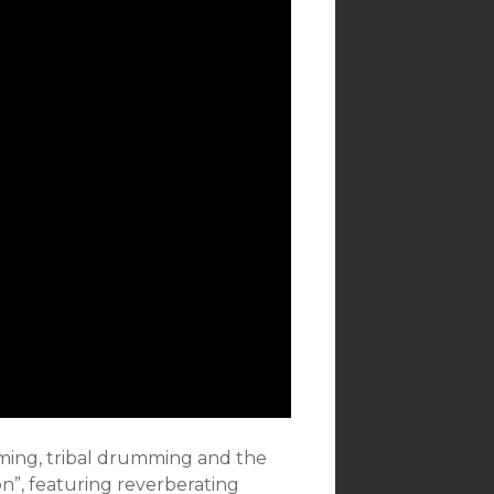
umming, tribal drumming and the
on”, featuring reverberating