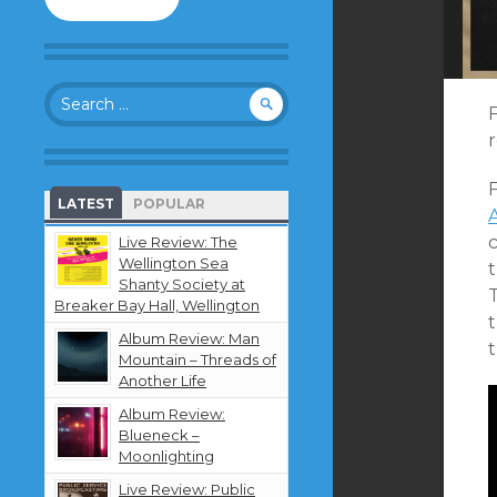
to
follow
this
blog
Search
and
F
for:
receive
notifications
about
F
new
LATEST
POPULAR
content
by
Live Review: The
email.
Wellington Sea
Shanty Society at
T
Breaker Bay Hall, Wellington
Album Review: Man
Mountain – Threads of
Another Life
Album Review:
Blueneck –
Moonlighting
Live Review: Public