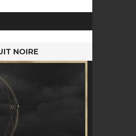
UIT NOIRE