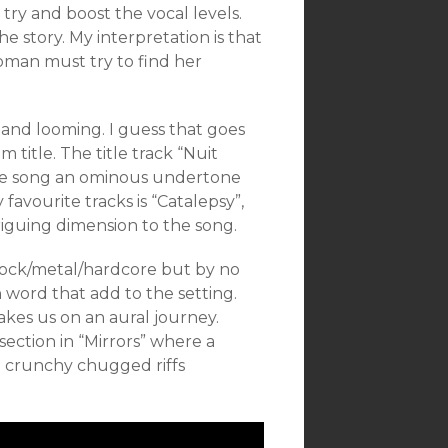
 try and boost the vocal levels.
the story. My interpretation is that
man must try to find her
k and looming. I guess that goes
title. The title track “Nuit
 the song an ominous undertone
avourite tracks is “Catalepsy”,
triguing dimension to the song.
t-rock/metal/hardcore but by no
 word that add to the setting.
takes us on an aural journey.
section in “Mirrors” where a
 crunchy chugged riffs