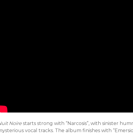
Nuit Noire
starts strong with “Narcosis”, with sinister h
mysterious vocal tracks. The album finishes with “Emersi