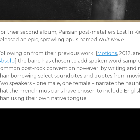
or their second album, Parisian post-metallers Lost In K
released an epic, sprawling opus named
Nuit Noire
.
ollowing on from their previous work, [
Motions
, 2012, a
Absolu
] the band has chosen to add spoken word samples
common post-rock convention however, by writing and re
than borrowing select soundbites and quotes from movies
wo speakers – one male, one female – narrate the hauntin
that the French musicians have chosen to include English
than using their own native tongue.