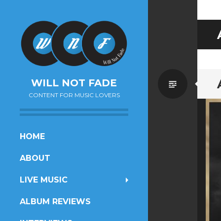
Standa
WILL NOT FADE
CONTENT FOR MUSIC LOVERS
SKIP
HOME
TO
ABOUT
CONTENT
LIVE MUSIC
ALBUM REVIEWS