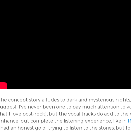
The concept story alludes to dark and mysterious nights,
uggest. I’ve never been one to pay much attention to voc
hat I love post-rock), but the vocal tracks do add to th
enhance, but complete the listening experience, like in
R
 had an honest go of trying to listen to the stories, but fo