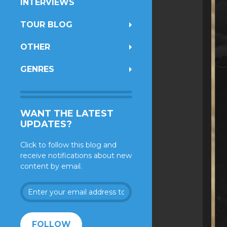
INTERVIEWS
TOUR BLOG
OTHER
GENRES
WANT THE LATEST
UPDATES?
Click to follow this blog and
receive notifications about new
content by email.
Enter
your
email
address
FOLLOW