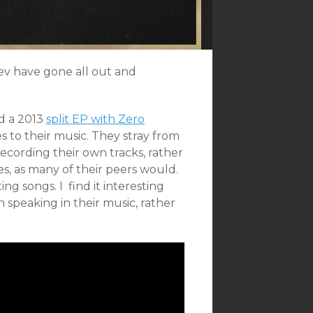
iev have gone all out and
nd a 2013
split EP with Zero
 to their music. They stray from
cording their own tracks, rather
, as many of their peers would.
g songs. I find it interesting
 speaking in their music, rather