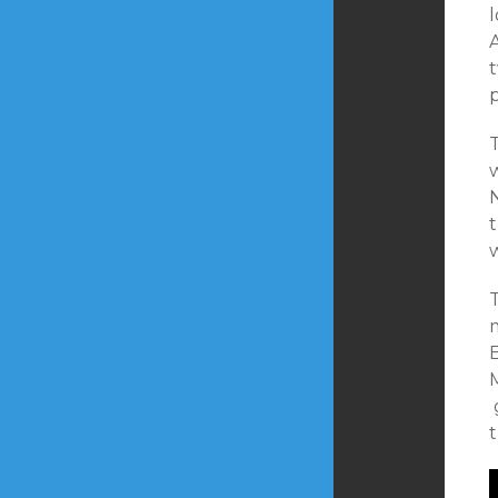
l
A
p
T
w
w
T
E
M
t