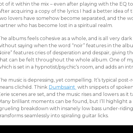
ot of it within the mix – even after playing with the EQ to
fter acquiring a copy of the lyrics I had a better idea of 
two lovers have somehow become separated, and the wo
artner who has become lost in a spiritual realm.
he albums feels cohesive as a whole, and is all very dar
ithout saying when the word “noir” features in the album 
Noire” features cries of desperation and despair, giving
that can be felt throughout the whole album. One of my f
hich is set in a hypnotist/psychic’s room, and adds an in
he music is depressing, yet compelling. It’s typical pos
means clichéd. Think
Dumbsaint
with snippets of spoken
erie scenes are set, and the music rises and lowers as it 
any brilliant moments can be found, but I’ll highlight a 
grueling breakdown with insanely low bass under-riding
ransforms seamlessly into spiraling guitar licks.