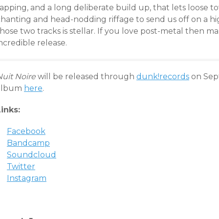
apping, and a long deliberate build up, that lets loose 
chanting and head-nodding riffage to send us off on a h
hose two tracks is stellar. If you love post-metal then ma
ncredible release.
Nuit Noire
will be released through
dunk!records
on Sep
album
here
.
Links:
Facebook
Bandcamp
Soundcloud
Twitter
Instagram