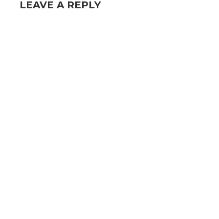
LEAVE A REPLY