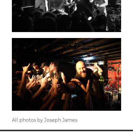
All photos by Joseph James