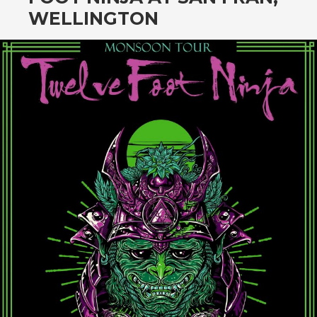
CONTENT
WELLINGTON