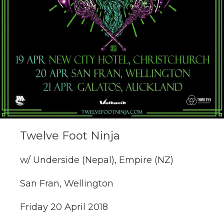
Twelve Foot Ninja
w/ Underside (Nepal), Empire (NZ)
San Fran, Wellington
Friday 20 April 2018