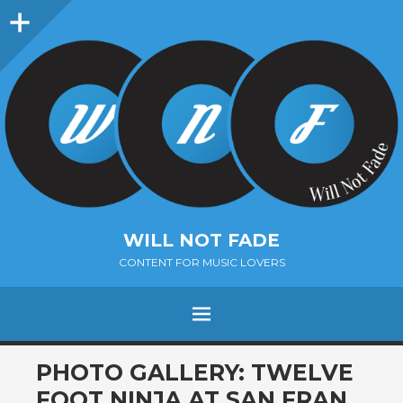
Sidebar
WILL NOT FADE
CONTENT FOR MUSIC LOVERS
Menu
SKIP
PHOTO GALLERY: TWELVE
TO
FOOT NINJA AT SAN FRAN,