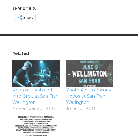
SHARE THIS:
Share
Related
Photos: Jakob and
Photo Album: Skinny
Into Orbit at San Fran,
Hobos at San Fran,
Wellington
Wellington
November 20, 2016
June 10, 2018