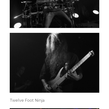
Twelve Foot Ninja