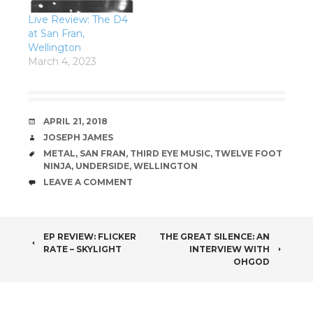
Live Review: The D4
at San Fran,
Wellington
March 4, 2023
DATE
APRIL 21, 2018
AUTHOR
JOSEPH JAMES
TAGS
METAL
,
SAN FRAN
,
THIRD EYE MUSIC
,
TWELVE FOOT
NINJA
,
UNDERSIDE
,
WELLINGTON
COMMENTS
LEAVE A COMMENT
POST
EP REVIEW: FLICKER
THE GREAT SILENCE: AN
RATE – SKYLIGHT
INTERVIEW WITH
NAVIGATION
OHGOD