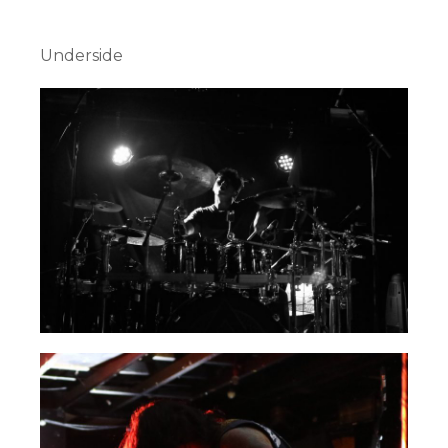
Underside