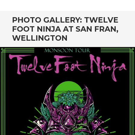
CONTENT
PHOTO GALLERY: TWELVE
FOOT NINJA AT SAN FRAN,
WELLINGTON