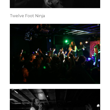
Twelve Foot Ninja