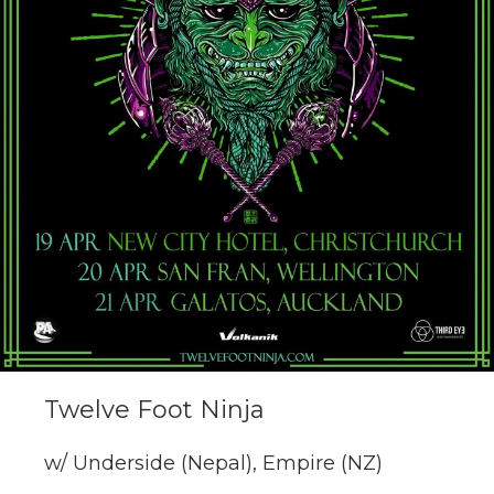
Twelve Foot Ninja
w/ Underside (Nepal), Empire (NZ)