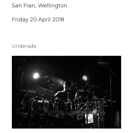
San Fran, Wellington
Friday 20 April 2018
Underside