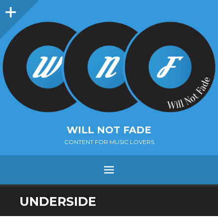
Sidebar
WILL NOT FADE
CONTENT FOR MUSIC LOVERS
Menu
SKIP
UNDERSIDE
TO