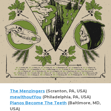
The Menzingers
(Scranton, PA, USA)
mewithoutYou
(Philadelphia, PA, USA)
Pianos Become The Teeth
(Baltimore, MD,
USA)