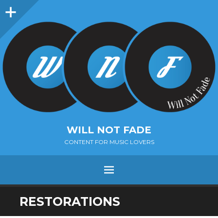
Sidebar
WILL NOT FADE
CONTENT FOR MUSIC LOVERS
Menu
SKIP
RESTORATIONS
TO