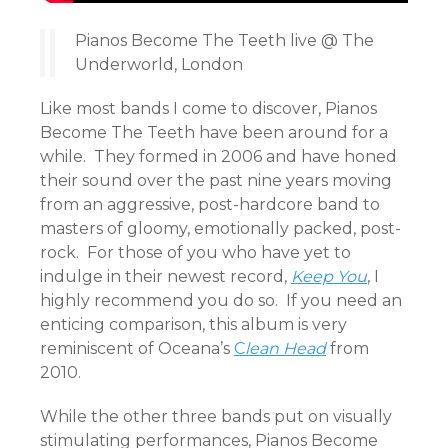
Pianos Become The Teeth live @ The
Underworld, London
Like most bands I come to discover, Pianos
Become The Teeth have been around for a
while. They formed in 2006 and have honed
their sound over the past nine years moving
from an aggressive, post-hardcore band to
masters of gloomy, emotionally packed, post-
rock. For those of you who have yet to
indulge in their newest record,
Keep You
, I
highly recommend you do so. If you need an
enticing comparison, this album is very
reminiscent of Oceana’s
C
lean Head
from
2010.
While the other three bands put on visually
stimulating performances, Pianos Become