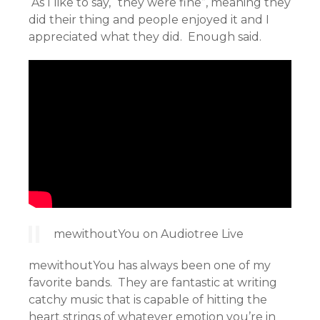
As I like to say, “they were fine”, meaning they
did their thing and people enjoyed it and I
appreciated what they did. Enough said.
mewithoutYou on Audiotree Live
mewithoutYou has always been one of my
favorite bands. They are fantastic at writing
catchy music that is capable of hitting the
heart strings of whatever emotion you’re in