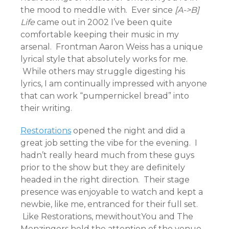
the mood to meddle with. Ever since
[A->B]
Life
came out in 2002 I’ve been quite
comfortable keeping their music in my
arsenal. Frontman Aaron Weiss has a unique
lyrical style that absolutely works for me.
While others may struggle digesting his
lyrics, I am continually impressed with anyone
that can work “pumpernickel bread” into
their writing.
Restorations
opened the night and did a
great job setting the vibe for the evening. I
hadn’t really heard much from these guys
prior to the show but they are definitely
headed in the right direction. Their stage
presence was enjoyable to watch and kept a
newbie, like me, entranced for their full set.
Like Restorations, mewithoutYou and The
Menzingers held the attention of the venue