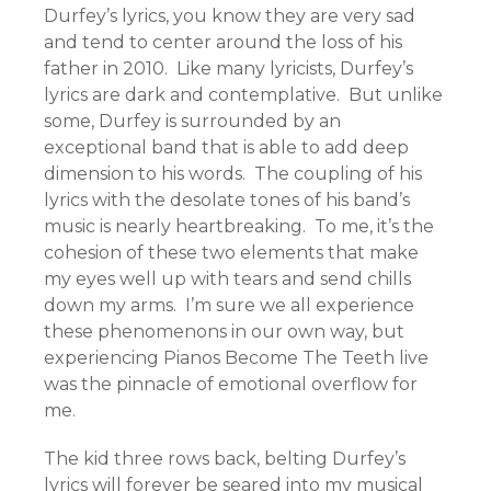
Durfey’s lyrics, you know they are very sad
and tend to center around the loss of his
father in 2010. Like many lyricists, Durfey’s
lyrics are dark and contemplative. But unlike
some, Durfey is surrounded by an
exceptional band that is able to add deep
dimension to his words. The coupling of his
lyrics with the desolate tones of his band’s
music is nearly heartbreaking. To me, it’s the
cohesion of these two elements that make
my eyes well up with tears and send chills
down my arms. I’m sure we all experience
these phenomenons in our own way, but
experiencing Pianos Become The Teeth live
was the pinnacle of emotional overflow for
me.
The kid three rows back, belting Durfey’s
lyrics will forever be seared into my musical