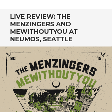
CONTENT
LIVE REVIEW: THE
MENZINGERS AND
MEWITHOUTYOU AT
NEUMOS, SEATTLE