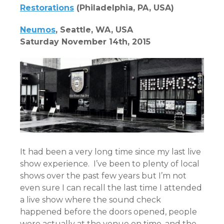
Restorations
(Philadelphia, PA, USA)
Neumos
, Seattle, WA, USA
Saturday November 14th, 2015
It had been a very long time since my last live
show experience. I’ve been to plenty of local
shows over the past few years but I’m not
even sure I can recall the last time I attended
a live show where the sound check
happened before the doors opened, people
were actually at the venue on time, and the