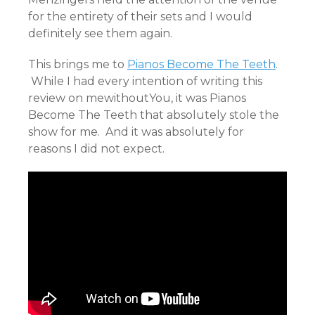
for the entirety of their sets and I would
definitely see them again.
This brings me to
Pianos Become The Teeth
.
While I had every intention of writing this
review on mewithoutYou, it was Pianos
Become The Teeth that absolutely stole the
show for me. And it was absolutely for
reasons I did not expect.