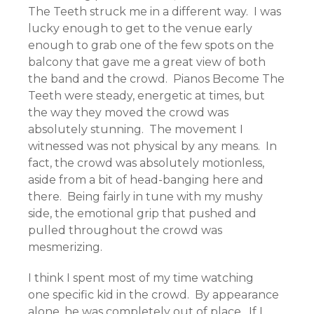
The Teeth struck me in a different way. I was
lucky enough to get to the venue early
enough to grab one of the few spots on the
balcony that gave me a great view of both
the band and the crowd. Pianos Become The
Teeth were steady, energetic at times, but
the way they moved the crowd was
absolutely stunning. The movement I
witnessed was not physical by any means. In
fact, the crowd was absolutely motionless,
aside from a bit of head-banging here and
there. Being fairly in tune with my mushy
side, the emotional grip that pushed and
pulled throughout the crowd was
mesmerizing.
I think I spent most of my time watching
one specific kid in the crowd. By appearance
alone, he was completely out of place. If I