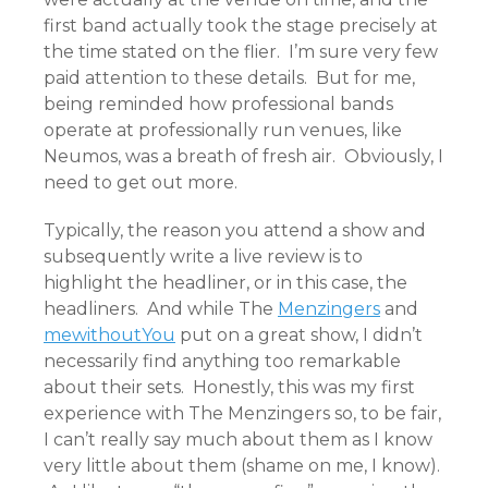
first band actually took the stage precisely at
the time stated on the flier. I’m sure very few
paid attention to these details. But for me,
being reminded how professional bands
operate at professionally run venues, like
Neumos, was a breath of fresh air. Obviously, I
need to get out more.
Typically, the reason you attend a show and
subsequently write a live review is to
highlight the headliner, or in this case, the
headliners. And while The
Menzingers
and
mewithoutYou
put on a great show, I didn’t
necessarily find anything too remarkable
about their sets. Honestly, this was my first
experience with The Menzingers so, to be fair,
I can’t really say much about them as I know
very little about them (shame on me, I know).