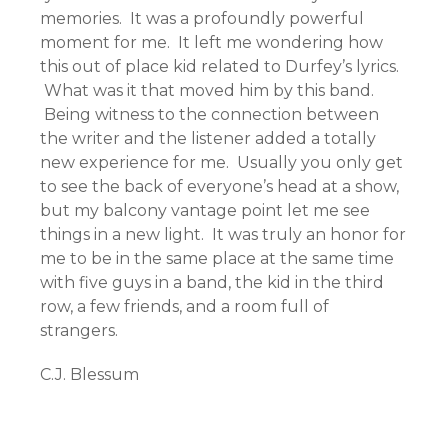
memories. It was a profoundly powerful
moment for me. It left me wondering how
this out of place kid related to Durfey’s lyrics.
What was it that moved him by this band.
Being witness to the connection between
the writer and the listener added a totally
new experience for me. Usually you only get
to see the back of everyone’s head at a show,
but my balcony vantage point let me see
things in a new light. It was truly an honor for
me to be in the same place at the same time
with five guys in a band, the kid in the third
row, a few friends, and a room full of
strangers.
C.J. Blessum