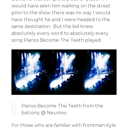
would have seen him walking on the street
prior to the show there was no way I would
have thought he and I were headed to the
same destination. But this kid knew
absolutely every word to absolutely every
song Pianos Become The Teeth played.
Pianos Become The Teeth from the
balcony @ Neumos
For those who are familiar with frontman Kyle