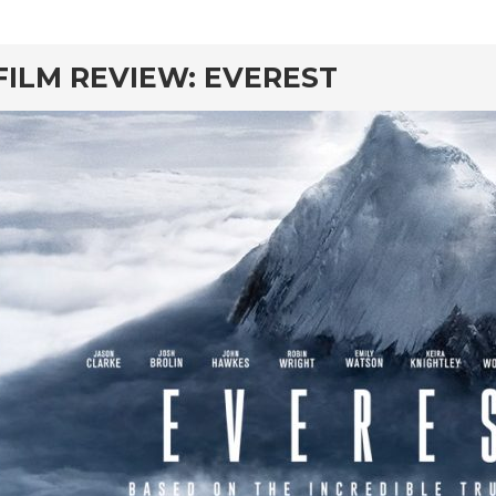
rd
FILM REVIEW: EVEREST