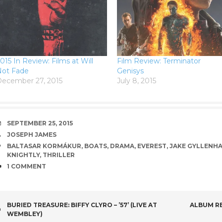
015 In Review: Films at Will
Film Review: Terminator
Not Fade
Genisys
ecember 27, 2015
July 8, 2015
DATE
SEPTEMBER 25, 2015
AUTHOR
JOSEPH JAMES
TAGS
BALTASAR KORMÁKUR
,
BOATS
,
DRAMA
,
EVEREST
,
JAKE GYLLENH
KNIGHTLY
,
THRILLER
COMMENTS
1 COMMENT
POST
BURIED TREASURE: BIFFY CLYRO – ’57’ (LIVE AT
ALBUM RE
WEMBLEY)