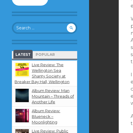
to
follow
this
W
blog
Search
and
for:
receive
notifications
about
new
LATEST
POPULAR
content
t
by
Live Review: The
email.
Wellington Sea
I
Shanty Society at
Breaker Bay Hall, Wellington
c
Album Review: Man
e
Mountain – Threads of
Another Life
Album Review:
A
Blueneck –
Moonlighting
Live Review: Public