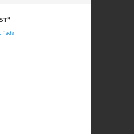
ST
”
ot Fade