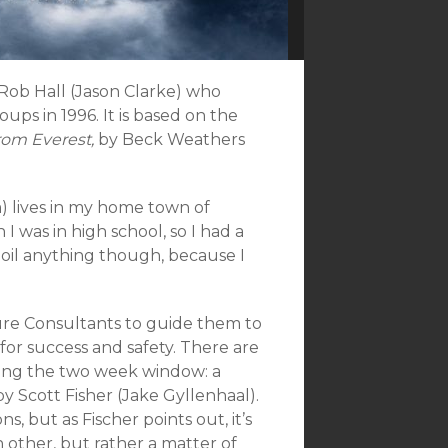
 Rob Hall (Jason Clarke) who
ps in 1996. It is based on the
rom Everest,
by Beck Weathers
lm) lives in my home town of
 was in high school, so I had a
spoil anything though, because I
ure Consultants to guide them to
for success and safety. There are
ing the two week window: a
y Scott Fisher (Jake Gyllenhaal).
 but as Fischer points out, it’s
 other, but rather a matter of