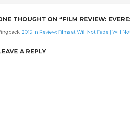
NAVIGATION
ONE THOUGHT ON “
FILM REVIEW: EVERE
Pingback:
2015 In Review: Films at Will Not Fade | Will N
LEAVE A REPLY