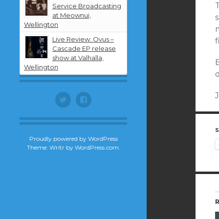
T
Service Broadcasting
at Meownui,
s
Wellington
m
Live Review: Ovus –
f
Cascade EP release
show at Valhalla,
Wellington
Twitter
Facebook
S
Proudly powered by WordPress
Theme: Writr by
WordPress.com
.
R