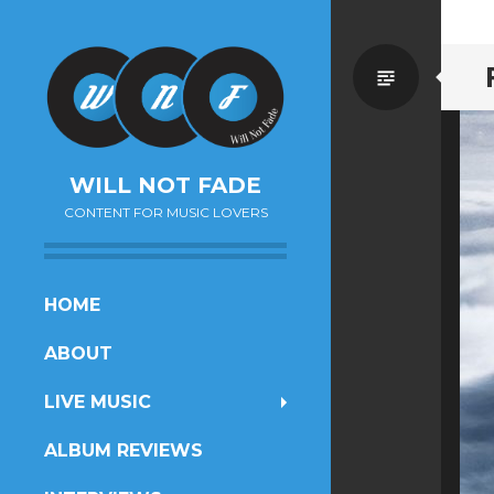
Standa
WILL NOT FADE
CONTENT FOR MUSIC LOVERS
SKIP
HOME
TO
ABOUT
CONTENT
LIVE MUSIC
ALBUM REVIEWS