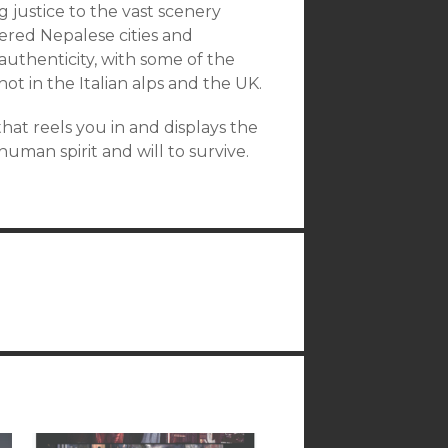
ng justice to the vast scenery
tered Nepalese cities and
 authenticity, with some of the
ot in the Italian alps and the UK.
 that reels you in and displays the
uman spirit and will to survive.