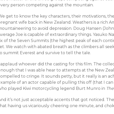
every person competing against the mountain.
e get to know the key characters, their motivations, the
pregnant wife back in New Zealand. Weathers is a rich 
mountaineering to avoid depression. Doug Hansen (John
Average Joe is capable of extraordinary things. Yasuko 
six of the Seven Summits (the highest peak of each cont
set. We watch with abated breath as the climbers all se
o summit Everest and survive to tell the tale.
 applaud whoever did the casting for this film. The collec
enough that I was able hear to attempts at the New Zea
ompelled to cringe. It sounds petty, but it really is an 
xample of an actor capable of pulling this off (that I can
who played Kiwi motorcycling legend Burt Munro in
The
nd it’s not just acceptable accents that got noticed. Th
that having us vicariously cheering one minute, and chok