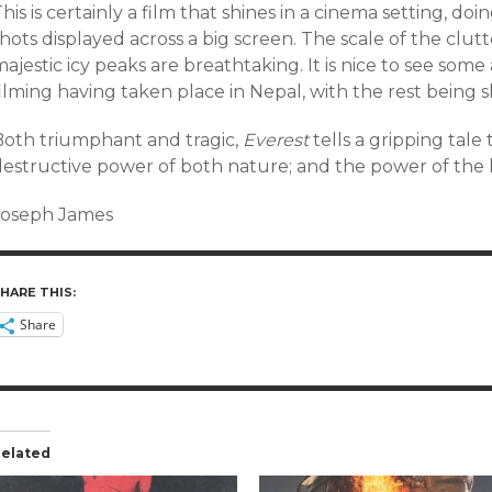
his is certainly a film that shines in a cinema setting, doi
hots displayed across a big screen. The scale of the clut
ajestic icy peaks are breathtaking. It is nice to see some
ilming having taken place in Nepal, with the rest being sh
Both triumphant and tragic,
Everest
tells a gripping tale
destructive power of both nature; and the power of the h
Joseph James
HARE THIS:
Share
elated