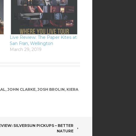
Live Review: The Paper Kites at
San Fran, Wellington
March 29, 2019
AAL
,
JOHN CLARKE
,
JOSH BROLIN
,
KIERA
VIEW: SILVERSUN PICKUPS – BETTER
NATURE