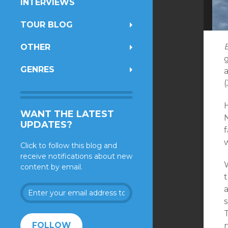
INTERVIEWS
TOUR BLOG
OTHER
GENRES
(
H
WANT THE LATEST
UPDATES?
f
Click to follow this blog and
receive notifications about new
content by email.
Enter
your
email
address
FOLLOW