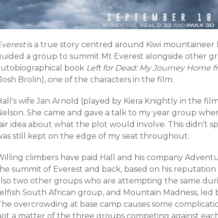
Everest
is a true story centred around Kiwi mountaineer
guided a group to summit Mt Everest alongside other grou
autobiographical book
Left for Dead: My Journey Home f
Josh Brolin), one of the characters in the film.
all’s wife Jan Arnold (played by Kiera Knightly in the fi
Nelson. She came and gave a talk to my year group when I
air idea about what the plot would involve. This didn’t 
was still kept on the edge of my seat throughout.
Willing climbers have paid Hall and his company Advent
the summit of Everest and back, based on his reputation 
also two other groups who are attempting the same dur
selfish South African group, and Mountain Madness, led b
The overcrowding at base camp causes some complications,
not a matter of the three groups competing against each