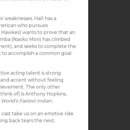
ir weaknesses. Hall has a
American who pursues
 Hawkes) wants to prove that an
Namba (Naoko Mori) has climbed
inent), and seeks to complete the
ek to accomplish a common goal:
tive acting talent is strong
land accent without feeling
achievement. The only other
 think of) is Anthony Hopkins,
 World’s Fastest Indian.
e cast take us on an emotive ride
ing back tears the next.