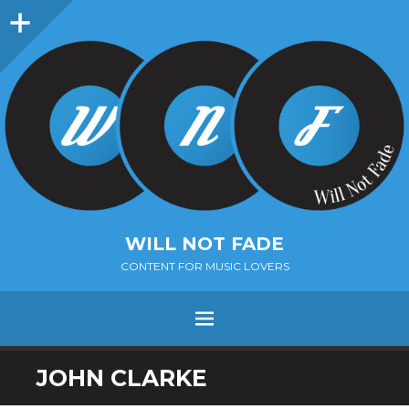
Sidebar
WILL NOT FADE
CONTENT FOR MUSIC LOVERS
Menu
SKIP
JOHN CLARKE
TO