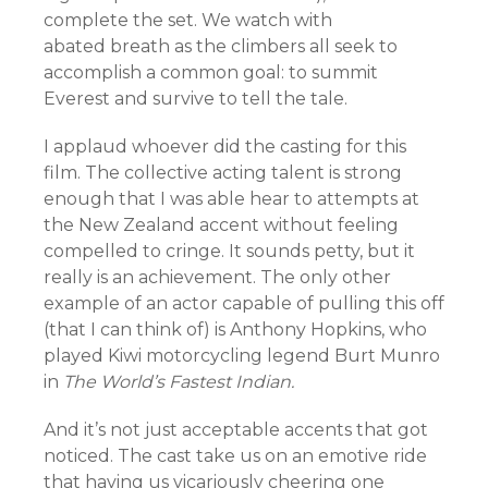
complete the set. We watch with
abated breath as the climbers all seek to
accomplish a common goal: to summit
Everest and survive to tell the tale.
I applaud whoever did the casting for this
film. The collective acting talent is strong
enough that I was able hear to attempts at
the New Zealand accent without feeling
compelled to cringe. It sounds petty, but it
really is an achievement. The only other
example of an actor capable of pulling this off
(that I can think of) is Anthony Hopkins, who
played Kiwi motorcycling legend Burt Munro
in
The World’s Fastest Indian.
And it’s not just acceptable accents that got
noticed. The cast take us on an emotive ride
that having us vicariously cheering one