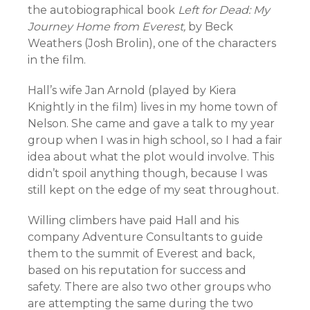
the autobiographical book
Left for Dead: My
Journey Home from Everest,
by Beck
Weathers (Josh Brolin), one of the characters
in the film.
Hall’s wife Jan Arnold (played by Kiera
Knightly in the film) lives in my home town of
Nelson. She came and gave a talk to my year
group when I was in high school, so I had a fair
idea about what the plot would involve. This
didn’t spoil anything though, because I was
still kept on the edge of my seat throughout.
Willing climbers have paid Hall and his
company Adventure Consultants to guide
them to the summit of Everest and back,
based on his reputation for success and
safety. There are also two other groups who
are attempting the same during the two