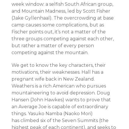
week window: a selfish South African group,
and Mountain Madness, led by Scott Fisher
(Jake Gyllenhaal). The overcrowding at base
camp causes some complications, but as
Fischer points out, it’s not a matter of the
three groups competing against each other,
but rather a matter of every person
competing against the mountain.
We get to know the key characters, their
motivations, their weaknesses. Hall has a
pregnant wife back in New Zealand.
Weathers is a rich American who pursues
mountaineering to avoid depression. Doug
Hansen (John Hawkes) wants to prove that
an Average Joe is capable of extraordinary
things. Yasuko Namba (Naoko Mori)
has climbed six of the Seven Summits (the
highest peak of each continent), and seeks to