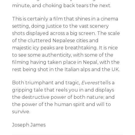
minute, and choking back tears the next.
This is certainly a film that shines in a cinema
setting, doing justice to the vast scenery
shots displayed across a big screen. The scale
of the cluttered Nepalese cities and
majestic icy peaks are breathtaking. It is nice
to see some authenticity, with some of the
filming having taken place in Nepal, with the
rest being shot in the Italian alps and the UK.
Both triumphant and tragic,
Everest
tells a
gripping tale that reels you in and displays
the destructive power of both nature; and
the power of the human spirit and will to
survive.
Joseph James