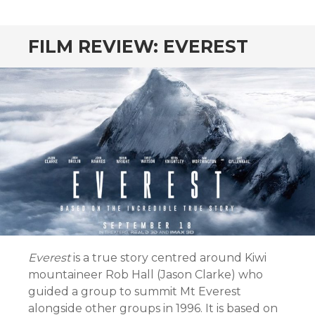
CONTENT
FILM REVIEW: EVEREST
Everest
is a true story centred around Kiwi
mountaineer Rob Hall (Jason Clarke) who
guided a group to summit Mt Everest
alongside other groups in 1996. It is based on