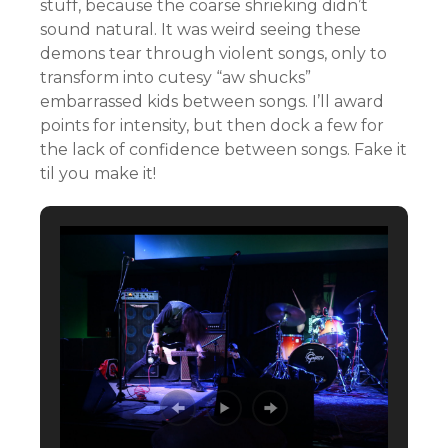
stuff, because the coarse shrieking didn’t
sound natural. It was weird seeing these
demons tear through violent songs, only to
transform into cutesy “aw shucks”
embarrassed kids between songs. I’ll award
points for intensity, but then dock a few for
the lack of confidence between songs. Fake it
til you make it!