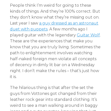
People think I’m weird for going to these
kinds of things. And they’re 100% correct. But
they don’t know what they’re missing out on.
Last year I saw
a guy dressed as an astronaut
duet with puppets
. A few months ago I
played guitar with the legendary
Guitar Wolf
.
These are the experiences that make you
know that you are truly living. Sometimes the
path to enlightenment involves watching
half-naked foreign men violate all concepts
of decency in dimly lit bar on a Wednesday
night. I don’t make the rules – that’s just how
it is.
The hilarious thing is that after the set the
guys from Vottones got changed from their
leather rock gear into standard clothing. It’s
weird to see a man walking around in baggy