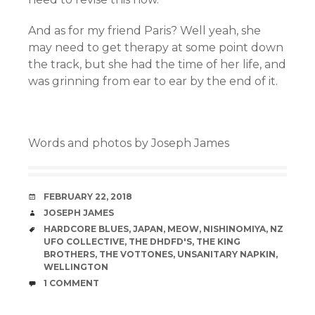
And as for my friend Paris? Well yeah, she
may need to get therapy at some point down
the track, but she had the time of her life, and
was grinning from ear to ear by the end of it.
Words and photos by Joseph James
DATE
FEBRUARY 22, 2018
AUTHOR
JOSEPH JAMES
TAGS
HARDCORE BLUES
,
JAPAN
,
MEOW
,
NISHINOMIYA
,
NZ
UFO COLLECTIVE
,
THE DHDFD'S
,
THE KING
BROTHERS
,
THE VOTTONES
,
UNSANITARY NAPKIN
,
WELLINGTON
COMMENTS
1 COMMENT