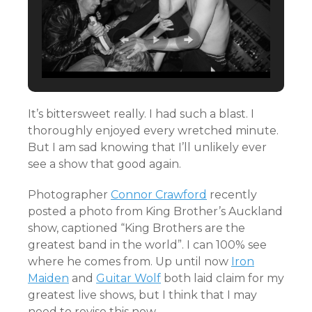
It’s bittersweet really. I had such a blast. I
thoroughly enjoyed every wretched minute.
But I am sad knowing that I’ll unlikely ever
see a show that good again.
Photographer
Connor Crawford
recently
posted a photo from King Brother’s Auckland
show, captioned “King Brothers are the
greatest band in the world”. I can 100% see
where he comes from. Up until now
Iron
Maiden
and
Guitar Wolf
both laid claim for my
greatest live shows, but I think that I may
need to revise this now.