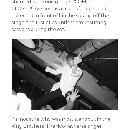
shouted, beckoning to us. “COME
CLOSER!”
As soon as a mass of bodies had
collected in front of him he sprang off the
stage, the first of countless croudsurfing
sessions during the set.
I’m not sure who was most standout in the
King Brothers. The floor adverse singer