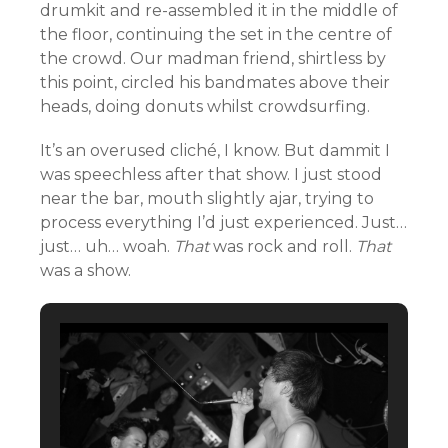
drumkit and re-assembled it in the middle of
the floor, continuing the set in the centre of
the crowd. Our madman friend, shirtless by
this point, circled his bandmates above their
heads, doing donuts whilst crowdsurfing.
It’s an overused cliché, I know. But dammit I
was speechless after that show. I just stood
near the bar, mouth slightly ajar, trying to
process everything I’d just experienced. Just…
just… uh… woah.
That
was rock and roll.
That
was a show.