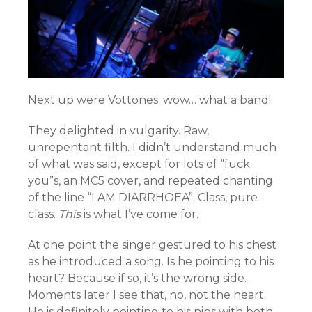
Next up were Vottones. wow… what a band!
They delighted in vulgarity. Raw,
unrepentant filth. I didn’t understand much
of what was said, except for lots of “fuck
you”s, an MC5 cover, and repeated chanting
of the line “I AM DIARRHOEA”. Class, pure
class.
This
is what I’ve come for.
At one point the singer gestured to his chest
as he introduced a song. Is he pointing to his
heart? Because if so, it’s the wrong side.
Moments later I see that, no, not the heart.
He is definitely pointing to his nips with both