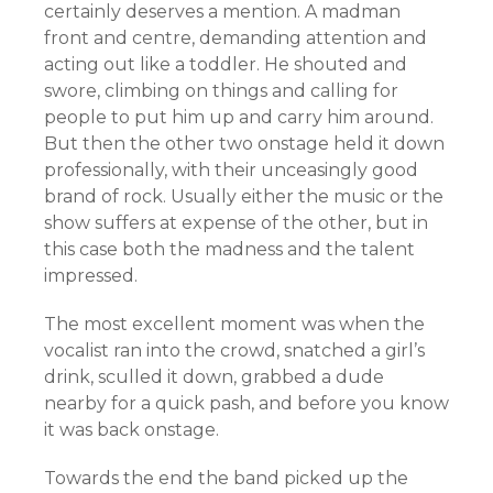
certainly deserves a mention. A madman
front and centre, demanding attention and
acting out like a toddler. He shouted and
swore, climbing on things and calling for
people to put him up and carry him around.
But then the other two onstage held it down
professionally, with their unceasingly good
brand of rock. Usually either the music or the
show suffers at
expense
of the other, but in
this case both the madness and the talent
impressed.
The most excellent moment was when the
vocalist ran into the crowd, snatched a girl’s
drink, sculled it down, grabbed a dude
nearby for a quick pash, and before you know
it was back onstage.
Towards the end the band picked up the