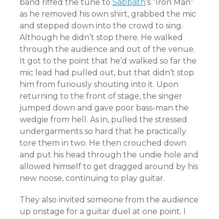
band riffed the tune to
Sabbath
‘s “Iron Man”
as he removed his own shirt, grabbed the mic
and stepped down into the crowd to sing.
Although he didn’t stop there. He walked
through the audience and out of the venue.
It got to the point that he’d walked so far the
mic lead had pulled out, but that didn’t stop
him from furiously shouting into it. Upon
returning to the front of stage, the singer
jumped down and gave poor bass-man the
wedgie from hell. As in, pulled the stressed
undergarments so hard that he practically
tore them in two. He then crouched down
and put his head through the undie hole and
allowed himself to get dragged around by his
new noose, continuing to play guitar.
They also invited someone from the audience
up onstage for a guitar duel at one point. I