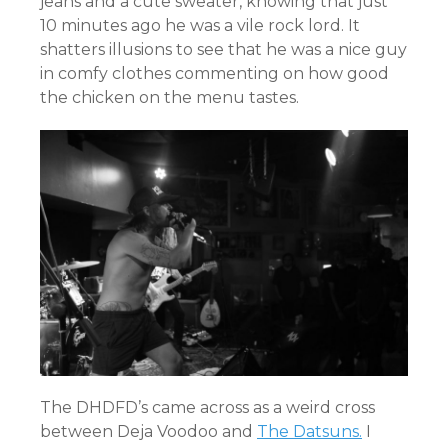
jeans and a cute sweater, knowing that just
10 minutes ago he was a vile rock lord. It
shatters illusions to see that he was a nice guy
in comfy clothes commenting on how good
the chicken on the menu tastes.
The DHDFD’s
came across as a weird cross
between Deja Voodoo and
The Datsuns.
I