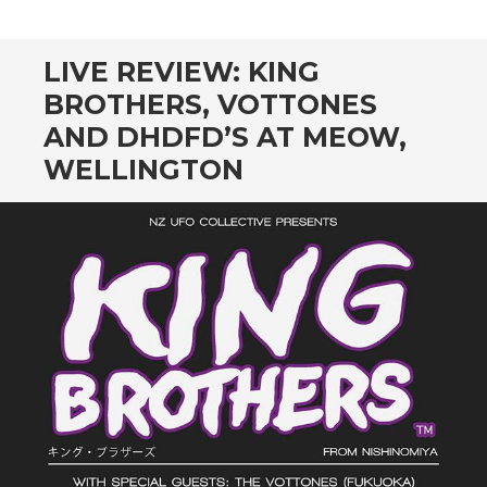
CONTENT
LIVE REVIEW: KING
BROTHERS, VOTTONES
AND DHDFD’S AT MEOW,
WELLINGTON