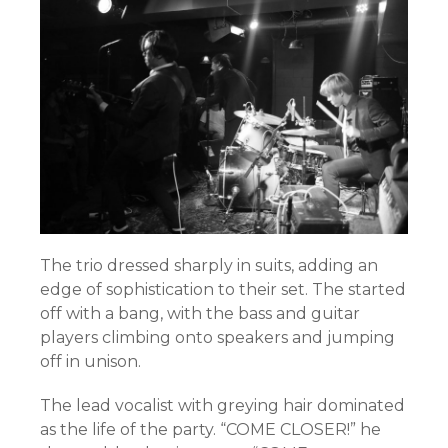
The trio dressed sharply in suits, adding an
edge of sophistication to their set. The started
off with a bang, with the bass and guitar
players climbing onto speakers and jumping
off in unison.
The lead vocalist with greying hair dominated
as the life of the party. “COME CLOSER!” he