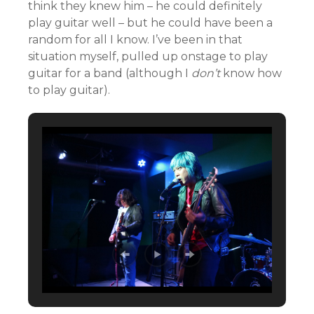
think they knew him – he could definitely
play guitar well – but he could have been a
random for all I know. I’ve been in that
situation myself, pulled up onstage to play
guitar for a band (although I
don’t
know how
to play guitar).