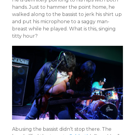
hands. Just to hammer the point home, he
walked along to the bassist to jerk his shirt up
and put his microphone to a saggy man-
breast while he played. What is this, singing
titty hour?
Abusing the bassist didn’t stop there. The