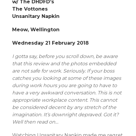
w/ The DHDFD’s
The Vottones
Unsanitary Napkin
Meow, Wellington
Wednesday 21 February 2018
I gotta say, before you scroll down, be aware
that this review and the photos embedded
are not safe for work. Seriously. If your boss
catches you looking at some of these images
during work hours you are going to have to
have a very awkward conversation. This is not
appropriate workplace content. This cannot
be considered decent by any stretch of the
imagination. It’s downright depraved. Got it?
Well then read on…
Watching Unsanitary Napkin made me regret