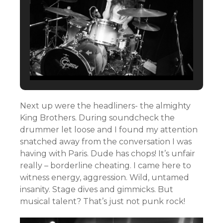
Next up were the headliners- the almighty
King Brothers. During soundcheck the
drummer let loose and I found my attention
snatched away from the conversation I was
having with Paris. Dude has chops! It’s unfair
really – borderline cheating. I came here to
witness energy, aggression. Wild, untamed
insanity. Stage dives and gimmicks. But
musical talent? That’s just not punk rock!