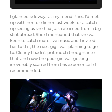
I glanced sideways at my friend Paris. I’d met
up with her for dinner last week for a catch
up seeing as she had just returned from a big
stint abroad. She’d mentioned that she was
keen to catch more live music and I invited
her to this, the next gig I was planning to go
to. Clearly I hadn’t put much thought into
that, and now the poor girl was getting
irreversibly scarred from this experience I’d
recommended.