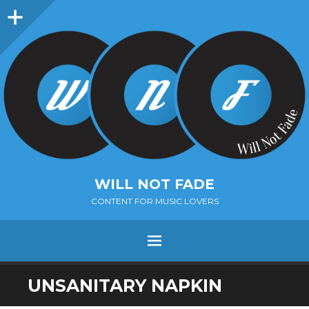
Sidebar
WILL NOT FADE
CONTENT FOR MUSIC LOVERS
Menu
SKIP
UNSANITARY NAPKIN
TO