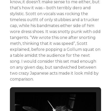
know, it doesn’t make sense to me either, but
that’s how it was – both terribly dero and
stylistic. Scott on vocals was rocking the
timeless outfit of only stubbies and a trucker
cap, while his bandmates either side of him
wore dress shoes. It was snotty punk with odd
tangents. “We wrote this one after snorting
meth, thinking that it was speed”, Scott
explained, before popping a Gollum squat on
a table amidst the audience for the next
song. I would consider this set mad enough
on any given day, but sandwiched between
two crazy Japanese acts made it look mild by
comparison.