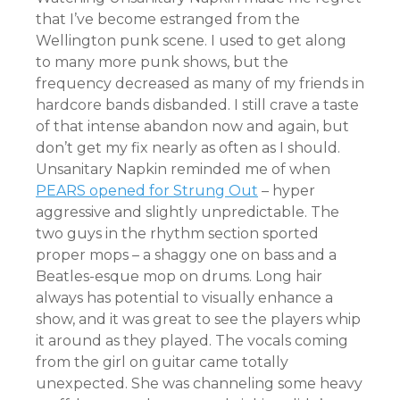
that I’ve become estranged from the
Wellington punk scene. I used to get along
to many more punk shows, but the
frequency decreased as many of my friends in
hardcore bands disbanded. I still crave a taste
of that intense abandon now and again, but
don’t get my fix nearly as often as I should.
Unsanitary Napkin reminded me of when
PEARS opened for Strung Out
– hyper
aggressive and slightly unpredictable. The
two guys in the rhythm section sported
proper mops – a shaggy one on bass and a
Beatles-esque mop on drums. Long hair
always has potential to visually enhance a
show, and it was great to see the players whip
it around as they played. The vocals coming
from the girl on guitar came totally
unexpected. She was channeling some heavy