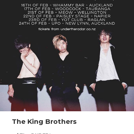
The King Brothers