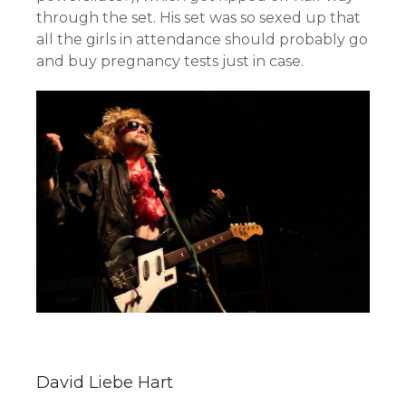
through the set. His set was so sexed up that
all the girls in attendance should probably go
and buy pregnancy tests just in case.
David Liebe Hart