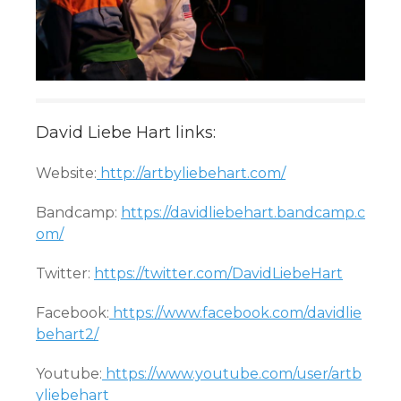
David Liebe Hart links:
Website:
http://artbyliebehart.com/
Bandcamp:
https://davidliebehart.bandcamp.c
om/
Twitter:
https://twitter.com/DavidLiebeHart
Facebook:
https://www.facebook.com/davidlie
behart2/
Youtube:
https://www.youtube.com/user/artb
yliebehart