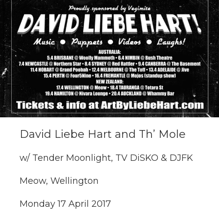
David Liebe Hart and Th’ Mole
w/ Tender Moonlight, TV DiSKO & DJFK
Meow, Wellington
Monday 17 April 2017