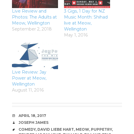
Live Review and
3 Gigs, 1 Day for NZ
Photos: The Adults at
Music Month: Shihad
Meow, Wellington
live at Meow,
September 2, 2018
Wellington
May 1, 2016
Live Review: Jay
Power at Meow,
Wellington
August 11, 2016
DATE
APRIL 18, 2017
AUTHOR
JOSEPH JAMES
TAGS
COMEDY
,
DAVID LIEBE HART
,
MEOW
,
PUPPETRY
,