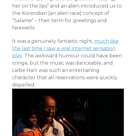
her on the lips” and an alien introduced us to
the Korendian [an alien race] concept of
“Salame” – their term for greetings and
farewells.
It was a genuinely fantastic night,
much like
the last time I saw a viral internet sensation
play
. The awkward humour could have been
cringe, but the music was danceable, and
Liebe Hart was such an entertaining
character that all reservations were quickly
dispelled.