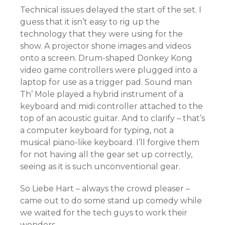
Technical issues delayed the start of the set. I
guess that it isn’t easy to rig up the
technology that they were using for the
show. A projector shone images and videos
onto a screen. Drum-shaped Donkey Kong
video game controllers were plugged into a
laptop for use as a trigger pad. Sound man
Th’ Mole played a hybrid instrument of a
keyboard and midi controller attached to the
top of an acoustic guitar. And to clarify – that’s
a computer keyboard for typing, not a
musical piano-like keyboard. I’ll forgive them
for not having all the gear set up correctly,
seeing as it is such unconventional gear.
So Liebe Hart – always the crowd pleaser –
came out to do some stand up comedy while
we waited for the tech guys to work their
wonders.