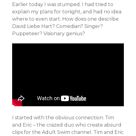
Earlier today I was stumped. I had tried to
explain my plans for tonight, and had no idea
where to even start. How does one describe
David Liebe Hart? Comedian? Singer?
Puppeteer? Visionary genius?
I started with the obvious connection: Tim
and Eric – the crazed duo who create absurd
clips for the Adult Swim channel. Tim and Eric