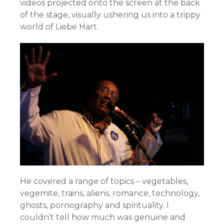
videos projected onto the screen at the back
of the stage, visually ushering us into a trippy
world of Liebe Hart.
He covered a range of topics – vegetables,
vegemite, trains, aliens, romance, technology,
ghosts, pornography and spirituality. I
couldn’t tell how much was genuine and