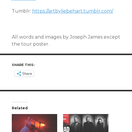
Tumblr:
https://artbyliebehart.tumblr.com/
All words and images by Joseph James except
the tour poster.
SHARE THIS:
Share
Related