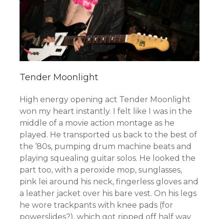
Tender Moonlight
High energy opening act Tender Moonlight
won my heart instantly. I felt like I was in the
middle of a movie action montage as he
played. He transported us back to the best of
the ’80s, pumping drum machine beats and
playing squealing guitar solos. He looked the
part too, with a peroxide mop, sunglasses,
pink lei around his neck, fingerless gloves and
a leather jacket over his bare vest. On his legs
he wore trackpants with knee pads (for
powerslides?), which got ripped off half way