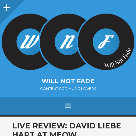
Sidebar
WILL NOT FADE
CONTENT FOR MUSIC LOVERS
Menu
SKIP
LIVE REVIEW: DAVID LIEBE
TO
HART AT MEOW,