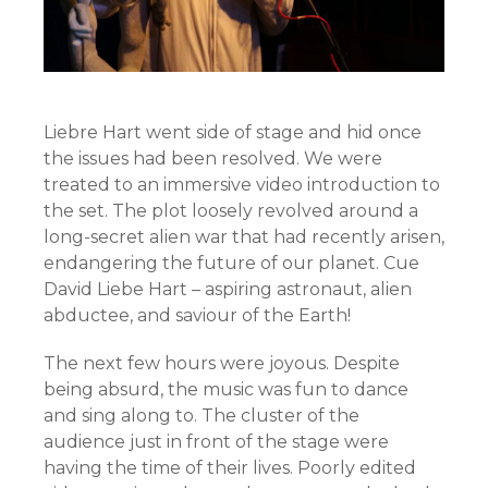
Liebre Hart went side of stage and hid once
the issues had been resolved. We were
treated to an immersive video introduction to
the set. The plot loosely revolved around a
long-secret alien war that had recently arisen,
endangering the future of our planet. Cue
David Liebe Hart – aspiring astronaut, alien
abductee, and saviour of the Earth!
The next few hours were joyous. Despite
being absurd, the music was fun to dance
and sing along to. The cluster of the
audience just in front of the stage were
having the time of their lives. Poorly edited