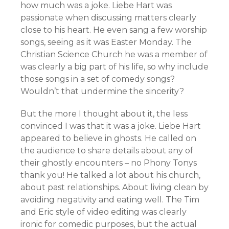
how much was a joke. Liebe Hart was
passionate when discussing matters clearly
close to his heart. He even sang a few worship
songs, seeing as it was Easter Monday. The
Christian Science Church he was a member of
was clearly a big part of his life, so why include
those songs in a set of comedy songs?
Wouldn’t that undermine the sincerity?
But the more I thought about it, the less
convinced I was that it was a joke. Liebe Hart
appeared to believe in ghosts. He called on
the audience to share details about any of
their ghostly encounters – no Phony Tonys
thank you! He talked a lot about his church,
about past relationships. About living clean by
avoiding negativity and eating well. The Tim
and Eric style of video editing was clearly
ironic for comedic purposes, but the actual