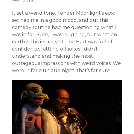
It set a weird tone. Tender Moonlight’s epic
set had me in a good mood, and but this
comedy routine had me questioning what I
was in for. Sure, I was laughing, but what on
earth is this insanity? Liebe Hart was full of
confidence, rattling off jokes I didn’t
understand and making the most
outrageous impressions with weird voices. We
were in for a unique night, that’s for sure!