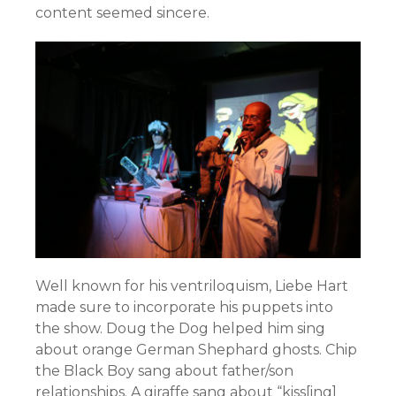
content seemed sincere.
Well known for his ventriloquism, Liebe Hart
made sure to incorporate his puppets into
the show. Doug the Dog helped him sing
about orange German Shephard ghosts. Chip
the Black Boy sang about father/son
relationships. A giraffe sang about “kiss[ing]