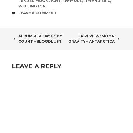
TENDER MOONLIGHT
,
TH' MOLE
,
TIM AND ERIC
,
WELLINGTON
COMMENTS
LEAVE A COMMENT
POST
ALBUM REVIEW: BODY
EP REVIEW: MOON
COUNT – BLOODLUST
GRAVITY – ANTARCTICA
NAVIGATION
LEAVE A REPLY