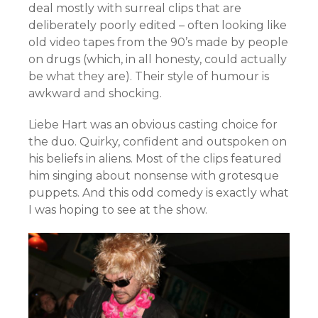
deal mostly with surreal clips that are
deliberately poorly edited – often looking like
old video tapes from the 90’s made by people
on drugs (which, in all honesty, could actually
be what they are). Their style of humour is
awkward and shocking.
Liebe Hart was an obvious casting choice for
the duo. Quirky, confident and outspoken on
his beliefs in aliens. Most of the clips featured
him singing about nonsense with grotesque
puppets. And this odd comedy is exactly what
I was hoping to see at the show.