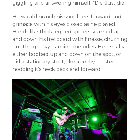
giggling and answering himself: “Die. Just die”.
He would hunch his shoulders forward and
grimace with his eyes closed as he played.
Hands like thick legged spiders scurried up
and down his fretboard with finesse, churning
out the groovy dancing melodies. He usually
either bobbed up and down on the spot, or
did a stationary strut, like a cocky rooster
nodding it’s neck back and forward.