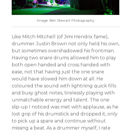
Image: Ben Stewart Photography
Like Mitch Mitchell (of Jimi Hendrix fame),
drummer Justin Brown not only held his own,
but sometimes overshadowed his frontman.
Having two snare drums allowed him to play
both open handed and cross handed with
ease, not that having just the one snare
would have slowed him down at all. He
coloured the sound with lightning quick fills
and busy ghost notes, tirelessly playing with
unmatchable energy and talent. The one
slip-up I noticed was met with applause, as he
lost grip of his drumstick and dropped it, only
to pick up a spare and continue without
missing a beat. As a drummer myself, I rate