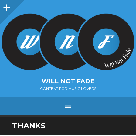
Sidebar
WILL NOT FADE
CONTENT FOR MUSIC LOVERS
Menu
SKIP
THANKS
TO