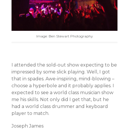
Image: Ben Stewart Photography
I attended the sold-out show expecting to be
impressed by some slick playing. Well, I got
that in spades. Awe-inspiring, mind-blowing –
choose a hyperbole and it probably applies. I
expected to see a world class musician show
me his skills. Not only did I get that, but he
had a world class drummer and keyboard
player to match.
Joseph James