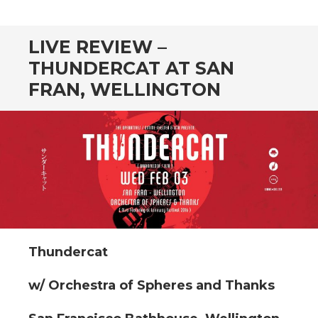
CONTENT
LIVE REVIEW –
THUNDERCAT AT SAN
FRAN, WELLINGTON
Thundercat
w/ Orchestra of Spheres and Thanks