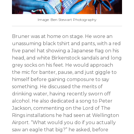
Image: Ben Stewart Photography
Bruner was at home on stage. He wore an
unassuming black tshirt and pants, with a red
five panel hat showing a Japanese flag on his
head, and white Birkenstock sandals and long
grey socks on his feet. He would approach
the mic for banter, pause, and just giggle to
himself before gaining composure to say
something. He discussed the merits of
drinking water, having recently sworn off
alcohol. He also dedicated a song to Peter
Jackson, commenting on the Lord of The
Rings installations he had seen at Wellington
Airport. “What would you do if you actually
saw an eagle that big?” he asked, before