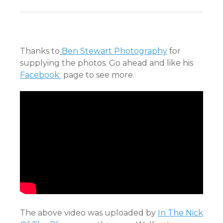
Thanks to
Ben Stewart Photography
for
supplying the photos. Go ahead and like his
Facebook
page to see more.
The above video was uploaded by
In The Nick