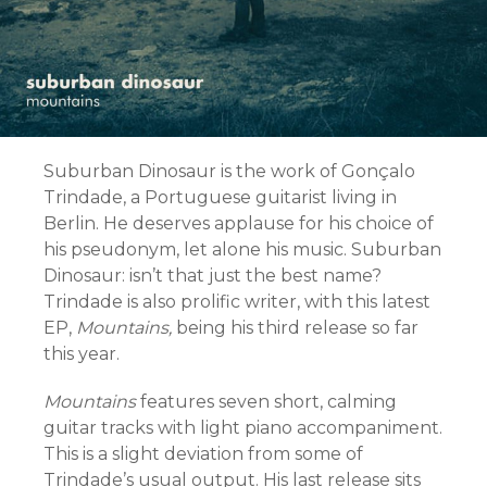
Suburban Dinosaur is the work of Gonçalo
Trindade, a Portuguese guitarist living in
Berlin. He deserves applause for his choice of
his pseudonym, let alone his music. Suburban
Dinosaur: isn’t that just the best name?
Trindade is also prolific writer, with this latest
EP,
Mountains,
being his third release so far
this year.
Mountains
features seven short, calming
guitar tracks with light piano accompaniment.
This is a slight deviation from some of
Trindade’s usual output. His last release sits