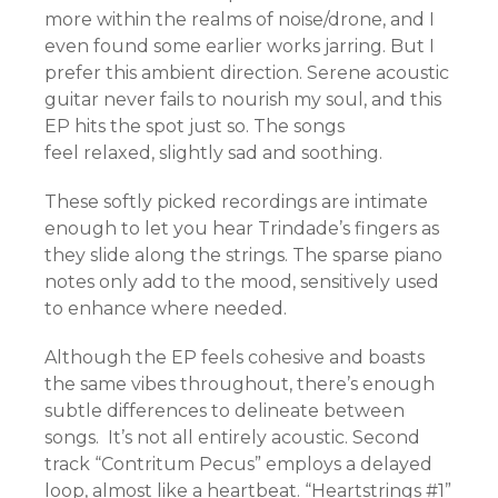
more within the realms of noise/drone, and I
even found some earlier works jarring. But I
prefer this ambient direction. Serene acoustic
guitar never fails to nourish my soul, and this
EP hits the spot just so. The songs
feel relaxed, slightly sad and soothing.
These softly picked recordings are intimate
enough to let you hear Trindade’s fingers as
they slide along the strings. The sparse piano
notes only add to the mood, sensitively used
to enhance where needed.
Although the EP feels cohesive and boasts
the same vibes throughout, there’s enough
subtle differences to delineate between
songs. It’s not all entirely acoustic. Second
track “Contritum Pecus” employs a delayed
loop, almost like a heartbeat. “Heartstrings #1”