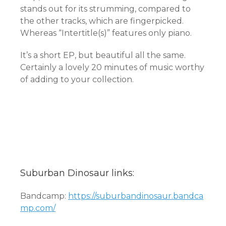
stands out for its strumming, compared to
the other tracks, which are fingerpicked.
Whereas “Intertitle(s)” features only piano.
It’s a short EP, but beautiful all the same.
Certainly a lovely 20 minutes of music worthy
of adding to your collection.
Suburban Dinosaur links:
Bandcamp:
https://suburbandinosaur.bandca
mp.com/