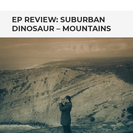
CONTENT
EP REVIEW: SUBURBAN
DINOSAUR – MOUNTAINS