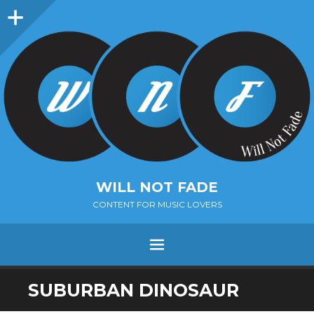
Sidebar
WILL NOT FADE
CONTENT FOR MUSIC LOVERS
Menu
SKIP
SUBURBAN DINOSAUR
TO