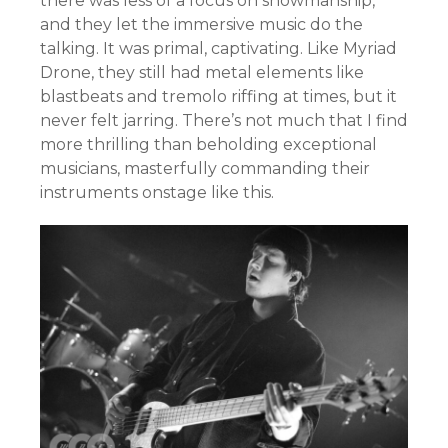
there was less of a focus on showmanship,
and they let the immersive music do the
talking. It was primal, captivating. Like Myriad
Drone, they still had metal elements like
blastbeats and tremolo riffing at times, but it
never felt jarring. There’s not much that I find
more thrilling than beholding exceptional
musicians, masterfully commanding their
instruments onstage like this.