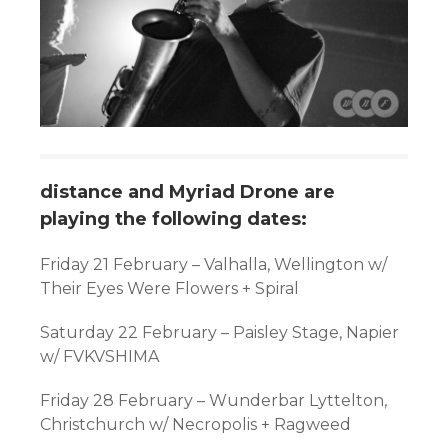
distance and Myriad Drone are
playing the following dates:
Friday 21 February
–
Valhalla, Wellington w/
Their Eyes Were Flowers + Spiral
Saturday 22 February
–
Paisley Stage, Napier
w/ FVKVSHIMA
Friday 28 February
–
Wunderbar Lyttelton,
Christchurch w/ Necropolis + Ragweed