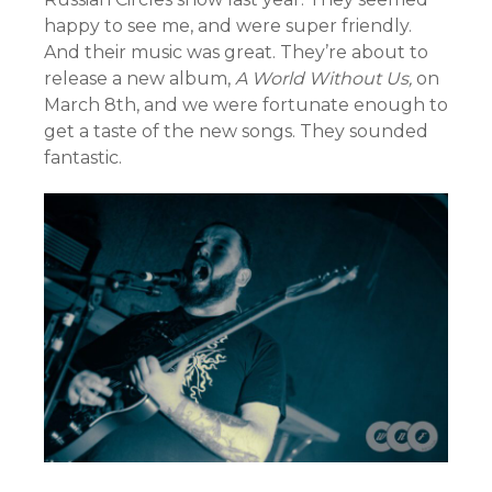
happy to see me, and were super friendly.
And their music was great. They’re about to
release a new album,
A World Without Us,
on
March 8th, and we were fortunate enough to
get a taste of the new songs. They sounded
fantastic.