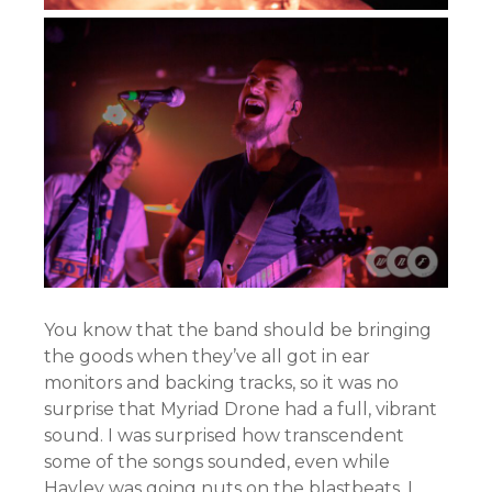
You know that the band should be bringing
the goods when they’ve all got in ear
monitors and backing tracks, so it was no
surprise that Myriad Drone had a full, vibrant
sound. I was surprised how transcendent
some of the songs sounded, even while
Hayley was going nuts on the blastbeats. I