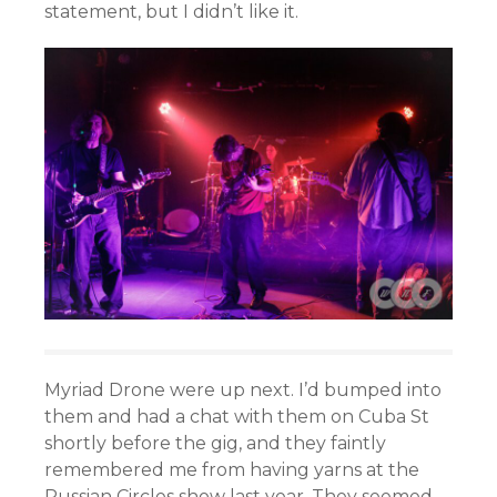
statement, but I didn’t like it.
Myriad Drone were up next. I’d bumped into
them and had a chat with them on Cuba St
shortly before the gig, and they faintly
remembered me from having yarns at the
Russian Circles show last year. They seemed