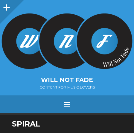
Sidebar
WILL NOT FADE
CONTENT FOR MUSIC LOVERS
Menu
SKIP
SPIRAL
TO