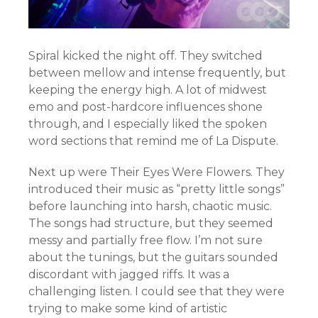
Spiral kicked the night off. They switched
between mellow and intense frequently, but
keeping the energy high. A lot of midwest
emo and post-hardcore influences shone
through, and I especially liked the spoken
word sections that remind me of La Dispute.
Next up were Their Eyes Were Flowers. They
introduced their music as “pretty little songs”
before launching into harsh, chaotic music.
The songs had structure, but they seemed
messy and partially free flow. I’m not sure
about the tunings, but the guitars sounded
discordant with jagged riffs. It was a
challenging listen. I could see that they were
trying to make some kind of artistic