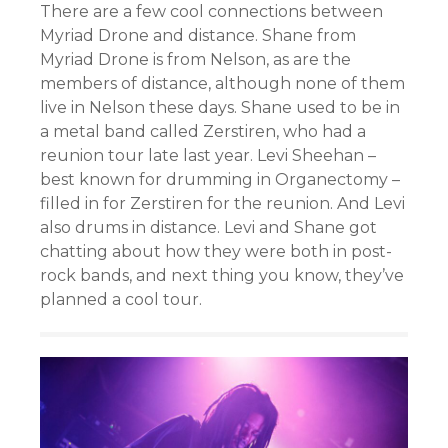
There are a few cool connections between
Myriad Drone and distance. Shane from
Myriad Drone is from Nelson, as are the
members of distance, although none of them
live in Nelson these days. Shane used to be in
a metal band called Zerstiren, who had a
reunion tour late last year. Levi Sheehan –
best known for drumming in Organectomy –
filled in for Zerstiren for the reunion. And Levi
also drums in distance. Levi and Shane got
chatting about how they were both in post-
rock bands, and next thing you know, they’ve
planned a cool tour.