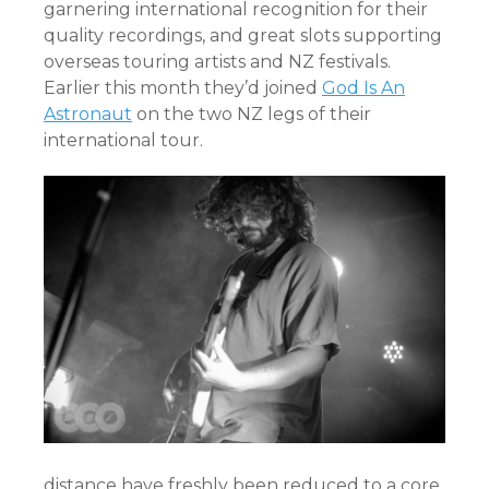
garnering international recognition for their
quality recordings, and great slots supporting
overseas touring artists and NZ festivals.
Earlier this month they’d joined
God Is An
Astronaut
on the two NZ legs of their
international tour.
distance have freshly been reduced to a core