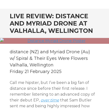
CONTENT
LIVE REVIEW: DISTANCE
AND MYRIAD DRONE AT
VALHALLA, WELLINGTON
distance (NZ) and Myriad Drone (Au)
w/ Spiral & Their Eyes Were Flowers
Valhalla, Wellington
Friday 21 February 2025
Call me hipster, but I’ve been a big fan of
distance since before their first release. I
remember listening to an advanced copy of
their debut EP,
over time
that Sam Butler
sent me and being highly impressed how