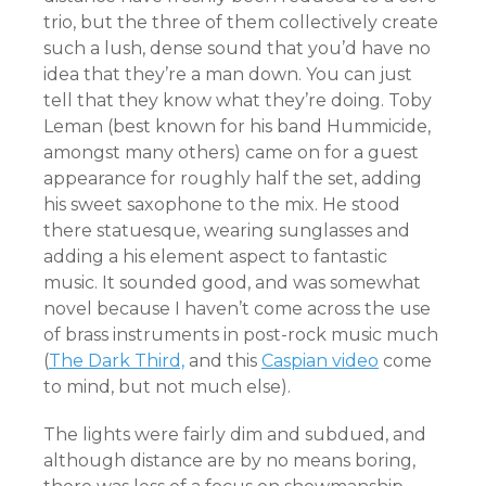
trio, but the three of them collectively create
such a lush, dense sound that you’d have no
idea that they’re a man down. You can just
tell that they know what they’re doing. Toby
Leman (best known for his band Hummicide,
amongst many others) came on for a guest
appearance for roughly half the set, adding
his sweet saxophone to the mix. He stood
there statuesque, wearing sunglasses and
adding a his element aspect to fantastic
music. It sounded good, and was somewhat
novel because I haven’t come across the use
of brass instruments in post-rock music much
(
The Dark Third,
and this
Caspian video
come
to mind, but not much else).
The lights were fairly dim and subdued, and
although distance are by no means boring,