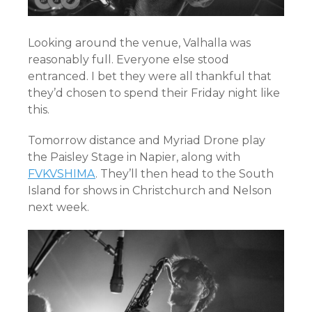
Looking around the venue, Valhalla was
reasonably full. Everyone else stood
entranced. I bet they were all thankful that
they’d chosen to spend their Friday night like
this.
Tomorrow distance and Myriad Drone play
the Paisley Stage in Napier, along with
FVKVSHIMA
. They’ll then head to the South
Island for shows in Christchurch and Nelson
next week.