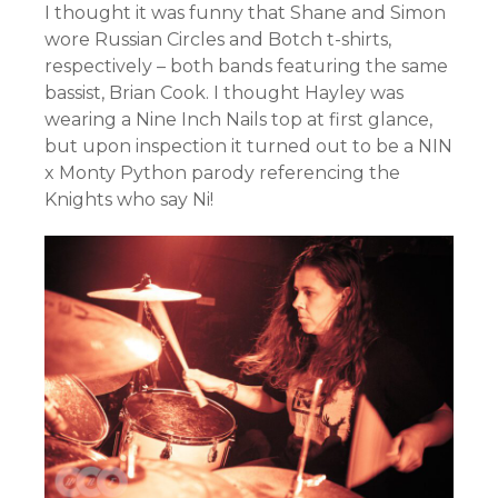
I thought it was funny that Shane and Simon
wore Russian Circles and Botch t-shirts,
respectively – both bands featuring the same
bassist, Brian Cook. I thought Hayley was
wearing a Nine Inch Nails top at first glance,
but upon inspection it turned out to be a NIN
x Monty Python parody referencing the
Knights who say Ni!