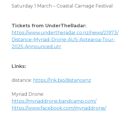
Saturday 1 March
–
Coastal Carnage Festival
Tickets from UnderTheRadar:
https://www.undertheradar.co.nz/news/21973/
Distance–Myriad-Drone-AUS-Aotearoa-Tour-
2025-Announced.utr
Links:
distance:
https://lnk.bio/distancenz
Myriad Drone:
https://myriaddrone.bandcamp.com/
https://www.facebook.com/myriaddrone/