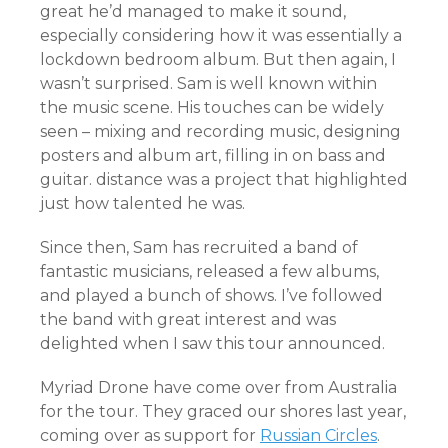
great he’d managed to make it sound,
especially considering how it was essentially a
lockdown bedroom album. But then again, I
wasn’t surprised. Sam is well known within
the music scene. His touches can be widely
seen – mixing and recording music, designing
posters and album art, filling in on bass and
guitar. distance was a project that highlighted
just how talented he was.
Since then, Sam has recruited a band of
fantastic musicians, released a few albums,
and played a bunch of shows. I’ve followed
the band with great interest and was
delighted when I saw this tour announced.
Myriad Drone have come over from Australia
for the tour. They graced our shores last year,
coming over as support for
Russian Circles
.