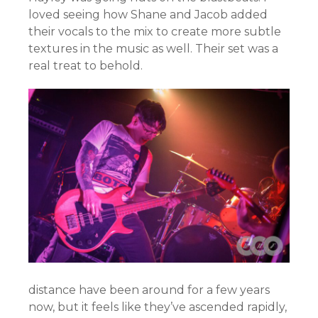
loved seeing how Shane and Jacob added
their vocals to the mix to create more subtle
textures in the music as well. Their set was a
real treat to behold.
distance have been around for a few years
now, but it feels like they’ve ascended rapidly,