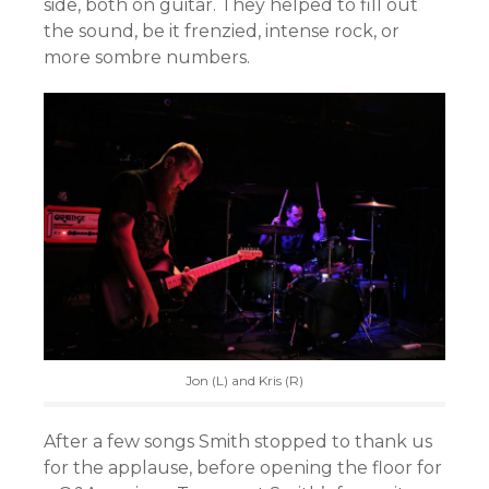
side, both on guitar. They helped to fill out
the sound, be it frenzied, intense rock, or
more sombre numbers.
Jon (L) and Kris (R)
After a few songs Smith stopped to thank us
for the applause, before opening the floor for