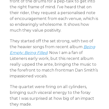
front of the drums for a pep-talk to get into
the right frame of mind. I’ve heard that on
their rider, they request a personalised note
of encouragement from each venue, which is
so endearingly wholesome. It shows how
much they value positivity.
They started off the set strong, with two of
the heavier songs from recent album
Being
Empty: Being Filled
.
Now I am a fan of
Listeners early work, but this recent album
really upped the ante, bringing the music to
the forefront to match frontman Dan Smith’s
impassioned vocals.
The quartet were firing on all cylinders,
bringing such visceral energy to the foray
that I was surprised at how big of an impact
they made.