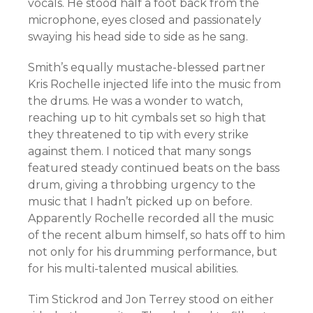
vocals. He stood half a foot back from the
microphone, eyes closed and passionately
swaying his head side to side as he sang.
Smith’s equally mustache-blessed partner
Kris Rochelle injected life into the music from
the drums. He was a wonder to watch,
reaching up to hit cymbals set so high that
they threatened to tip with every strike
against them. I noticed that many songs
featured steady continued beats on the bass
drum, giving a throbbing urgency to the
music that I hadn’t picked up on before.
Apparently Rochelle recorded all the music
of the recent album himself, so hats off to him
not only for his drumming performance, but
for his multi-talented musical abilities.
Tim Stickrod and Jon Terrey stood on either