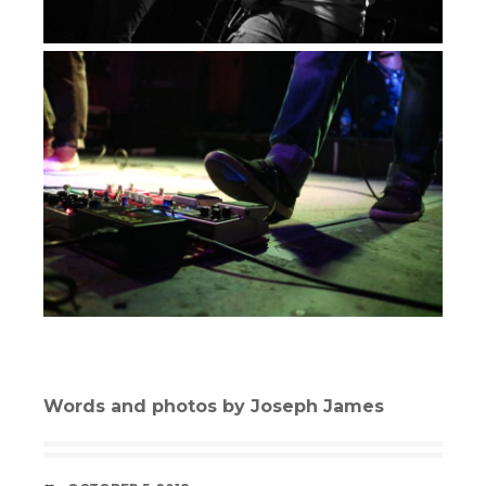
Words and photos by Joseph James