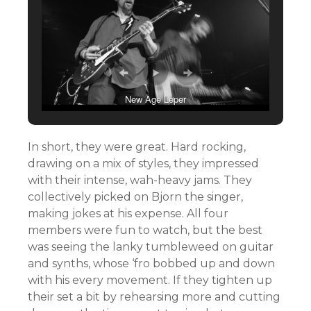
New Age Leper
In short, they were great. Hard rocking,
drawing on a mix of styles, they impressed
with their intense, wah-heavy jams. They
collectively picked on Bjorn the singer,
making jokes at his expense. All four
members were fun to watch, but the best
was seeing the lanky tumbleweed on guitar
and synths, whose ‘fro bobbed up and down
with his every movement. If they tighten up
their set a bit by rehearsing more and cutting