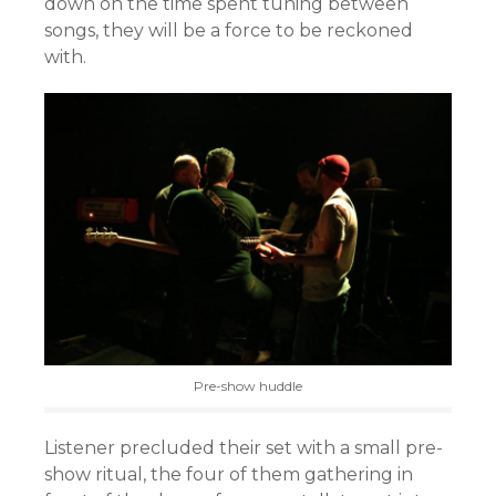
down on the time spent tuning between
songs, they will be a force to be reckoned
with.
Pre-show huddle
Listener precluded their set with a small pre-
show ritual, the four of them gathering in