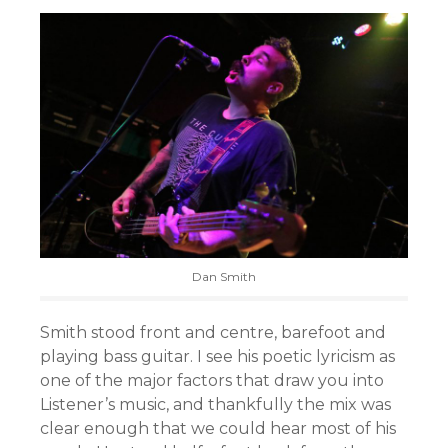
Dan Smith
Smith stood front and centre, barefoot and
playing bass guitar. I see his poetic lyricism as
one of the major factors that draw you into
Listener’s music, and thankfully the mix was
clear enough that we could hear most of his