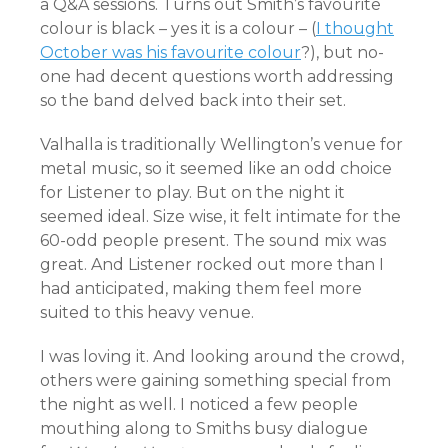
a Q&A sessions. Turns out Smith’s favourite
colour is black – yes it is a colour – (
I thought
October was his favourite colour
?), but no-
one had decent questions worth addressing
so the band delved back into their set.
Valhalla is traditionally Wellington’s venue for
metal music, so it seemed like an odd choice
for Listener to play. But on the night it
seemed ideal. Size wise, it felt intimate for the
60-odd people present. The sound mix was
great. And Listener rocked out more than I
had anticipated, making them feel more
suited to this heavy venue.
I was loving it. And looking around the crowd,
others were gaining something special from
the night as well. I noticed a few people
mouthing along to Smiths busy dialogue