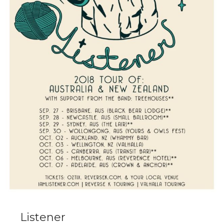
Listener