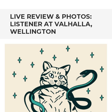
CONTENT
LIVE REVIEW & PHOTOS:
LISTENER AT VALHALLA,
WELLINGTON