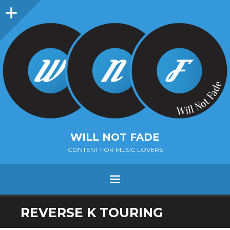
Sidebar
WILL NOT FADE
CONTENT FOR MUSIC LOVERS
Menu
SKIP
REVERSE K TOURING
TO