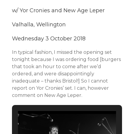
w/ Yor Cronies and New Age Leper
Valhalla, Wellington
Wednesday 3 October 2018
In typical fashion, I missed the opening set
tonight because I was ordering food [burgers
that took an hour to come after we’d
ordered, and were disappointingly
inadequate – thanks Bristol!] So I cannot
report on Yor Cronies’ set. I can, however
comment on New Age Leper.