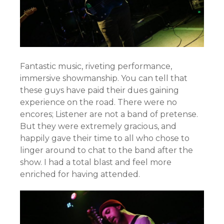
Fantastic music, riveting performance,
immersive showmanship. You can tell that
these guys have paid their dues gaining
experience on the road. There were no
encores; Listener are not a band of pretense.
But they were extremely gracious, and
happily gave their time to all who chose to
linger around to chat to the band after the
show. I had a total blast and feel more
enriched for having attended.