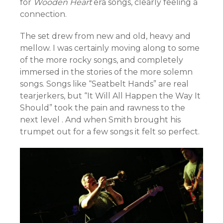
for
Wooden Heart
era songs, clearly feeling a
connection.
The set drew from new and old, heavy and
mellow. I was certainly moving along to some
of the more rocky songs, and completely
immersed in the stories of the more solemn
songs. Songs like “Seatbelt Hands” are real
tearjerkers, but “It Will All Happen the Way It
Should” took the pain and rawness to the
next level . And when Smith brought his
trumpet out for a few songs it felt so perfect.