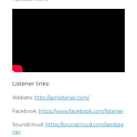
Listener links:
Website:
http://iamlistener.com/
Facebook:
https://www.facebook.com/listener
Soundcloud:
https://soundcloud.com/iamliste
ner