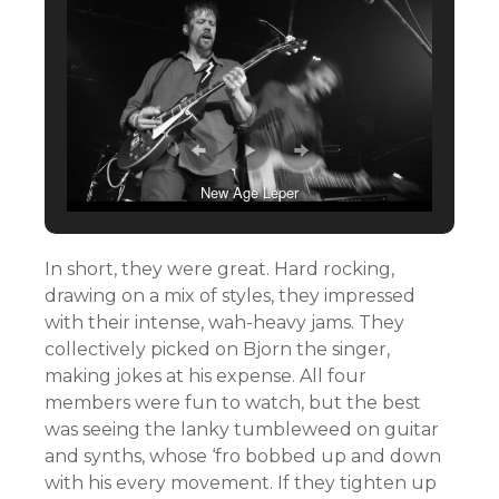
New Age Leper
In short, they were great. Hard rocking,
drawing on a mix of styles, they impressed
with their intense, wah-heavy jams. They
collectively picked on Bjorn the singer,
making jokes at his expense. All four
members were fun to watch, but the best
was seeing the lanky tumbleweed on guitar
and synths, whose ‘fro bobbed up and down
with his every movement. If they tighten up