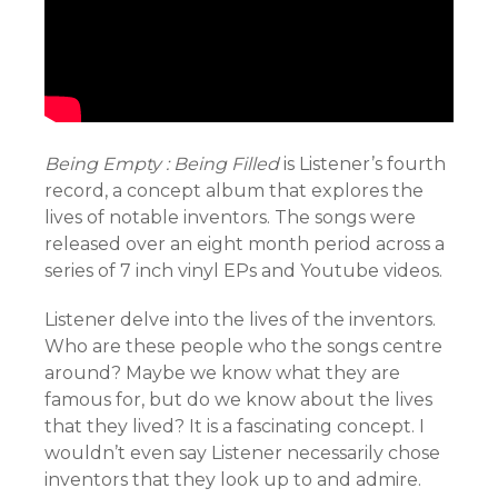
Being Empty : Being Filled
is Listener’s fourth
record, a concept album that explores the
lives of notable inventors. The songs were
released over an eight month period across a
series of 7 inch vinyl EPs and Youtube videos.
Listener delve into the lives of the inventors.
Who are these people who the songs centre
around? Maybe we know what they are
famous for, but do we know about the lives
that they lived? It is a fascinating concept. I
wouldn’t even say Listener necessarily chose
inventors that they look up to and admire.