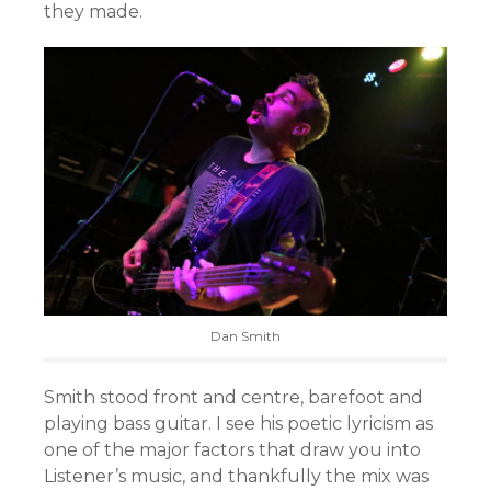
they made.
Dan Smith
Smith stood front and centre, barefoot and
playing bass guitar. I see his poetic lyricism as
one of the major factors that draw you into
Listener’s music, and thankfully the mix was