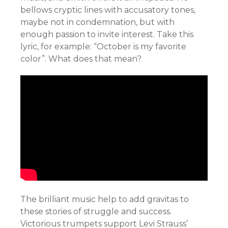
bellows cryptic lines with accusatory tones,
maybe not in condemnation, but with
enough passion to invite interest. Take this
lyric, for example: “October is my favorite
color”. What does that mean?
The brilliant music help to add gravitas to
these stories of struggle and success.
Victorious trumpets support Levi Strauss’