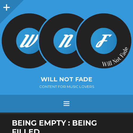
Sidebar
WILL NOT FADE
CONTENT FOR MUSIC LOVERS
Menu
SKIP
BEING EMPTY : BEING
TO
FILLED