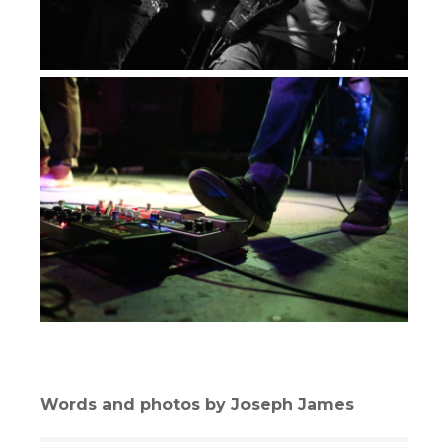
Words and photos by Joseph James