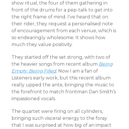
show ritual, the four of them gathering in
front of the drums for a pep-talk to get into
the right frame of mind. I’ve heard that on
their rider, they request a personalised note
of encouragement from each venue, which is
so endearingly wholesome. It shows how
much they value positivity.
They started off the set strong, with two of
the heavier songs from recent album
Being
Empty: Being Filled
.
Now I am a fan of
Listeners early work, but this recent album
really upped the ante, bringing the music to
the forefront to match frontman Dan Smith’s
impassioned vocals.
The quartet were firing on all cylinders,
bringing such visceral energy to the foray
that I was surprised at how big of an impact