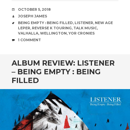
DATE
OCTOBER 5, 2018
AUTHOR
JOSEPH JAMES
TAGS
BEING EMPTY : BEING FILLED
,
LISTENER
,
NEW AGE
LEPER
,
REVERSE K TOURING
,
TALK MUSIC
,
VALHALLA
,
WELLINGTON
,
YOR CRONIES
COMMENTS
1 COMMENT
ALBUM REVIEW: LISTENER
– BEING EMPTY : BEING
FILLED