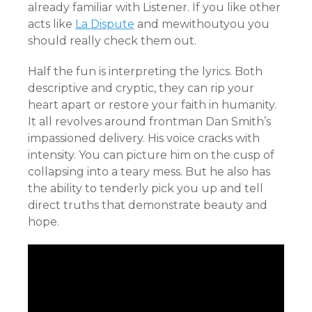
already familiar with Listener. If you like other
acts like
La Dispute
and mewithoutyou you
should really check them out.
Half the fun is interpreting the lyrics. Both
descriptive and cryptic, they can rip your
heart apart or restore your faith in humanity.
It all revolves around frontman Dan Smith’s
impassioned delivery. His voice cracks with
intensity. You can picture him on the cusp of
collapsing into a teary mess. But he also has
the ability to tenderly pick you up and tell
direct truths that demonstrate beauty and
hope.