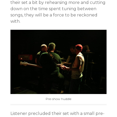
their set a bit by rehearsing more and cutting
down on the time spent tuning between
songs, they will be a force to be reckoned
with.
Pre-show huddle
Listener precluded their set with a small pre-