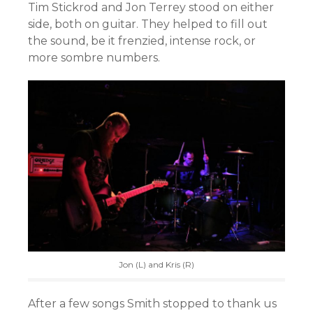
Tim Stickrod and Jon Terrey stood on either
side, both on guitar. They helped to fill out
the sound, be it frenzied, intense rock, or
more sombre numbers.
Jon (L) and Kris (R)
After a few songs Smith stopped to thank us