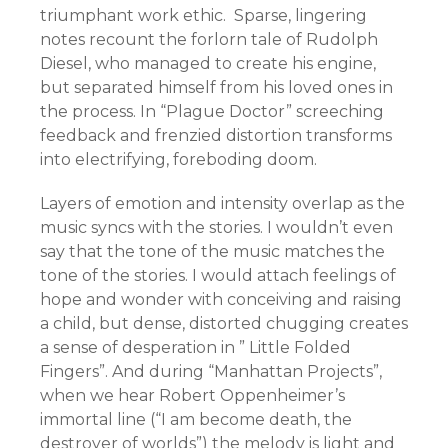
triumphant work ethic. Sparse, lingering
notes recount the forlorn tale of Rudolph
Diesel, who managed to create his engine,
but separated himself from his loved ones in
the process. In “Plague Doctor” screeching
feedback and frenzied distortion transforms
into electrifying, foreboding doom.
Layers of emotion and intensity overlap as the
music syncs with the stories. I wouldn’t even
say that the tone of the music matches the
tone of the stories. I would attach feelings of
hope and wonder with conceiving and raising
a child, but dense, distorted chugging creates
a sense of desperation in ” Little Folded
Fingers”. And during “Manhattan Projects”,
when we hear Robert Oppenheimer’s
immortal line (“I am become death, the
destroyer of worlds”) the melody is light and