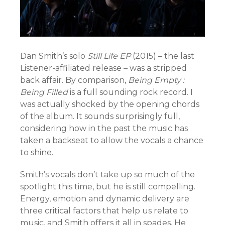
Dan Smith’s solo
Still Life EP
(2015) – the last
Listener-affiliated release – was a stripped
back affair. By comparison,
Being Empty :
Being Filled
is a full sounding rock record. I
was actually shocked by the opening chords
of the album. It sounds surprisingly full,
considering how in the past the music has
taken a backseat to allow the vocals a chance
to shine.
Smith’s vocals don’t take up so much of the
spotlight this time, but he is still compelling.
Energy, emotion and dynamic delivery are
three critical factors that help us relate to
music, and Smith offers it all in spades. He