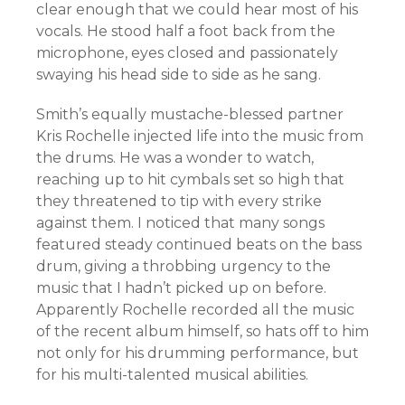
clear enough that we could hear most of his
vocals. He stood half a foot back from the
microphone, eyes closed and passionately
swaying his head side to side as he sang.
Smith’s equally mustache-blessed partner
Kris Rochelle injected life into the music from
the drums. He was a wonder to watch,
reaching up to hit cymbals set so high that
they threatened to tip with every strike
against them. I noticed that many songs
featured steady continued beats on the bass
drum, giving a throbbing urgency to the
music that I hadn’t picked up on before.
Apparently Rochelle recorded all the music
of the recent album himself, so hats off to him
not only for his drumming performance, but
for his multi-talented musical abilities.