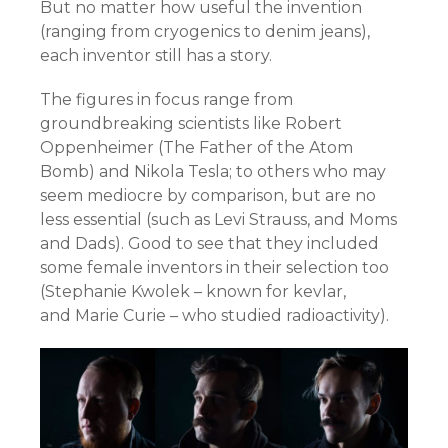
But no matter how useful the invention
(ranging from cryogenics to denim jeans),
each inventor still has a story.
The figures in focus range from
groundbreaking scientists like
Robert
Oppenheimer (The Father of the Atom
Bomb) and
Nikola Tesla; to others who may
seem mediocre by comparison, but are no
less essential (such as Levi Strauss, and Moms
and Dads). Good to see that they included
some female inventors in their selection too
(
Stephanie Kwolek – known for kevlar,
and
Marie Curie – who studied radioactivity).