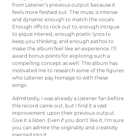
from Listener’s previous output because it
feels more fleshed out. The music is intense
and dynamic enough to match the vocals.
Enough riffs to rock out to, enough intrigue
to pique interest, enough poetic lyrics to
keep you thinking, and enough pathos to
make the album feel like an experience. I’ll
award bonus points for exploring such a
compelling concept as well. This album has
motivated me to research some of the figures
who Listener pay homage to with these
songs.
Admittedly, I was already a Listener fan before
this record came out, but I find it a vast
improvement upon their previous output.
Give it a listen. Even if you don’t like it, I’m sure
you can admire the originality and creativity
injected into it.