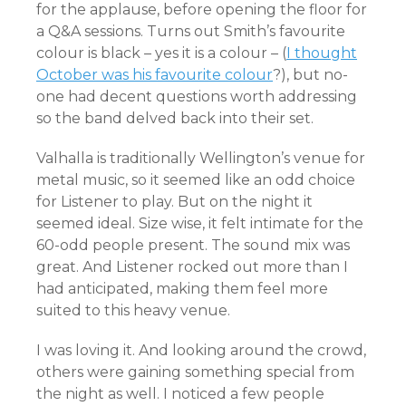
for the applause, before opening the floor for
a Q&A sessions. Turns out Smith’s favourite
colour is black – yes it is a colour – (
I thought
October was his favourite colour
?), but no-
one had decent questions worth addressing
so the band delved back into their set.
Valhalla is traditionally Wellington’s venue for
metal music, so it seemed like an odd choice
for Listener to play. But on the night it
seemed ideal. Size wise, it felt intimate for the
60-odd people present. The sound mix was
great. And Listener rocked out more than I
had anticipated, making them feel more
suited to this heavy venue.
I was loving it. And looking around the crowd,
others were gaining something special from
the night as well. I noticed a few people