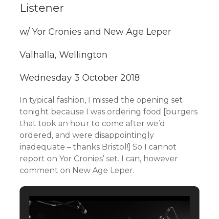
Listener
w/ Yor Cronies and New Age Leper
Valhalla, Wellington
Wednesday 3 October 2018
In typical fashion, I missed the opening set
tonight because I was ordering food [burgers
that took an hour to come after we’d
ordered, and were disappointingly
inadequate – thanks Bristol!] So I cannot
report on Yor Cronies’ set. I can, however
comment on New Age Leper.