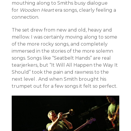
mouthing along to Smiths busy dialogue
for
Wooden Heart
era songs, clearly feeling a
connection.
The set drew from new and old, heavy and
mellow. I was certainly moving along to some
of the more rocky songs, and completely
immersed in the stories of the more solemn
songs. Songs like “Seatbelt Hands” are real
tearjerkers, but “It Will All Happen the Way It
Should” took the pain and rawness to the
next level . And when Smith brought his
trumpet out for a few songs it felt so perfect.