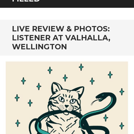
CONTENT
LIVE REVIEW & PHOTOS:
LISTENER AT VALHALLA,
WELLINGTON