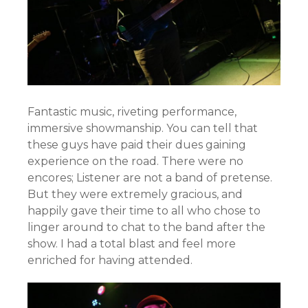
Fantastic music, riveting performance,
immersive showmanship. You can tell that
these guys have paid their dues gaining
experience on the road. There were no
encores; Listener are not a band of pretense.
But they were extremely gracious, and
happily gave their time to all who chose to
linger around to chat to the band after the
show. I had a total blast and feel more
enriched for having attended.