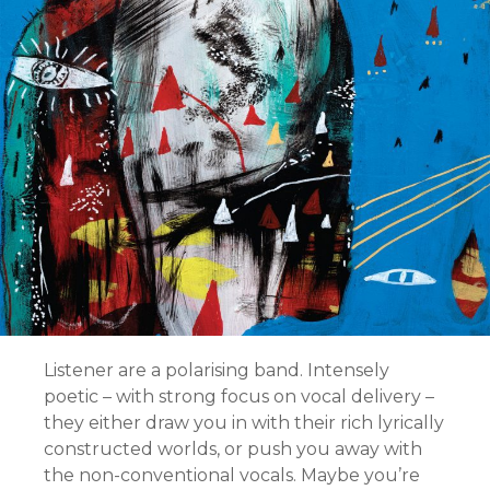
Listener are a polarising band. Intensely
poetic – with strong focus on vocal delivery –
they either draw you in with their rich lyrically
constructed worlds, or push you away with
the non-conventional vocals. Maybe you’re