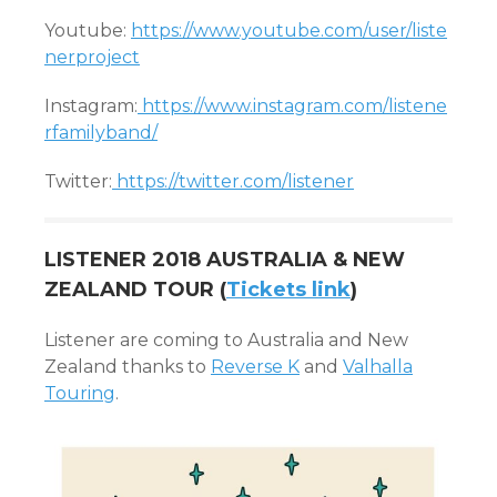
Youtube:
https://www.youtube.com/user/liste
nerproject
Instagram:
https://www.instagram.com/listene
rfamilyband/
Twitter:
https://twitter.com/listener
LISTENER 2018 AUSTRALIA & NEW
ZEALAND TOUR (
Tickets link
)
Listener are coming to Australia and New
Zealand thanks to
Reverse K
and
Valhalla
Touring
.