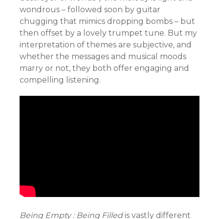
wondrous – followed soon by guitar
chugging that mimics dropping bombs – but
then offset by a lovely trumpet tune. But my
interpretation of themes are subjective, and
whether the messages and musical moods
marry or not, they both offer engaging and
compelling listening.
Being Empty : Being Filled
is vastly different