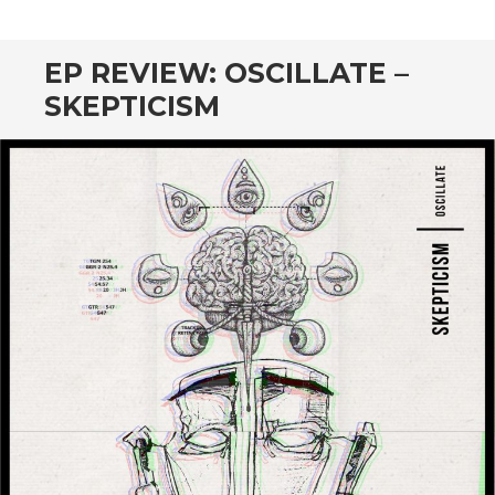
CONTENT
EP REVIEW: OSCILLATE –
SKEPTICISM