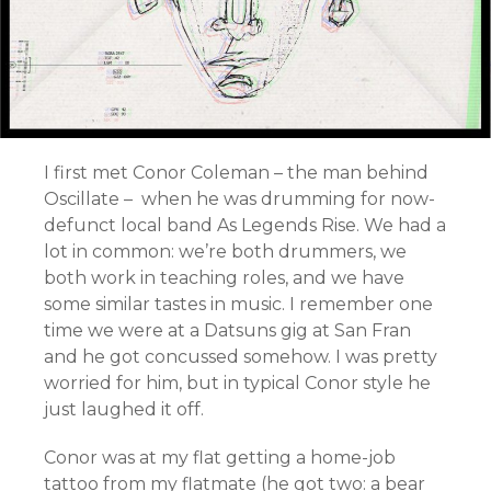
I first met Conor Coleman – the man behind
Oscillate – when he was drumming for now-
defunct local band As Legends Rise. We had a
lot in common: we’re both drummers, we
both work in teaching roles, and we have
some similar tastes in music. I remember one
time we were at a Datsuns gig at San Fran
and he got concussed somehow. I was pretty
worried for him, but in typical Conor style he
just laughed it off.
Conor was at my flat getting a home-job
tattoo from my flatmate (he got two: a bear