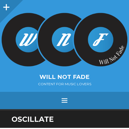
Sidebar
WILL NOT FADE
CONTENT FOR MUSIC LOVERS
Menu
SKIP
OSCILLATE
TO