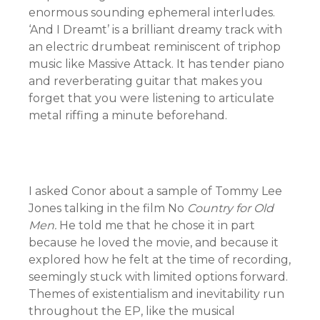
enormous sounding ephemeral interludes.
‘And I Dreamt’ is a brilliant dreamy track with
an electric drumbeat reminiscent of triphop
music like Massive Attack. It has tender piano
and reverberating guitar that makes you
forget that you were listening to articulate
metal riffing a minute beforehand.
I asked Conor about a sample of Tommy Lee
Jones talking in the film No
Country for Old
Men.
He told me that he chose it in part
because he loved the movie, and because it
explored how he felt at the time of recording,
seemingly stuck with limited options forward.
Themes of existentialism and inevitability run
throughout the EP, like the musical