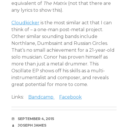
equivalent of
T
he Matrix
(not that there are
any lyrics to show this).
Cloudkicker
is the most similar act that I can
think of – a one-man post-metal project.
Other similar sounding bands include
Northlane, Dumbsaint and Russian Circles.
That’s no small achievement for a 21-year-old
solo musician. Conor has proven himself as
more than just a metal drummer. This
Oscillate EP shows off his skills as a multi-
instrumentalist and composer, and reveals
great potential for more to come.
Links:
Bandcamp
Facebook
DATE
SEPTEMBER 4, 2015
AUTHOR
JOSEPH JAMES