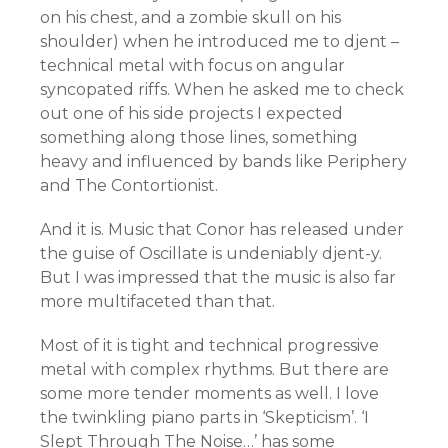
on his chest, and a zombie skull on his
shoulder) when he introduced me to djent –
technical metal with focus on angular
syncopated riffs. When he asked me to check
out one of his side projects I expected
something along those lines, something
heavy and influenced by bands like Periphery
and The Contortionist.
And it is. Music that Conor has released under
the guise of Oscillate is undeniably djent-y.
But I was impressed that the music is also far
more multifaceted than that.
Most of it is tight and technical progressive
metal with complex rhythms. But there are
some more tender moments as well. I love
the twinkling piano parts in ‘Skepticism’. ‘I
Slept Through The Noise…’ has some