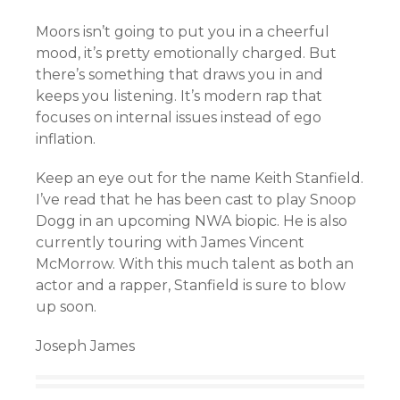
Moors isn’t going to put you in a cheerful
mood, it’s pretty emotionally charged. But
there’s something that draws you in and
keeps you listening. It’s modern rap that
focuses on internal issues instead of ego
inflation.
Keep an eye out for the name Keith Stanfield.
I’ve read that he has been cast to play Snoop
Dogg in an upcoming NWA biopic. He is also
currently touring with James Vincent
McMorrow. With this much talent as both an
actor and a rapper, Stanfield is sure to blow
up soon.
Joseph James