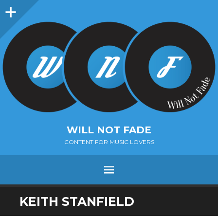
Sidebar
WILL NOT FADE
CONTENT FOR MUSIC LOVERS
Menu
SKIP
KEITH STANFIELD
TO