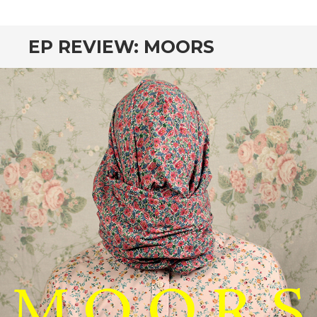
CONTENT
EP REVIEW: MOORS