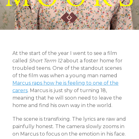
At the start of the year I went to see a film
called
Short Term 12
about a foster home for
troubled teens. One of the standout scenes
of the film was when a young man named
Marcus raps how he is feeling to one of the
carers
. Marcus is just shy of turning 18,
meaning that he will soon need to leave the
home and find his own way in the world.
The scene is transfixing. The lyrics are raw and
painfully honest. The camera slowly zooms in
on Marcus to focus on the emotion in his face.