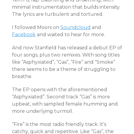
minimal instrumentation that builds intensity.
The lyrics are turbulent and tortured.
I followed Moors on
Soundcloud
and
Facebook
and waited to hear for more.
And now Stanfield has released a debut EP of
four songs, plus two remixes. With song titles
like “Asphyxiated”, “Gas”, “Fire” and “Smoke”
there seems to be a theme of struggling to
breathe.
The EP opens with the aforementioned
“Asphyxiated”. Second track “Gas” is more
upbeat, with sampled female humming and
more underlying turmoil.
“Fire” is the most radio friendly track. It’s
catchy, quick and repetitive. Like “Gas”, the