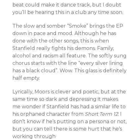
beat could make it dance track, but I doubt
you’ll be hearing this in a club any time soon.
The slow and somber “Smoke” brings the EP
down in pace and mood. Although he has
done with the other songs, this is when
Stanfield really fights his demons. Family,
alcohol and racism all feature. The softly sung
chorus starts with the line “every silver lining
has a black cloud”. Wow. This glass is definitely
half empty.
Lyrically, Moors is clever and poetic, but at the
same time so dark and depressing it makes
me wonder if Stanfield has had a similar life to
his orphaned character from
Short Term 12.
I
don’t know if he’s putting on a persona or not,
but you can tell there is some hurt that he’s
working through