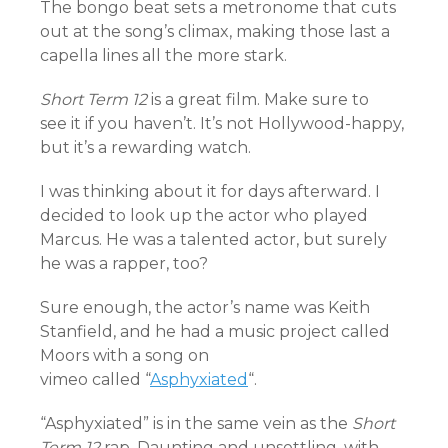
The bongo beat sets a metronome that cuts
out at the song’s climax, making those last a
capella lines all the more stark.
Short Term 12
is a great film. Make sure to
see it if you haven’t. It’s not Hollywood-happy,
but it’s a rewarding watch.
I was thinking about it for days afterward. I
decided to look up the actor who played
Marcus. He was a talented actor, but surely
he was a rapper, too?
Sure enough, the actor’s name was Keith
Stanfield, and he had a music project called
Moors with a song on
vimeo called “
Asphyxiated
“.
“Asphyxiated” is in the same vein as the
Short
Term 12
rap. Daunting and unsettling, with