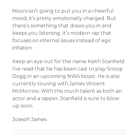
Moors isn’t going to put you in a cheerful
mood, it’s pretty emotionally charged. But
there’s something that draws you in and
keeps you listening. It’s modern rap that
focuses on internal issues instead of ego
inflation.
Keep an eye out for the name Keith Stanfield.
I’ve read that he has been cast to play Snoop
Dogg in an upcoming NWA biopic. He is also
currently touring with James Vincent
McMorrow. With this much talent as both an
actor and a rapper, Stanfield is sure to blow
up soon.
Joseph James