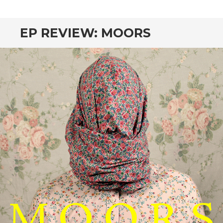
CONTENT
EP REVIEW: MOORS