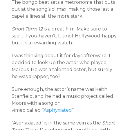
The bongo beat sets a metronome that cuts
out at the song’s climax, making those last a
capella lines all the more stark.
Short Term 12
is a great film. Make sure to
see it if you haven’t. It’s not Hollywood-happy,
but it’s a rewarding watch.
I was thinking about it for days afterward. I
decided to look up the actor who played
Marcus. He was a talented actor, but surely
he was a rapper, too?
Sure enough, the actor’s name was Keith
Stanfield, and he had a music project called
Moors with a song on
vimeo called “
Asphyxiated
“.
“Asphyxiated” is in the same vein as the
Short
Term 12
rap. Daunting and unsettling, with