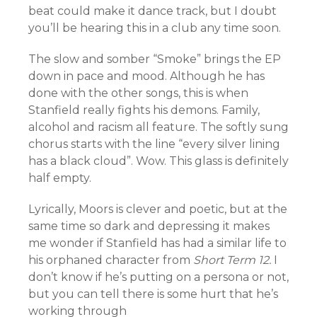
beat could make it dance track, but I doubt
you’ll be hearing this in a club any time soon.
The slow and somber “Smoke” brings the EP
down in pace and mood. Although he has
done with the other songs, this is when
Stanfield really fights his demons. Family,
alcohol and racism all feature. The softly sung
chorus starts with the line “every silver lining
has a black cloud”. Wow. This glass is definitely
half empty.
Lyrically, Moors is clever and poetic, but at the
same time so dark and depressing it makes
me wonder if Stanfield has had a similar life to
his orphaned character from
Short Term 12.
I
don’t know if he’s putting on a persona or not,
but you can tell there is some hurt that he’s
working through