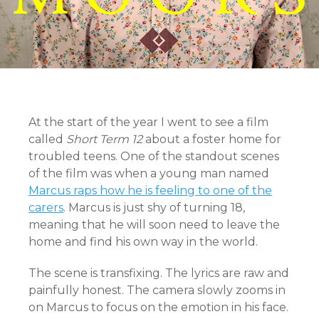
At the start of the year I went to see a film
called
Short Term 12
about a foster home for
troubled teens. One of the standout scenes
of the film was when a young man named
Marcus raps how he is feeling to one of the
carers
. Marcus is just shy of turning 18,
meaning that he will soon need to leave the
home and find his own way in the world.
The scene is transfixing. The lyrics are raw and
painfully honest. The camera slowly zooms in
on Marcus to focus on the emotion in his face.