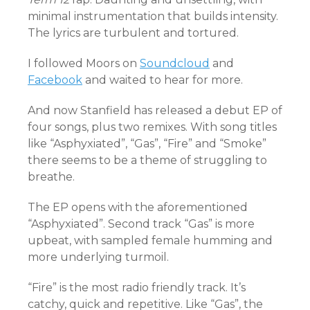
minimal instrumentation that builds intensity.
The lyrics are turbulent and tortured.
I followed Moors on
Soundcloud
and
Facebook
and waited to hear for more.
And now Stanfield has released a debut EP of
four songs, plus two remixes. With song titles
like “Asphyxiated”, “Gas”, “Fire” and “Smoke”
there seems to be a theme of struggling to
breathe.
The EP opens with the aforementioned
“Asphyxiated”. Second track “Gas” is more
upbeat, with sampled female humming and
more underlying turmoil.
“Fire” is the most radio friendly track. It’s
catchy, quick and repetitive. Like “Gas”, the