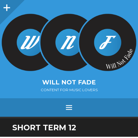
Sidebar
WILL NOT FADE
CONTENT FOR MUSIC LOVERS
Menu
SKIP
SHORT TERM 12
TO