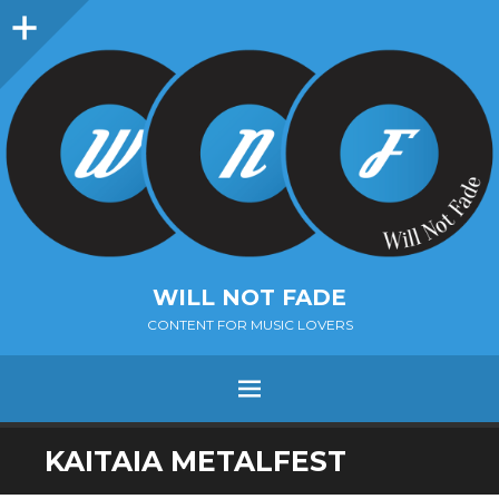
Sidebar
WILL NOT FADE
CONTENT FOR MUSIC LOVERS
Menu
SKIP
KAITAIA METALFEST
TO