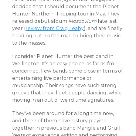
decided that I should document the Planet
Hunter Northern Tripping tour in May. They
released debut album
Moscovium
late last
year (
review from Craig Leahy
), and are finally
heading out on the road to bring their music
to the masses.
I consider Planet Hunter the best band in
Wellington. It’s an easy choice, as far as I’m
concerned. Few bands come close in terms of
entertaining live performance or
musicianship. Their songs have such strong
groove that they’ll get people dancing, while
moving in an out of weird time signatures.
They’ve been around for a long time now,
and three of them have history playing
together in previous band Mangle and Gruff.
Years of experience writing and performing