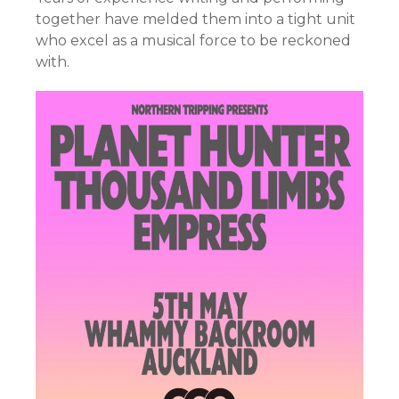
together have melded them into a tight unit
who excel as a musical force to be reckoned
with.