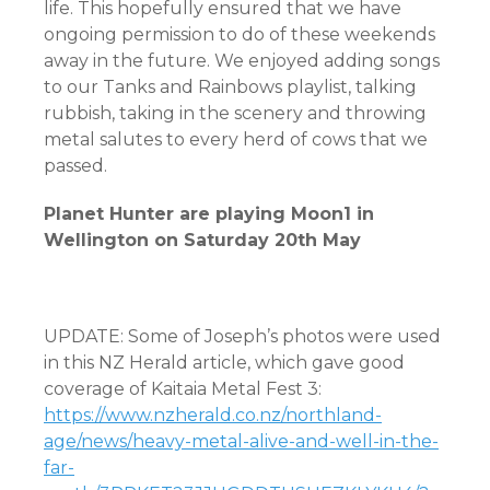
life. This hopefully ensured that we have
ongoing permission to do of these weekends
away in the future. We enjoyed adding songs
to our Tanks and Rainbows playlist, talking
rubbish, taking in the scenery and throwing
metal salutes to every herd of cows that we
passed.
Planet Hunter are playing Moon1 in
Wellington on Saturday 20th May
UPDATE: Some of Joseph’s photos were used
in this NZ Herald article, which gave good
coverage of Kaitaia Metal Fest 3:
https://www.nzherald.co.nz/northland-
age/news/heavy-metal-alive-and-well-in-the-
far-