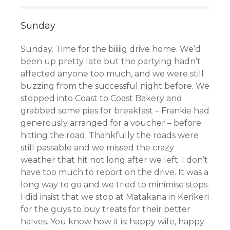
Sunday
Sunday. Time for the biiiiig drive home. We’d
been up pretty late but the partying hadn’t
affected anyone too much, and we were still
buzzing from the successful night before. We
stopped into Coast to Coast Bakery
and
grabbed some pies for breakfast
– Frankie had
generously arranged for a voucher – before
hitting the road. Thankfully the roads were
still passable and we missed the crazy
weather that hit not long after we left. I don’t
have too much to report on the drive. It was a
long way to go and we tried to minimise stops.
I did insist that we stop at Matakana in Kerikeri
for the guys to buy treats for their better
halves. You know how it is: happy wife, happy