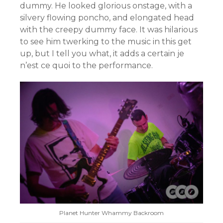
dummy. He looked glorious onstage, with a
silvery flowing poncho, and elongated head
with the creepy dummy face. It was hilarious
to see him twerking to the music in this get
up, but I tell you what, it adds a certain je
n’est ce quoi to the performance.
Planet Hunter Whammy Backroom