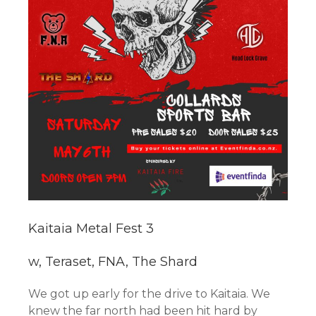
Kaitaia Metal Fest 3
w, Teraset, FNA, The Shard
We got up early for the drive to Kaitaia. We
knew the far north had been hit hard by