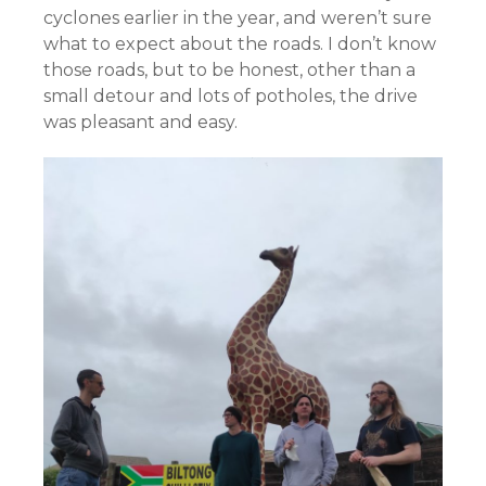
cyclones earlier in the year, and weren’t sure
what to expect about the roads. I don’t know
those roads, but to be honest, other than a
small detour and lots of potholes, the drive
was pleasant and easy.