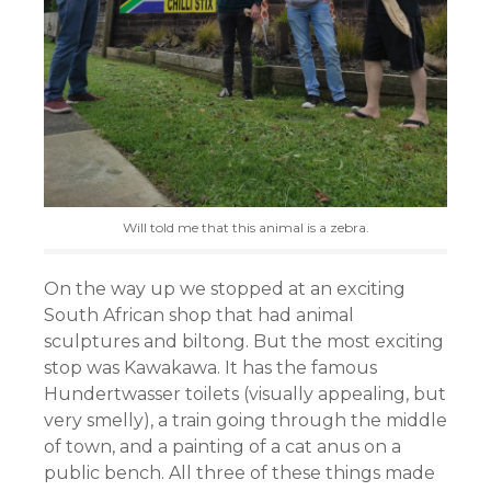
Will told me that this animal is a zebra.
On the way up we stopped at an exciting
South African shop that had animal
sculptures and biltong. But the most exciting
stop was Kawakawa. It has the famous
Hundertwasser toilets (visually appealing, but
very smelly), a train going through the middle
of town, and a painting of a cat anus on a
public bench. All three of these things made