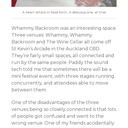
A heart attack in food form. A delicious one, at that
Whammy Backroom was an interesting space.
Three venues: Whammy, Whammy
Backroom and The Wine Cellar all come off
St Kevin’s Arcade in the Auckland CBD.
They’re fairly small spaces, all connected and
run by the same people. Paddy the sound
tech told me that sometimes there will be a
mini festival event, with three stages running
concurrently, and attendees able to move
between them.
One of the disadvantages of the three
venues being so closely connected is that lots
of people got confused and went to the
wrong venue. One of my friends accidentally