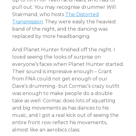
pull out. You may recognise drummer Will
Stairmand, who hosts
The Distorted
Transmission
. They were easily the heaviest
band of the night, and the dancing was
replaced by more headbanging.
And Planet Hunter finished off the night. I
loved seeing the looks of surprise on
everyone’s faces when Planet Hunter started.
Their sound is impressive enough – Grant
from FNA could not get enough of our
Dave’s drumming- but Cormac’s crazy outfit
was enough to make people do a double
take as well. Cormac does lots of squatting
and big movements as has dances to his
music, and I got a real kick out of seeing the
entire front row reflect his movements,
almost like an aerobics class.