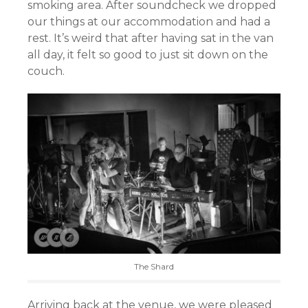
smoking area. After soundcheck we dropped
our things at our accommodation and had a
rest. It’s weird that after having sat in the van
all day, it felt so good to just sit down on the
couch.
The Shard
Arriving back at the venue, we were pleased