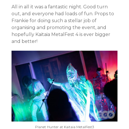
All in all it was a fantastic night. Good turn
out, and everyone had loads of fun. Props to
Frankie for doing such a stellar job of
organising and promoting the event, and
hopefully Kaitaia MetalFest 4 is ever bigger
and better!
Planet Hunter at Kaitaia MetalFest3