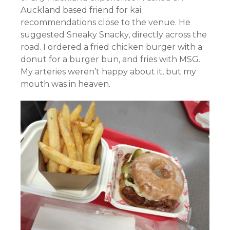
Auckland based friend for kai
recommendations close to the venue. He
suggested Sneaky Snacky, directly across the
road. I ordered a fried chicken burger with a
donut for a burger bun, and fries with MSG.
My arteries weren’t happy about it, but my
mouth was in heaven.