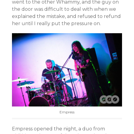
went to the other Whammy, and the guy on
the door was difficult to deal with when we
explained the mistake, and refused to refund
her until I really put the pressure on.
Empress
Empress opened the night, a duo from