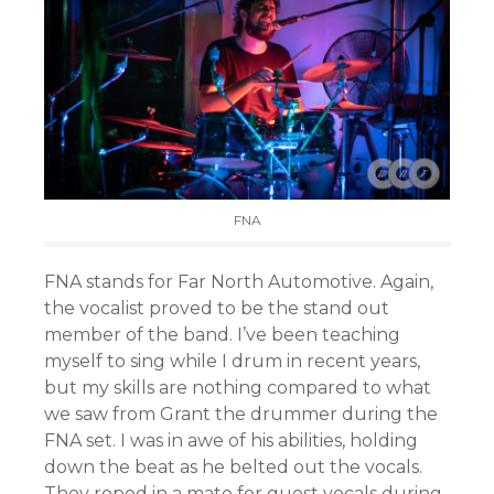
FNA
FNA stands for Far North Automotive. Again,
the vocalist proved to be the stand out
member of the band. I’ve been teaching
myself to sing while I drum in recent years,
but my skills are nothing compared to what
we saw from Grant the drummer during the
FNA set. I was in awe of his abilities, holding
down the beat as he belted out the vocals.
They roped in a mate for guest vocals during