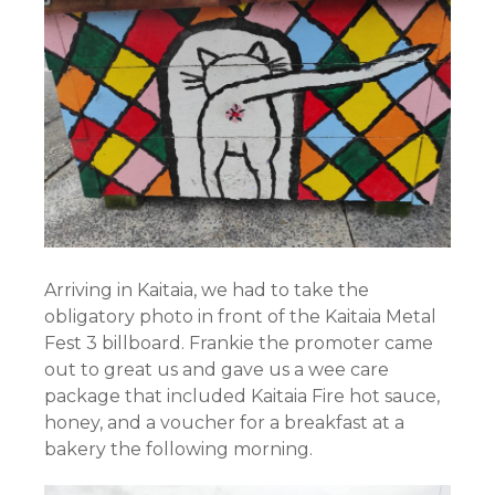
Arriving in Kaitaia, we had to take the
obligatory photo in front of the Kaitaia Metal
Fest 3 billboard. Frankie the promoter came
out to great us and gave us a wee care
package that included Kaitaia Fire hot sauce,
honey, and a voucher for a breakfast at a
bakery the following morning.