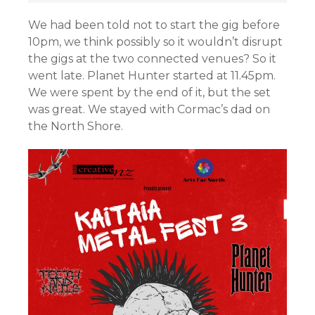
We had been told not to start the gig before
10pm, we think possibly so it wouldn’t disrupt
the gigs at the two connected venues? So it
went late. Planet Hunter started at 11.45pm.
We were spent by the end of it, but the set
was great. We stayed with Cormac’s dad on
the North Shore.