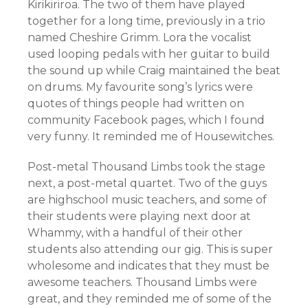
Kirikiriroa. The two of them have played
together for a long time, previously in a trio
named Cheshire Grimm. Lora the vocalist
used looping pedals with her guitar to build
the sound up while Craig maintained the beat
on drums. My favourite song’s lyrics were
quotes of things people had written on
community Facebook pages, which I found
very funny. It reminded me of Housewitches.
Post-metal Thousand Limbs took the stage
next, a post-metal quartet. Two of the guys
are highschool music teachers, and some of
their students were playing next door at
Whammy, with a handful of their other
students also attending our gig. This is super
wholesome and indicates that they must be
awesome teachers. Thousand Limbs were
great, and they reminded me of some of the