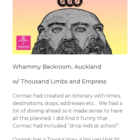
Whammy Backroom, Auckland
w/ Thousand Limbs and Empress
Cormac had created an itinerary with times,
destinations, stops, addresses etc… We had a
lot of driving ahead so it made sense to have
all this planned. I did find it funny that
Cormac had included “drop kids at school”.
Cormac has a Toyota Voxy, a big van that fit