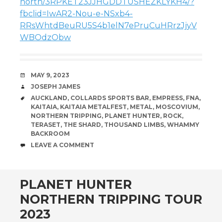
north/3RPKET23JJHGDDTUSHEZKLYKH4/?
fbclid=IwAR2-Nou-e-NSxb4-
RRsWhtdBeuRU5S4b1elN7ePruCuHRrzJjyV
WBOdzObw
DATE
MAY 9, 2023
AUTHOR
JOSEPH JAMES
TAGS
AUCKLAND
,
COLLARDS SPORTS BAR
,
EMPRESS
,
FNA
,
KAITAIA
,
KAITAIA METALFEST
,
METAL
,
MOSCOVIUM
,
NORTHERN TRIPPING
,
PLANET HUNTER
,
ROCK
,
TERASET
,
THE SHARD
,
THOUSAND LIMBS
,
WHAMMY
BACKROOM
COMMENTS
LEAVE A COMMENT
PLANET HUNTER
NORTHERN TRIPPING TOUR
2023