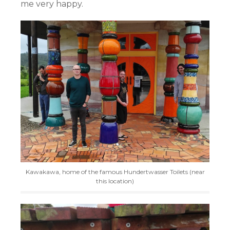
me very happy.
Kawakawa, home of the famous Hundertwasser Toilets (near
this location)