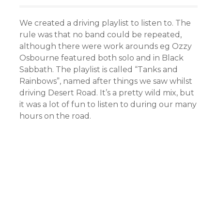
We created a driving playlist to listen to. The
rule was that no band could be repeated,
although there were work arounds eg Ozzy
Osbourne featured both solo and in Black
Sabbath. The playlist is called “Tanks and
Rainbows”, named after things we saw whilst
driving Desert Road. It’s a pretty wild mix, but
it was a lot of fun to listen to during our many
hours on the road.