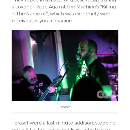
a cover of Rage Against the Machine’s “Killing
in the Name of”, which was extremely well
received, as you’d imagine.
Teraset
Teraset were a last minute addition, stepping
up to fill in for Teeth and Nails, who had to