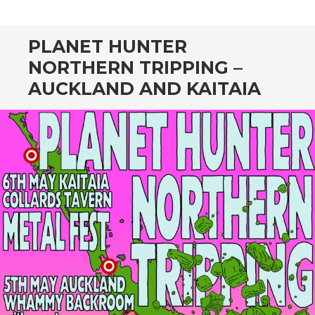
CONTENT
PLANET HUNTER
NORTHERN TRIPPING –
AUCKLAND AND KAITAIA