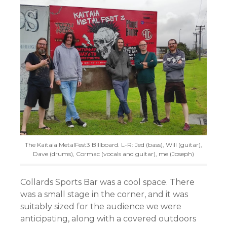
The Kaitaia MetalFest3 Billboard. L-R: Jed (bass), Will (guitar),
Dave (drums), Cormac (vocals and guitar), me (Joseph)
Collards Sports Bar was a cool space. There
was a small stage in the corner, and it was
suitably sized for the audience we were
anticipating, along with a covered outdoors