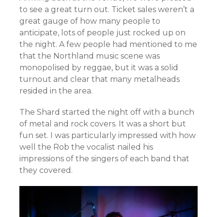
to see a great turn out. Ticket sales weren’t a
great gauge of how many people to
anticipate, lots of people just rocked up on
the night. A few people had mentioned to me
that the Northland music scene was
monopolised by reggae, but it was a solid
turnout and clear that many metalheads
resided in the area.
The Shard started the night off with a bunch
of metal and rock covers. It was a short but
fun set. I was particularly impressed with how
well the Rob the vocalist nailed his
impressions of the singers of each band that
they covered.