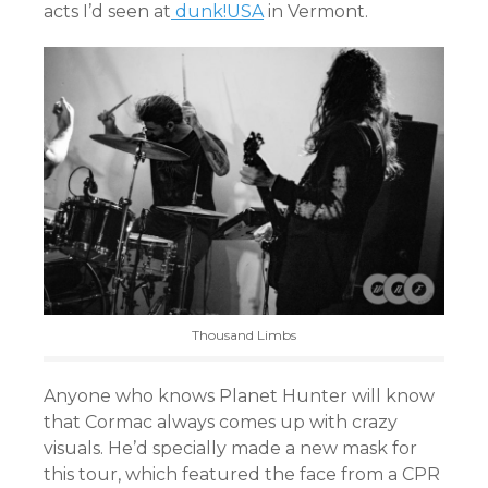
acts I’d seen at
dunk!USA
in Vermont.
Thousand Limbs
Anyone who knows Planet Hunter will know
that Cormac always comes up with crazy
visuals. He’d specially made a new mask for
this tour, which featured the face from a CPR