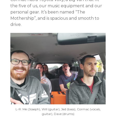
the five of us, our music equipment and our
personal gear. It’s been named “The
Mothership”, and is spacious and smooth to
drive.
L-R: Me (Joseph), Will (guitar), Jed (bass), Cormac (vocals,
guitar), Dave (drums)