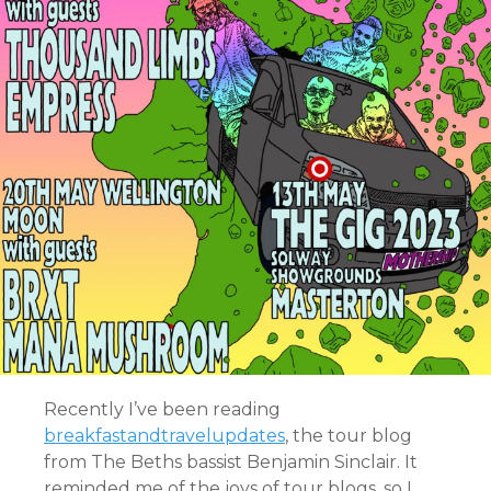
Recently I’ve been reading
breakfastandtravelupdates
, the tour blog
from The Beths bassist Benjamin Sinclair. It
reminded me of the joys of tour blogs, so I