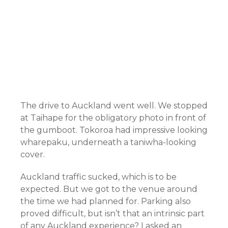
The drive to Auckland went well. We stopped
at Taihape for the obligatory photo in front of
the gumboot. Tokoroa had impressive looking
wharepaku, underneath a taniwha-looking
cover.
Auckland traffic sucked, which is to be
expected. But we got to the venue around
the time we had planned for. Parking also
proved difficult, but isn’t that an intrinsic part
of any Auckland experience? I asked an