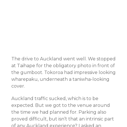
The drive to Auckland went well. We stopped
at Taihape for the obligatory photo in front of
the gumboot. Tokoroa had impressive looking
wharepaku, underneath a taniwha-looking
cover.
Auckland traffic sucked, which is to be
expected. But we got to the venue around
the time we had planned for. Parking also
proved difficult, but isn’t that an intrinsic part
of any Auckland experience? I asked an