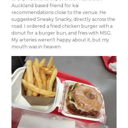
Auckland based friend for kai
recommendations close to the venue. He
suggested Sneaky Snacky, directly across the
road. I ordered a fried chicken burger with a
donut for a burger bun, and fries with MSG.
My arteries weren’t happy about it, but my
mouth was in heaven.