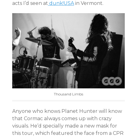
acts I’d seen at
dunk!USA
in Vermont.
Thousand Limbs
Anyone who knows Planet Hunter will know
that Cormac always comes up with crazy
visuals. He’d specially made a new mask for
this tour, which featured the face from a CPR