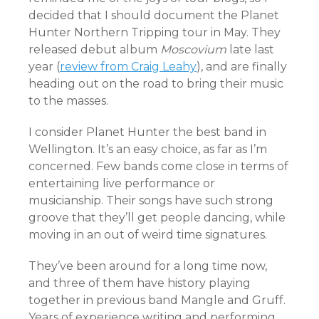
decided that I should document the Planet
Hunter Northern Tripping tour in May. They
released debut album
Moscovium
late last
year (
review from Craig Leahy
), and are finally
heading out on the road to bring their music
to the masses.
I consider Planet Hunter the best band in
Wellington. It’s an easy choice, as far as I’m
concerned. Few bands come close in terms of
entertaining live performance or
musicianship. Their songs have such strong
groove that they’ll get people dancing, while
moving in an out of weird time signatures.
They’ve been around for a long time now,
and three of them have history playing
together in previous band Mangle and Gruff.
Years of experience writing and performing