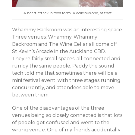
A heart attack in food form. A delicious one, at that
Whammy Backroom was an interesting space.
Three venues: Whammy, Whammy
Backroom and The Wine Cellar all come off
St Kevin’s Arcade in the Auckland CBD.
They’re fairly small spaces, all connected and
run by the same people. Paddy the sound
tech told me that sometimes there will be a
mini festival event, with three stages running
concurrently, and attendees able to move
between them.
One of the disadvantages of the three
venues being so closely connected is that lots
of people got confused and went to the
wrong venue. One of my friends accidentally