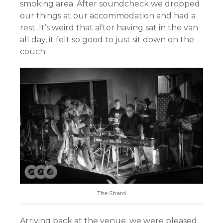
smoking area. After soundcheck we dropped
our things at our accommodation and had a
rest. It’s weird that after having sat in the van
all day, it felt so good to just sit down on the
couch.
The Shard
Arriving back at the venue, we were pleased