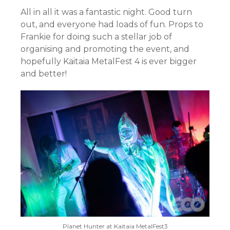
All in all it was a fantastic night. Good turn
out, and everyone had loads of fun. Props to
Frankie for doing such a stellar job of
organising and promoting the event, and
hopefully Kaitaia MetalFest 4 is ever bigger
and better!
Planet Hunter at Kaitaia MetalFest3