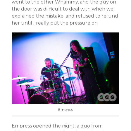
went to the other Whammy, and the guy on
the door was difficult to deal with when we
explained the mistake, and refused to refund
her until I really put the pressure on.
Empress
Empress opened the night, a duo from