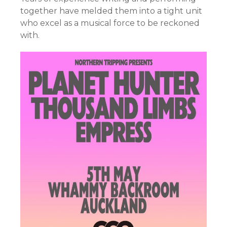
together have melded them into a tight unit
who excel as a musical force to be reckoned
with.