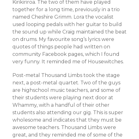
Kirikiriroa. The two of them have played
together for a long time, previously in a trio
named Cheshire Grimm. Lora the vocalist
used looping pedals with her guitar to build
the sound up while Craig maintained the beat
on drums. My favourite song’s lyrics were
quotes of things people had written on
community Facebook pages, which I found
very funny. It reminded me of Housewitches.
Post-metal Thousand Limbs took the stage
next, a post-metal quartet. Two of the guys
are highschool music teachers, and some of
their students were playing next door at
Whammy, with a handful of their other
students also attending our gig. This is super
wholesome and indicates that they must be
awesome teachers. Thousand Limbs were
great, and they reminded me of some of the