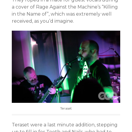
a cover of Rage Against the Machine’s “Killing
in the Name of”, which was extremely well
received, as you’d imagine.
Teraset
Teraset were a last minute addition, stepping
up to fill in for Teeth and Nails, who had to