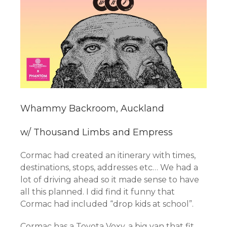
Whammy Backroom, Auckland
w/ Thousand Limbs and Empress
Cormac had created an itinerary with times,
destinations, stops, addresses etc… We had a
lot of driving ahead so it made sense to have
all this planned. I did find it funny that
Cormac had included “drop kids at school”.
Cormac has a Toyota Voxy, a big van that fit