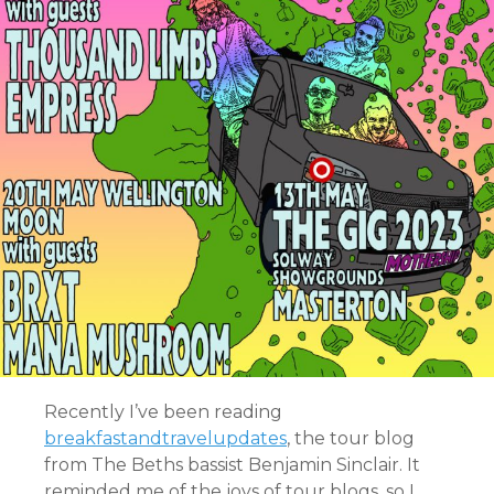
Recently I’ve been reading
breakfastandtravelupdates
, the tour blog
from The Beths bassist Benjamin Sinclair. It
reminded me of the joys of tour blogs, so I