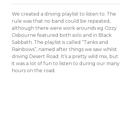
We created a driving playlist to listen to. The
rule was that no band could be repeated,
although there were work arounds eg Ozzy
Osbourne featured both solo and in Black
Sabbath. The playlist is called “Tanks and
Rainbows”, named after things we saw whilst
driving Desert Road. It’s a pretty wild mix, but
it was a lot of fun to listen to during our many
hours on the road.