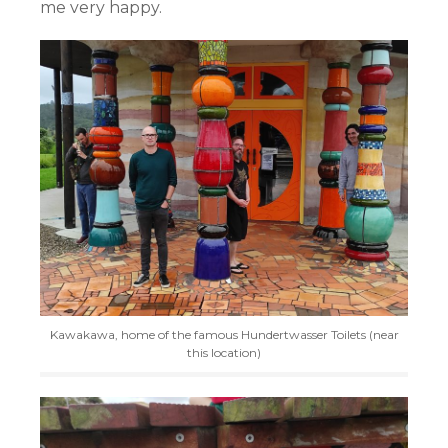
me very happy.
Kawakawa, home of the famous Hundertwasser Toilets (near
this location)