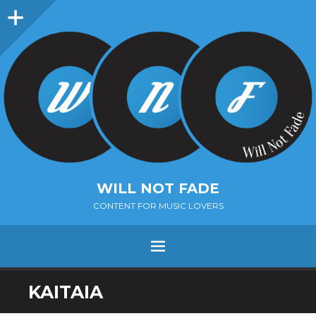
Sidebar
WILL NOT FADE
CONTENT FOR MUSIC LOVERS
Menu
SKIP
KAITAIA
TO