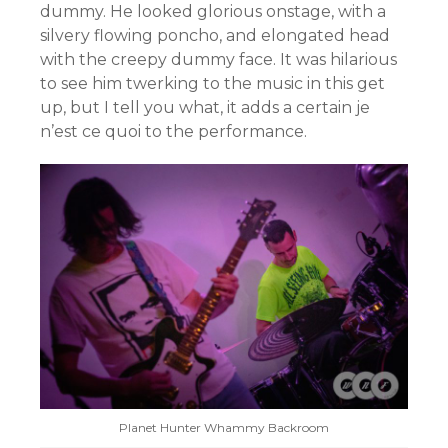
dummy. He looked glorious onstage, with a
silvery flowing poncho, and elongated head
with the creepy dummy face. It was hilarious
to see him twerking to the music in this get
up, but I tell you what, it adds a certain je
n’est ce quoi to the performance.
Planet Hunter Whammy Backroom