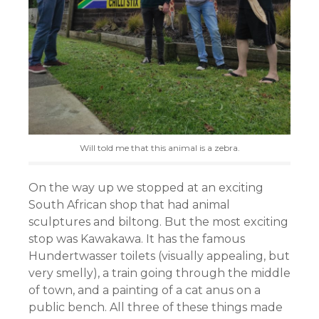
Will told me that this animal is a zebra.
On the way up we stopped at an exciting
South African shop that had animal
sculptures and biltong. But the most exciting
stop was Kawakawa. It has the famous
Hundertwasser toilets (visually appealing, but
very smelly), a train going through the middle
of town, and a painting of a cat anus on a
public bench. All three of these things made