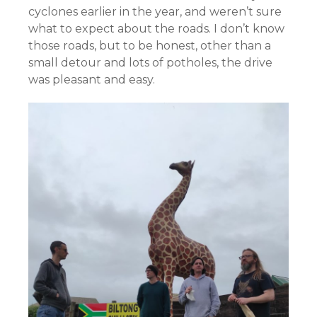
cyclones earlier in the year, and weren’t sure
what to expect about the roads. I don’t know
those roads, but to be honest, other than a
small detour and lots of potholes, the drive
was pleasant and easy.