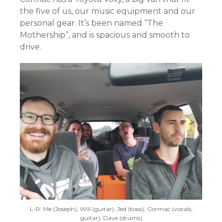
the five of us, our music equipment and our
personal gear. It’s been named “The
Mothership”, and is spacious and smooth to
drive.
L-R: Me (Joseph), Will (guitar), Jed (bass), Cormac (vocals,
guitar), Dave (drums)