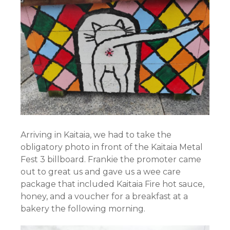
Arriving in Kaitaia, we had to take the
obligatory photo in front of the Kaitaia Metal
Fest 3 billboard. Frankie the promoter came
out to great us and gave us a wee care
package that included Kaitaia Fire hot sauce,
honey, and a voucher for a breakfast at a
bakery the following morning.