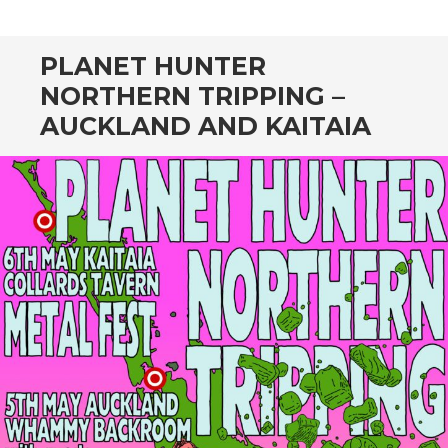
CONTENT
PLANET HUNTER
NORTHERN TRIPPING –
AUCKLAND AND KAITAIA