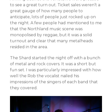
to see a great turn out. Ticket sales weren’t a
great gauge of how many people to
anticipate, lots of people just rocked up on
the night. A few people had mentioned to me
that the Northland music scene was
monopolised by reggae, but it was a solid
turnout and clear that many metalheads
resided in the area.
The Shard started the night off with a bunch
of metal and rock covers. It was a short but
fun set. I was particularly impressed with how
well the Rob the vocalist nailed his
impressions of the singers of each band that
they covered.