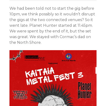
We had been told not to start the gig before
10pm, we think possibly so it wouldn’t disrupt
the gigs at the two connected venues? So it
went late. Planet Hunter started at 11.45pm.
We were spent by the end of it, but the set
was great. We stayed with Cormac’s dad on
the North Shore.