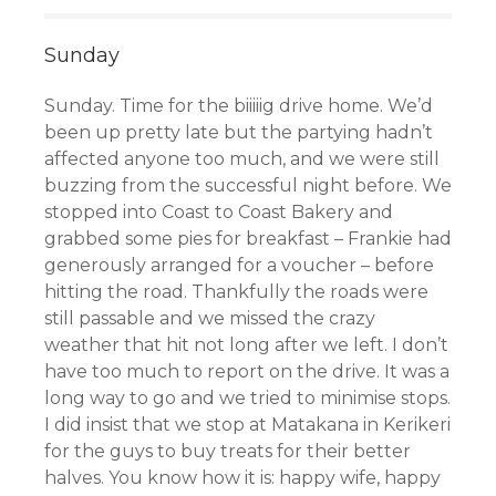
Sunday
Sunday. Time for the biiiiig drive home. We’d
been up pretty late but the partying hadn’t
affected anyone too much, and we were still
buzzing from the successful night before. We
stopped into Coast to Coast Bakery
and
grabbed some pies for breakfast
– Frankie had
generously arranged for a voucher – before
hitting the road. Thankfully the roads were
still passable and we missed the crazy
weather that hit not long after we left. I don’t
have too much to report on the drive. It was a
long way to go and we tried to minimise stops.
I did insist that we stop at Matakana in Kerikeri
for the guys to buy treats for their better
halves. You know how it is: happy wife, happy