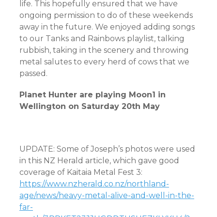
life. This hopefully ensured that we have
ongoing permission to do of these weekends
away in the future. We enjoyed adding songs
to our Tanks and Rainbows playlist, talking
rubbish, taking in the scenery and throwing
metal salutes to every herd of cows that we
passed.
Planet Hunter are playing Moon1 in
Wellington on Saturday 20th May
UPDATE: Some of Joseph’s photos were used
in this NZ Herald article, which gave good
coverage of Kaitaia Metal Fest 3:
https://www.nzherald.co.nz/northland-
age/news/heavy-metal-alive-and-well-in-the-
far-