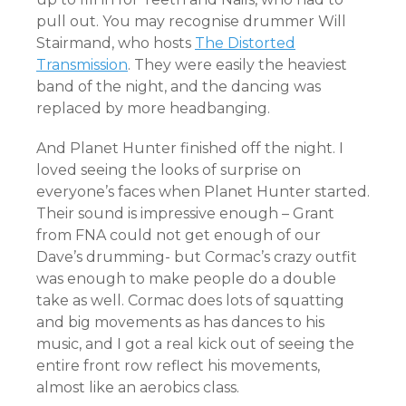
pull out. You may recognise drummer Will
Stairmand, who hosts
The Distorted
Transmission
. They were easily the heaviest
band of the night, and the dancing was
replaced by more headbanging.
And Planet Hunter finished off the night. I
loved seeing the looks of surprise on
everyone’s faces when Planet Hunter started.
Their sound is impressive enough – Grant
from FNA could not get enough of our
Dave’s drumming- but Cormac’s crazy outfit
was enough to make people do a double
take as well. Cormac does lots of squatting
and big movements as has dances to his
music, and I got a real kick out of seeing the
entire front row reflect his movements,
almost like an aerobics class.