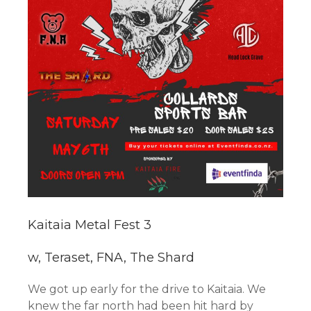
Kaitaia Metal Fest 3
w, Teraset, FNA, The Shard
We got up early for the drive to Kaitaia. We
knew the far north had been hit hard by