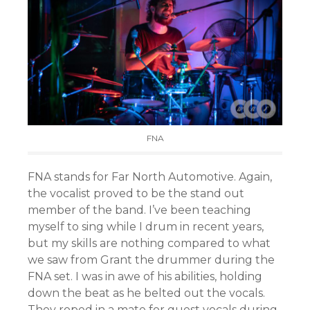
FNA
FNA stands for Far North Automotive. Again,
the vocalist proved to be the stand out
member of the band. I’ve been teaching
myself to sing while I drum in recent years,
but my skills are nothing compared to what
we saw from Grant the drummer during the
FNA set. I was in awe of his abilities, holding
down the beat as he belted out the vocals.
They roped in a mate for guest vocals during