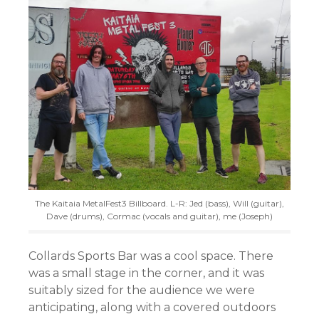
The Kaitaia MetalFest3 Billboard. L-R: Jed (bass), Will (guitar),
Dave (drums), Cormac (vocals and guitar), me (Joseph)
Collards Sports Bar was a cool space. There
was a small stage in the corner, and it was
suitably sized for the audience we were
anticipating, along with a covered outdoors